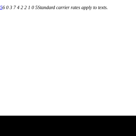
05
6 0 3 7 4 2 2 1 0 5
Standard carrier rates apply to texts.