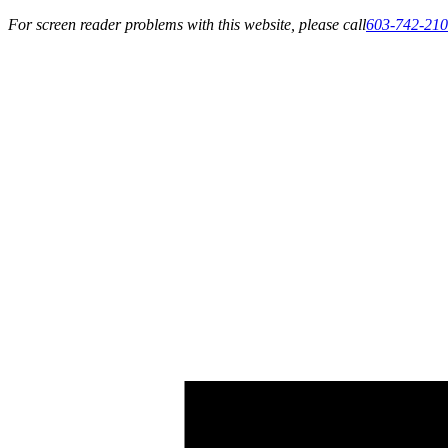
For screen reader problems with this website, please call
603-742-21