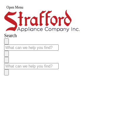
Open Menu
Search