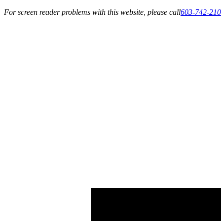
For screen reader problems with this website, please call
603-742-21