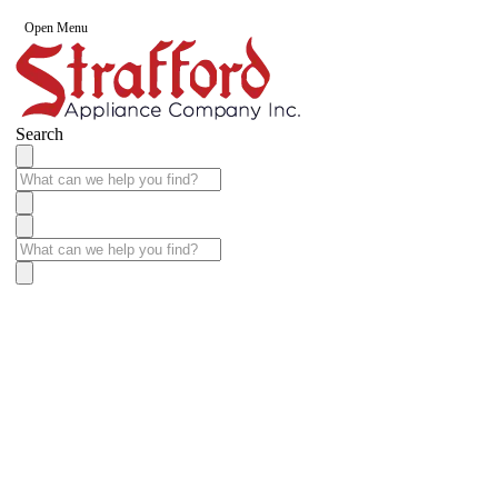
Open Menu
Search