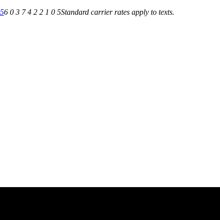
05
6 0 3 7 4 2 2 1 0 5
Standard carrier rates apply to texts.