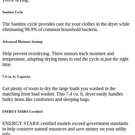
Sanitize Cycle
The Sanitize cycle provides care for your clothes in the dryer while
eliminating 99.9% of common household bacteria.
Advanced Moisture Sensing
Help prevent overdrying. Three sensors track moisture and
temperature, adapting drying times to end the cycle at just the right
time.
7.4 cu. ft. Capacity
Get plenty of room to dry the large loads you washed in the
matching front load washer. This 7.4 cu. ft. dryer easily handles
bulky items like comforters and sleeping bags.
ENERGY STAR® Certified
ENERGY STAR® certified models exceed government standards
to help conserve natural resources and save money on your utility
bills.