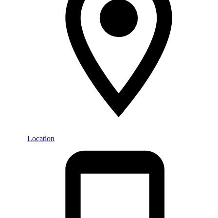
Location