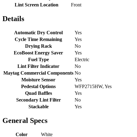
Lint Screen Location
Front
Details
Automatic Dry Control
Yes
Cycle Time Remaining
Yes
Drying Rack
No
EcoBoost Energy Saver
Yes
Fuel Type
Electric
Lint Filter Indicator
No
Maytag Commercial Components
No
Moisture Sensor
Yes
Pedestal Options
WFP2715HW, Yes
Quad Baffles
Yes
Secondary Lint Filter
No
Stackable
Yes
General Specs
Color
White