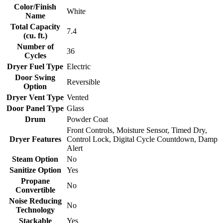
Color/Finish
White
Name
Total Capacity
7.4
(cu. ft.)
Number of
36
Cycles
Dryer Fuel Type
Electric
Door Swing
Reversible
Option
Dryer Vent Type
Vented
Door Panel Type
Glass
Drum
Powder Coat
Front Controls, Moisture Sensor, Timed Dry,
Dryer Features
Control Lock, Digital Cycle Countdown, Damp
Alert
Steam Option
No
Sanitize Option
Yes
Propane
No
Convertible
Noise Reducing
No
Technology
Stackable
Yes