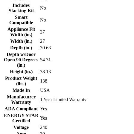
Includes
No
Stacking Kit
Smart
No
Compatible
Appliance Fit
27
Width (in.)
Width (in.)
27
Depth (in.)
30.63
Depth w/Door
Open 90 Degrees
54.31
(in.)
Height (in.)
38.13
Product Weight
138
(lbs.)
Made In
USA
Manufacturer
1 Year Limited Warranty
Warranty
ADA Compliant
Yes
ENERGY STAR
Yes
Certified
Voltage
240
Amp
30