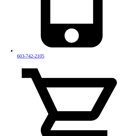
603-742-2105