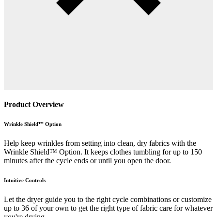
Product Overview
Wrinkle Shield™ Option
Help keep wrinkles from setting into clean, dry fabrics with the
Wrinkle Shield™ Option. It keeps clothes tumbling for up to 150
minutes after the cycle ends or until you open the door.
Intuitive Controls
Let the dryer guide you to the right cycle combinations or customize
up to 36 of your own to get the right type of fabric care for whatever
you're drying.