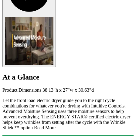
At a Glance
Product Dimensions 38.13"h x 27"w x 30.63"d
Let the front load electric dryer guide you to the right cycle
combinations for whatever you're drying with Intuitive Controls.
Advanced Moisture Sensing uses three moisture sensors to help
prevent overdrying. The ENERGY STAR® certified electric dryer
helps keep wrinkles from setting after the cycle with the Wrinkle
Shield™ option.
Read More