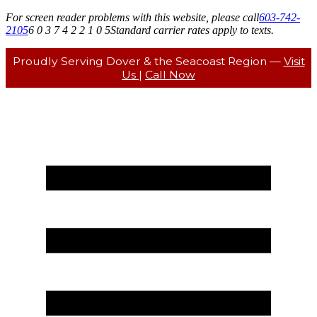
For screen reader problems with this website, please call
603-742-
2105
6 0 3 7 4 2 2 1 0 5
Standard carrier rates apply to texts.
Proudly Serving Dover & the Seacoast Region —
Visit
Us
|
Call Now