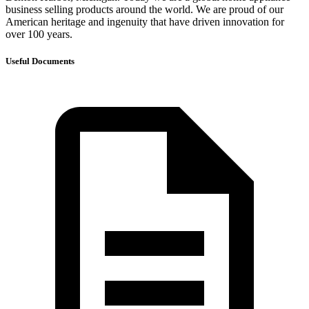
business selling products around the world. We are proud of our
American heritage and ingenuity that have driven innovation for
over 100 years.
Useful Documents