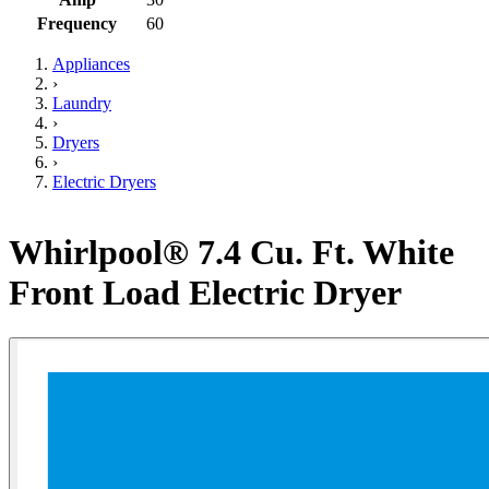
Frequency
60
Appliances
›
Laundry
›
Dryers
›
Electric Dryers
Whirlpool® 7.4 Cu. Ft. White
Front Load Electric Dryer