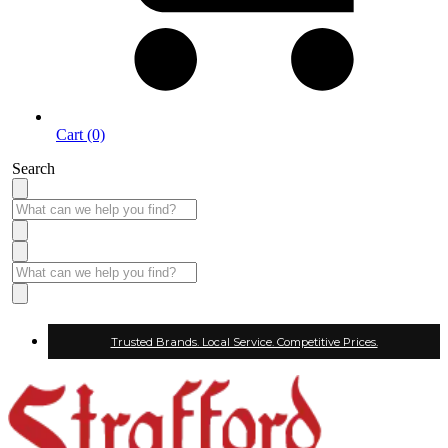
Cart (0)
Search
Trusted Brands. Local Service. Competitive Prices.