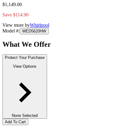
$1,149.00
Save $114.90
View more by
Whirlpool
Model #
:
WED5620HW
What We Offer
Protect Your Purchase
View Options
None Selected
Add To Cart