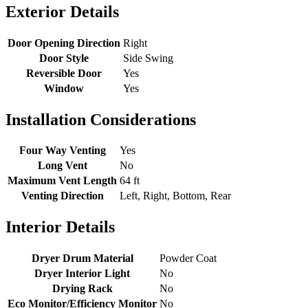
Exterior Details
Door Opening Direction
Right
Door Style
Side Swing
Reversible Door
Yes
Window
Yes
Installation Considerations
Four Way Venting
Yes
Long Vent
No
Maximum Vent Length
64 ft
Venting Direction
Left, Right, Bottom, Rear
Interior Details
Dryer Drum Material
Powder Coat
Dryer Interior Light
No
Drying Rack
No
Eco Monitor/Efficiency Monitor
No