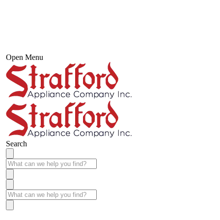
Open Menu
Search