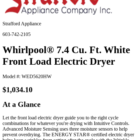
Strafford Appliance
603-742-2105
Whirlpool® 7.4 Cu. Ft. White
Front Load Electric Dryer
Model #: WED5620HW
$1,034.10
At a Glance
Let the front load electric dryer guide you to the right cycle
combinations for whatever you're drying with Intuitive Controls.
Advanced Moisture Sensing uses three moisture sensors to help
prevent overdrying. The ENERGY STAR® certified electric dryer