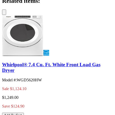
Related items:
Whirlpool® 7.4 Cu. Ft. White Front Load Gas
Dryer
Model #
:
WGD5620HW
Sale
$1,124.10
$1,249.00
Save $124.90