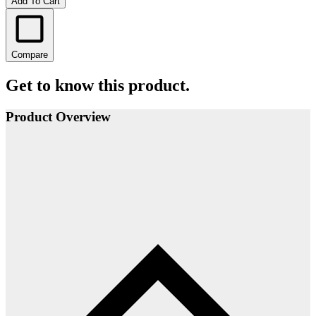
Add To Cart
Compare
Get to know this product.
Product Overview