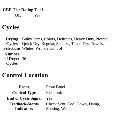
CEE Tier Rating
Tier I
UL
Yes
Cycles
Drying
Bulky Items, Colors, Delicates, Heavy Duty, Normal,
Cycles
Quick Dry, Regular, Sanitize, Timed Dry, Towels,
Selections
Whites, Wrinkle Control
Number
of Dryer
36
Cycles
Control Location
Front
Front Panel
Control Type
Electronic
End of Cycle Signal
Yes
Feedback-Status
Check Vent, Cool Down, Damp,
Indicators
Sensing, Wet