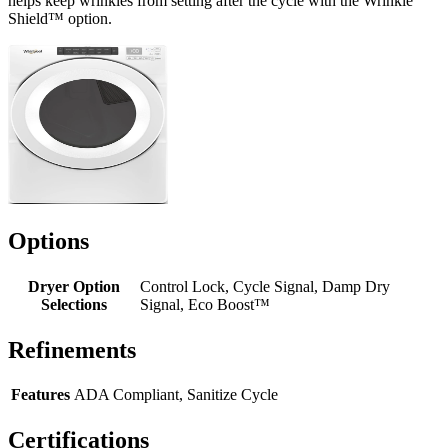
helps keep wrinkles from setting after the cycle with the Wrinkle
Shield™ option.
Options
Dryer Option
Control Lock, Cycle Signal, Damp Dry
Selections
Signal, Eco Boost™
Refinements
Features
ADA Compliant, Sanitize Cycle
Certifications