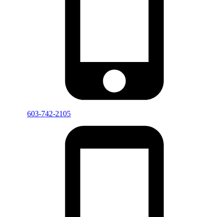
603-742-2105