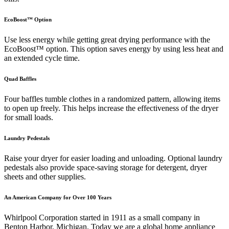
EcoBoost™ Option
Use less energy while getting great drying performance with the
EcoBoost™ option. This option saves energy by using less heat and
an extended cycle time.
Quad Baffles
Four baffles tumble clothes in a randomized pattern, allowing items
to open up freely. This helps increase the effectiveness of the dryer
for small loads.
Laundry Pedestals
Raise your dryer for easier loading and unloading. Optional laundry
pedestals also provide space-saving storage for detergent, dryer
sheets and other supplies.
An American Company for Over 100 Years
Whirlpool Corporation started in 1911 as a small company in
Benton Harbor, Michigan. Today we are a global home appliance