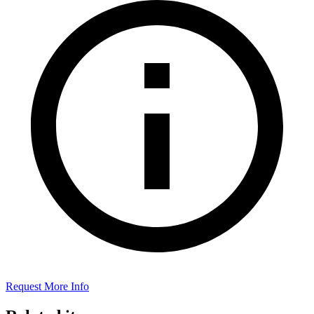
Request More Info