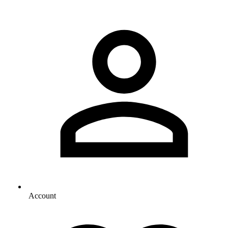
Account