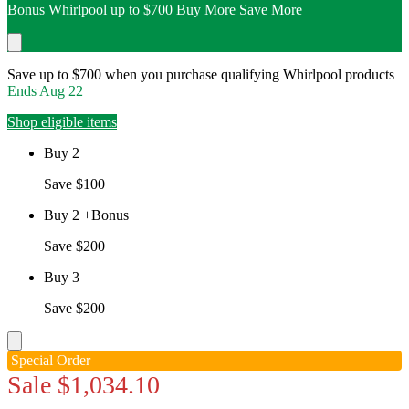
Bonus Whirlpool up to $700 Buy More Save More
Save up to $700 when you purchase qualifying Whirlpool products
Ends
Aug 22
Shop eligible items
Buy 2
Save $100
Buy 2 +Bonus
Save $200
Buy 3
Save $200
Special Order
Sale
$1,034.10