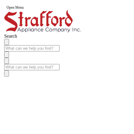
Open Menu
Search