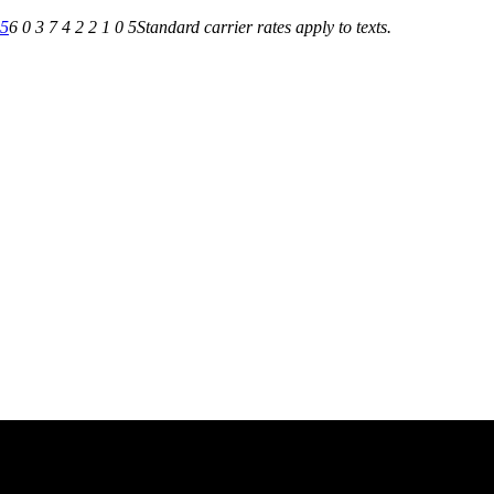
05
6 0 3 7 4 2 2 1 0 5
Standard carrier rates apply to texts.