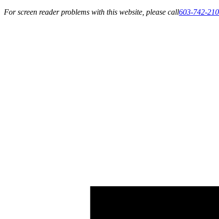
For screen reader problems with this website, please call
603-742-21