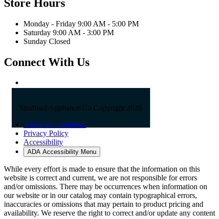
Store Hours
Monday - Friday 9:00 AM - 5:00 PM
Saturday 9:00 AM - 3:00 PM
Sunday Closed
Connect With Us
Strafford Appliance Co Copyright 2026
Terms & Conditions
Privacy Policy
Accessibility
ADA Accessibility Menu
While every effort is made to ensure that the information on this
website is correct and current, we are not responsible for errors
and/or omissions. There may be occurrences when information on
our website or in our catalog may contain typographical errors,
inaccuracies or omissions that may pertain to product pricing and
availability. We reserve the right to correct and/or update any content