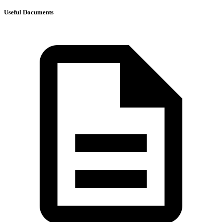
Useful Documents