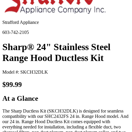
Strafford Appliance
603-742-2105
Sharp® 24" Stainless Steel
Range Hood Ductless Kit
Model #: SKCH32DLK
$99.99
At a Glance
The Sharp Ductless Kit (SKCH32DLK) is designed for seamless
compatibility with our SHC2432FS 24 in. Range Hood model. And
our 24 in. Range Hood Ductless Kit comes equipped with
everything needed for installation, including a flexible duct, two