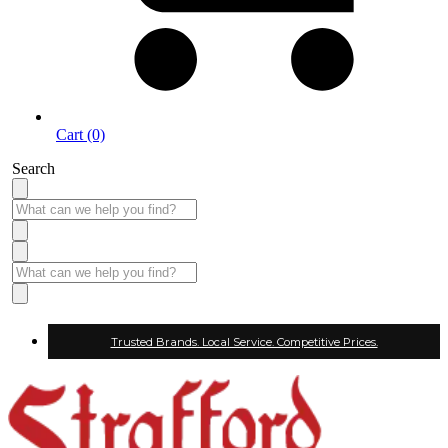
Cart (0)
Search
Trusted Brands. Local Service. Competitive Prices.