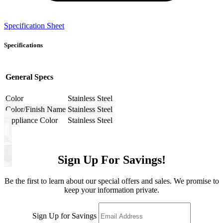
Specification Sheet
Specifications
General Specs
Color
Stainless Steel
Color/Finish Name
Stainless Steel
Appliance Color
Stainless Steel
Sign Up For Savings!
Be the first to learn about our special offers and sales. We promise to
keep your information private.
Sign Up for Savings