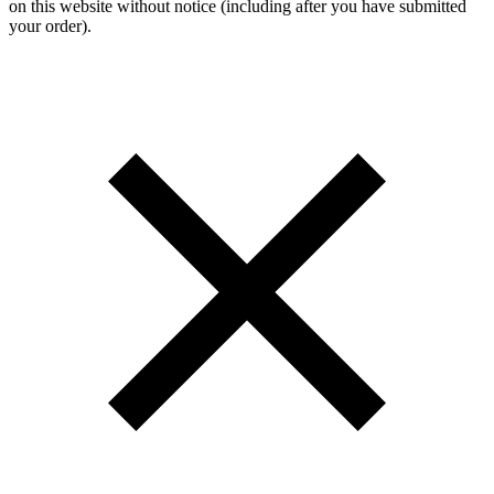
on this website without notice (including after you have submitted
your order).