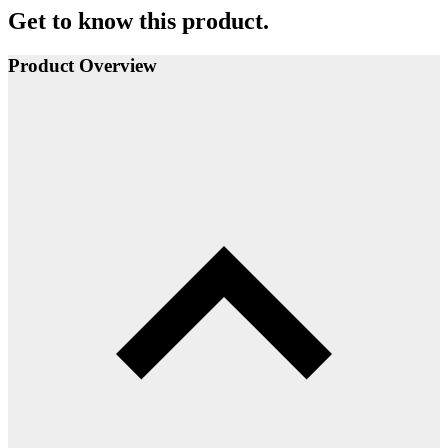
Get to know this product.
Product Overview