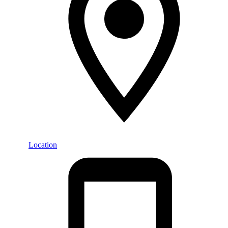
Location