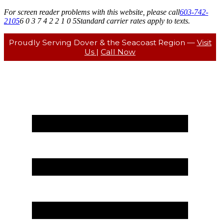
For screen reader problems with this website, please call
603-742-
2105
6 0 3 7 4 2 2 1 0 5
Standard carrier rates apply to texts.
Proudly Serving Dover & the Seacoast Region —
Visit
Us
|
Call Now