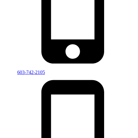
603-742-2105