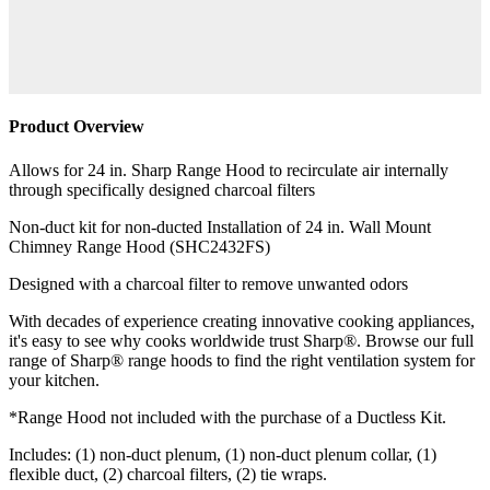
Product Overview
Allows for 24 in. Sharp Range Hood to recirculate air internally
through specifically designed charcoal filters
Non-duct kit for non-ducted Installation of 24 in. Wall Mount
Chimney Range Hood (SHC2432FS)
Designed with a charcoal filter to remove unwanted odors
With decades of experience creating innovative cooking appliances,
it's easy to see why cooks worldwide trust Sharp®. Browse our full
range of Sharp® range hoods to find the right ventilation system for
your kitchen.
*Range Hood not included with the purchase of a Ductless Kit.
Includes: (1) non-duct plenum, (1) non-duct plenum collar, (1)
flexible duct, (2) charcoal filters, (2) tie wraps.