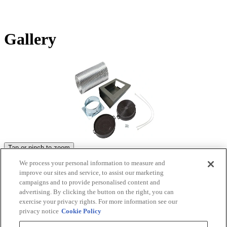
Gallery
Tap or pinch to zoom
We process your personal information to measure and
Product Images
improve our sites and service, to assist our marketing
campaigns and to provide personalised content and
advertising. By clicking the button on the right, you can
exercise your privacy rights. For more information see our
privacy notice
Cookie Policy