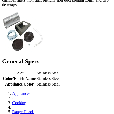
charcoal filters, non-duct plenum, non-duct plenum collar, and two
tie wraps.
General Specs
Color
Stainless Steel
Color/Finish Name
Stainless Steel
Appliance Color
Stainless Steel
Appliances
›
Cooking
›
Range Hoods