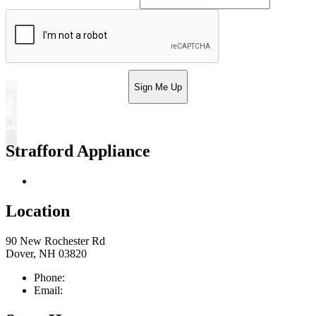
Sign Me Up
Strafford Appliance
Return & Store Policies
Location
90 New Rochester Rd
Dover, NH 03820
Phone:
603-742-2105
Email:
sales@straffordapplianceco.com