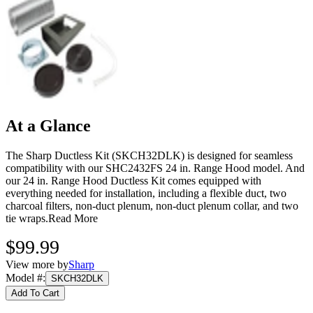
At a Glance
The Sharp Ductless Kit (SKCH32DLK) is designed for seamless
compatibility with our SHC2432FS 24 in. Range Hood model. And
our 24 in. Range Hood Ductless Kit comes equipped with
everything needed for installation, including a flexible duct, two
charcoal filters, non-duct plenum, non-duct plenum collar, and two
tie wraps.
Read More
$99.99
View more by
Sharp
Model #
:
SKCH32DLK
Add To Cart