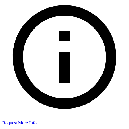
Request More Info