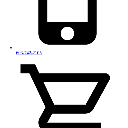
603-742-2105