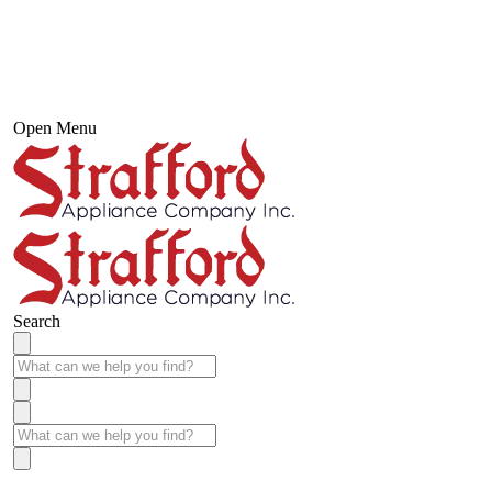
Open Menu
Search