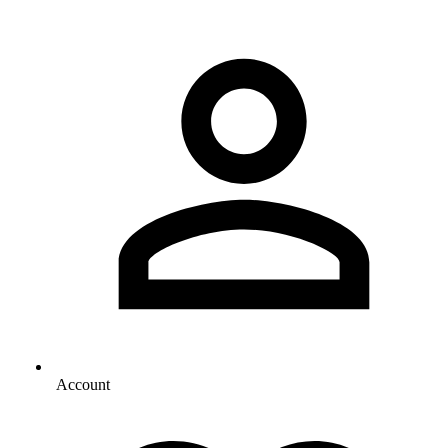
Account