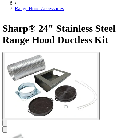
›
Range Hood Accessories
Sharp® 24" Stainless Steel
Range Hood Ductless Kit