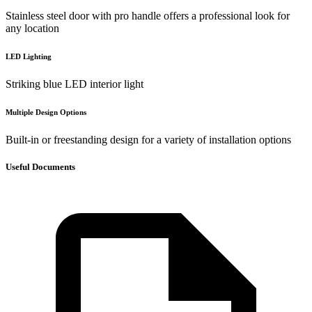
Stainless steel door with pro handle offers a professional look for
any location
LED Lighting
Striking blue LED interior light
Multiple Design Options
Built-in or freestanding design for a variety of installation options
Useful Documents