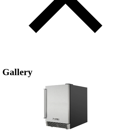
Gallery