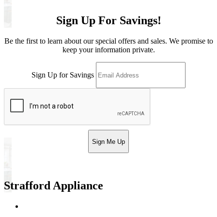
Sign Up For Savings!
Be the first to learn about our special offers and sales. We promise to
keep your information private.
Sign Up for Savings
Sign Me Up
Strafford Appliance
Return & Store Policies