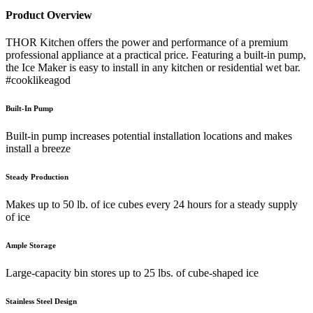
Product Overview
THOR Kitchen offers the power and performance of a premium
professional appliance at a practical price. Featuring a built-in pump,
the Ice Maker is easy to install in any kitchen or residential wet bar.
#cooklikeagod
Built-In Pump
Built-in pump increases potential installation locations and makes
install a breeze
Steady Production
Makes up to 50 lb. of ice cubes every 24 hours for a steady supply
of ice
Ample Storage
Large-capacity bin stores up to 25 lbs. of cube-shaped ice
Stainless Steel Design