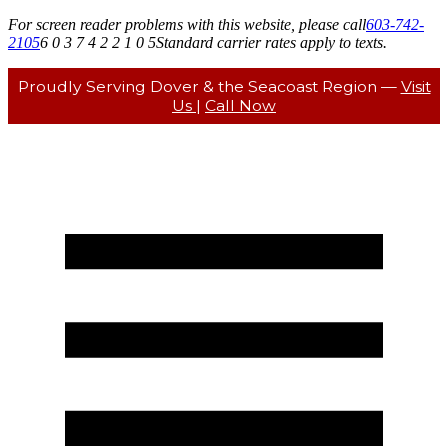
For screen reader problems with this website, please call
603-742-
2105
6 0 3 7 4 2 2 1 0 5
Standard carrier rates apply to texts.
Proudly Serving Dover & the Seacoast Region —
Visit
Us
|
Call Now