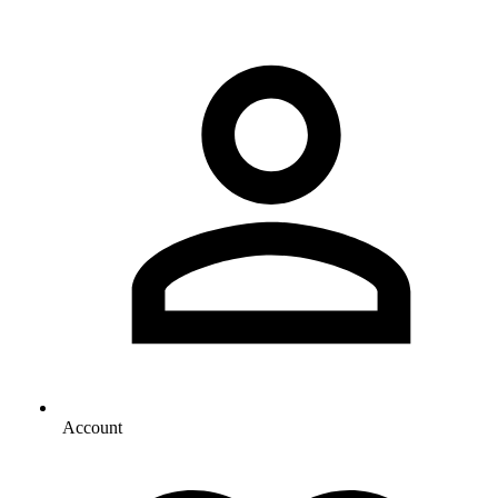
Account