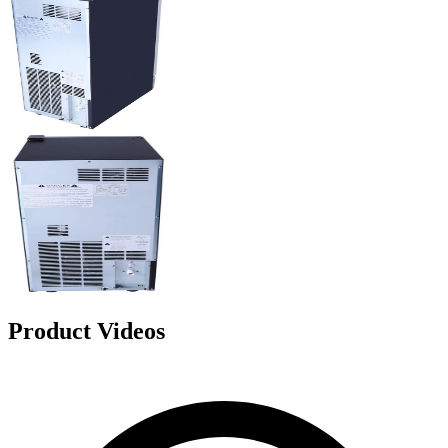
Product Videos