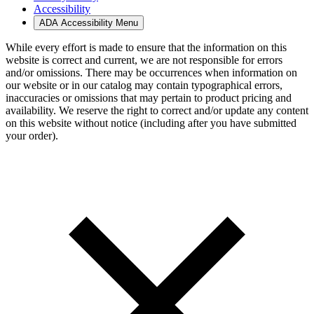
Accessibility
ADA Accessibility Menu
While every effort is made to ensure that the information on this
website is correct and current, we are not responsible for errors
and/or omissions. There may be occurrences when information on
our website or in our catalog may contain typographical errors,
inaccuracies or omissions that may pertain to product pricing and
availability. We reserve the right to correct and/or update any content
on this website without notice (including after you have submitted
your order).