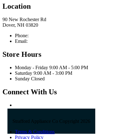
Location
90 New Rochester Rd
Dover, NH 03820
Phone:
603-742-2105
Email:
sales@straffordapplianceco.com
Store Hours
Monday - Friday 9:00 AM - 5:00 PM
Saturday 9:00 AM - 3:00 PM
Sunday Closed
Connect With Us
Strafford Appliance Co Copyright 2026
Terms & Conditions
Privacy Policy