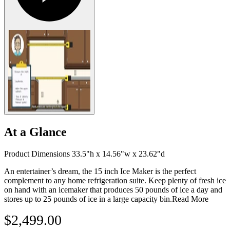
At a Glance
Product Dimensions 33.5"h x 14.56"w x 23.62"d
An entertainer’s dream, the 15 inch Ice Maker is the perfect
complement to any home refrigeration suite. Keep plenty of fresh ice
on hand with an icemaker that produces 50 pounds of ice a day and
stores up to 25 pounds of ice in a large capacity bin.
Read More
$2,499.00