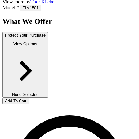
View more by
Thor Kitchen
Model #
:
TIM1501
What We Offer
Protect Your Purchase
View Options
None Selected
Add To Cart