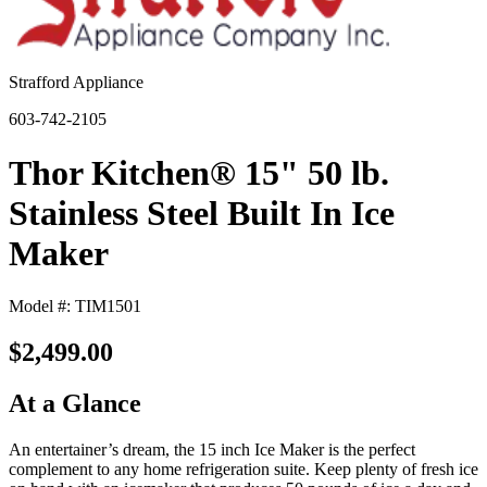
Strafford Appliance
603-742-2105
Thor Kitchen® 15" 50 lb.
Stainless Steel Built In Ice
Maker
Model #: TIM1501
$2,499.00
At a Glance
An entertainer’s dream, the 15 inch Ice Maker is the perfect
complement to any home refrigeration suite. Keep plenty of fresh ice