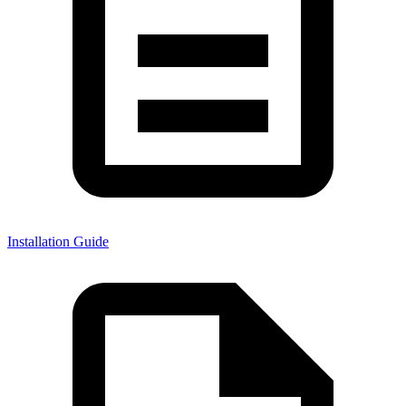
Installation Guide