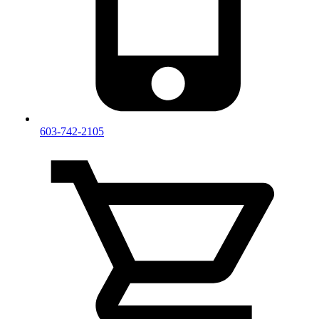
603-742-2105