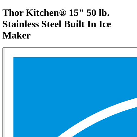
Thor Kitchen® 15" 50 lb.
Stainless Steel Built In Ice
Maker