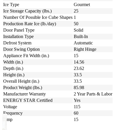
Ice Type
Gourmet
Ice Storage Capacity (lbs.)
25
Number Of Possible Ice Cube Shapes
1
Production Rate Ice (lb./day)
50
Door Panel Type
Solid
Installation Type
Built-In
Defrost System
Automatic
Door Swing Option
Right Hinge
Appliance Fit Width (in.)
15
Width (in.)
14.56
Depth (in.)
23.62
Height (in.)
33.5
Overall Height (in.)
33.5
Product Weight (lbs.)
85.98
Manufacturer Warranty
2 Year Parts & Labor
ENERGY STAR Certified
Yes
Voltage
115
Frequency
60
Amp
15