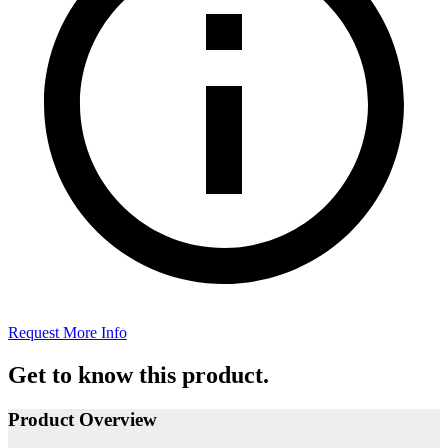
Request More Info
Get to know this product.
Product Overview