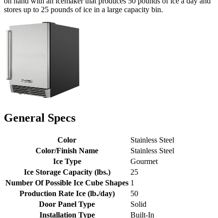
on hand with an icemaker that produces 50 pounds of ice a day and
stores up to 25 pounds of ice in a large capacity bin.
General Specs
Color
Stainless Steel
Color/Finish Name
Stainless Steel
Ice Type
Gourmet
Ice Storage Capacity (lbs.)
25
Number Of Possible Ice Cube Shapes
1
Production Rate Ice (lb./day)
50
Door Panel Type
Solid
Installation Type
Built-In