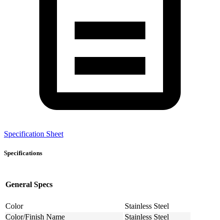
Specification Sheet
Specifications
General Specs
Color
Stainless Steel
Color/Finish Name
Stainless Steel