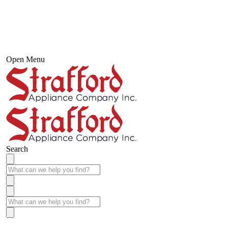
Open Menu
Search