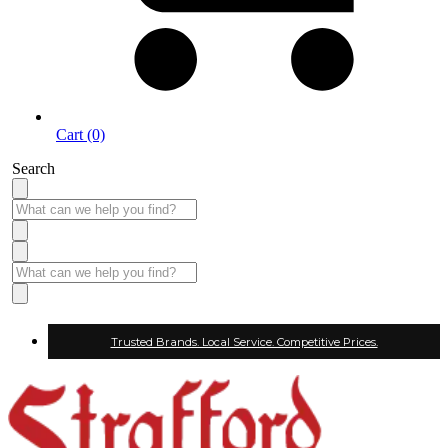
Cart (0)
Search
Trusted Brands. Local Service. Competitive Prices.