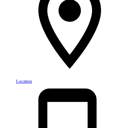
Location