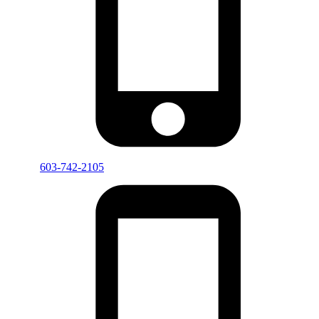
603-742-2105