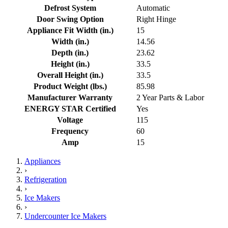
Defrost System
Automatic
Door Swing Option
Right Hinge
Appliance Fit Width (in.)
15
Width (in.)
14.56
Depth (in.)
23.62
Height (in.)
33.5
Overall Height (in.)
33.5
Product Weight (lbs.)
85.98
Manufacturer Warranty
2 Year Parts & Labor
ENERGY STAR Certified
Yes
Voltage
115
Frequency
60
Amp
15
Appliances
›
Refrigeration
›
Ice Makers
›
Undercounter Ice Makers