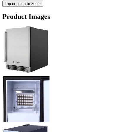
Tap or pinch to zoom
Product Images