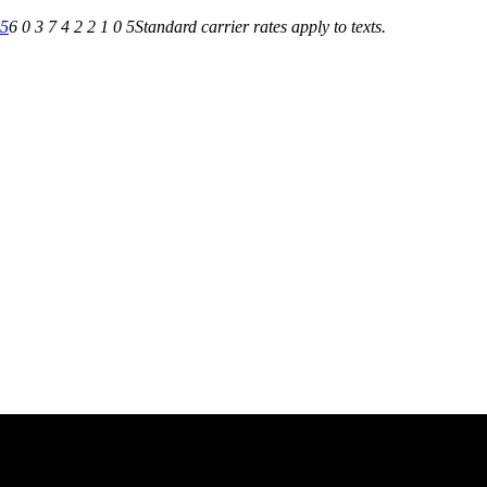
05
6 0 3 7 4 2 2 1 0 5
Standard carrier rates apply to texts.