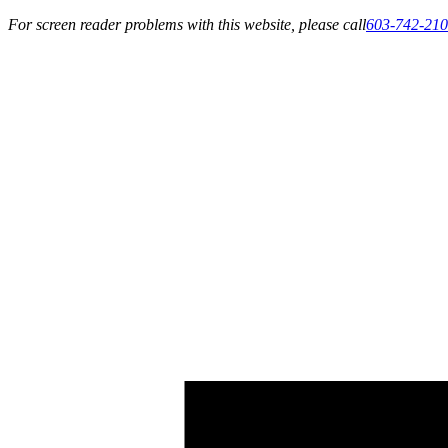
For screen reader problems with this website, please call
603-742-21