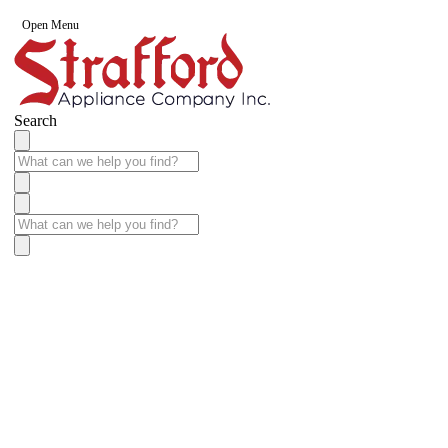
Open Menu
Search