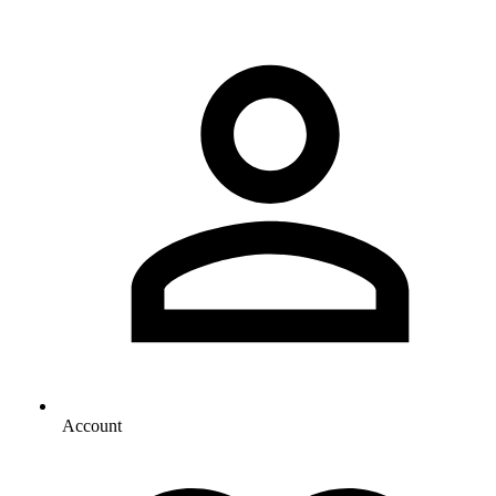
Account