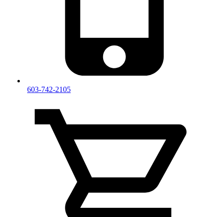
603-742-2105