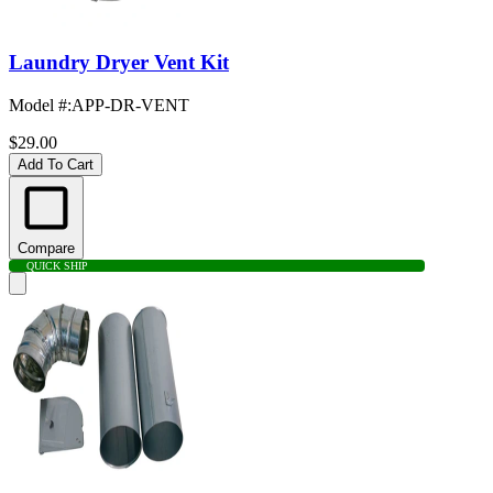
Laundry Dryer Vent Kit
Model #
:
APP-DR-VENT
$29.00
Add To Cart
Compare
QUICK SHIP