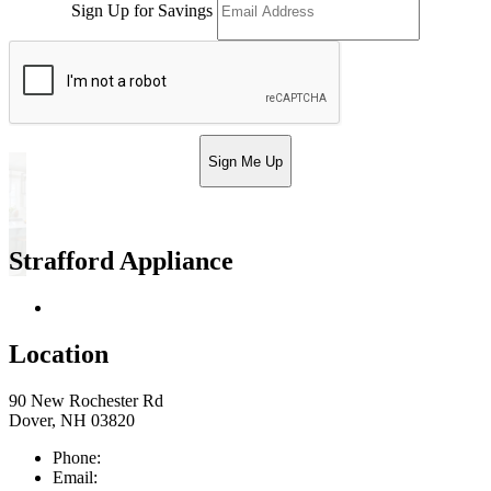
Sign Up for Savings
Sign Me Up
Strafford Appliance
Return & Store Policies
Location
90 New Rochester Rd
Dover, NH 03820
Phone:
603-742-2105
Email:
sales@straffordapplianceco.com