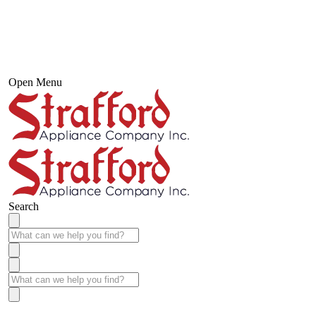
Open Menu
Search