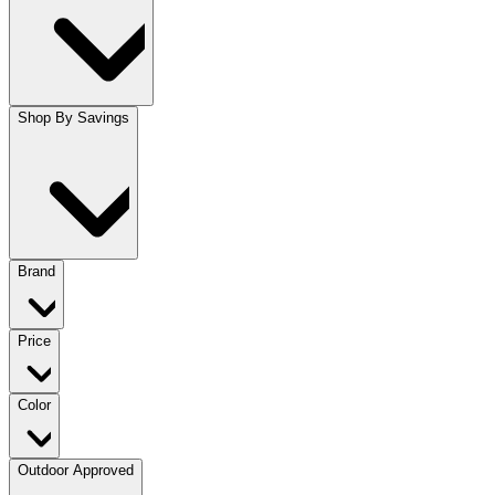
Shop By Savings
Brand
Price
Color
Outdoor Approved