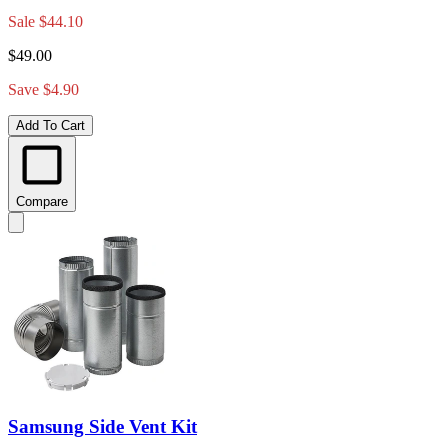
Sale
$44.10
$49.00
Save $4.90
Add To Cart
Compare
Samsung Side Vent Kit