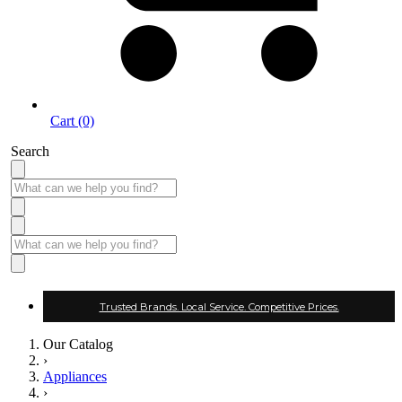
Cart (0)
Search
Trusted Brands. Local Service. Competitive Prices.
Our Catalog
›
Appliances
›