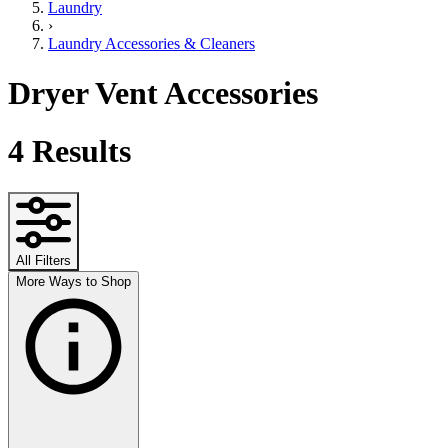
Laundry
›
Laundry Accessories & Cleaners
Dryer Vent Accessories
4
Results
All Filters
More Ways to Shop