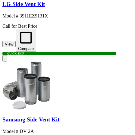
LG Side Vent Kit
Model #
:
3911EZ9131X
Call for Best Price
View
Compare
QUICK SHIP
Samsung Side Vent Kit
Model #
:
DV-2A