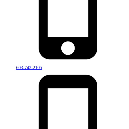
603-742-2105