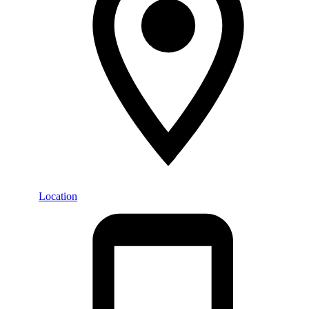
Location