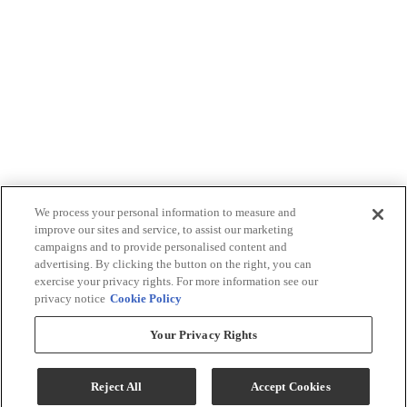
We process your personal information to measure and
improve our sites and service, to assist our marketing
campaigns and to provide personalised content and
advertising. By clicking the button on the right, you can
exercise your privacy rights. For more information see our
privacy notice
Cookie Policy
Your Privacy Rights
Reject All
Accept Cookies