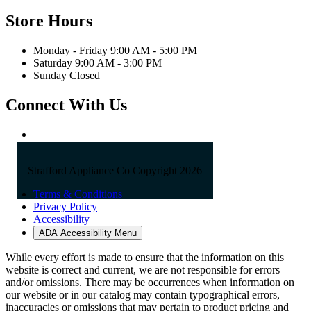
Store Hours
Monday - Friday 9:00 AM - 5:00 PM
Saturday 9:00 AM - 3:00 PM
Sunday Closed
Connect With Us
Strafford Appliance Co Copyright 2026
Terms & Conditions
Privacy Policy
Accessibility
ADA Accessibility Menu
While every effort is made to ensure that the information on this
website is correct and current, we are not responsible for errors
and/or omissions. There may be occurrences when information on
our website or in our catalog may contain typographical errors,
inaccuracies or omissions that may pertain to product pricing and