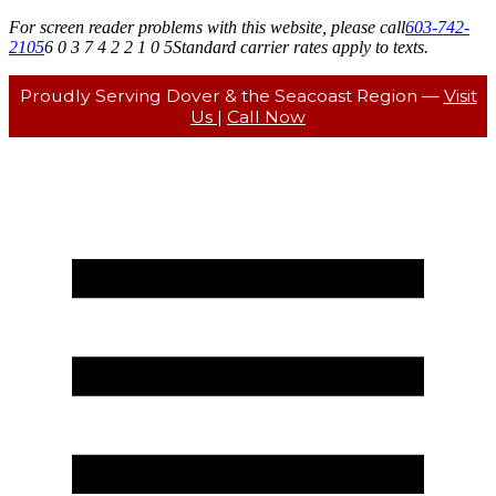
For screen reader problems with this website, please call
603-742-
2105
6 0 3 7 4 2 2 1 0 5
Standard carrier rates apply to texts.
Proudly Serving Dover & the Seacoast Region —
Visit
Us
|
Call Now