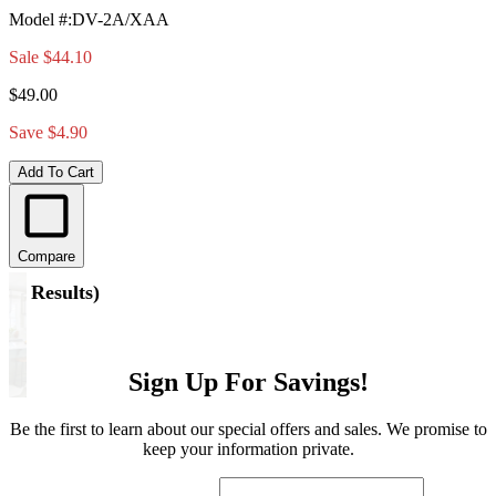
Model #
:
DV-2A/XAA
Sale
$44.10
$49.00
Save $4.90
Add To Cart
Compare
(
4 Results
)
Sign Up For Savings!
Be the first to learn about our special offers and sales. We promise to
keep your information private.