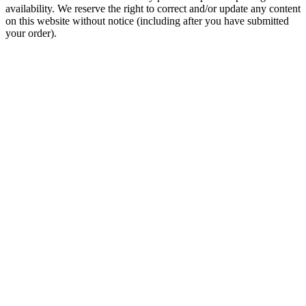
availability. We reserve the right to correct and/or update any content
on this website without notice (including after you have submitted
your order).