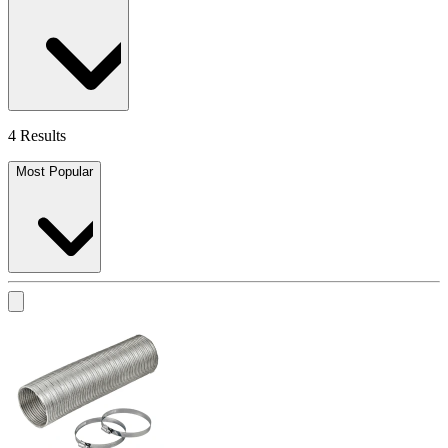
4 Results
Most Popular