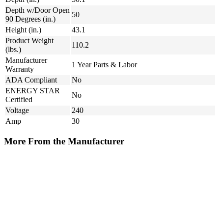
Depth w/Door Open
50
90 Degrees (in.)
Height (in.)
43.1
Product Weight
110.2
(lbs.)
Manufacturer
1 Year Parts & Labor
Warranty
ADA Compliant
No
ENERGY STAR
No
Certified
Voltage
240
Amp
30
More From the Manufacturer