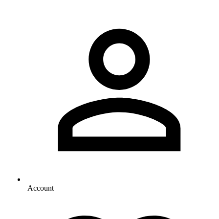
Account