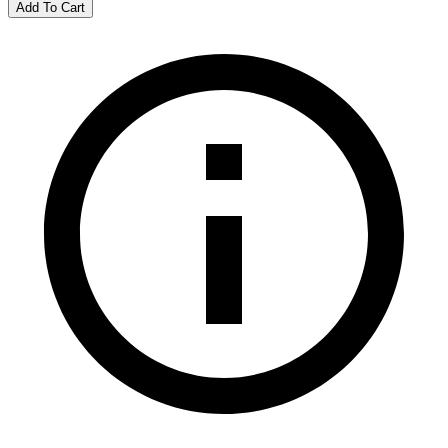
Add To Cart