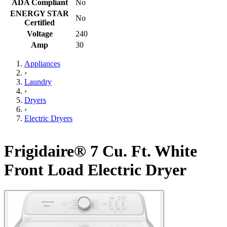
ADA Compliant
No
ENERGY STAR
No
Certified
Voltage
240
Amp
30
Appliances
›
Laundry
›
Dryers
›
Electric Dryers
Frigidaire® 7 Cu. Ft. White
Front Load Electric Dryer