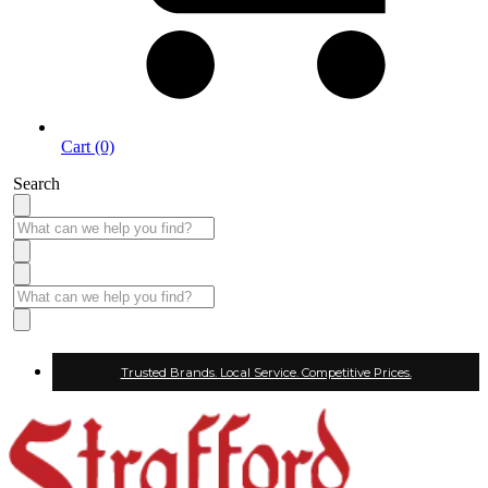
Cart (0)
Search
Trusted Brands. Local Service. Competitive Prices.