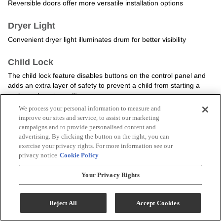
We process your personal information to measure and
improve our sites and service, to assist our marketing
campaigns and to provide personalised content and
advertising. By clicking the button on the right, you can
exercise your privacy rights. For more information see our
privacy notice
Cookie Policy
Your Privacy Rights
Reject All
Accept Cookies