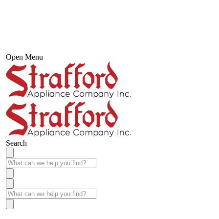
Open Menu
Search