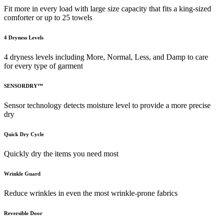
Fit more in every load with large size capacity that fits a king-sized
comforter or up to 25 towels
4 Dryness Levels
4 dryness levels including More, Normal, Less, and Damp to care
for every type of garment
SENSORDRY™
Sensor technology detects moisture level to provide a more precise
dry
Quick Dry Cycle
Quickly dry the items you need most
Wrinkle Guard
Reduce wrinkles in even the most wrinkle-prone fabrics
Reversible Door