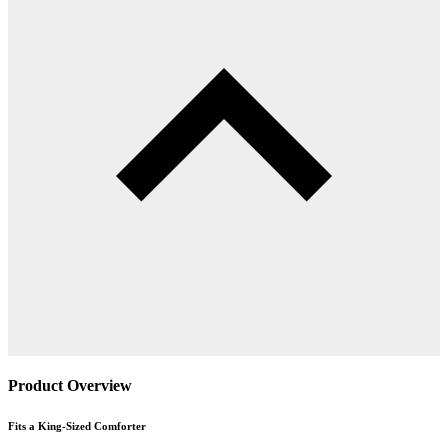
Product Overview
Fits a King-Sized Comforter