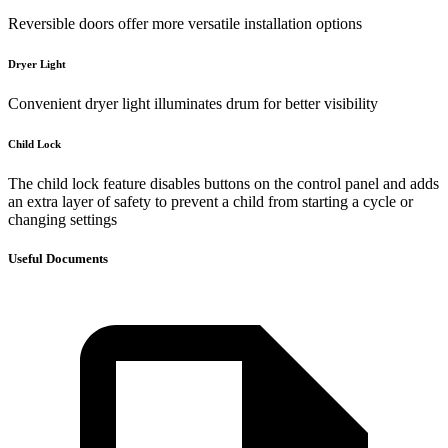
Reversible doors offer more versatile installation options
Dryer Light
Convenient dryer light illuminates drum for better visibility
Child Lock
The child lock feature disables buttons on the control panel and adds
an extra layer of safety to prevent a child from starting a cycle or
changing settings
Useful Documents