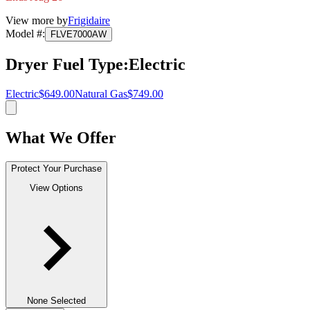
View more by
Frigidaire
Model #
:
FLVE7000AW
Dryer Fuel Type
:
Electric
Electric
$649.00
Natural Gas
$749.00
What We Offer
Protect Your Purchase
View Options
None Selected