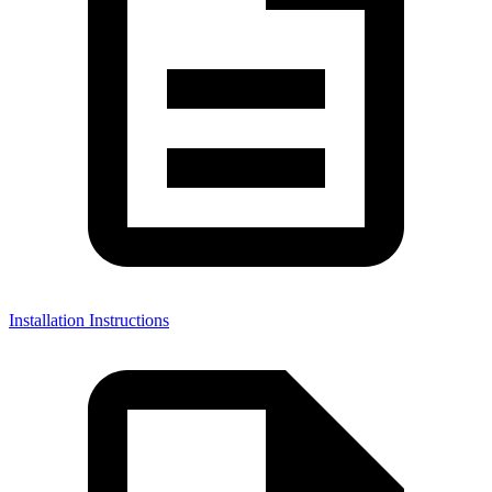
Installation Instructions