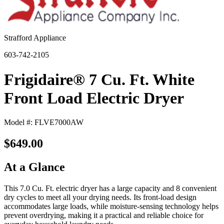
Strafford Appliance
603-742-2105
Frigidaire® 7 Cu. Ft. White
Front Load Electric Dryer
Model #: FLVE7000AW
$649.00
At a Glance
This 7.0 Cu. Ft. electric dryer has a large capacity and 8 convenient
dry cycles to meet all your drying needs. Its front-load design
accommodates large loads, while moisture-sensing technology helps
prevent overdrying, making it a practical and reliable choice for