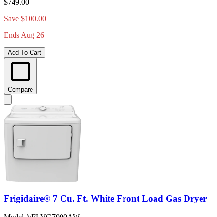
$749.00
Save $100.00
Ends Aug 26
Add To Cart
Compare
Frigidaire® 7 Cu. Ft. White Front Load Gas Dryer
Model #
:
FLVG7000AW