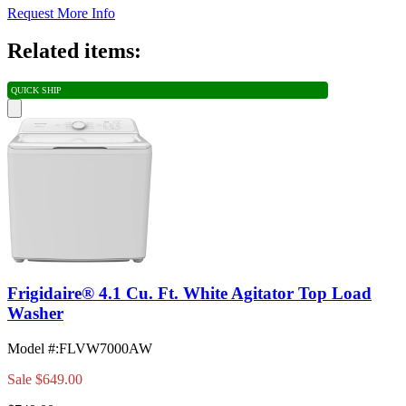
Request More Info
Related items:
QUICK SHIP
Frigidaire® 4.1 Cu. Ft. White Agitator Top Load
Washer
Model #
:
FLVW7000AW
Sale
$649.00