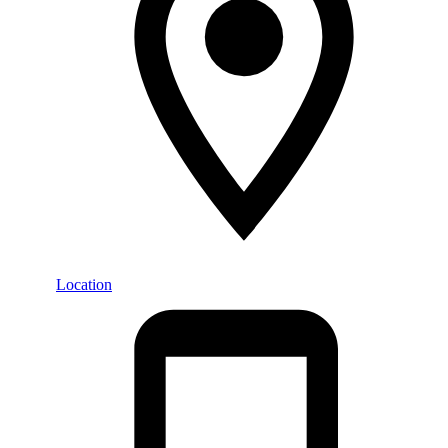
Location