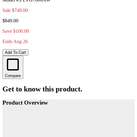
Sale
$749.00
$849.00
Save $100.00
Ends Aug 26
Add To Cart
Compare
Get to know this product.
Product Overview