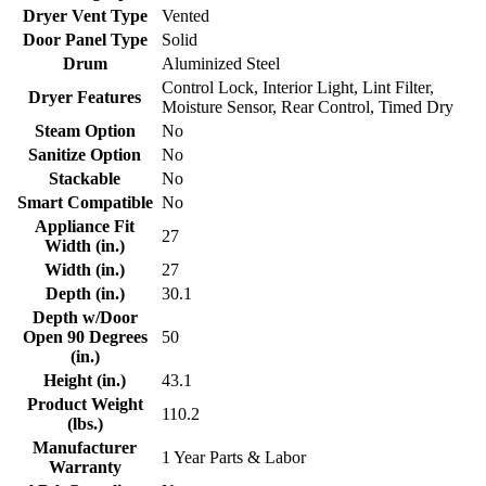
Dryer Vent Type
Vented
Door Panel Type
Solid
Drum
Aluminized Steel
Control Lock, Interior Light, Lint Filter,
Dryer Features
Moisture Sensor, Rear Control, Timed Dry
Steam Option
No
Sanitize Option
No
Stackable
No
Smart Compatible
No
Appliance Fit
27
Width (in.)
Width (in.)
27
Depth (in.)
30.1
Depth w/Door
Open 90 Degrees
50
(in.)
Height (in.)
43.1
Product Weight
110.2
(lbs.)
Manufacturer
1 Year Parts & Labor
Warranty