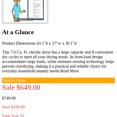
At a Glance
Product Dimensions 43.1"h x 27"w x 30.1"d
This 7.0 Cu. Ft. electric dryer has a large capacity and 8 convenient
dry cycles to meet all your drying needs. Its front-load design
accommodates large loads, while moisture-sensing technology helps
prevent overdrying, making it a practical and reliable choice for
everyday household laundry needs.
Read More
Special Order
Sale
$649.00
$749.00
Save $100.00
Ends Aug 26