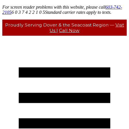
For screen reader problems with this website, please call
603-742-
2105
6 0 3 7 4 2 2 1 0 5
Standard carrier rates apply to texts.
Proudly Serving Dover & the Seacoast Region —
Visit
Us
|
Call Now