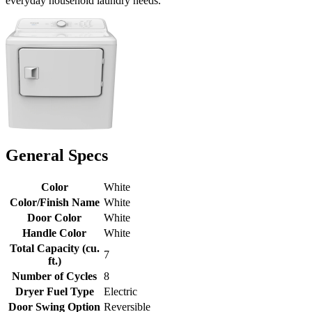
everyday household laundry needs.
General Specs
Color
White
Color/Finish Name
White
Door Color
White
Handle Color
White
Total Capacity (cu.
7
ft.)
Number of Cycles
8
Dryer Fuel Type
Electric
Door Swing Option
Reversible