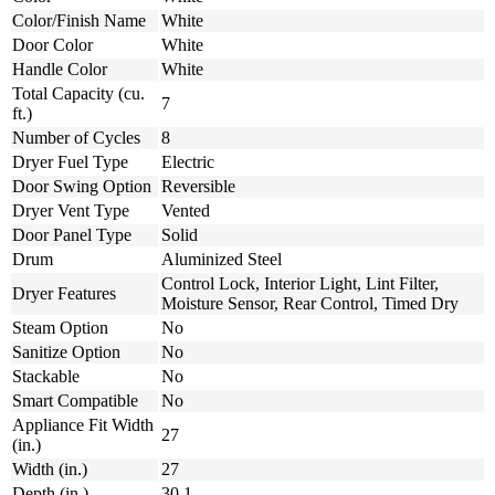
Color/Finish Name
White
Door Color
White
Handle Color
White
Total Capacity (cu.
7
ft.)
Number of Cycles
8
Dryer Fuel Type
Electric
Door Swing Option
Reversible
Dryer Vent Type
Vented
Door Panel Type
Solid
Drum
Aluminized Steel
Control Lock, Interior Light, Lint Filter,
Dryer Features
Moisture Sensor, Rear Control, Timed Dry
Steam Option
No
Sanitize Option
No
Stackable
No
Smart Compatible
No
Appliance Fit Width
27
(in.)
Width (in.)
27
Depth (in.)
30.1