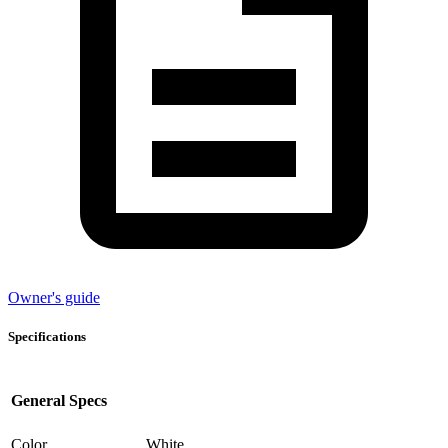
Owner's guide
Specifications
General Specs
Color
White