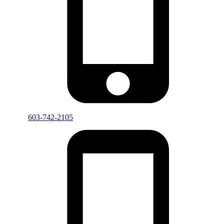
603-742-2105