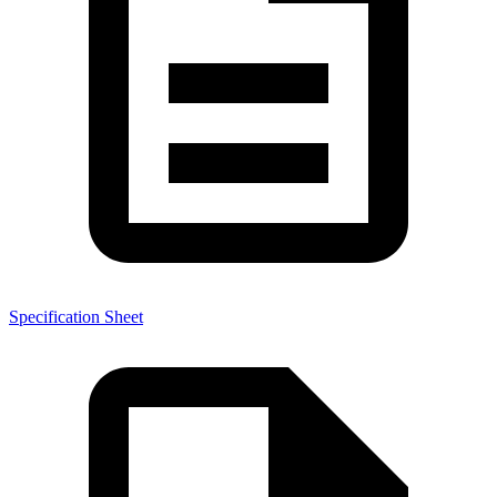
Specification Sheet