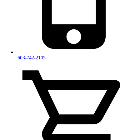
603-742-2105