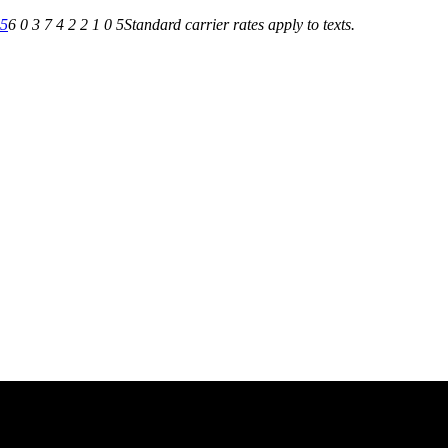
05
6 0 3 7 4 2 2 1 0 5
Standard carrier rates apply to texts.