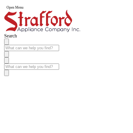
Open Menu
Search