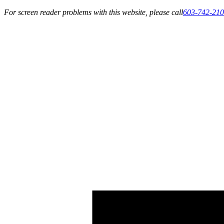
For screen reader problems with this website, please call
603-742-21