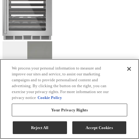
We process your personal information to measure and
improve our sites and service, to assist our marketing
Café™ 24" 4.7 Cu. Ft. Stainless Steel Wine Cooler
campaigns and to provide personalised content and
advertising. By clicking the button on the right, you can
Model #
:
CCP06DP2PS1
exercise your privacy rights. For more information see our
privacy notice
Cookie Policy
Sale
$3,059.10
$3,399.00
Your Privacy Rights
Save $339.90
Reject All
Accept Cookies
Bonus Café Rebate