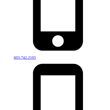
603-742-2105