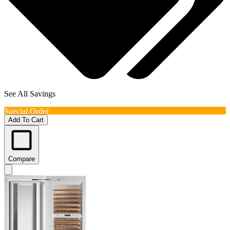
See All Savings
Special Order
Add To Cart
Compare