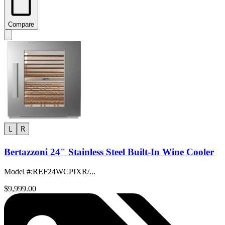
Compare
Bertazzoni 24" Stainless Steel Built-In Wine Cooler
Model #
:
REF24WCPIXR/...
$9,999.00