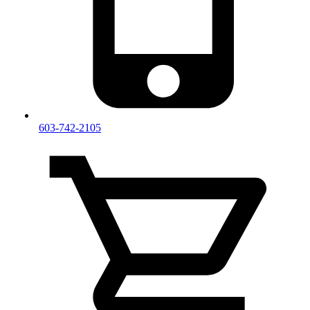
603-742-2105