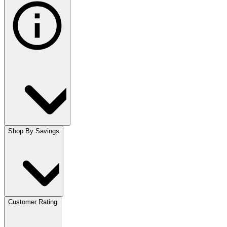
Shop By Savings
Customer Rating