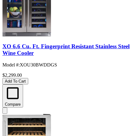
XO 6.6 Cu. Ft. Fingerprint Resistant Stainless Steel
Wine Cooler
Model #
:
XOU30BWDDGS
$2,299.00
Add To Cart
Compare