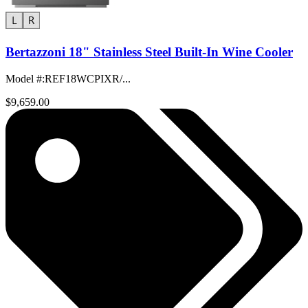
Bertazzoni 18" Stainless Steel Built-In Wine Cooler
Model #
:
REF18WCPIXR/...
$9,659.00