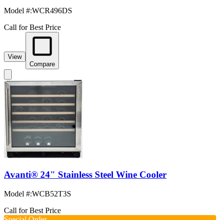
Model #
:
WCR496DS
Call for Best Price
View
Compare
Avanti® 24" Stainless Steel Wine Cooler
Model #
:
WCB52T3S
Call for Best Price
Special Order