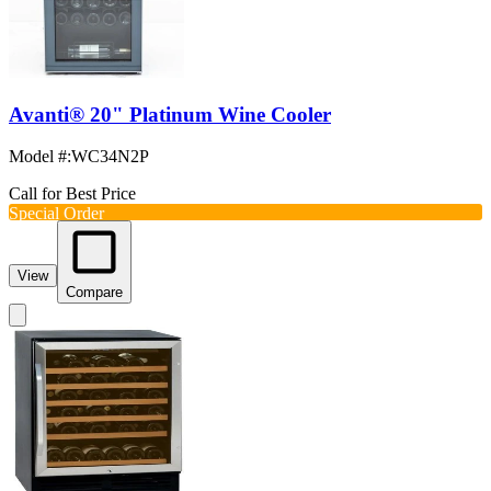
Avanti® 20" Platinum Wine Cooler
Model #
:
WC34N2P
Call for Best Price
Special Order
View
Compare