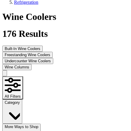
Refrigeration
Wine Coolers
176
Results
Built-In Wine Coolers
Freestanding Wine Coolers
Undercounter Wine Coolers
Wine Columns
All Filters
Category
More Ways to Shop