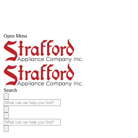
Open Menu
Search