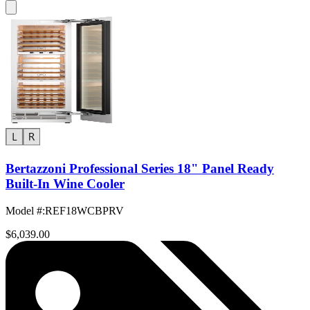
Bertazzoni Professional Series 18" Panel Ready
Built-In Wine Cooler
Model #
:
REF18WCBPRV
$6,039.00