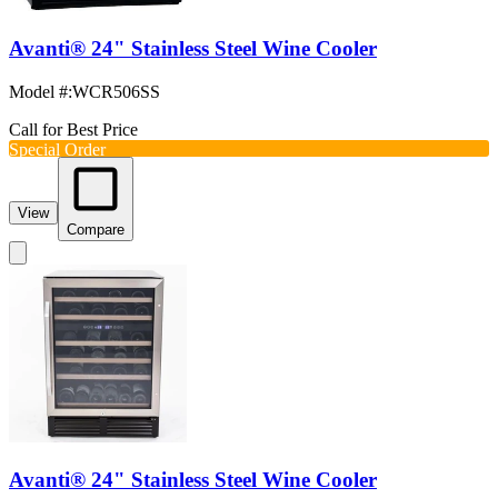
Avanti® 24" Stainless Steel Wine Cooler
Model #
:
WCR506SS
Call for Best Price
Special Order
View
Compare
Avanti® 24" Stainless Steel Wine Cooler