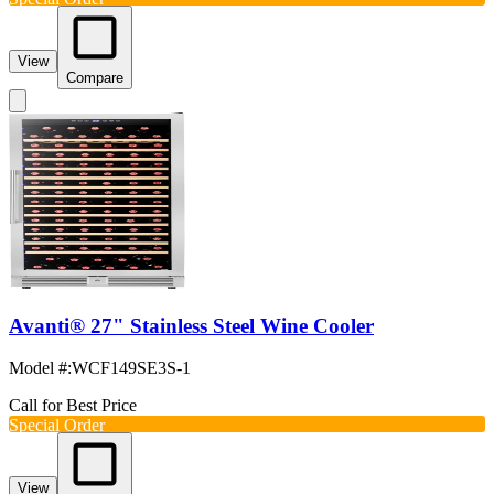
View
Compare
Avanti® 27" Stainless Steel Wine Cooler
Model #
:
WCF149SE3S-1
Call for Best Price
Special Order
View