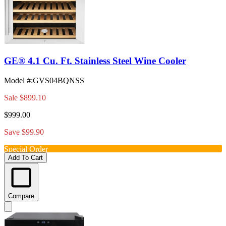
GE® 4.1 Cu. Ft. Stainless Steel Wine Cooler
Model #
:
GVS04BQNSS
Sale
$899.10
$999.00
Save $99.90
Special Order
Add To Cart
Compare