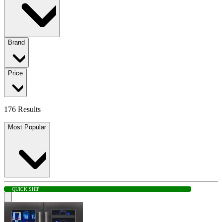
Brand
Price
176 Results
Most Popular
QUICK SHIP