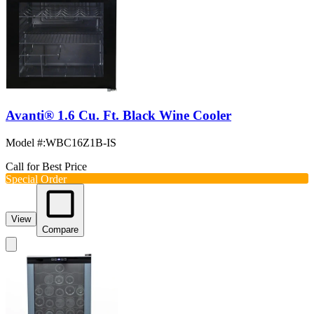
Avanti® 1.6 Cu. Ft. Black Wine Cooler
Model #
:
WBC16Z1B-IS
Call for Best Price
Special Order
View
Compare