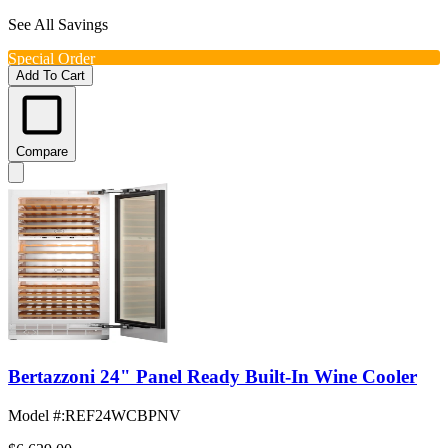
See All Savings
Special Order
Add To Cart
Compare
Bertazzoni 24" Panel Ready Built-In Wine Cooler
Model #
:
REF24WCBPNV