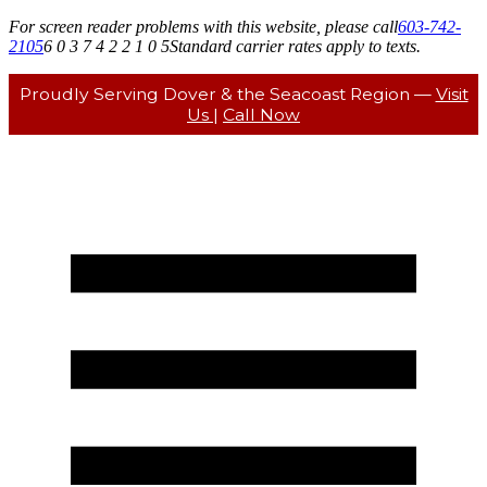
For screen reader problems with this website, please call
603-742-
2105
6 0 3 7 4 2 2 1 0 5
Standard carrier rates apply to texts.
Proudly Serving Dover & the Seacoast Region —
Visit
Us
|
Call Now