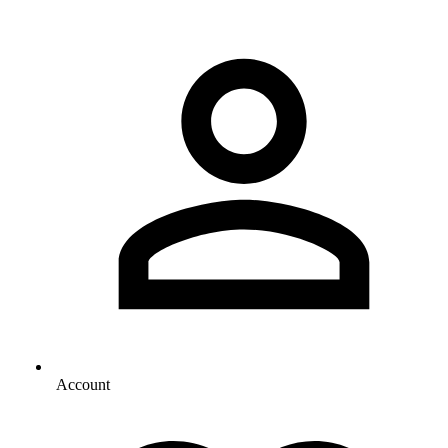
Account