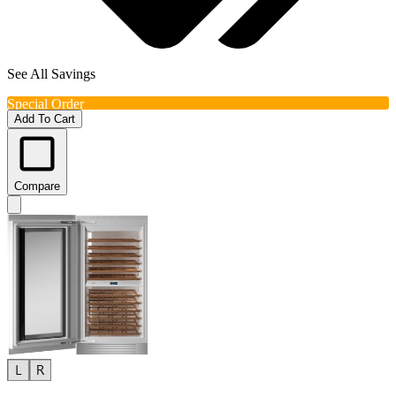
See All Savings
Special Order
Add To Cart
Compare