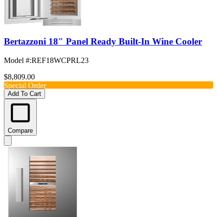
Bertazzoni 18" Panel Ready Built-In Wine Cooler
Model #
:
REF18WCPRL23
$8,809.00
Special Order
Add To Cart
Compare