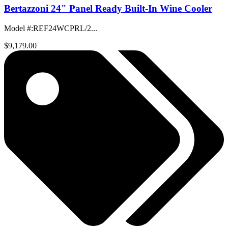
Bertazzoni 24" Panel Ready Built-In Wine Cooler
Model #
:
REF24WCPRL/2...
$9,179.00