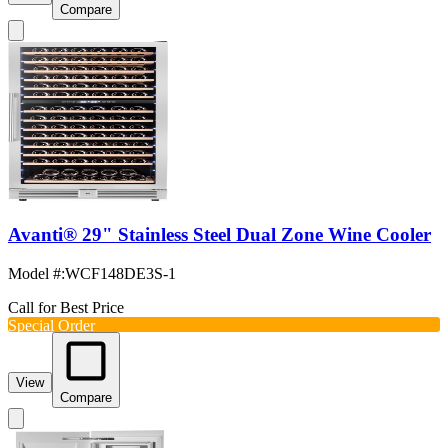
Compare
Avanti® 29" Stainless Steel Dual Zone Wine Cooler
Model #
:
WCF148DE3S-1
Call for Best Price
Special Order
View
Compare