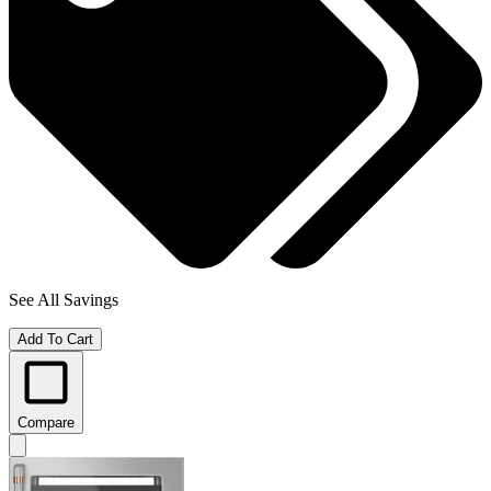
See All Savings
Add To Cart
Compare