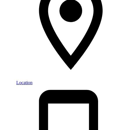
Location