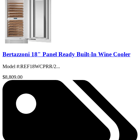
Bertazzoni 18" Panel Ready Built-In Wine Cooler
Model #
:
REF18WCPRR/2...
$8,809.00