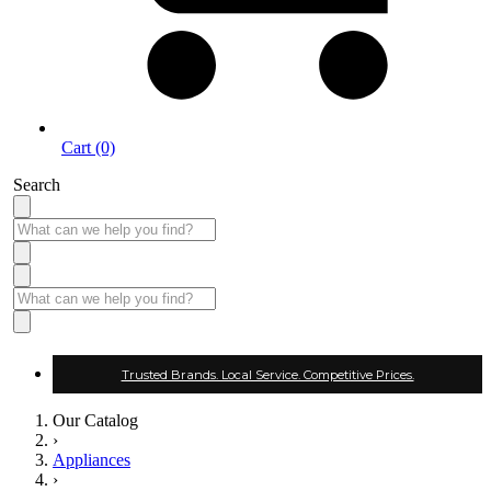
Cart (0)
Search
Trusted Brands. Local Service. Competitive Prices.
Our Catalog
›
Appliances
›