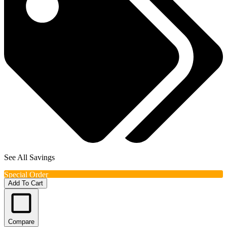
See All Savings
Special Order
Add To Cart
Compare