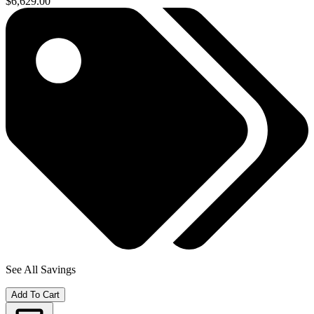
$6,629.00
See All Savings
Add To Cart