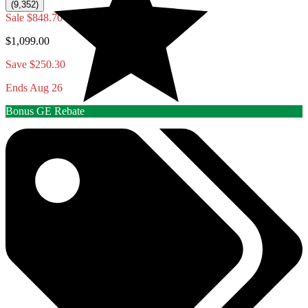
(9,352)
Sale
$848.70
$1,099.00
Save $250.30
Ends Aug 26
Bonus GE Rebate