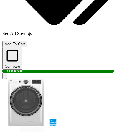
See All Savings
Add To Cart
Compare
QUICK SHIP