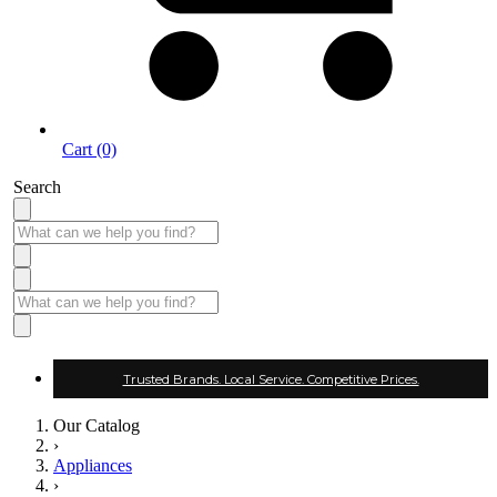
Cart (0)
Search
Trusted Brands. Local Service. Competitive Prices.
Our Catalog
›
Appliances
›