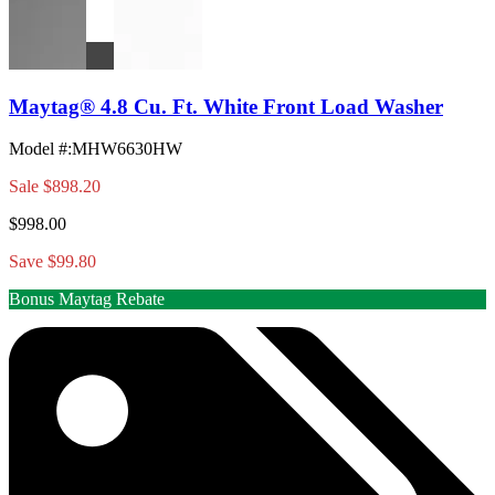
Maytag® 4.8 Cu. Ft. White Front Load Washer
Model #
:
MHW6630HW
Sale
$898.20
$998.00
Save $99.80
Bonus Maytag Rebate