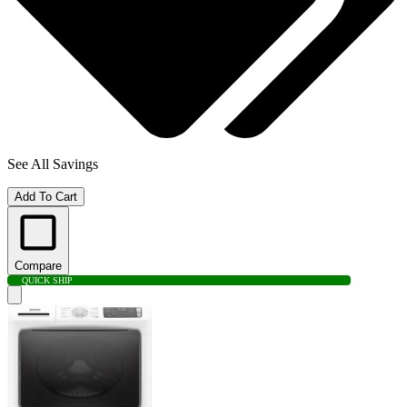
See All Savings
Add To Cart
Compare
QUICK SHIP