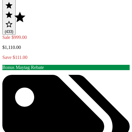
(433)
Sale
$999.00
$1,110.00
Save $111.00
Bonus Maytag Rebate