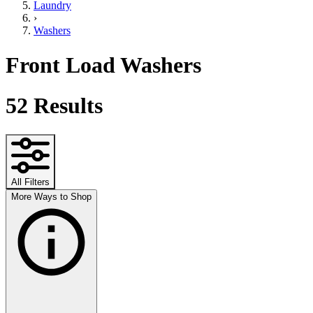
Laundry
›
Washers
Front Load Washers
52
Results
All Filters
More Ways to Shop