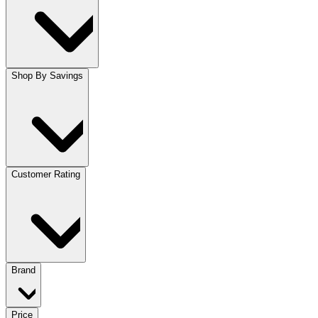
Shop By Savings
Customer Rating
Brand
Price