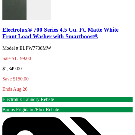
Electrolux® 700 Series 4.5 Cu. Ft. Matte White
Front Load Washer with Smartboost®
Model #
:
ELFW7738MW
Sale
$1,199.00
$1,349.00
Save $150.00
Ends Aug 26
Electrolux Laundry Rebate
Bonus Frigidaire/Elux Rebate