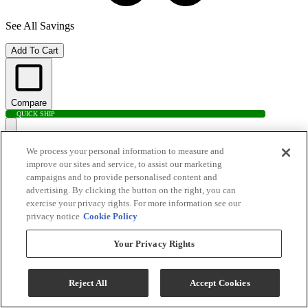
See All Savings
Add To Cart
Compare
QUICK SHIP
We process your personal information to measure and
improve our sites and service, to assist our marketing
campaigns and to provide personalised content and
advertising. By clicking the button on the right, you can
exercise your privacy rights. For more information see our
privacy notice
Cookie Policy
Your Privacy Rights
Electrolux 4.4 Cu. Ft. White Front Load Washer
Reject All
Accept Cookies
Model #
:
ELFW7337AW