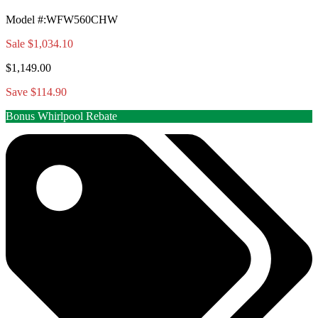
Model #
:
WFW560CHW
Sale
$1,034.10
$1,149.00
Save $114.90
Bonus Whirlpool Rebate