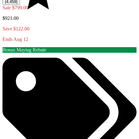
(4,459)
Sale
$799.00
$921.00
Save $122.00
Ends Aug 12
Bonus Maytag Rebate