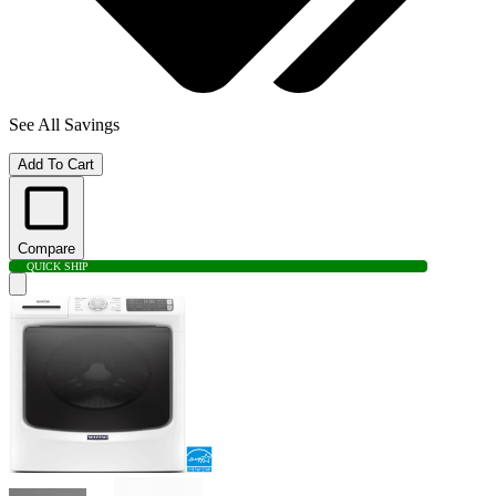
See All Savings
Add To Cart
Compare
QUICK SHIP