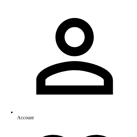
Account