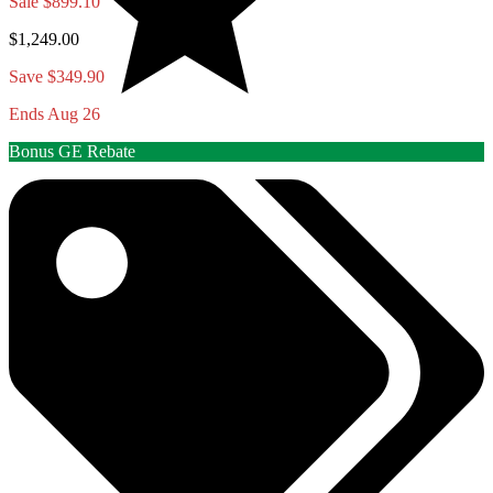
Sale
$899.10
$1,249.00
Save $349.90
Ends Aug 26
Bonus GE Rebate