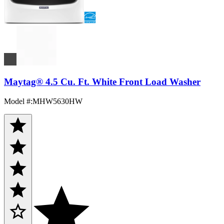
Maytag® 4.5 Cu. Ft. White Front Load Washer
Model #
:
MHW5630HW