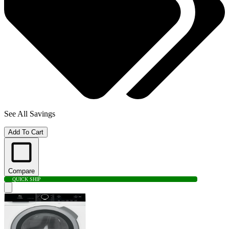
See All Savings
Add To Cart
Compare
QUICK SHIP