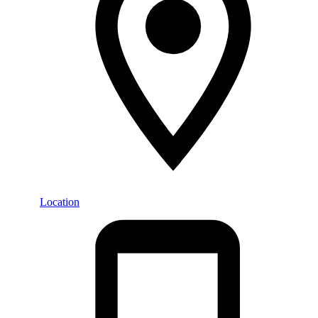
Location