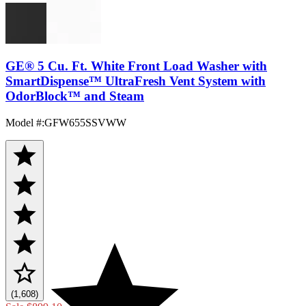
GE® 5 Cu. Ft. White Front Load Washer with
SmartDispense™ UltraFresh Vent System with
OdorBlock™ and Steam
Model #
:
GFW655SSVWW
(1,608)