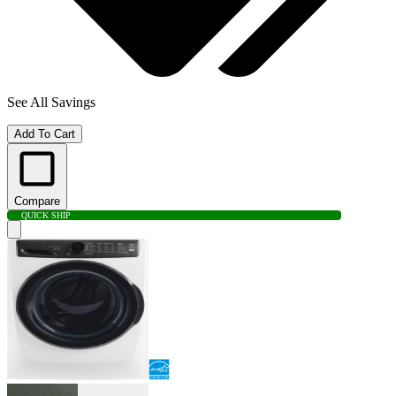
See All Savings
Add To Cart
Compare
QUICK SHIP