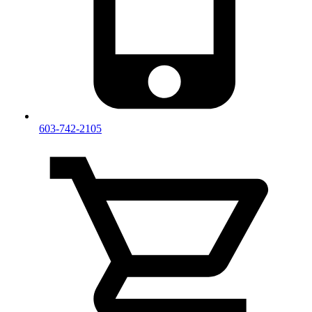
603-742-2105