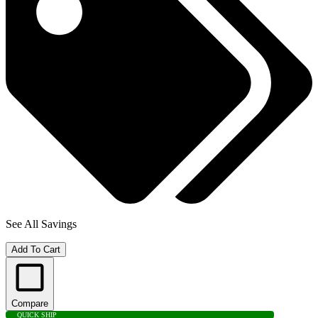
See All Savings
Add To Cart
Compare
QUICK SHIP