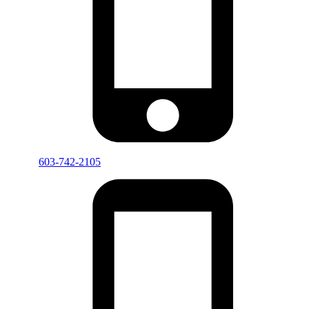
603-742-2105