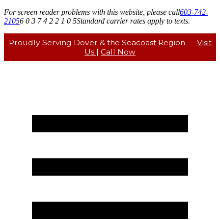
For screen reader problems with this website, please call
603-742-
2105
6 0 3 7 4 2 2 1 0 5
Standard carrier rates apply to texts.
Proudly Serving Dover & the Seacoast Region —
Visit
Us
|
Call Now