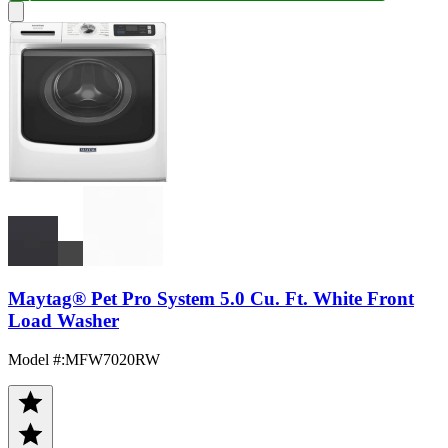
Maytag® Pet Pro System 5.0 Cu. Ft. White Front
Load Washer
Model #
:
MFW7020RW