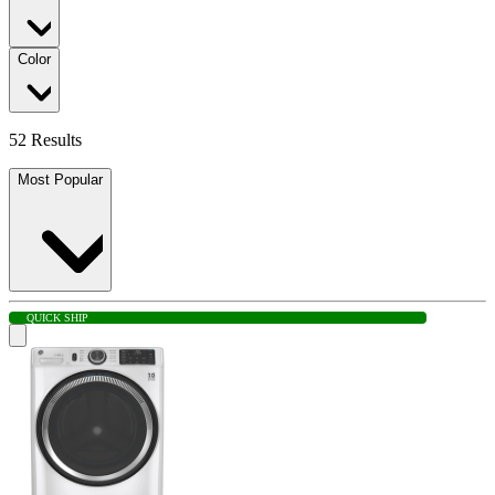
Color
52 Results
Most Popular
QUICK SHIP