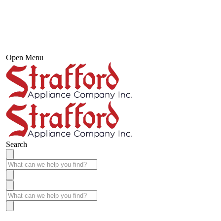
Open Menu
Search