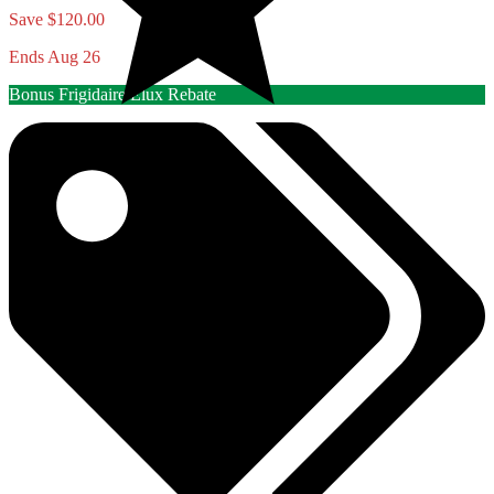
Save $120.00
Ends Aug 26
Bonus Frigidaire/Elux Rebate