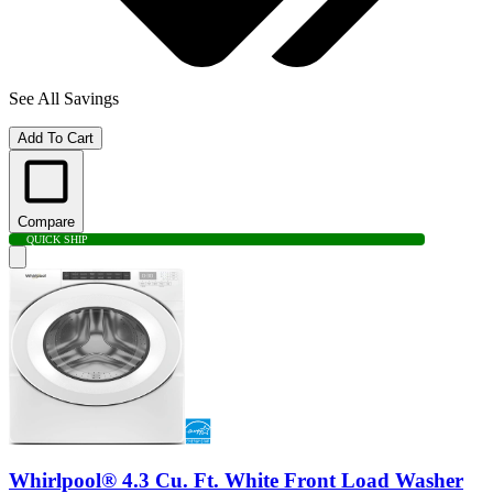
See All Savings
Add To Cart
Compare
QUICK SHIP
Whirlpool® 4.3 Cu. Ft. White Front Load Washer