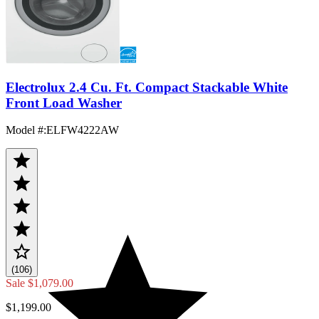
Electrolux 2.4 Cu. Ft. Compact Stackable White
Front Load Washer
Model #
:
ELFW4222AW
(106)
Sale
$1,079.00
$1,199.00