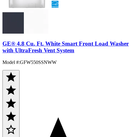
GE® 4.8 Cu. Ft. White Smart Front Load Washer
with UltraFresh Vent System
Model #
:
GFW550SSNWW