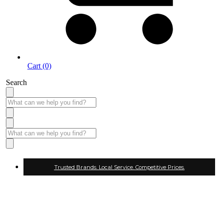
Cart (0)
Search
Trusted Brands. Local Service. Competitive Prices.