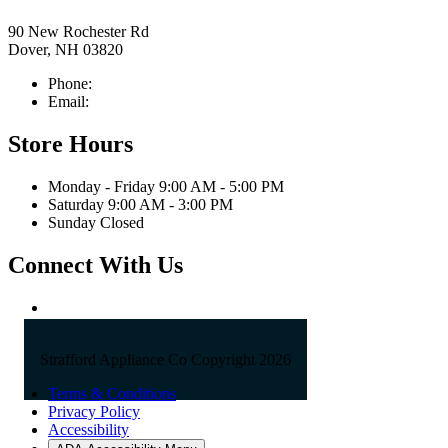
90 New Rochester Rd
Dover, NH 03820
Phone:
603-742-2105
Email:
sales@straffordapplianceco.com
Store Hours
Monday - Friday 9:00 AM - 5:00 PM
Saturday 9:00 AM - 3:00 PM
Sunday Closed
Connect With Us
Strafford Appliance Co Copyright 2026
Terms & Conditions
Privacy Policy
Accessibility