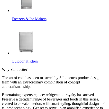
Freezers & Ice Makers
Outdoor Kitchen
Why Silhouette?
The art of cold has been mastered by Silhouette's product design
team with an extraordinary combination of concept
and craftsmanship.
Entertaining experts rejoice; refrigeration royalty has arrived.
Preserve a decadent range of beverages and foods in this series,
created to elevate interiors with smart styling, thoughtful design and
tailored technology. Get set to serve up an amplified experience to