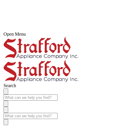
Open Menu
Search