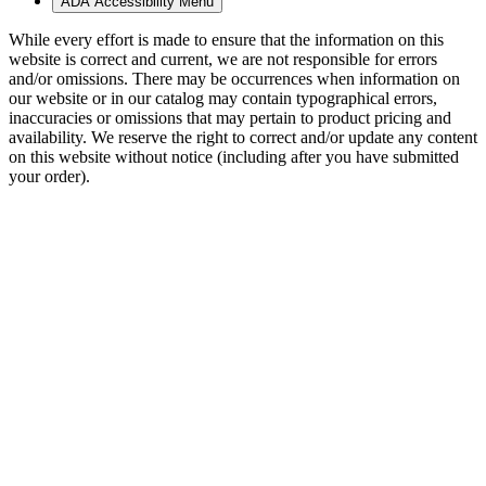
ADA Accessibility Menu
While every effort is made to ensure that the information on this
website is correct and current, we are not responsible for errors
and/or omissions. There may be occurrences when information on
our website or in our catalog may contain typographical errors,
inaccuracies or omissions that may pertain to product pricing and
availability. We reserve the right to correct and/or update any content
on this website without notice (including after you have submitted
your order).