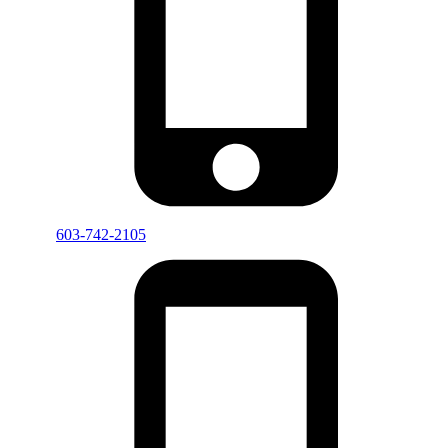
603-742-2105