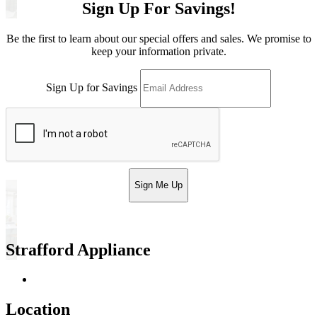
Sign Up For Savings!
Be the first to learn about our special offers and sales. We promise to
keep your information private.
Sign Up for Savings
Sign Me Up
Strafford Appliance
Return & Store Policies
Location