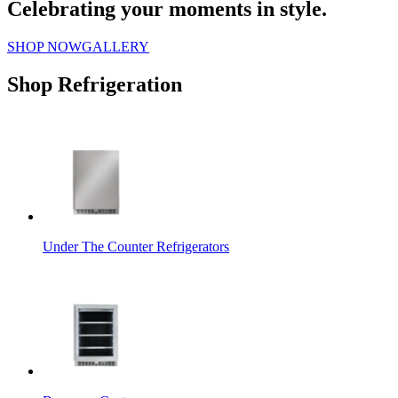
Celebrating your moments in style.
SHOP NOW
GALLERY
Shop Refrigeration
Under The Counter Refrigerators