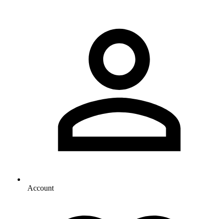
Account