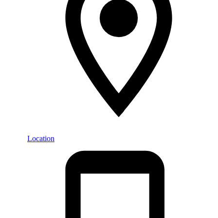
Location