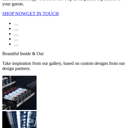
your guests.
SHOP NOW
GET IN TOUCH
Beautiful Inside & Out
Take inspiration from our gallery, based on custom designs from our
design partners.