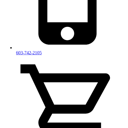
603-742-2105