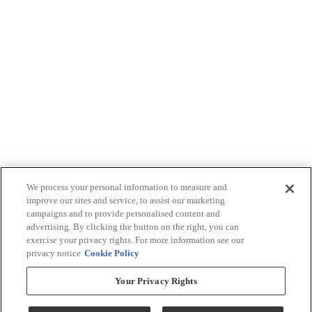
We process your personal information to measure and
improve our sites and service, to assist our marketing
campaigns and to provide personalised content and
advertising. By clicking the button on the right, you can
exercise your privacy rights. For more information see our
privacy notice
Cookie Policy
Your Privacy Rights