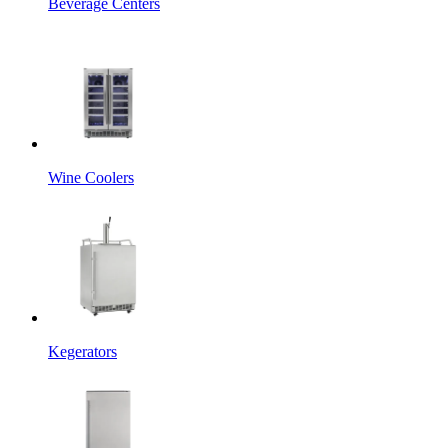
Beverage Centers
Wine Coolers
Kegerators