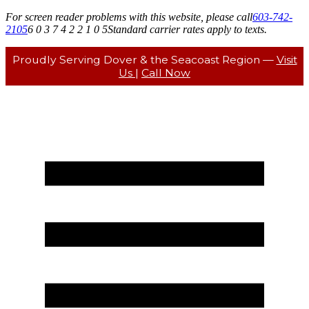
For screen reader problems with this website, please call
603-742-
2105
6 0 3 7 4 2 2 1 0 5
Standard carrier rates apply to texts.
Proudly Serving Dover & the Seacoast Region —
Visit
Us
|
Call Now