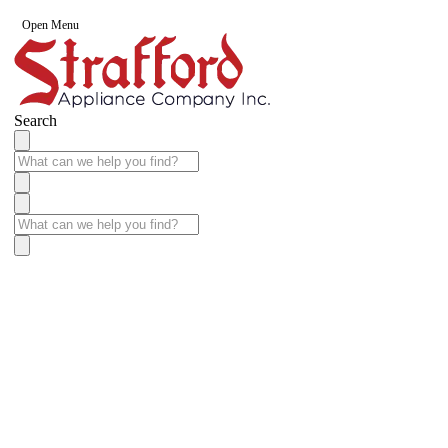
Open Menu
Search