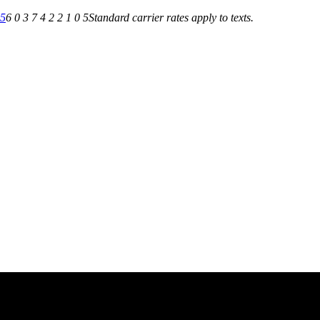
05
6 0 3 7 4 2 2 1 0 5
Standard carrier rates apply to texts.