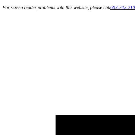
For screen reader problems with this website, please call
603-742-21