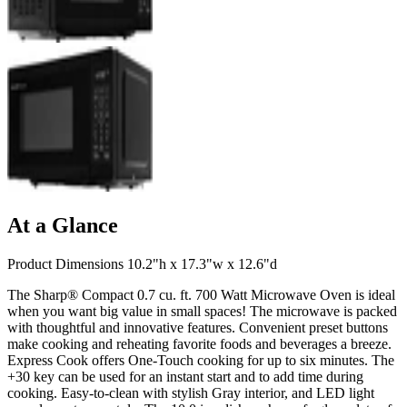
At a Glance
Product Dimensions 10.2"h x 17.3"w x 12.6"d
The Sharp® Compact 0.7 cu. ft. 700 Watt Microwave Oven is ideal
when you want big value in small spaces! The microwave is packed
with thoughtful and innovative features. Convenient preset buttons
make cooking and reheating favorite foods and beverages a breeze.
Express Cook offers One-Touch cooking for up to six minutes. The
+30 key can be used for an instant start and to add time during
cooking. Easy-to-clean with stylish Gray interior, and LED light