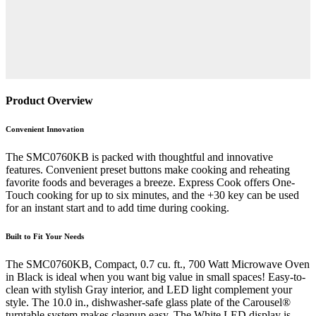
Product Overview
Convenient Innovation
The SMC0760KB is packed with thoughtful and innovative
features. Convenient preset buttons make cooking and reheating
favorite foods and beverages a breeze. Express Cook offers One-
Touch cooking for up to six minutes, and the +30 key can be used
for an instant start and to add time during cooking.
Built to Fit Your Needs
The SMC0760KB, Compact, 0.7 cu. ft., 700 Watt Microwave Oven
in Black is ideal when you want big value in small spaces! Easy-to-
clean with stylish Gray interior, and LED light complement your
style. The 10.0 in., dishwasher-safe glass plate of the Carousel®
turntable system makes cleanup easy. The White LED display is