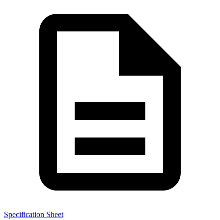
Specification Sheet