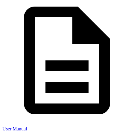
User Manual