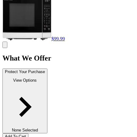
$99.99
What We Offer
Protect Your Purchase
View Options
None Selected
Add To Cart