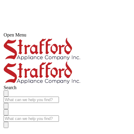
Open Menu
Search