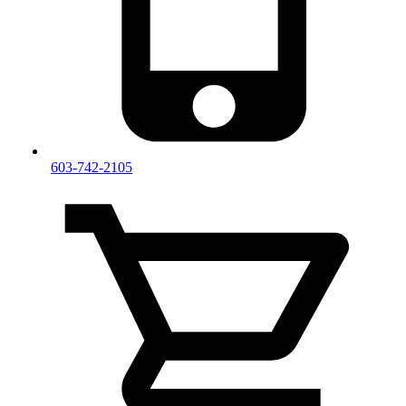
603-742-2105