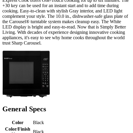
Express Cook offers One-Touch cooking for up to six minutes. The
+30 key can be used for an instant start and to add time during
cooking. Easy-to-clean with stylish Gray interior, and LED light
complement your style. The 10.0 in., dishwasher-safe glass plate of
the Carousel® turntable system makes cleanup easy. The White
LED display is bright and easy-to-read. Now that is Simply Better
Living. With decades of experience designing innovative cooking
appliances, it's easy to see why home cooks throughout the world
trust Sharp Carousel.
General Specs
Color
Black
Color/Finish
Black