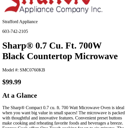
Strafford Appliance
603-742-2105
Sharp® 0.7 Cu. Ft. 700W
Black Countertop Microwave
Model #: SMC0760KB
$99.99
At a Glance
The Sharp® Compact 0.7 cu. ft. 700 Watt Microwave Oven is ideal
when you want big value in small spaces! The microwave is packed
with thoughtful and innovative features. Convenient preset buttons
make cooking and reheating favorite foods and beverages a breeze.