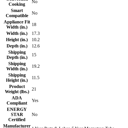
No
Cooking
Smart
No
Compatible
Appliance Fit
18
Width (in.)
Width (in.)
17.3
Height (in.)
10.2
Depth (in.)
12.6
Shipping
15
Depth (in.)
Shipping
19.2
Width (in.)
Shipping
11.5
Height (in.)
Product
21
Weight (lbs.)
ADA
Yes
Compliant
ENERGY
STAR
No
Certified
Manufacturer