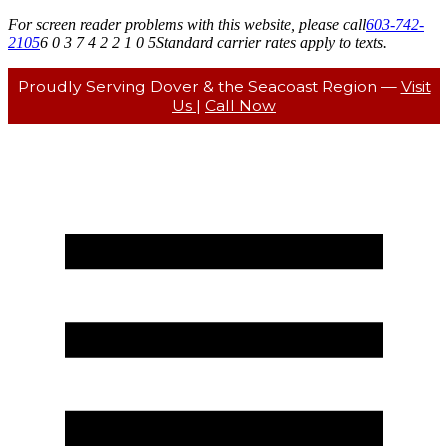
For screen reader problems with this website, please call
603-742-
2105
6 0 3 7 4 2 2 1 0 5
Standard carrier rates apply to texts.
Proudly Serving Dover & the Seacoast Region —
Visit
Us
|
Call Now