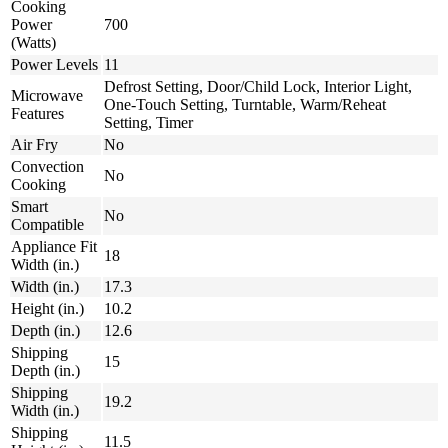
Cooking
Power
700
(Watts)
Power Levels
11
Defrost Setting, Door/Child Lock, Interior Light,
Microwave
One-Touch Setting, Turntable, Warm/Reheat
Features
Setting, Timer
Air Fry
No
Convection
No
Cooking
Smart
No
Compatible
Appliance Fit
18
Width (in.)
Width (in.)
17.3
Height (in.)
10.2
Depth (in.)
12.6
Shipping
15
Depth (in.)
Shipping
19.2
Width (in.)
Shipping
11.5