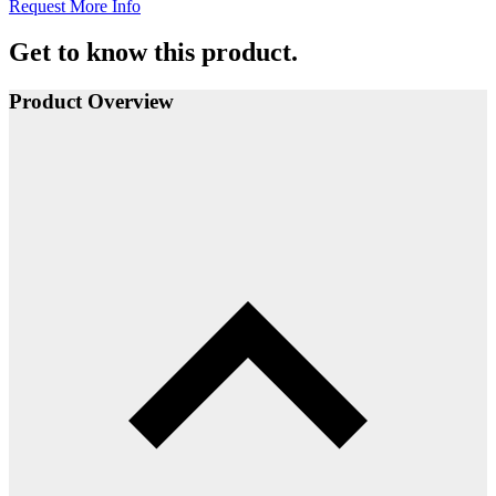
Request More Info
Get to know this product.
Product Overview