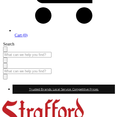
Cart (0)
Search
Trusted Brands. Local Service. Competitive Prices.