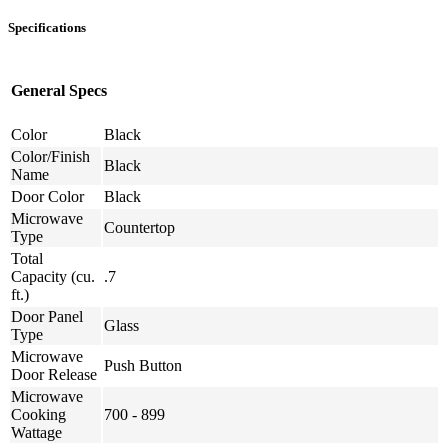
Specifications
General Specs
Color
Black
Color/Finish
Black
Name
Door Color
Black
Microwave
Countertop
Type
Total
Capacity (cu.
.7
ft.)
Door Panel
Glass
Type
Microwave
Push Button
Door Release
Microwave
Cooking
700 - 899
Wattage