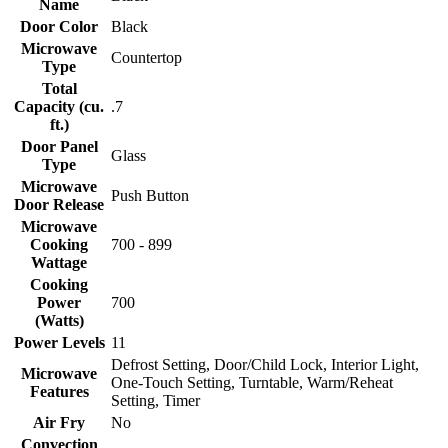
Name
Door Color
Black
Microwave
Countertop
Type
Total
Capacity (cu.
.7
ft.)
Door Panel
Glass
Type
Microwave
Push Button
Door Release
Microwave
Cooking
700 - 899
Wattage
Cooking
Power
700
(Watts)
Power Levels
11
Defrost Setting, Door/Child Lock, Interior Light,
Microwave
One-Touch Setting, Turntable, Warm/Reheat
Features
Setting, Timer
Air Fry
No
Convection