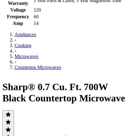
1 Year Parts & Labor, 5 Year Magnetron Tube
Warranty
Voltage
120
Frequency
60
Amp
14
Appliances
›
Cooking
›
Microwaves
›
Countertop Microwaves
Sharp® 0.7 Cu. Ft. 700W
Black Countertop Microwave