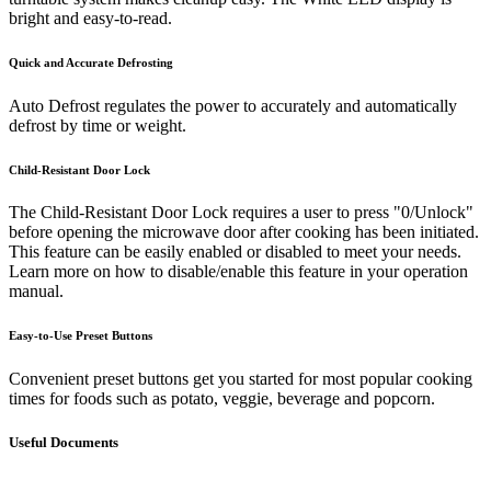
bright and easy-to-read.
Quick and Accurate Defrosting
Auto Defrost regulates the power to accurately and automatically
defrost by time or weight.
Child-Resistant Door Lock
The Child-Resistant Door Lock requires a user to press "0/Unlock"
before opening the microwave door after cooking has been initiated.
This feature can be easily enabled or disabled to meet your needs.
Learn more on how to disable/enable this feature in your operation
manual.
Easy-to-Use Preset Buttons
Convenient preset buttons get you started for most popular cooking
times for foods such as potato, veggie, beverage and popcorn.
Useful Documents