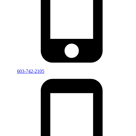
603-742-2105