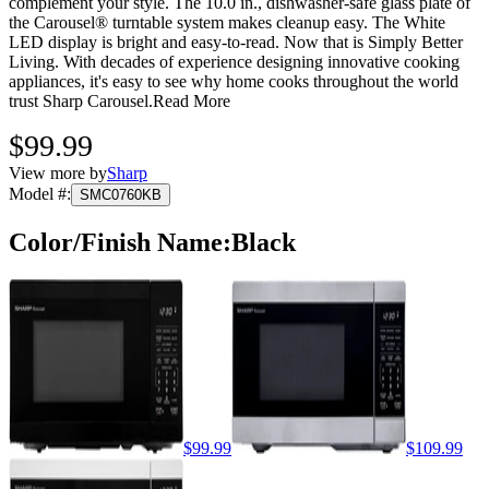
complement your style. The 10.0 in., dishwasher-safe glass plate of
the Carousel® turntable system makes cleanup easy. The White
LED display is bright and easy-to-read. Now that is Simply Better
Living. With decades of experience designing innovative cooking
appliances, it's easy to see why home cooks throughout the world
trust Sharp Carousel.
Read More
$99.99
View more by
Sharp
Model #
:
SMC0760KB
Color/Finish Name
:
Black
$99.99
$109.99