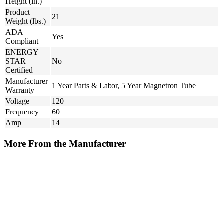
Height (in.)
Product
21
Weight (lbs.)
ADA
Yes
Compliant
ENERGY
STAR
No
Certified
Manufacturer
1 Year Parts & Labor, 5 Year Magnetron Tube
Warranty
Voltage
120
Frequency
60
Amp
14
More From the Manufacturer