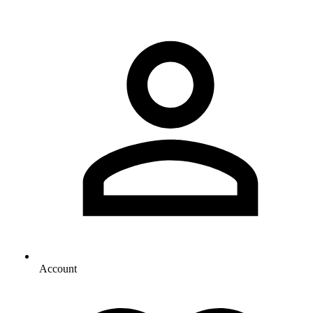
Account