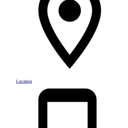
Location