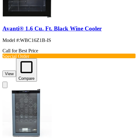
Avanti® 1.6 Cu. Ft. Black Wine Cooler
Model #
:
WBC16Z1B-IS
Call for Best Price
Special Order
View
Compare