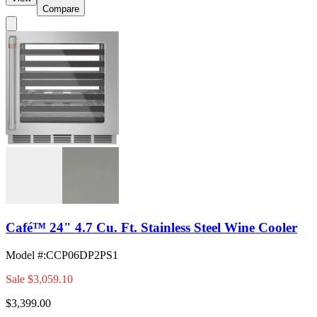
Compare
Café™ 24" 4.7 Cu. Ft. Stainless Steel Wine Cooler
Model #
:
CCP06DP2PS1
Sale
$3,059.10
$3,399.00