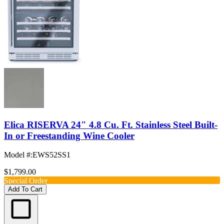
Elica RISERVA 24" 4.8 Cu. Ft. Stainless Steel Built-
In or Freestanding Wine Cooler
Model #
:
EWS52SS1
$1,799.00
Special Order
Add To Cart