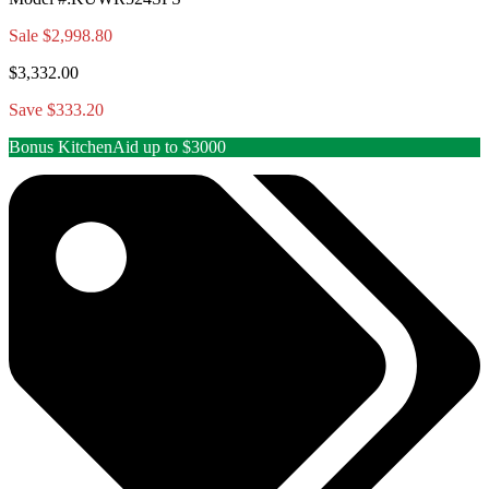
Sale
$2,998.80
$3,332.00
Save $333.20
Bonus KitchenAid up to $3000