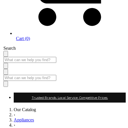
Cart (0)
Search
Trusted Brands. Local Service. Competitive Prices.
Our Catalog
›
Appliances
›