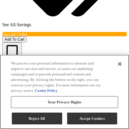
See All Savings
Special Order
Add To Cart
Compare
We process your personal information to measure and
improve our sites and service, to assist our marketing
campaigns and to provide personalised content and
advertising. By clicking the button on the right, you can
exercise your privacy rights. For more information see our
privacy notice
Cookie Policy
Your Privacy Rights
Reject All
Accept Cookies
Sihouette® Tuscany Stainless Steel Wine Cooler