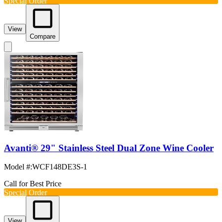
Special Order
View
Compare
Avanti® 29" Stainless Steel Dual Zone Wine Cooler
Model #
:
WCF148DE3S-1
Call for Best Price
Special Order
View