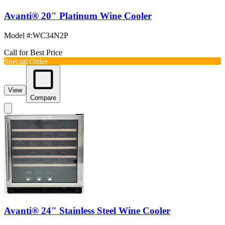
Avanti® 20" Platinum Wine Cooler
Model #
:
WC34N2P
Call for Best Price
Special Order
View
Compare
Avanti® 24" Stainless Steel Wine Cooler