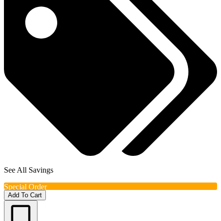
See All Savings
Special Order
Add To Cart