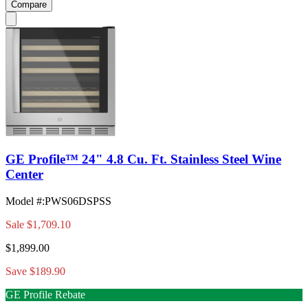
Compare
GE Profile™ 24" 4.8 Cu. Ft. Stainless Steel Wine
Center
Model #
:
PWS06DSPSS
Sale
$1,709.10
$1,899.00
Save $189.90
GE Profile Rebate