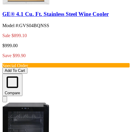
GE® 4.1 Cu. Ft. Stainless Steel Wine Cooler
Model #
:
GVS04BQNSS
Sale
$899.10
$999.00
Save $99.90
Special Order
Add To Cart
Compare