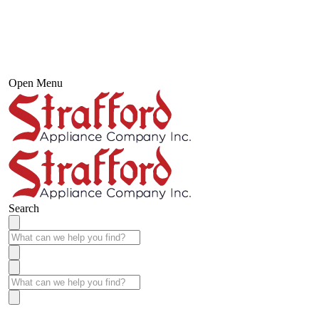
Open Menu
Search