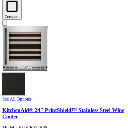
Compare
See All Options
KitchenAid® 24" PrintShield™ Stainless Steel Wine
Cooler
Model #
:
KUWR524SPS