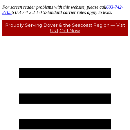
For screen reader problems with this website, please call
603-742-
2105
6 0 3 7 4 2 2 1 0 5
Standard carrier rates apply to texts.
Proudly Serving Dover & the Seacoast Region —
Visit
Us
|
Call Now