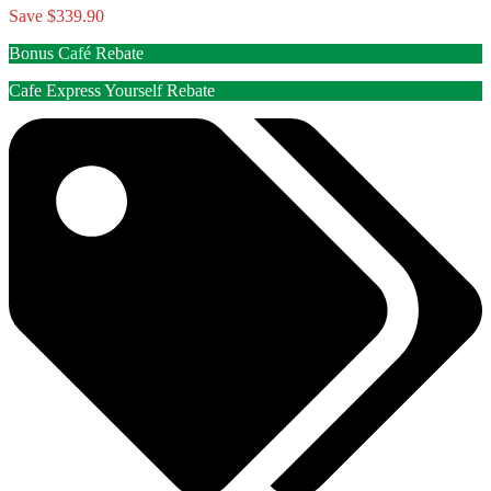
Save $339.90
Bonus Café Rebate
Cafe Express Yourself Rebate