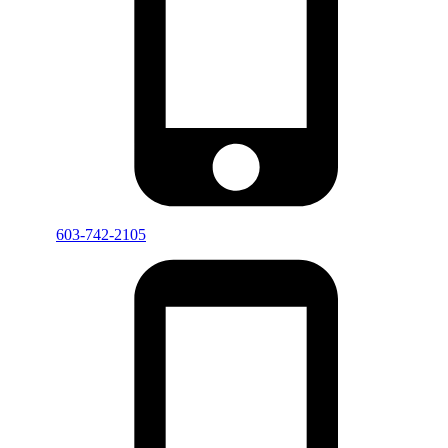
603-742-2105