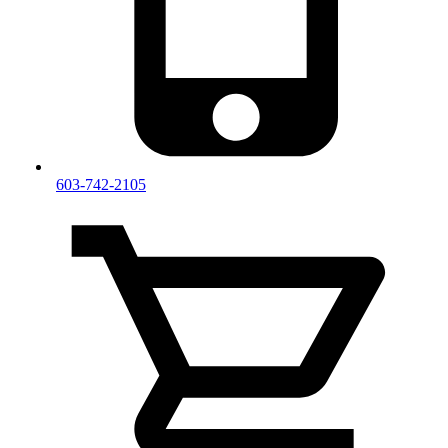
603-742-2105