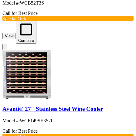
Model #
:
WCB52T3S
Call for Best Price
Special Order
View
Compare
Avanti® 27" Stainless Steel Wine Cooler
Model #
:
WCF149SE3S-1
Call for Best Price