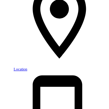
Location