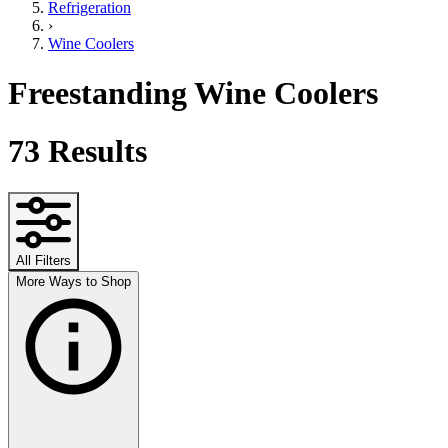
Refrigeration
›
Wine Coolers
Freestanding Wine Coolers
73
Results
All Filters
More Ways to Shop