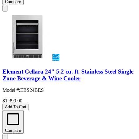
Compare
Element Cellara 24" 5.2 cu. ft. Stainless Steel Single
Zone Beverage & Wine Cooler
Model #
:
EBS24BES
$1,399.00
Add To Cart
Compare