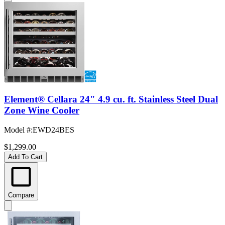
Element® Cellara 24" 4.9 cu. ft. Stainless Steel Dual
Zone Wine Cooler
Model #
:
EWD24BES
$1,299.00
Add To Cart
Compare