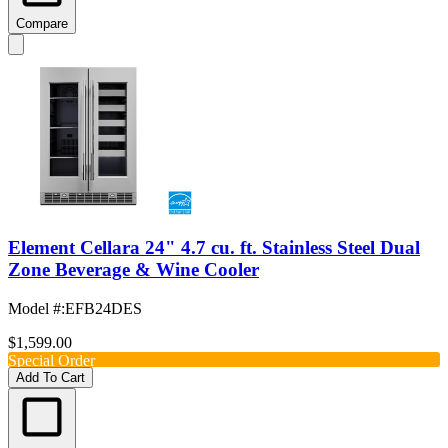
Compare
Element Cellara 24" 4.7 cu. ft. Stainless Steel Dual
Zone Beverage & Wine Cooler
Model #
:
EFB24DES
$1,599.00
Special Order
Add To Cart