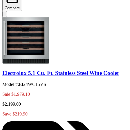
Compare
Electrolux 5.1 Cu. Ft. Stainless Steel Wine Cooler
Model #
:
EI24WC15VS
Sale
$1,979.10
$2,199.00
Save $219.90