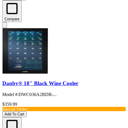
Compare
Danby® 18" Black Wine Cooler
Model #
:
DWC036A2BDB-...
$359.99
Special Order
Add To Cart