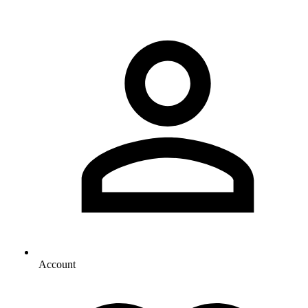
Account