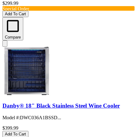
$299.99
Special Order
Add To Cart
Compare
Danby® 18" Black Stainless Steel Wine Cooler
Model #
:
DWC036A1BSSD...
$399.99
Add To Cart