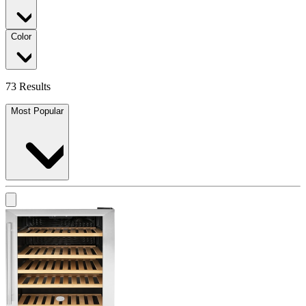
Color
73 Results
Most Popular