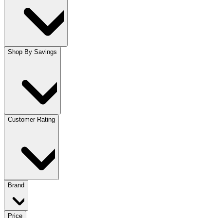
Shop By Savings
Customer Rating
Brand
Price