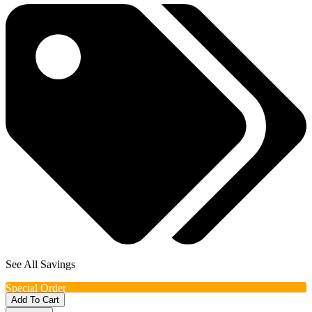
See All Savings
Special Order
Add To Cart