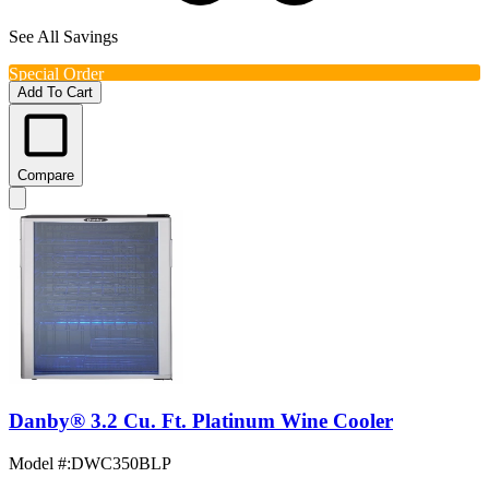
See All Savings
Special Order
Add To Cart
Compare
Danby® 3.2 Cu. Ft. Platinum Wine Cooler
Model #
:
DWC350BLP