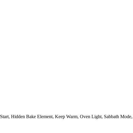
/Start, Hidden Bake Element, Keep Warm, Oven Light, Sabbath Mode,