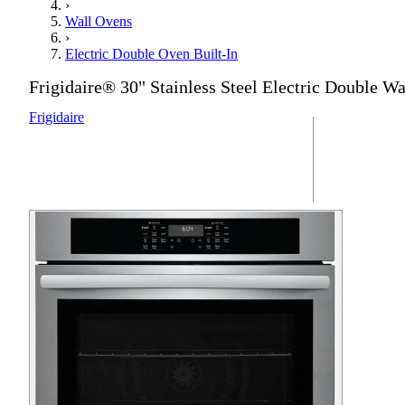
›
Wall Ovens
›
Electric Double Oven Built-In
Frigidaire® 30" Stainless Steel Electric Double W
Frigidaire