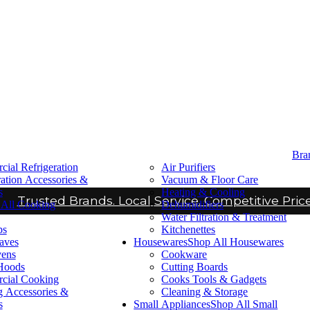
Bra
ial Refrigeration
Air Purifiers
ration Accessories &
Vacuum & Floor Care
s
Heating & Cooling
Trusted Brands. Local Service. Competitive Price
All Cooking
Dehumidifiers
Water Filtration & Treatment
ps
Kitchenettes
aves
Housewares
Shop All Housewares
vens
Cookware
Hoods
Cutting Boards
cial Cooking
Cooks Tools & Gadgets
 Accessories &
Cleaning & Storage
s
Small Appliances
Shop All Small