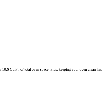
 10.6 Cu.Ft. of total oven space. Plus, keeping your oven clean has