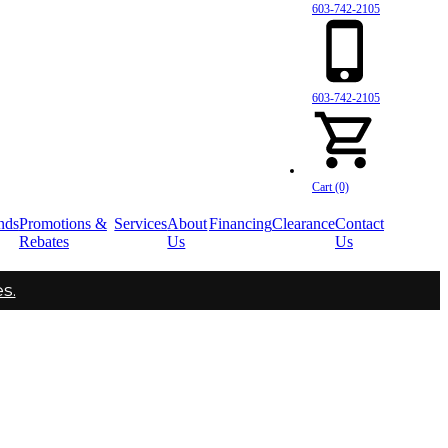
603-742-2105
603-742-2105
Cart (0)
nds
Promotions &
Services
About
Financing
Clearance
Contact
Rebates
Us
Us
s.