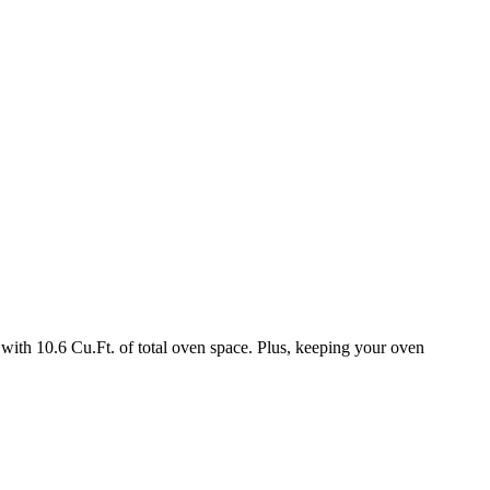
with 10.6 Cu.Ft. of total oven space. Plus, keeping your oven