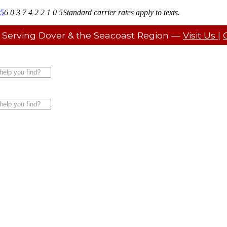
05
6 0 3 7 4 2 2 1 0 5
Standard carrier rates apply to texts.
 Serving Dover & the Seacoast Region —
Visit Us
|