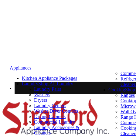
Appliances
Commerc
Kitchen Appliance Packages
Refrige
Laundry
Shop All Laundry
Cleaner
Laundry Pairs
Cooking
Shop 
Washers
Ranges
Dryers
Cookto
Laundry Centers
Microw
Washer Dryer Combos
Wall O
Drying Cabinets
Range 
Commercial Laundry
Commer
Laundry Accessories &
Cooking
Cleaners
Cleaner