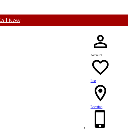
Call Now
Account
List
Location