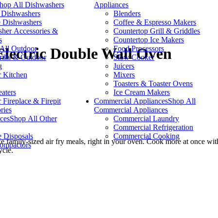
hop All Dishwashers
Appliances
n Dishwashers
Blenders
e Dishwashers
Coffee & Espresso Makers
her Accessories &
Countertop Grill & Griddles
s
Countertop Ice Makers
All Outdoor
Food Processors
 Electric Double Wall Oven
lls & Outdoor
Slow Cooker
g
Juicers
 Kitchen
Mixers
Toasters & Toaster Ovens
eaters
Ice Cream Makers
 Fireplace & Firepit
Commercial Appliances
Shop All
ries
Commercial Appliances
ces
Shop All Other
Commercial Laundry
Commercial Refrigeration
 Disposals
Commercial Cooking
family-sized air fry meals, right in your oven. Cook more at once with
ompactors
ycle.