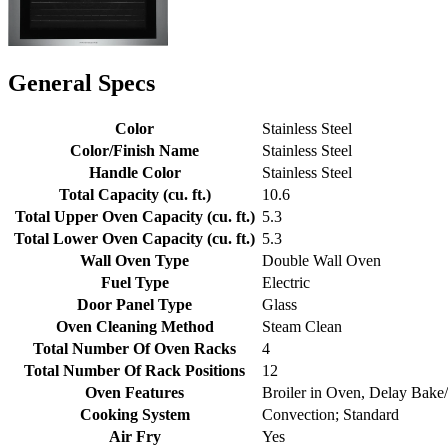
General Specs
Color
Stainless Steel
Color/Finish Name
Stainless Steel
Handle Color
Stainless Steel
Total Capacity (cu. ft.)
10.6
Total Upper Oven Capacity (cu. ft.)
5.3
Total Lower Oven Capacity (cu. ft.)
5.3
Wall Oven Type
Double Wall Oven
Fuel Type
Electric
Door Panel Type
Glass
Oven Cleaning Method
Steam Clean
Total Number Of Oven Racks
4
Total Number Of Rack Positions
12
Oven Features
Broiler in Oven, Delay Bake
Cooking System
Convection; Standard
Air Fry
Yes