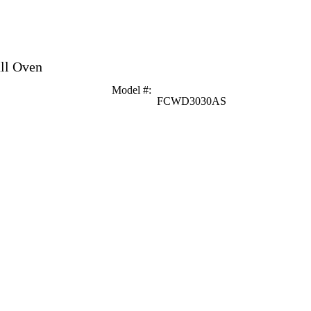
all Oven
Model #
:
FCWD3030AS