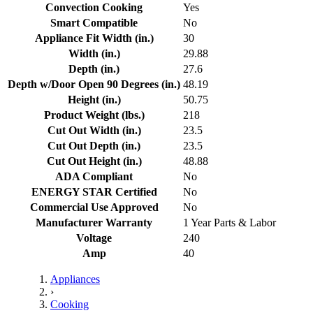
Convection Cooking
Yes
Smart Compatible
No
Appliance Fit Width (in.)
30
Width (in.)
29.88
Depth (in.)
27.6
Depth w/Door Open 90 Degrees (in.)
48.19
Height (in.)
50.75
Product Weight (lbs.)
218
Cut Out Width (in.)
23.5
Cut Out Depth (in.)
23.5
Cut Out Height (in.)
48.88
ADA Compliant
No
ENERGY STAR Certified
No
Commercial Use Approved
No
Manufacturer Warranty
1 Year Parts & Labor
Voltage
240
Amp
40
Appliances
›
Cooking