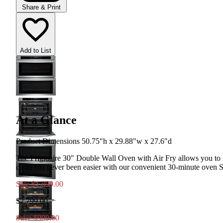
Share & Print
Add to List
At a Glance
Product Dimensions 50.75"h x 29.88"w x 27.6"d
The Frigidaire 30" Double Wall Oven with Air Fry allows you to m
clean has never been easier with our convenient 30-minute oven 
Sale
$1,899.00
$2,799.00
Save $900.00