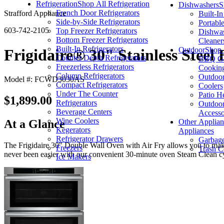
Refrigeration
Shop All Refrigeration
Dishwashers
S
French Door Refrigerators
Strafford Appliance
Built-I
Side-by-Side Refrigerators
Portabl
603-742-2105
Top Freezer Refrigerators
Dishwas
Bottom Freezer Refrigerators
Cleaner
Built-In Refrigerators
Outdoor
Shop 
Frigidaire® 30" Stainless Steel
Counter Depth Refrigerators
BBQ Gri
Freezerless Refrigerators
Cookin
Column Refrigerators
Outdoor
Model #: FCWD3030AS
Compact Refrigerators
Coolers
Under The Counter
Patio H
$1,899.00
Refrigerators
Outdoor
Beverage Centers
Accesso
Wine Coolers
Other Applian
At a Glance
Kegerators
Appliances
Refrigerator Drawers
Garbage
The Frigidaire 30" Double Wall Oven with Air Fry allows you to make 
Freezers
Trash C
never been easier with our convenient 30-minute oven Steam Clean c
Ice Makers