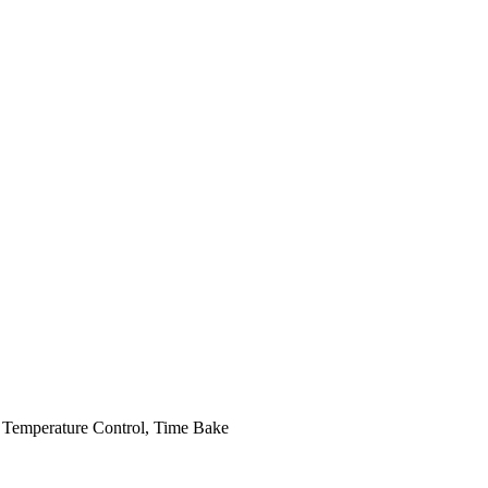
 Temperature Control, Time Bake