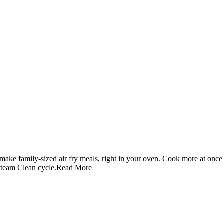
ake family-sized air fry meals, right in your oven. Cook more at once 
Steam Clean cycle.
Read More