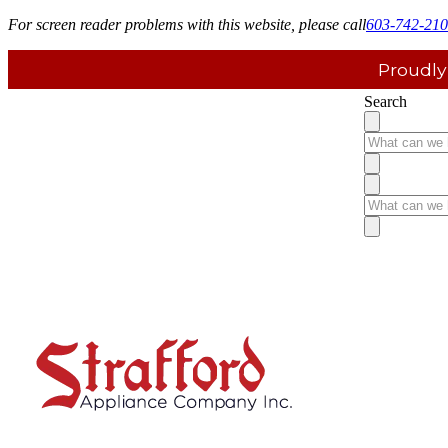
For screen reader problems with this website, please call
603-742-21
Proudly
Search