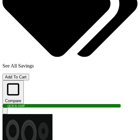
See All Savings
Add To Cart
Compare
QUICK SHIP