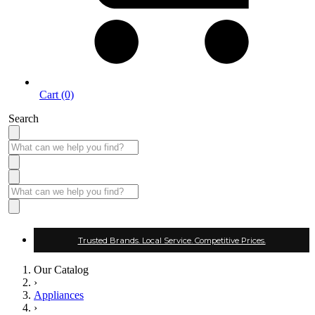
Cart (0)
Search
Trusted Brands. Local Service. Competitive Prices.
Our Catalog
›
Appliances
›