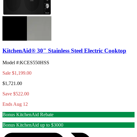
KitchenAid® 30" Stainless Steel Electric Cooktop
Model #
:
KCES550HSS
Sale
$1,199.00
$1,721.00
Save $522.00
Ends Aug 12
Bonus KitchenAid Rebate
Bonus KitchenAid up to $3000