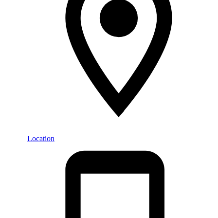
Location