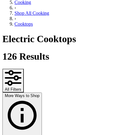
Cooking
›
Shop All Cooking
›
Cooktops
Electric Cooktops
126
Results
All Filters
More Ways to Shop