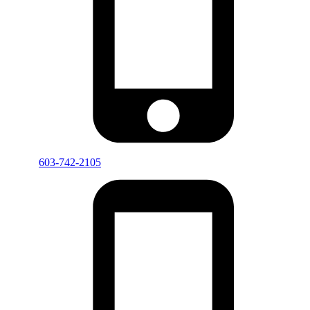
603-742-2105