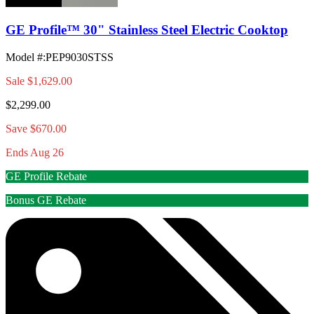
GE Profile™ 30" Stainless Steel Electric Cooktop
Model #
:
PEP9030STSS
Sale
$1,629.00
$2,299.00
Save $670.00
Ends Aug 26
GE Profile Rebate
Bonus GE Rebate