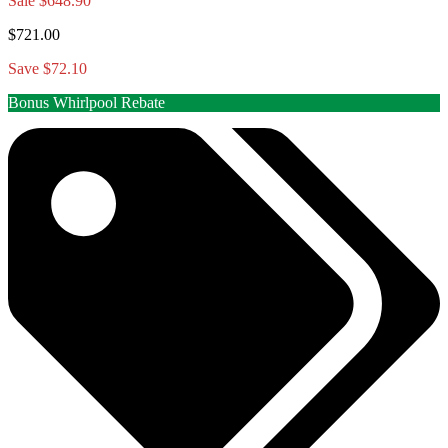
Sale
$648.90
$721.00
Save $72.10
Bonus Whirlpool Rebate