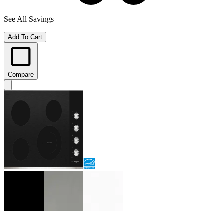
See All Savings
Add To Cart
Compare