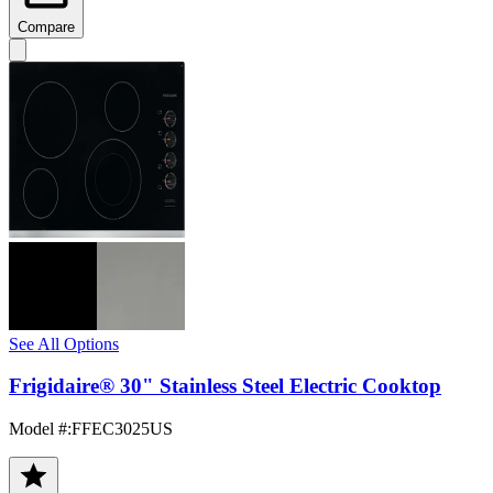
Compare
See All Options
Frigidaire® 30" Stainless Steel Electric Cooktop
Model #
:
FFEC3025US