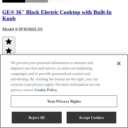
GE® 36" Black Electric Cooktop with Built-In
Knob
Model #
:
JP3036SLSS
We process your personal information to measure and
improve our sites and service, to assist our marketing
campaigns and to provide personalised content and
advertising. By clicking the button on the right, you can
exercise your privacy rights. For more information see our
(310)
privacy notice
Cookie Policy
Sale
$928.80
$1,399.00
Your Privacy Rights
Save $470.20
Reject All
Accept Cookies
Ends Aug 26