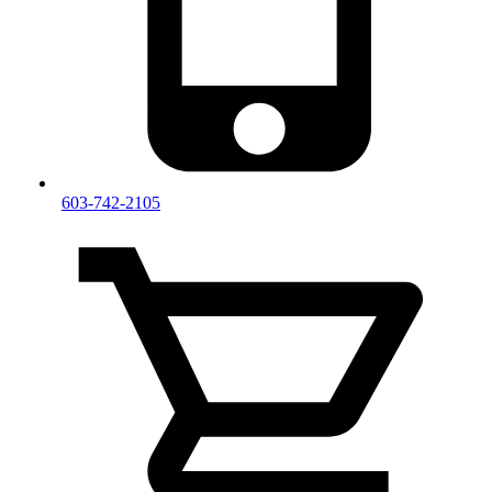
603-742-2105