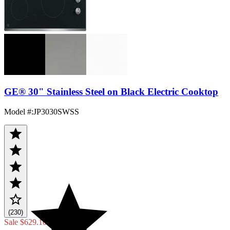
GE® 30" Stainless Steel on Black Electric Cooktop
Model #
:
JP3030SWSS
(230)
Sale
$629.10