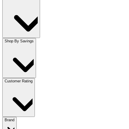
Shop By Savings
Customer Rating
Brand