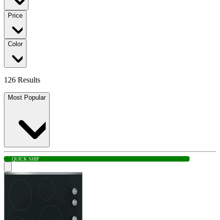
Price
Color
126 Results
Most Popular
QUICK SHIP