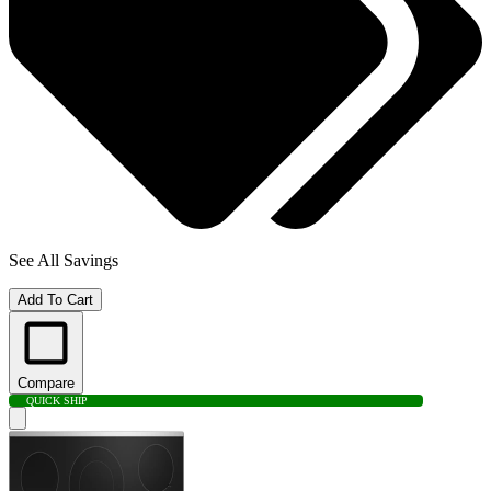
See All Savings
Add To Cart
Compare
QUICK SHIP