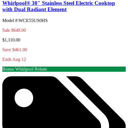
Whirlpool® 30" Stainless Steel Electric Cooktop
with Dual Radiant Element
Model #
:
WCE55US0HS
Sale
$649.00
$1,110.00
Save $461.00
Ends Aug 12
Bonus Whirlpool Rebate