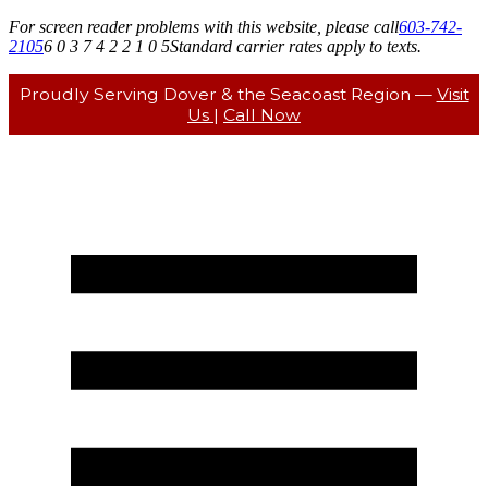
For screen reader problems with this website, please call
603-742-
2105
6 0 3 7 4 2 2 1 0 5
Standard carrier rates apply to texts.
Proudly Serving Dover & the Seacoast Region —
Visit
Us
|
Call Now