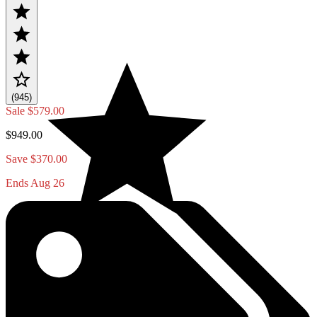
(945)
Sale
$579.00
$949.00
Save $370.00
Ends Aug 26