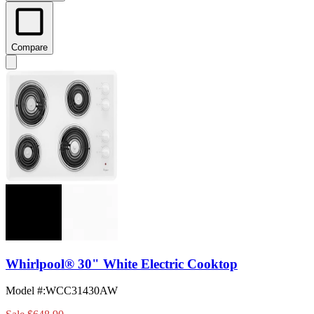
Compare
Whirlpool® 30" White Electric Cooktop
Model #
:
WCC31430AW