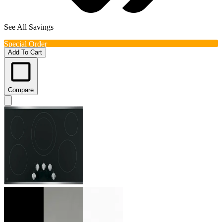
See All Savings
Special Order
Add To Cart
Compare