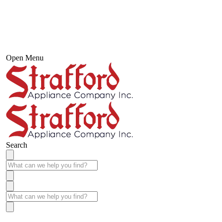
Open Menu
Search