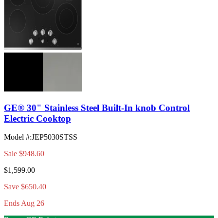
GE® 30" Stainless Steel Built-In knob Control
Electric Cooktop
Model #
:
JEP5030STSS
Sale
$948.60
$1,599.00
Save $650.40
Ends Aug 26