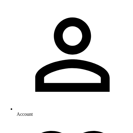
Account