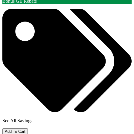
Bonus GE Rebate
See All Savings
Add To Cart