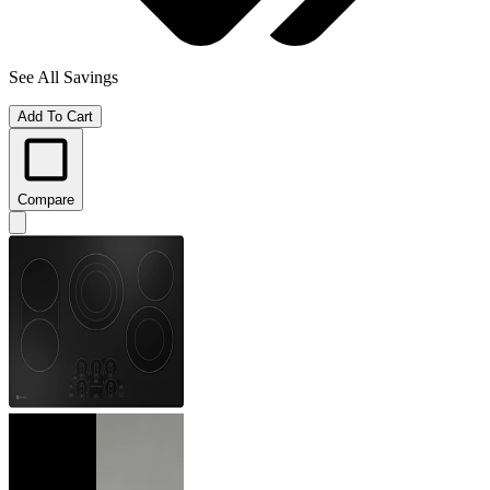
See All Savings
Add To Cart
Compare