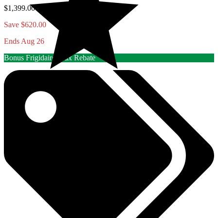
$1,399.00
Save $620.00
Ends Aug 26
Bonus Frigidaire/Elux Rebate