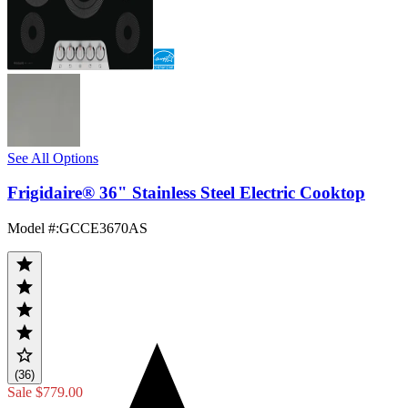
See All Options
Frigidaire® 36" Stainless Steel Electric Cooktop
Model #
:
GCCE3670AS
(36)
Sale
$779.00