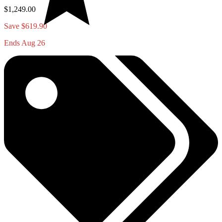
$1,249.00
Save $619.90
Ends Aug 26