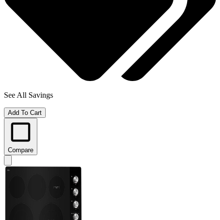
See All Savings
Add To Cart
Compare