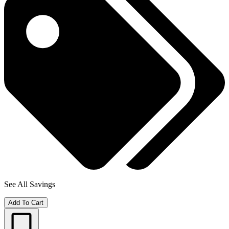
See All Savings
Add To Cart