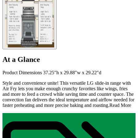
At a Glance
Product Dimensions 37.25"h x 29.88"w x 29.22"d
Style and convenience unite! This versatile LG slide-in range with
Air Fry lets you make enough crunchy favorites like wings, fries
and more to feed a crowd while saving time and counter space. The
convection fan delivers the ideal temperature and airflow needed for
faster preheating and more precise baking and roasting.
Read More