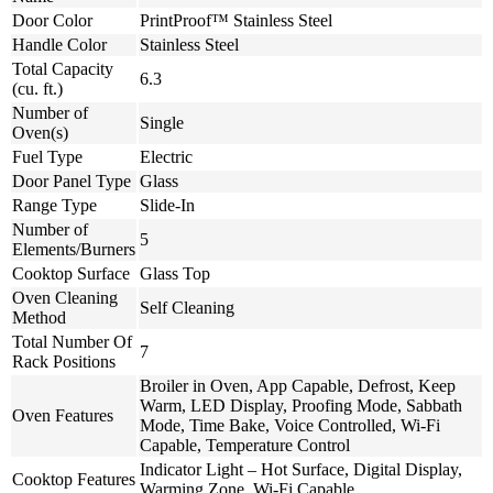
Door Color
PrintProof™ Stainless Steel
Handle Color
Stainless Steel
Total Capacity
6.3
(cu. ft.)
Number of
Single
Oven(s)
Fuel Type
Electric
Door Panel Type
Glass
Range Type
Slide-In
Number of
5
Elements/Burners
Cooktop Surface
Glass Top
Oven Cleaning
Self Cleaning
Method
Total Number Of
7
Rack Positions
Broiler in Oven, App Capable, Defrost, Keep
Warm, LED Display, Proofing Mode, Sabbath
Oven Features
Mode, Time Bake, Voice Controlled, Wi-Fi
Capable, Temperature Control
Indicator Light – Hot Surface, Digital Display,
Cooktop Features
Warming Zone, Wi-Fi Capable