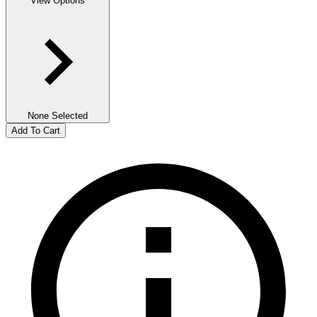
View Options
None Selected
Add To Cart