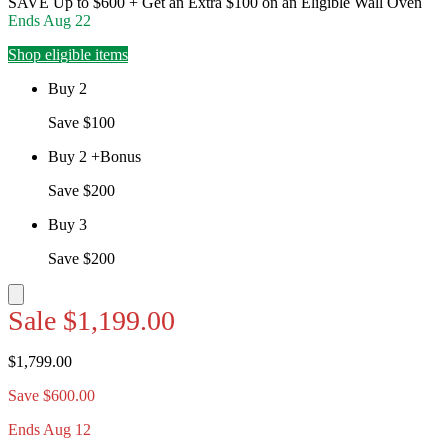
SAVE Up to $600 + Get an Extra $100 on an Eligible Wall Oven
Ends
Aug 22
Shop eligible items
Buy 2
Save $100
Buy 2 +Bonus
Save $200
Buy 3
Save $200
Sale
$1,199.00
$1,799.00
Save $600.00
Ends Aug 12