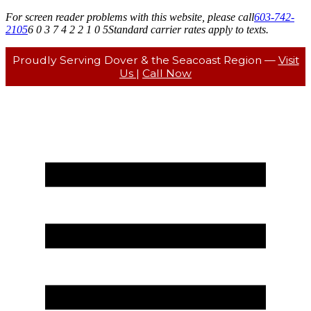
For screen reader problems with this website, please call
603-742-
2105
6 0 3 7 4 2 2 1 0 5
Standard carrier rates apply to texts.
Proudly Serving Dover & the Seacoast Region —
Visit
Us
|
Call Now