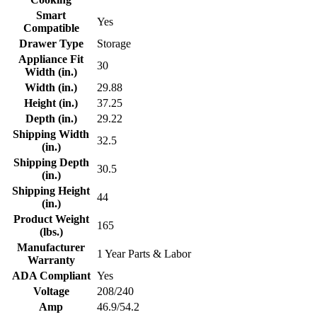
Smart
Yes
Compatible
Drawer Type
Storage
Appliance Fit
30
Width (in.)
Width (in.)
29.88
Height (in.)
37.25
Depth (in.)
29.22
Shipping Width
32.5
(in.)
Shipping Depth
30.5
(in.)
Shipping Height
44
(in.)
Product Weight
165
(lbs.)
Manufacturer
1 Year Parts & Labor
Warranty
ADA Compliant
Yes
Voltage
208/240
Amp
46.9/54.2