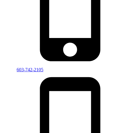
603-742-2105