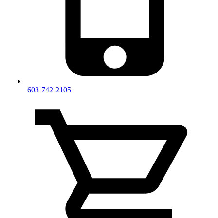
603-742-2105