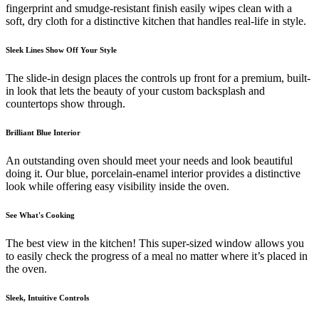
fingerprint and smudge-resistant finish easily wipes clean with a
soft, dry cloth for a distinctive kitchen that handles real-life in style.
Sleek Lines Show Off Your Style
The slide-in design places the controls up front for a premium, built-
in look that lets the beauty of your custom backsplash and
countertops show through.
Brilliant Blue Interior
An outstanding oven should meet your needs and look beautiful
doing it. Our blue, porcelain-enamel interior provides a distinctive
look while offering easy visibility inside the oven.
See What's Cooking
The best view in the kitchen! This super-sized window allows you
to easily check the progress of a meal no matter where it’s placed in
the oven.
Sleek, Intuitive Controls