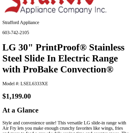
Strafford Appliance
603-742-2105
LG 30" PrintProof® Stainless
Steel Slide In Electric Range
with ProBake Convection®
Model #: LSEL6333XE
$1,199.00
At a Glance
Style and convenience unite! This versatile LG slide-in range with
Air Fry lets you make enough crunchy favorites like wings, fries