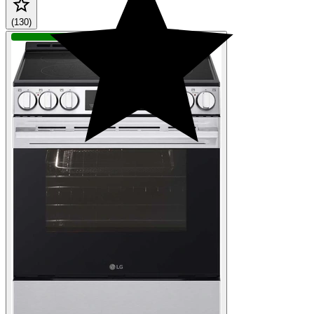
(130)
QUICK SHIP