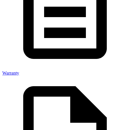
Warranty