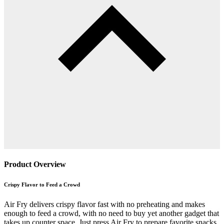
Product Overview
Crispy Flavor to Feed a Crowd
Air Fry delivers crispy flavor fast with no preheating and makes
enough to feed a crowd, with no need to buy yet another gadget that
takes up counter space. Just press Air Fry to prepare favorite snacks