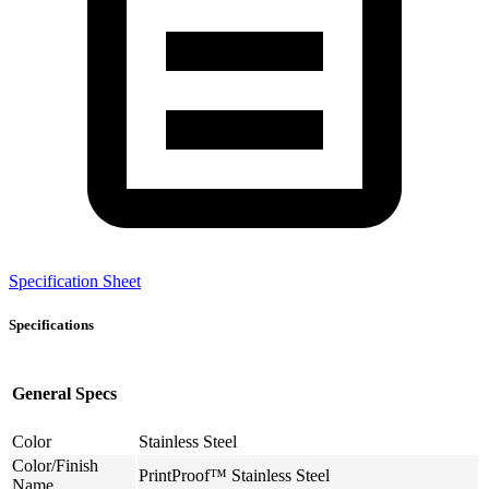
Specification Sheet
Specifications
General Specs
Color
Stainless Steel
Color/Finish
PrintProof™ Stainless Steel
Name