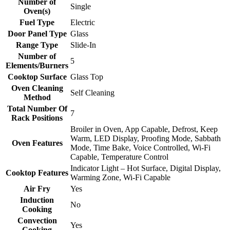
Number of
Single
Oven(s)
Fuel Type
Electric
Door Panel Type
Glass
Range Type
Slide-In
Number of
5
Elements/Burners
Cooktop Surface
Glass Top
Oven Cleaning
Self Cleaning
Method
Total Number Of
7
Rack Positions
Broiler in Oven, App Capable, Defrost, Keep
Warm, LED Display, Proofing Mode, Sabbath
Oven Features
Mode, Time Bake, Voice Controlled, Wi-Fi
Capable, Temperature Control
Indicator Light – Hot Surface, Digital Display,
Cooktop Features
Warming Zone, Wi-Fi Capable
Air Fry
Yes
Induction
No
Cooking
Convection
Yes
Cooking