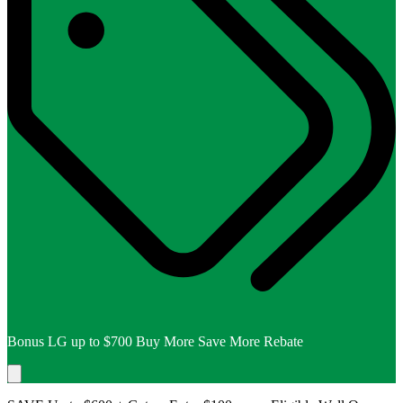
Bonus LG up to $700 Buy More Save More Rebate