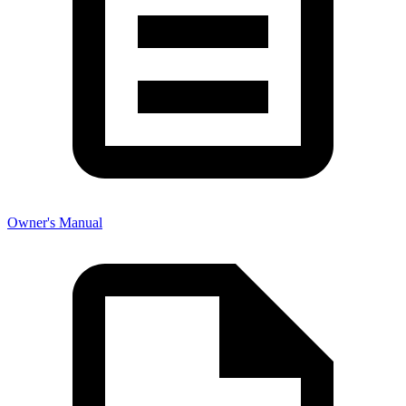
Owner's Manual