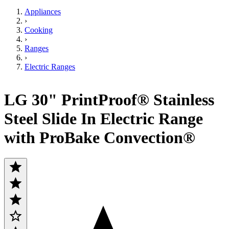
Appliances
›
Cooking
›
Ranges
›
Electric Ranges
LG 30" PrintProof® Stainless
Steel Slide In Electric Range
with ProBake Convection®