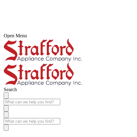
Open Menu
Search