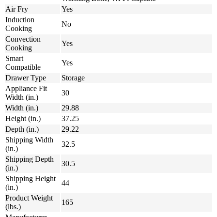
Air Fry
Yes
Induction
No
Cooking
Convection
Yes
Cooking
Smart
Yes
Compatible
Drawer Type
Storage
Appliance Fit
30
Width (in.)
Width (in.)
29.88
Height (in.)
37.25
Depth (in.)
29.22
Shipping Width
32.5
(in.)
Shipping Depth
30.5
(in.)
Shipping Height
44
(in.)
Product Weight
165
(lbs.)