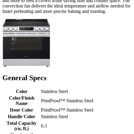
and more to feed a crowd while saving time and counter space. The
convection fan delivers the ideal temperature and airflow needed for
faster preheating and more precise baking and roasting.
General Specs
Color
Stainless Steel
Color/Finish
PrintProof™ Stainless Steel
Name
Door Color
PrintProof™ Stainless Steel
Handle Color
Stainless Steel
Total Capacity
6.3
(cu. ft.)