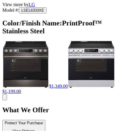
View more by
LG
Model #
:
LSEL6333XE
Color/Finish Name
:
PrintProof™
Stainless Steel
$1,349.00
$1,199.00
What We Offer
Protect Your Purchase