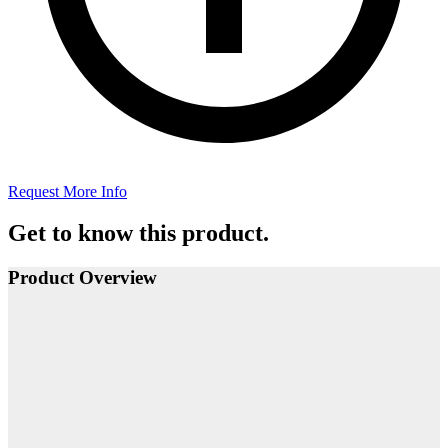
Request More Info
Get to know this product.
Product Overview