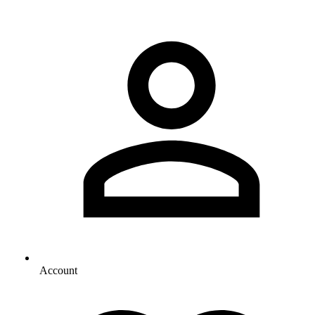
Account