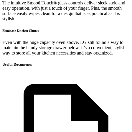
The intuitive SmoothTouch® glass controls deliver sleek style and
easy operation, with just a touch of your finger. Plus, the smooth
surface easily wipes clean for a design that is as practical as it is
stylish.
Eliminate Kitchen Clutter
Even with the huge capacity oven above, LG still found a way to
maintain the handy storage drawer below. It’s a convenient, stylish
way to store all your kitchen necessities and stay organized.
Useful Documents