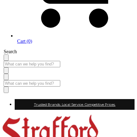
Cart (0)
Search
Trusted Brands. Local Service. Competitive Prices.