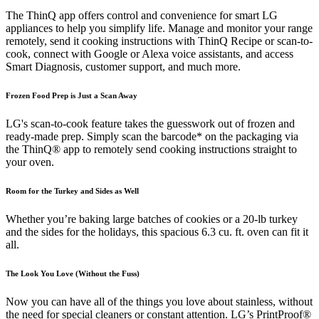
The ThinQ app offers control and convenience for smart LG
appliances to help you simplify life. Manage and monitor your range
remotely, send it cooking instructions with ThinQ Recipe or scan-to-
cook, connect with Google or Alexa voice assistants, and access
Smart Diagnosis, customer support, and much more.
Frozen Food Prep is Just a Scan Away
LG's scan-to-cook feature takes the guesswork out of frozen and
ready-made prep. Simply scan the barcode* on the packaging via
the ThinQ® app to remotely send cooking instructions straight to
your oven.
Room for the Turkey and Sides as Well
Whether you’re baking large batches of cookies or a 20-lb turkey
and the sides for the holidays, this spacious 6.3 cu. ft. oven can fit it
all.
The Look You Love (Without the Fuss)
Now you can have all of the things you love about stainless, without
the need for special cleaners or constant attention. LG’s PrintProof®