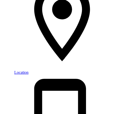
Location