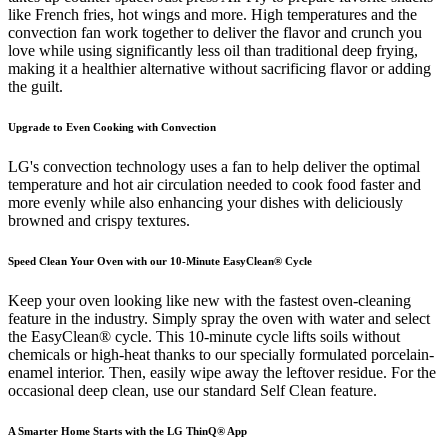
like French fries, hot wings and more. High temperatures and the
convection fan work together to deliver the flavor and crunch you
love while using significantly less oil than traditional deep frying,
making it a healthier alternative without sacrificing flavor or adding
the guilt.
Upgrade to Even Cooking with Convection
LG's convection technology uses a fan to help deliver the optimal
temperature and hot air circulation needed to cook food faster and
more evenly while also enhancing your dishes with deliciously
browned and crispy textures.
Speed Clean Your Oven with our 10-Minute EasyClean® Cycle
Keep your oven looking like new with the fastest oven-cleaning
feature in the industry. Simply spray the oven with water and select
the EasyClean® cycle. This 10-minute cycle lifts soils without
chemicals or high-heat thanks to our specially formulated porcelain-
enamel interior. Then, easily wipe away the leftover residue. For the
occasional deep clean, use our standard Self Clean feature.
A Smarter Home Starts with the LG ThinQ® App