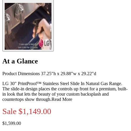
At a Glance
Product Dimensions 37.25"h x 29.88"w x 29.22"d
LG 30" PrintProof™ Stainless Steel Slide In Natural Gas Range.
The slide-in design places the controls up front for a premium, built-
in look that lets the beauty of your custom backsplash and
countertops show through.
Read More
Sale
$1,149.00
$1,599.00