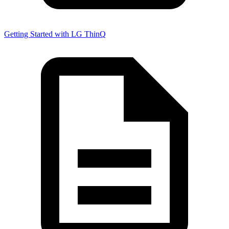
Getting Started with LG ThinQ