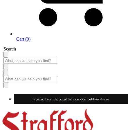
Cart (0)
Search
Trusted Brands. Local Service. Competitive Prices.