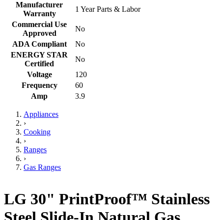
Manufacturer
1 Year Parts & Labor
Warranty
Commercial Use
No
Approved
ADA Compliant
No
ENERGY STAR
No
Certified
Voltage
120
Frequency
60
Amp
3.9
Appliances
›
Cooking
›
Ranges
›
Gas Ranges
LG 30" PrintProof™ Stainless
Steel Slide-In Natural Gas