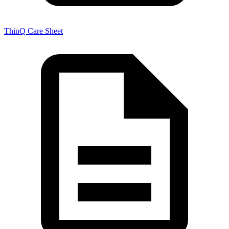
ThinQ Care Sheet