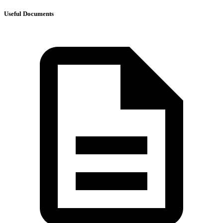
Useful Documents