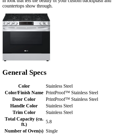
in look that lets the beauty of your custom backsplash and
countertops show through.
General Specs
Color
Stainless Steel
Color/Finish Name
PrintProof™ Stainless Steel
Door Color
PrintProof™ Stainless Steel
Handle Color
Stainless Steel
Trim Color
Stainless Steel
Total Capacity (cu.
5.8
ft.)
Number of Oven(s)
Single