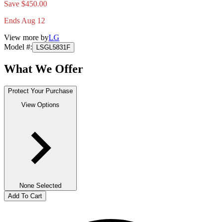
Save $450.00
Ends Aug 12
View more by
LG
Model #
:
LSGL5831F
What We Offer
Protect Your Purchase
View Options
None Selected
Add To Cart