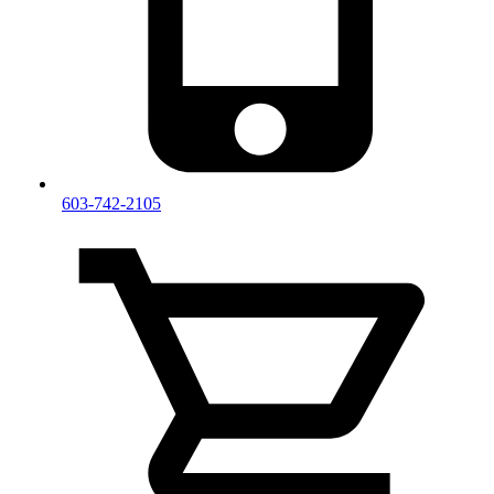
603-742-2105