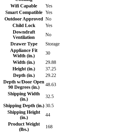
Wifi Capable
Yes
Smart Compatible
Yes
Outdoor Approved
No
Child Lock
Yes
Downdraft
No
Ventilation
Drawer Type
Storage
Appliance Fit
30
Width (in.)
Width (in.)
29.88
Height (in.)
37.25
Depth (in.)
29.22
Depth w/Door Open
48.63
90 Degrees (in.)
Shipping Width
32.5
(in.)
Shipping Depth (in.)
30.5
Shipping Height
44
(in.)
Product Weight
168
(lbs.)