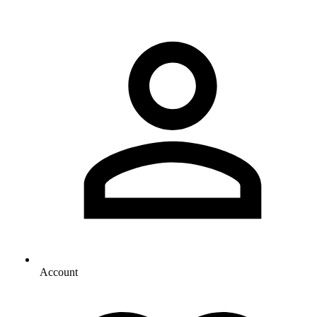
Account