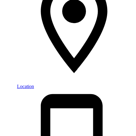
Location