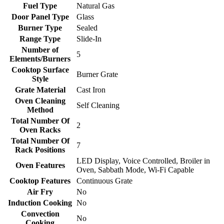
Fuel Type
Natural Gas
Door Panel Type
Glass
Burner Type
Sealed
Range Type
Slide-In
Number of
5
Elements/Burners
Cooktop Surface
Burner Grate
Style
Grate Material
Cast Iron
Oven Cleaning
Self Cleaning
Method
Total Number Of
2
Oven Racks
Total Number Of
7
Rack Positions
LED Display, Voice Controlled, Broiler in
Oven Features
Oven, Sabbath Mode, Wi-Fi Capable
Cooktop Features
Continuous Grate
Air Fry
No
Induction Cooking
No
Convection
No
Cooking