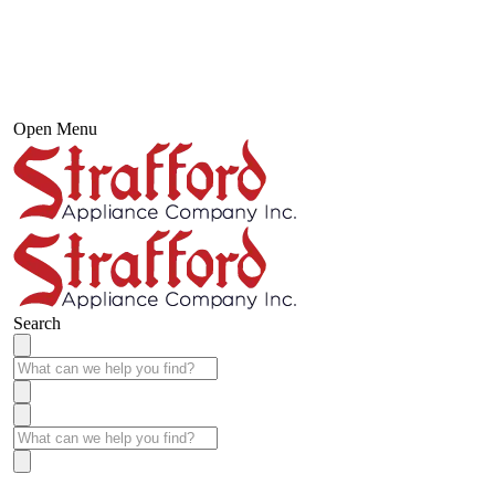
Open Menu
Search