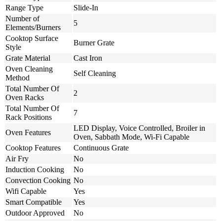
Range Type
Slide-In
Number of
5
Elements/Burners
Cooktop Surface
Burner Grate
Style
Grate Material
Cast Iron
Oven Cleaning
Self Cleaning
Method
Total Number Of
2
Oven Racks
Total Number Of
7
Rack Positions
LED Display, Voice Controlled, Broiler in
Oven Features
Oven, Sabbath Mode, Wi-Fi Capable
Cooktop Features
Continuous Grate
Air Fry
No
Induction Cooking
No
Convection Cooking
No
Wifi Capable
Yes
Smart Compatible
Yes
Outdoor Approved
No