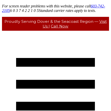
For screen reader problems with this website, please call
603-742-
2105
6 0 3 7 4 2 2 1 0 5
Standard carrier rates apply to texts.
Proudly Serving Dover & the Seacoast Region —
Visit
Us
|
Call Now