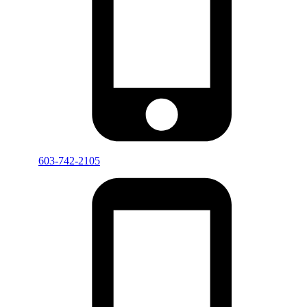
603-742-2105