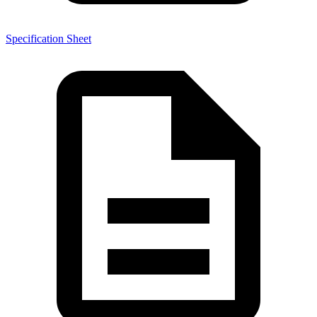
Specification Sheet