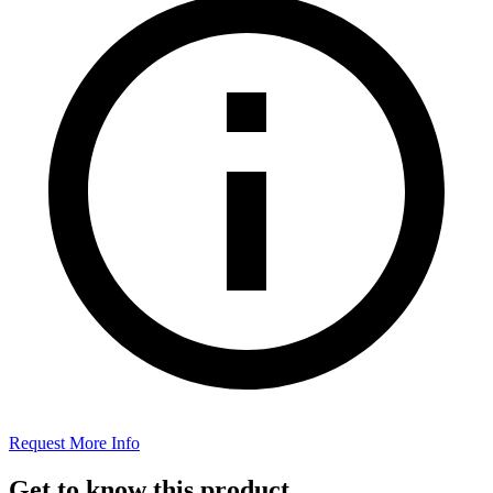
Request More Info
Get to know this product.