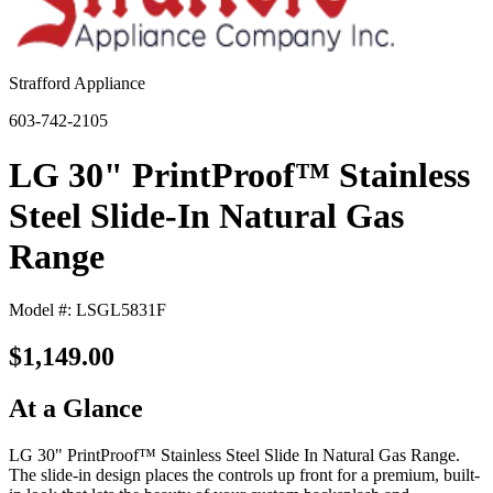
Strafford Appliance
603-742-2105
LG 30" PrintProof™ Stainless
Steel Slide-In Natural Gas
Range
Model #: LSGL5831F
$1,149.00
At a Glance
LG 30" PrintProof™ Stainless Steel Slide In Natural Gas Range.
The slide-in design places the controls up front for a premium, built-