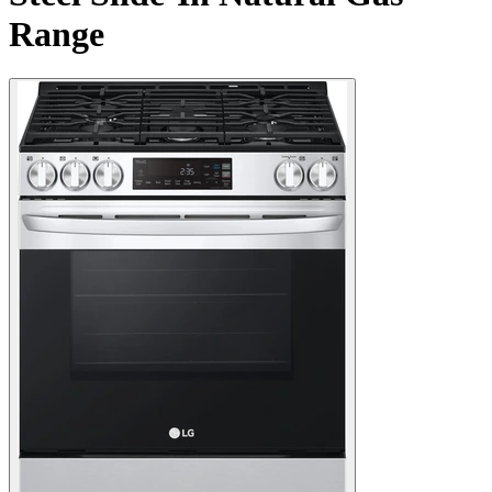
Range