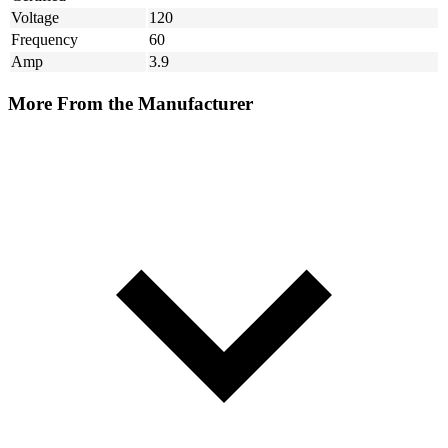
Voltage
120
Frequency
60
Amp
3.9
More From the Manufacturer