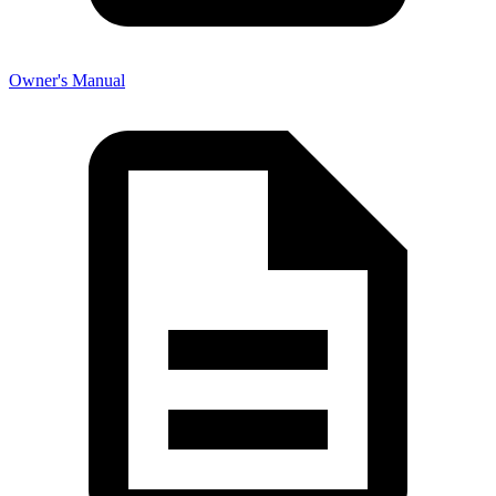
Owner's Manual