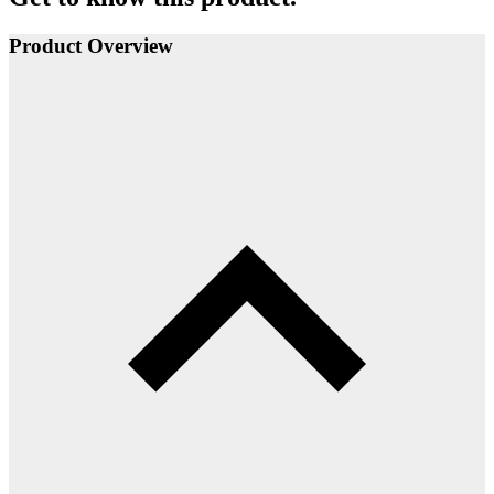
Product Overview