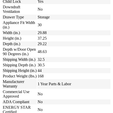
Child Lock
Yes
Downdraft
No
Ventilation
Drawer Type
Storage
Appliance Fit Width
30
(in.)
Width (in.)
29.88
Height (in.)
37.25
Depth (in.)
29.22
Depth w/Door Open
48.63
90 Degrees (in.)
Shipping Width (in.)
32.5
Shipping Depth (in.)
30.5
Shipping Height (in.)
44
Product Weight (lbs.)
168
Manufacturer
1 Year Parts & Labor
Warranty
Commercial Use
No
Approved
ADA Compliant
No
ENERGY STAR
No
Certified