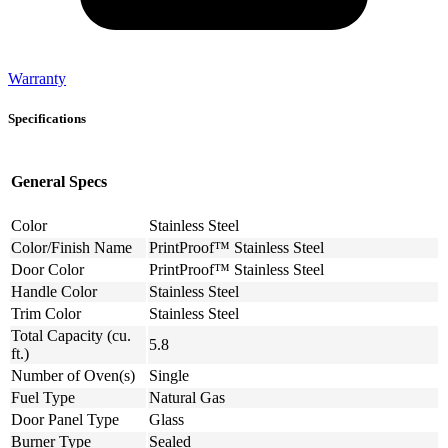
Warranty
Specifications
General Specs
Color
Stainless Steel
Color/Finish Name
PrintProof™ Stainless Steel
Door Color
PrintProof™ Stainless Steel
Handle Color
Stainless Steel
Trim Color
Stainless Steel
Total Capacity (cu.
5.8
ft.)
Number of Oven(s)
Single
Fuel Type
Natural Gas
Door Panel Type
Glass
Burner Type
Sealed