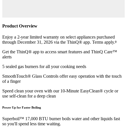
Product Overview
Enjoy a 2-year limited warranty on select appliances purchased
through December 31, 2026 via the ThinQ® app. Terms apply.ᶲ
Get the ThinQ® app to access smart features and ThinQ Care™
alerts
5 sealed gas burners for all your cooking needs
SmoothTouch® Glass Controls offer easy operation with the touch
of a finger
Speed clean your oven with our 10-Minute EasyClean® cycle or
use self-clean for a deep clean
Power Up for Faster Boiling
Superboil™ 17,000 BTU burner boils water and other liquids fast
so you'll spend less time waiting.