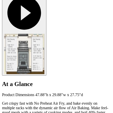
At a Glance
Product Dimensions 47.88"h x 29.88"w x 27.75"d
Get crispy fast with No Preheat Air Fry, and bake evenly on
multiple racks with the dynamic air flow of Air Baking. Make feel-
good meals with a variety of cooking modes, and boil 40% faster