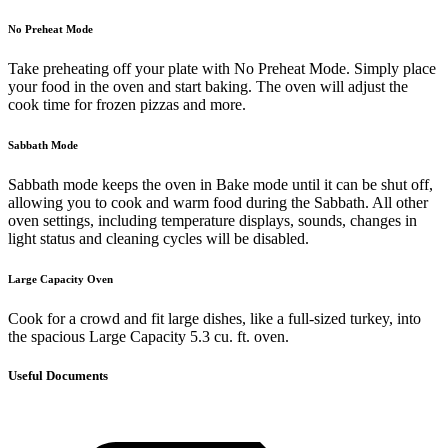
No Preheat Mode
Take preheating off your plate with No Preheat Mode. Simply place
your food in the oven and start baking. The oven will adjust the
cook time for frozen pizzas and more.
Sabbath Mode
Sabbath mode keeps the oven in Bake mode until it can be shut off,
allowing you to cook and warm food during the Sabbath. All other
oven settings, including temperature displays, sounds, changes in
light status and cleaning cycles will be disabled.
Large Capacity Oven
Cook for a crowd and fit large dishes, like a full-sized turkey, into
the spacious Large Capacity 5.3 cu. ft. oven.
Useful Documents