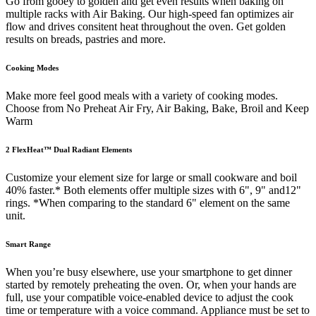
Go from gooey to golden and get even results when baking on
multiple racks with Air Baking. Our high-speed fan optimizes air
flow and drives consitent heat throughout the oven. Get golden
results on breads, pastries and more.
Cooking Modes
Make more feel good meals with a variety of cooking modes.
Choose from No Preheat Air Fry, Air Baking, Bake, Broil and Keep
Warm
2 FlexHeat™ Dual Radiant Elements
Customize your element size for large or small cookware and boil
40% faster.* Both elements offer multiple sizes with 6", 9" and12"
rings. *When comparing to the standard 6" element on the same
unit.
Smart Range
When you’re busy elsewhere, use your smartphone to get dinner
started by remotely preheating the oven. Or, when your hands are
full, use your compatible voice-enabled device to adjust the cook
time or temperature with a voice command. Appliance must be set to