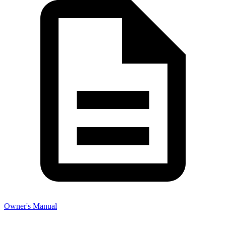
Owner's Manual