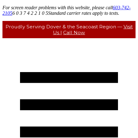
For screen reader problems with this website, please call
603-742-
2105
6 0 3 7 4 2 2 1 0 5
Standard carrier rates apply to texts.
Proudly Serving Dover & the Seacoast Region —
Visit
Us
|
Call Now