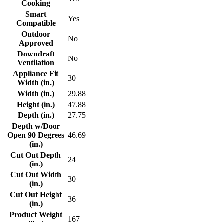
Cooking
Smart
Yes
Compatible
Outdoor
No
Approved
Downdraft
No
Ventilation
Appliance Fit
30
Width (in.)
Width (in.)
29.88
Height (in.)
47.88
Depth (in.)
27.75
Depth w/Door
Open 90 Degrees
46.69
(in.)
Cut Out Depth
24
(in.)
Cut Out Width
30
(in.)
Cut Out Height
36
(in.)
Product Weight
167