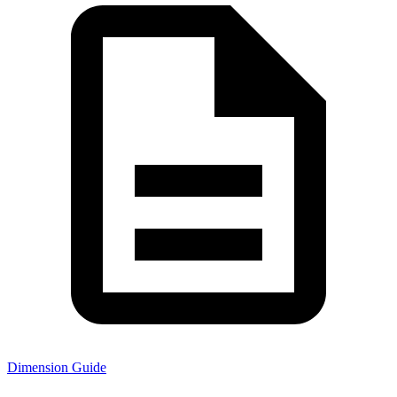
Dimension Guide