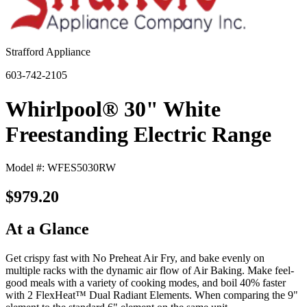
Strafford Appliance
603-742-2105
Whirlpool® 30" White
Freestanding Electric Range
Model #: WFES5030RW
$979.20
At a Glance
Get crispy fast with No Preheat Air Fry, and bake evenly on
multiple racks with the dynamic air flow of Air Baking. Make feel-
good meals with a variety of cooking modes, and boil 40% faster
with 2 FlexHeat™ Dual Radiant Elements. When comparing the 9"