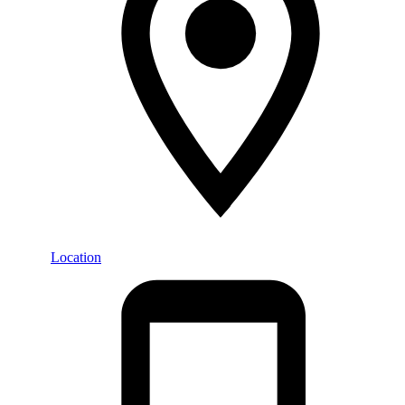
Location