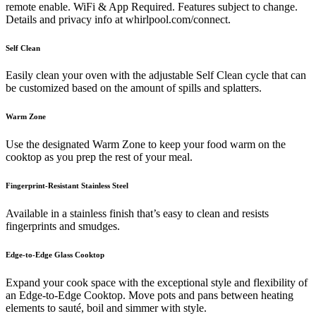
remote enable. WiFi & App Required. Features subject to change.
Details and privacy info at whirlpool.com/connect.
Self Clean
Easily clean your oven with the adjustable Self Clean cycle that can
be customized based on the amount of spills and splatters.
Warm Zone
Use the designated Warm Zone to keep your food warm on the
cooktop as you prep the rest of your meal.
Fingerprint-Resistant Stainless Steel
Available in a stainless finish that’s easy to clean and resists
fingerprints and smudges.
Edge-to-Edge Glass Cooktop
Expand your cook space with the exceptional style and flexibility of
an Edge-to-Edge Cooktop. Move pots and pans between heating
elements to sauté, boil and simmer with style.