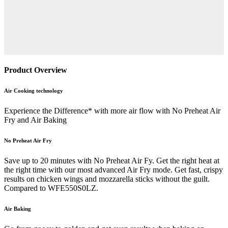
Product Overview
Air Cooking technology
Experience the Difference* with more air flow with No Preheat Air
Fry and Air Baking
No Preheat Air Fry
Save up to 20 minutes with No Preheat Air Fy. Get the right heat at
the right time with our most advanced Air Fry mode. Get fast, crispy
results on chicken wings and mozzarella sticks without the guilt.
Compared to WFE550S0LZ.
Air Baking