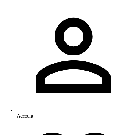
Account