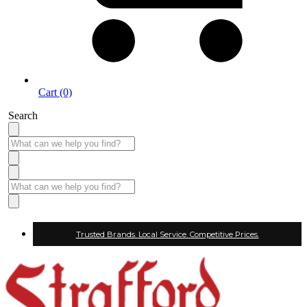
Cart (0)
Search
Trusted Brands. Local Service. Competitive Prices.