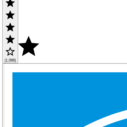
(1,088)