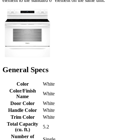
element to the standard 6" element on the same unit.
General Specs
Color
White
Color/Finish
White
Name
Door Color
White
Handle Color
White
Trim Color
White
Total Capacity
5.2
(cu. ft.)
Number of
Single