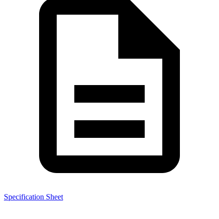
Specification Sheet