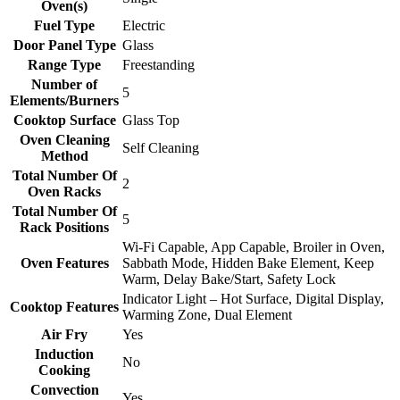
Oven(s)
Fuel Type
Electric
Door Panel Type
Glass
Range Type
Freestanding
Number of
5
Elements/Burners
Cooktop Surface
Glass Top
Oven Cleaning
Self Cleaning
Method
Total Number Of
2
Oven Racks
Total Number Of
5
Rack Positions
Wi-Fi Capable, App Capable, Broiler in Oven,
Oven Features
Sabbath Mode, Hidden Bake Element, Keep
Warm, Delay Bake/Start, Safety Lock
Indicator Light – Hot Surface, Digital Display,
Cooktop Features
Warming Zone, Dual Element
Air Fry
Yes
Induction
No
Cooking
Convection
Yes