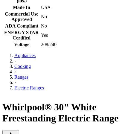
(lbs.)
Made In
USA
Commercial Use
No
Approved
ADA Compliant
No
ENERGY STAR
Yes
Certified
Voltage
208/240
Appliances
›
Cooking
›
Ranges
›
Electric Ranges
Whirlpool® 30" White
Freestanding Electric Range