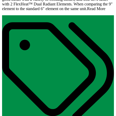
with 2 FlexHeat™ Dual Radiant Elements. When comparing the 9"
element to the standard 6" element on the same unit.
Read More