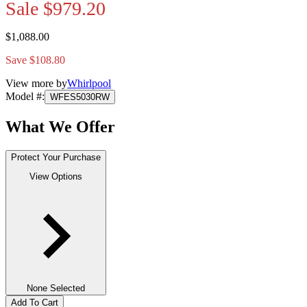
Sale
$979.20
$1,088.00
Save $108.80
View more by
Whirlpool
Model #
:
WFES5030RW
What We Offer
Protect Your Purchase
View Options
None Selected
Add To Cart