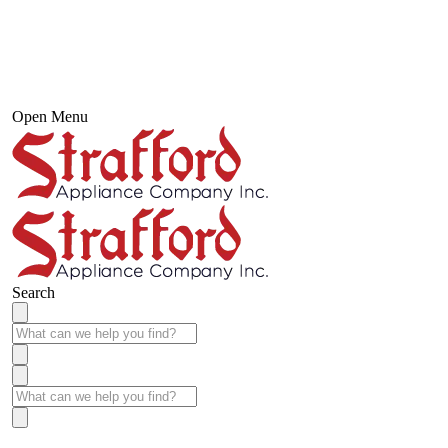
Open Menu
Search