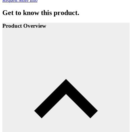
Request More Info
Get to know this product.
Product Overview