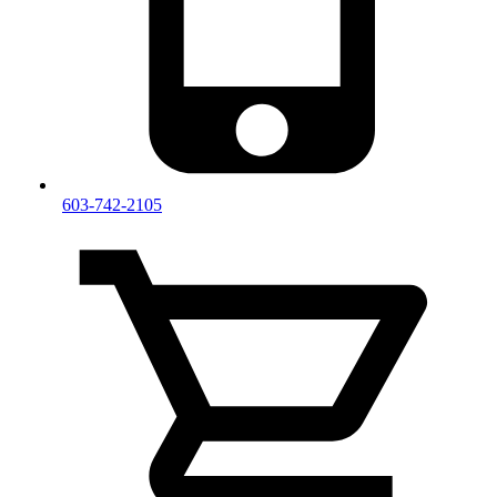
603-742-2105