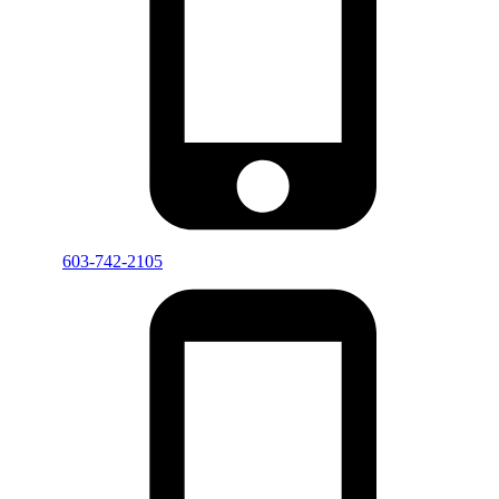
603-742-2105