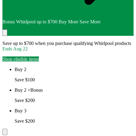
Bonus Whirlpool up to $700 Buy More Save More
Save up to $700 when you purchase qualifying Whirlpool products
Ends
Aug 22
Shop eligible items
Buy 2
Save $100
Buy 2 +Bonus
Save $200
Buy 3
Save $200