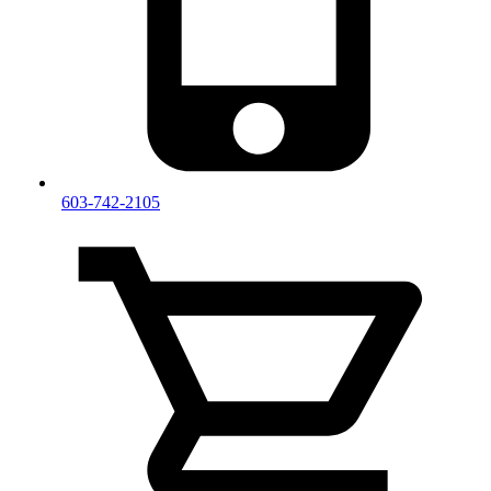
603-742-2105