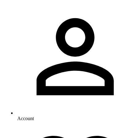
Account