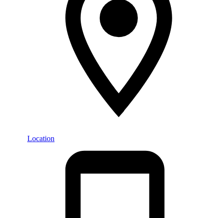
Location