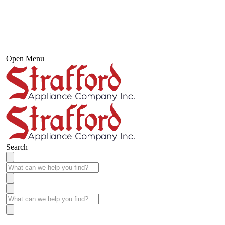
Open Menu
Search