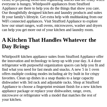
everyone is hungry, Whirlpool
®
appliances from
Strafford
Appliance
are there to help you do the things that show you care.
Our thoughtfully designed kitchen and laundry products and suites
fit your family's lifestyle. Get extra help with multitasking from our
WiFi connected appliances. Visit
Strafford Appliance
to explore
how our smart ranges, wall ovens, microwaves, washer and dryers
can help you get more out of your kitchen and laundry room.
A Kitchen That Handles Whatever the
Day Brings
Whirlpool
®
kitchen appliance suites from
Strafford Appliance
offer
the innovation and technology to keep up with your day. A 4 door
refrigerator with purposeful organization spaces can help you fit and
find what you need for fast meals and snacks. A new 5 in 1 oven
offers multiple cooking modes including air fry built in for crispy
favorites. Clean up dishes in a snap thanks to a large capacity
dishwasher with 3rd rack and adjustable racks. Shop at
Strafford
Appliance
to choose a fingerprint resistant finish for a new kitchen
appliance package or replace your dishwasher, range, oven,
microwave or refrigerator with a model that matches the rest of
your kitchen.