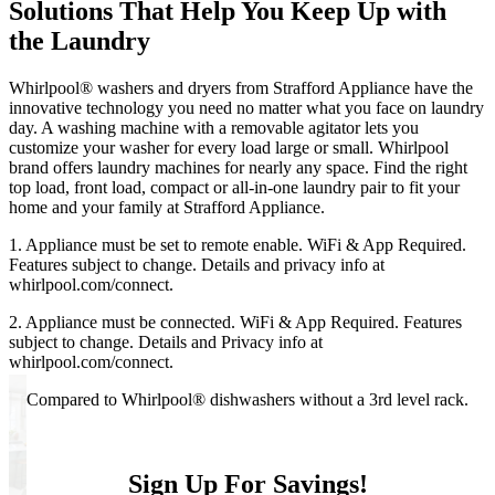
Solutions That Help You Keep Up with
the Laundry
Whirlpool
®
washers and dryers from
Strafford Appliance
have the
innovative technology you need no matter what you face on laundry
day. A washing machine with a removable agitator lets you
customize your washer for every load large or small. Whirlpool
brand offers laundry machines for nearly any space. Find the right
top load, front load, compact or all‑in‑one laundry pair to fit your
home and your family at
Strafford Appliance
.
1. Appliance must be set to remote enable. WiFi & App Required.
Features subject to change. Details and privacy info at
whirlpool.com/connect.
2. Appliance must be connected. WiFi & App Required. Features
subject to change. Details and Privacy info at
whirlpool.com/connect.
3. Compared to Whirlpool
®
dishwashers without a 3rd level rack.
Sign Up For Savings!