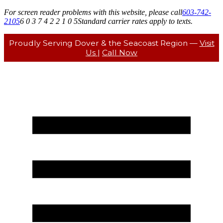
For screen reader problems with this website, please call
603-742-
2105
6 0 3 7 4 2 2 1 0 5
Standard carrier rates apply to texts.
Proudly Serving Dover & the Seacoast Region —
Visit
Us
|
Call Now