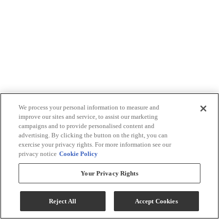
We process your personal information to measure and
improve our sites and service, to assist our marketing
campaigns and to provide personalised content and
advertising. By clicking the button on the right, you can
exercise your privacy rights. For more information see our
privacy notice
Cookie Policy
Your Privacy Rights
Reject All
Accept Cookies