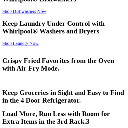
Shop Dishwashers Now
Keep Laundry Under Control with
Whirlpool
®
Washers and Dryers
Shop Laundry Now
Crispy Fried Favorites from the Oven
with Air Fry Mode.
Keep Groceries in Sight and Easy to Find
in the 4 Door Refrigerator.
Load More, Run Less with Room for
Extra Items in the 3rd Rack.
3