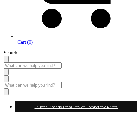
Cart (0)
Search
Trusted Brands. Local Service. Competitive Prices.