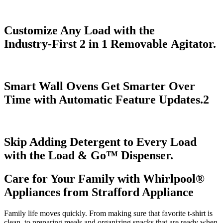
Customize Any Load with the
Industry‑First 2 in 1 Removable Agitator.
Smart Wall Ovens Get Smarter Over
Time with Automatic Feature Updates.
2
Skip Adding Detergent to Every Load
with the Load & Go
™
Dispenser.
Care for Your Family with Whirlpool
®
Appliances from
Strafford Appliance
Family life moves quickly. From making sure that favorite t‑shirt is
clean, to preparing meals and organizing snacks that are ready when