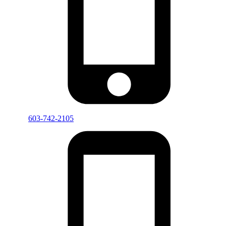
603-742-2105