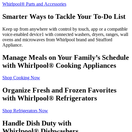
Whirlpool
®
Parts and Accessories
Smarter Ways to Tackle Your To‑Do List
Keep up from anywhere with control by touch, app or a compatible
voice‑enabled device
1
with connected washers, dryers, ranges, wall
ovens and microwaves from Whirlpool brand and
Strafford
Appliance
.
Manage Meals on Your Family’s Schedule
with Whirlpool
®
Cooking Appliances
Shop Cooking Now
Organize Fresh and Frozen Favorites
with Whirlpool
®
Refrigerators
Shop Refrigerators Now
Handle Dish Duty with
Whirlpool
®
Dishwashers