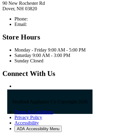
90 New Rochester Rd
Dover, NH 03820
Phone:
603-742-2105
Email:
sales@straffordapplianceco.com
Store Hours
Monday - Friday 9:00 AM - 5:00 PM
Saturday 9:00 AM - 3:00 PM
Sunday Closed
Connect With Us
Strafford Appliance Co Copyright 2026
Terms & Conditions
Privacy Policy
Accessibility
ADA Accessibility Menu