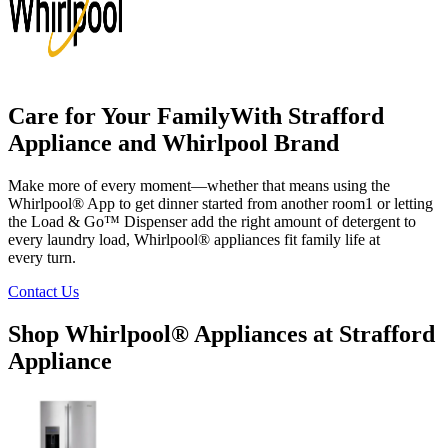
Care for Your Family
With
Strafford
Appliance
and Whirlpool Brand
Make more of every moment—whether that means using the
Whirlpool
®
App to get dinner started from another room
1
or letting
the Load & Go
™
Dispenser add the right amount of detergent to
every laundry load, Whirlpool
®
appliances fit family life at
every turn.
Contact Us
Shop Whirlpool
®
Appliances at
Strafford
Appliance