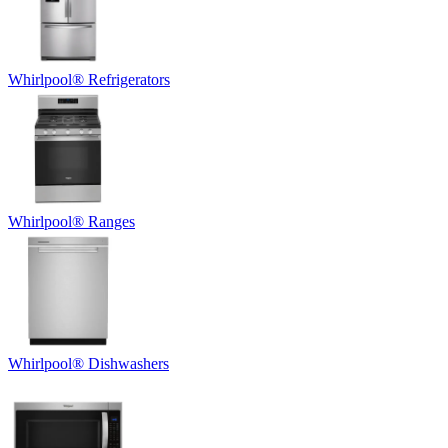
Whirlpool
®
Refrigerators
Whirlpool
®
Ranges
Whirlpool
®
Dishwashers