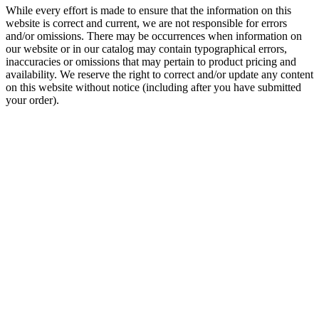
While every effort is made to ensure that the information on this
website is correct and current, we are not responsible for errors
and/or omissions. There may be occurrences when information on
our website or in our catalog may contain typographical errors,
inaccuracies or omissions that may pertain to product pricing and
availability. We reserve the right to correct and/or update any content
on this website without notice (including after you have submitted
your order).