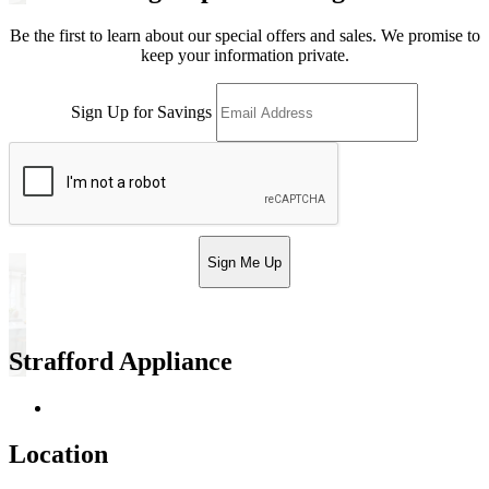
Be the first to learn about our special offers and sales. We promise to
keep your information private.
Sign Up for Savings
Sign Me Up
Strafford Appliance
Return & Store Policies
Location