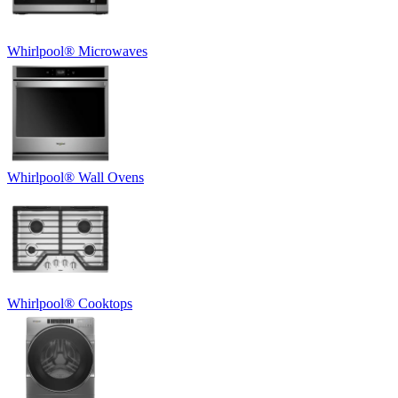
Whirlpool
®
Microwaves
Whirlpool
®
Wall Ovens
Whirlpool
®
Cooktops