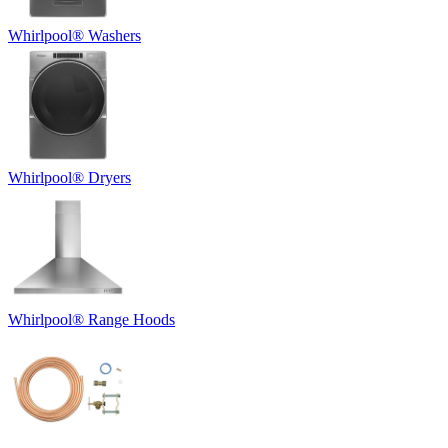
Whirlpool
®
Washers
Whirlpool
®
Dryers
Whirlpool
®
Range Hoods