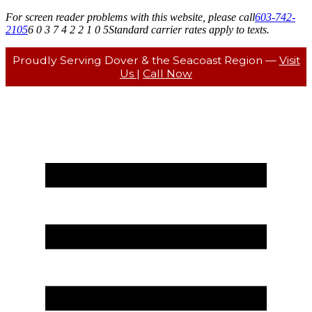
For screen reader problems with this website, please call
603-742-
2105
6 0 3 7 4 2 2 1 0 5
Standard carrier rates apply to texts.
Proudly Serving Dover & the Seacoast Region —
Visit
Us
|
Call Now