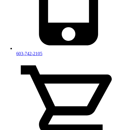
603-742-2105