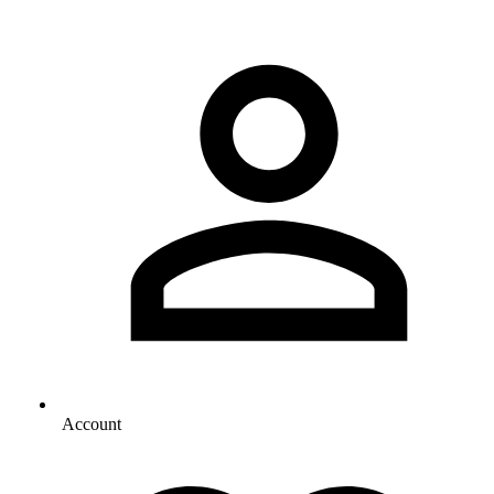
Account