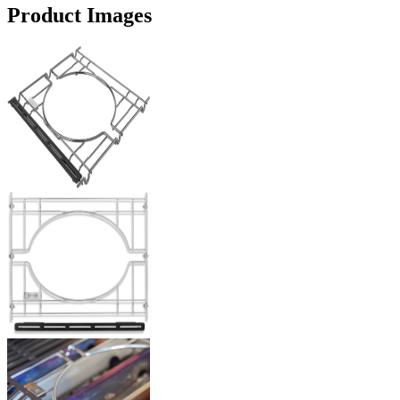
Product Images