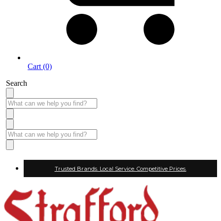
Cart (0)
Search
Trusted Brands. Local Service. Competitive Prices.