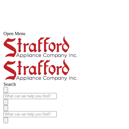
Open Menu
Search