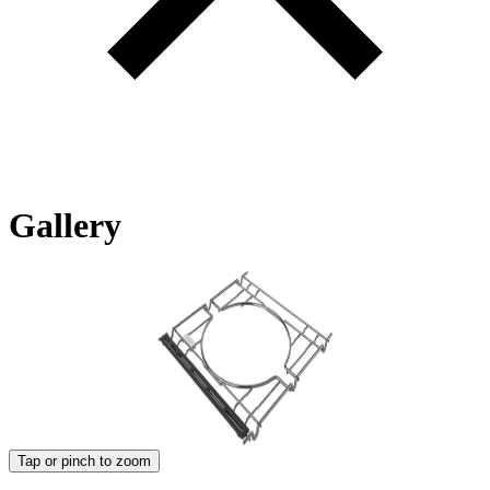
Gallery
Tap or pinch to zoom