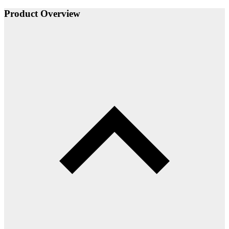
Product Overview