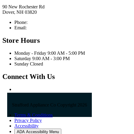
90 New Rochester Rd
Dover, NH 03820
Phone:
603-742-2105
Email:
sales@straffordapplianceco.com
Store Hours
Monday - Friday 9:00 AM - 5:00 PM
Saturday 9:00 AM - 3:00 PM
Sunday Closed
Connect With Us
Strafford Appliance Co Copyright 2026
Terms & Conditions
Privacy Policy
Accessibility
ADA Accessibility Menu