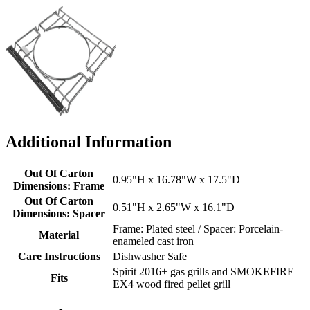
Additional Information
Out Of Carton
0.95"H x 16.78"W x 17.5"D
Dimensions: Frame
Out Of Carton
0.51"H x 2.65"W x 16.1"D
Dimensions: Spacer
Frame: Plated steel / Spacer: Porcelain-
Material
enameled cast iron
Care Instructions
Dishwasher Safe
Spirit 2016+ gas grills and SMOKEFIRE
Fits
EX4 wood fired pellet grill