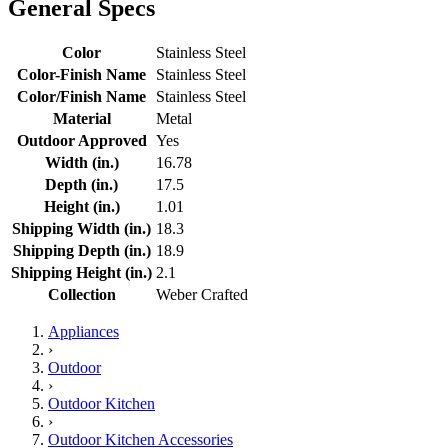
General Specs
Color
Stainless Steel
Color-Finish Name
Stainless Steel
Color/Finish Name
Stainless Steel
Material
Metal
Outdoor Approved
Yes
Width (in.)
16.78
Depth (in.)
17.5
Height (in.)
1.01
Shipping Width (in.)
18.3
Shipping Depth (in.)
18.9
Shipping Height (in.)
2.1
Collection
Weber Crafted
Appliances
›
Outdoor
›
Outdoor Kitchen
›
Outdoor Kitchen Accessories