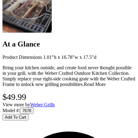
At a Glance
Product Dimensions 1.01"h x 16.78"w x 17.5"d
Bring your kitchen outside, and create food never thought possible
in your grill, with the Weber Crafted Outdoor Kitchen Collection.
Simply replace your right-side cooking grate with the Weber Crafted
Frame to unlock new grilling possibilities.
Read More
$49.99
View more by
Weber Grills
Model #
:
7678
Add To Cart