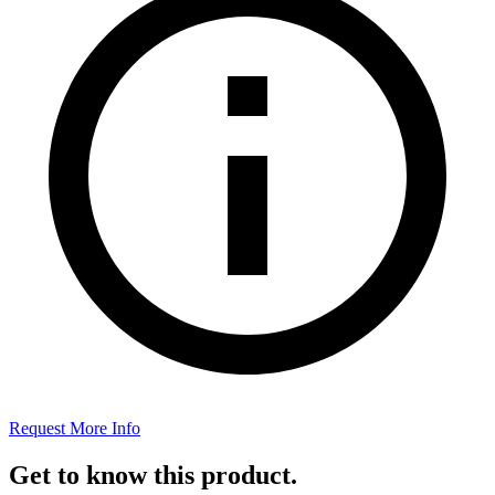
Request More Info
Get to know this product.