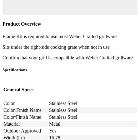
Product Overview
Frame Kit is required to use most Weber Crafted grillware
Sits under the right-side cooking grate when not in use
Confirm that your grill is compatible with Weber Crafted grillware
Specifications
General Specs
Color
Stainless Steel
Color-Finish Name
Stainless Steel
Color/Finish Name
Stainless Steel
Material
Metal
Outdoor Approved
Yes
Width (in.)
16.78