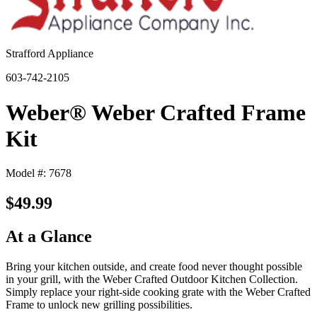
Strafford Appliance
603-742-2105
Weber® Weber Crafted Frame
Kit
Model #: 7678
$49.99
At a Glance
Bring your kitchen outside, and create food never thought possible
in your grill, with the Weber Crafted Outdoor Kitchen Collection.
Simply replace your right-side cooking grate with the Weber Crafted
Frame to unlock new grilling possibilities.