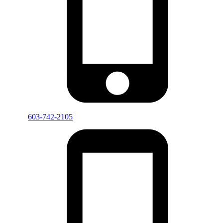
603-742-2105