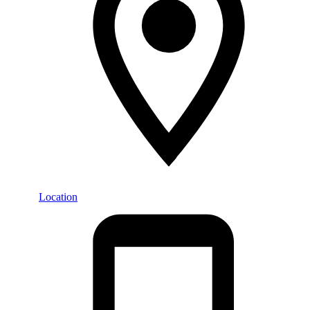
Location