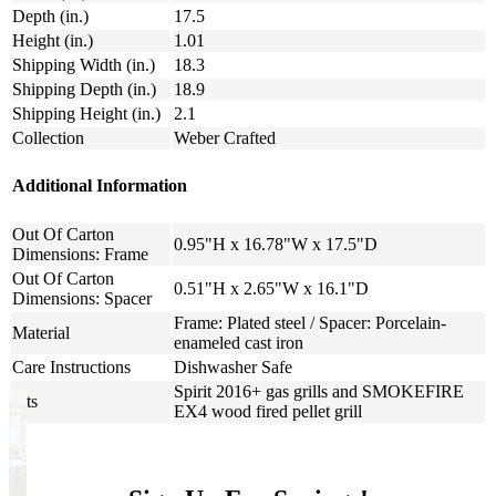
Depth (in.)
17.5
Height (in.)
1.01
Shipping Width (in.)
18.3
Shipping Depth (in.)
18.9
Shipping Height (in.)
2.1
Collection
Weber Crafted
Additional Information
Out Of Carton
0.95"H x 16.78"W x 17.5"D
Dimensions: Frame
Out Of Carton
0.51"H x 2.65"W x 16.1"D
Dimensions: Spacer
Frame: Plated steel / Spacer: Porcelain-
Material
enameled cast iron
Care Instructions
Dishwasher Safe
Spirit 2016+ gas grills and SMOKEFIRE
Fits
EX4 wood fired pellet grill