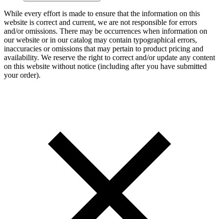
While every effort is made to ensure that the information on this
website is correct and current, we are not responsible for errors
and/or omissions. There may be occurrences when information on
our website or in our catalog may contain typographical errors,
inaccuracies or omissions that may pertain to product pricing and
availability. We reserve the right to correct and/or update any content
on this website without notice (including after you have submitted
your order).