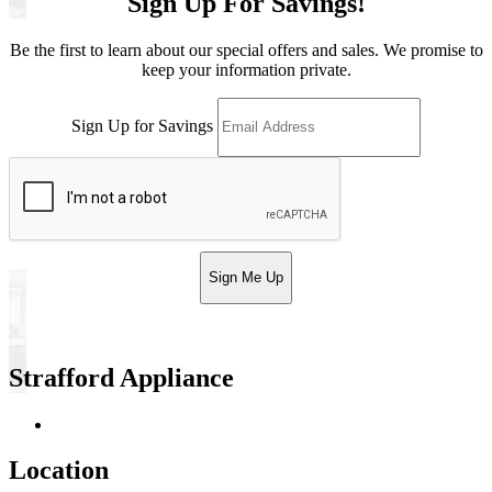
Sign Up For Savings!
Be the first to learn about our special offers and sales. We promise to
keep your information private.
Sign Up for Savings
Sign Me Up
Strafford Appliance
Return & Store Policies
Location