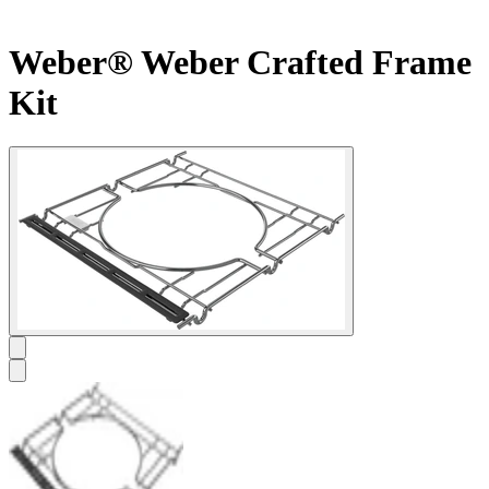
Weber® Weber Crafted Frame
Kit