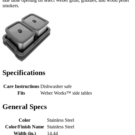
side table opening on select Weber grills, griddles, and wood pellet
smokers.
Specifications
Care Instructions
Dishwasher safe
Fits
Weber Works™ side tables
General Specs
Color
Stainless Steel
Color/Finish Name
Stainless Steel
Width (in.)
14.44