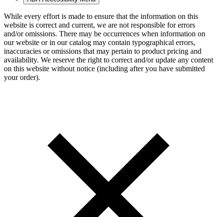
While every effort is made to ensure that the information on this
website is correct and current, we are not responsible for errors
and/or omissions. There may be occurrences when information on
our website or in our catalog may contain typographical errors,
inaccuracies or omissions that may pertain to product pricing and
availability. We reserve the right to correct and/or update any content
on this website without notice (including after you have submitted
your order).