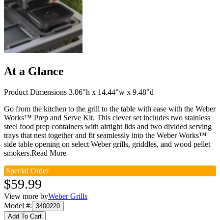
At a Glance
Product Dimensions 3.06"h x 14.44"w x 9.48"d
Go from the kitchen to the grill to the table with ease with the Weber
Works™ Prep and Serve Kit. This clever set includes two stainless
steel food prep containers with airtight lids and two divided serving
trays that nest together and fit seamlessly into the Weber Works™
side table opening on select Weber grills, griddles, and wood pellet
smokers.
Read More
Special Order
$59.99
View more by
Weber Grills
Model #
:
3400220
Add To Cart