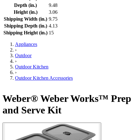
Depth (in.)
9.48
Height (in.)
3.06
Shipping Width (in.)
9.75
Shipping Depth (in.)
4.13
Shipping Height (in.)
15
Appliances
›
Outdoor
›
Outdoor Kitchen
›
Outdoor Kitchen Accessories
Weber® Weber Works™ Prep
and Serve Kit