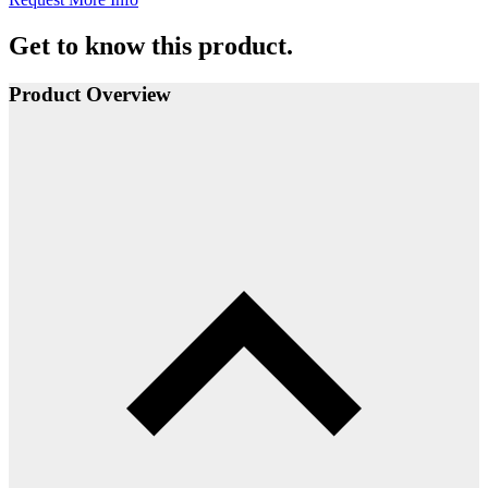
Get to know this product.
Product Overview