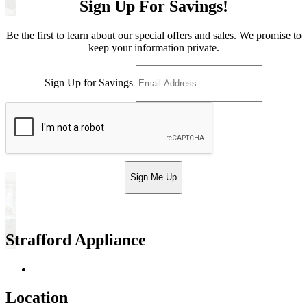
Sign Up For Savings!
Be the first to learn about our special offers and sales. We promise to
keep your information private.
Sign Up for Savings
Sign Me Up
Strafford Appliance
Return & Store Policies
Location