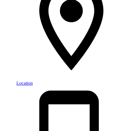
Location