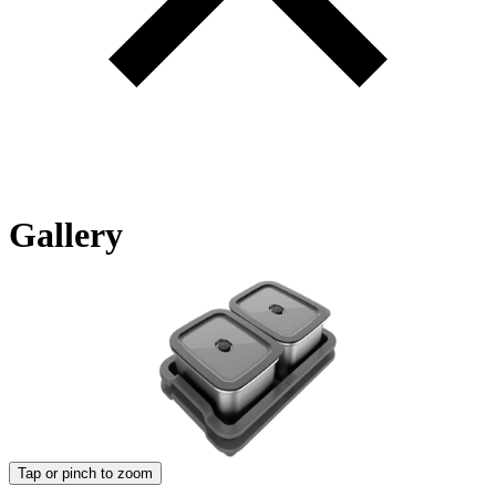
Gallery
Tap or pinch to zoom