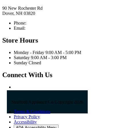
90 New Rochester Rd
Dover, NH 03820
Phone:
603-742-2105
Email:
sales@straffordapplianceco.com
Store Hours
Monday - Friday 9:00 AM - 5:00 PM
Saturday 9:00 AM - 3:00 PM
Sunday Closed
Connect With Us
Strafford Appliance Co Copyright 2026
Terms & Conditions
Privacy Policy
Accessibility
ADA Accessibility Menu