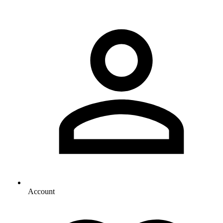
Account