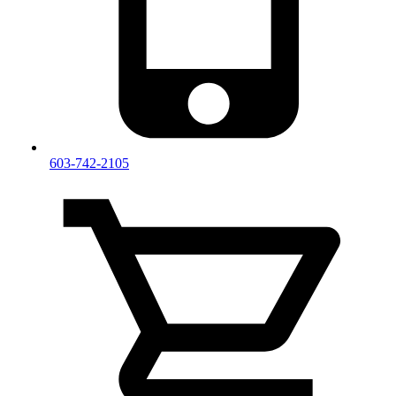
603-742-2105