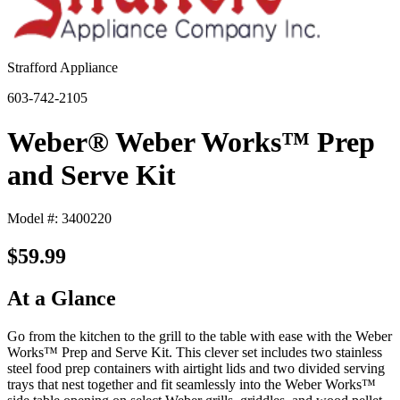
Strafford Appliance
603-742-2105
Weber® Weber Works™ Prep
and Serve Kit
Model #: 3400220
$59.99
At a Glance
Go from the kitchen to the grill to the table with ease with the Weber
Works™ Prep and Serve Kit. This clever set includes two stainless
steel food prep containers with airtight lids and two divided serving
trays that nest together and fit seamlessly into the Weber Works™