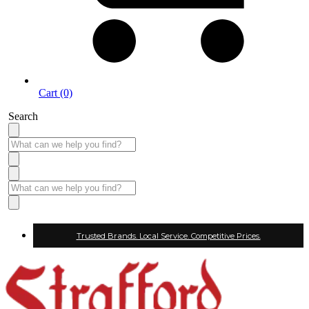
Cart (0)
Search
Trusted Brands. Local Service. Competitive Prices.