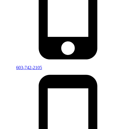
603-742-2105