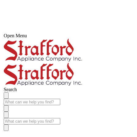
Open Menu
Search