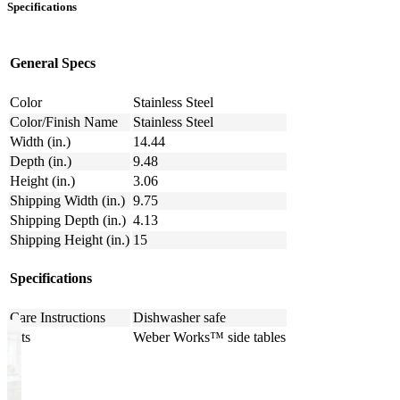
Specifications
General Specs
Color
Stainless Steel
Color/Finish Name
Stainless Steel
Width (in.)
14.44
Depth (in.)
9.48
Height (in.)
3.06
Shipping Width (in.)
9.75
Shipping Depth (in.)
4.13
Shipping Height (in.)
15
Specifications
Care Instructions
Dishwasher safe
Fits
Weber Works™ side tables