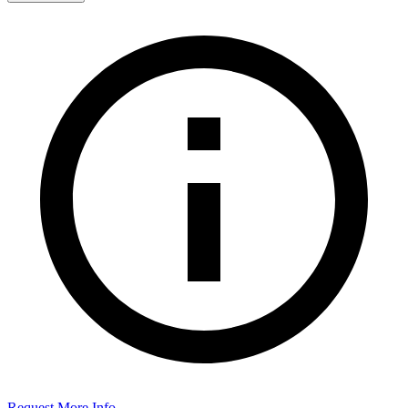
Request More Info