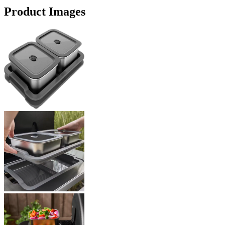
Product Images