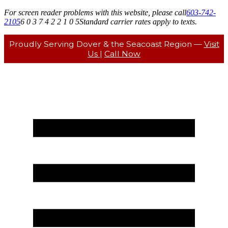
For screen reader problems with this website, please call
603-742-
2105
6 0 3 7 4 2 2 1 0 5
Standard carrier rates apply to texts.
Proudly Serving Dover & the Seacoast Region —
Visit
Us
|
Call Now