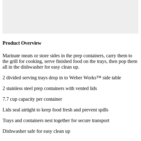
Product Overview
Marinate meats or store sides in the prep containers, carry them to
the grill for cooking, serve finished food on the trays, then pop them
all in the dishwasher for easy clean up.
2 divided serving trays drop in to Weber Works™ side table
2 stainless steel prep containers with vented lids
7.7 cup capacity per container
Lids seal airtight to keep food fresh and prevent spills
Trays and containers nest together for secure transport
Dishwasher safe for easy clean up