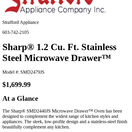
Strafford Appliance
603-742-2105
Sharp® 1.2 Cu. Ft. Stainless
Steel Microwave Drawer™
Model #: SMD2479JS
$1,699.99
At a Glance
The Sharp® SMD2440JS Microwave Drawer™ Oven has been
designed to complement the widest range of kitchen styles and
appliances. The sleek, low-profile design and a stainless-steel finish
beautifully complement any kitchen.