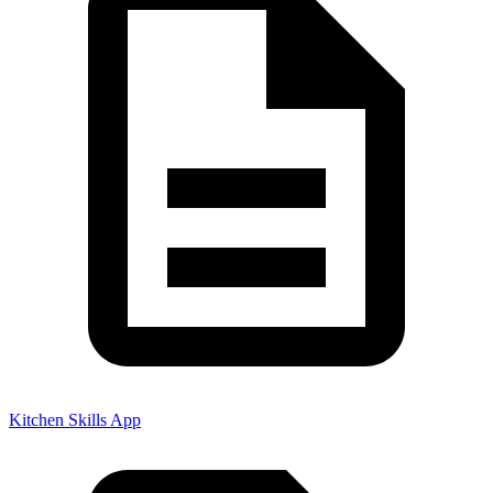
Kitchen Skills App