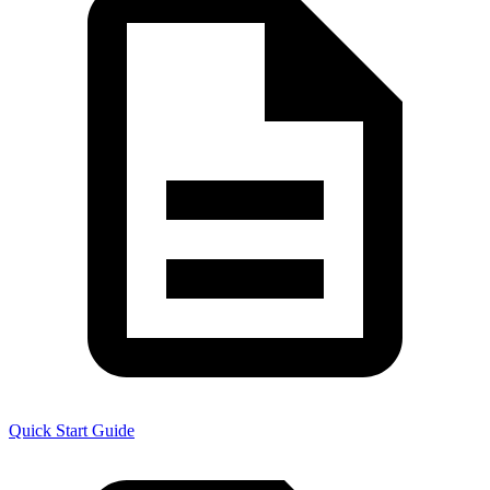
Quick Start Guide