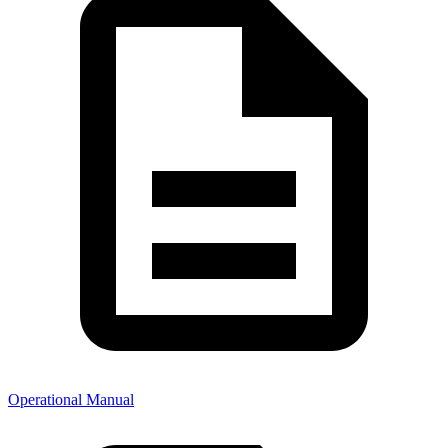
Operational Manual