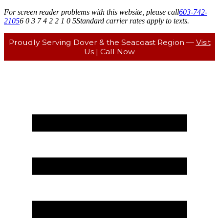
For screen reader problems with this website, please call
603-742-
2105
6 0 3 7 4 2 2 1 0 5
Standard carrier rates apply to texts.
Proudly Serving Dover & the Seacoast Region —
Visit
Us
|
Call Now