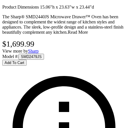
Product Dimensions 15.06"h x 23.63"w x 23.44"d
The Sharp® SMD2440JS Microwave Drawer™ Oven has been
designed to complement the widest range of kitchen styles and
appliances. The sleek, low-profile design and a stainless-steel finish
beautifully complement any kitchen.
Read More
$1,699.99
View more by
Sharp
Model #
:
SMD2479JS
Add To Cart