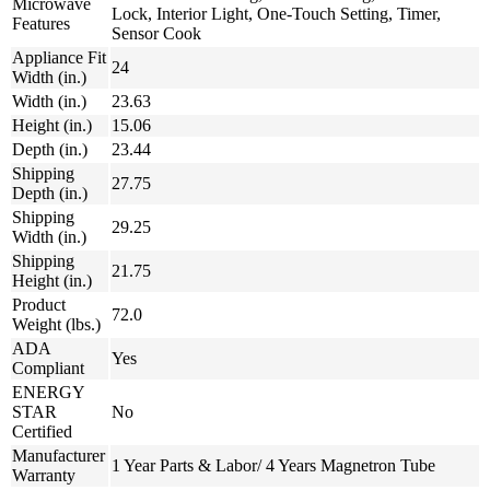
Microwave
Lock, Interior Light, One-Touch Setting, Timer,
Features
Sensor Cook
Appliance Fit
24
Width (in.)
Width (in.)
23.63
Height (in.)
15.06
Depth (in.)
23.44
Shipping
27.75
Depth (in.)
Shipping
29.25
Width (in.)
Shipping
21.75
Height (in.)
Product
72.0
Weight (lbs.)
ADA
Yes
Compliant
ENERGY
STAR
No
Certified
Manufacturer
1 Year Parts & Labor/ 4 Years Magnetron Tube
Warranty