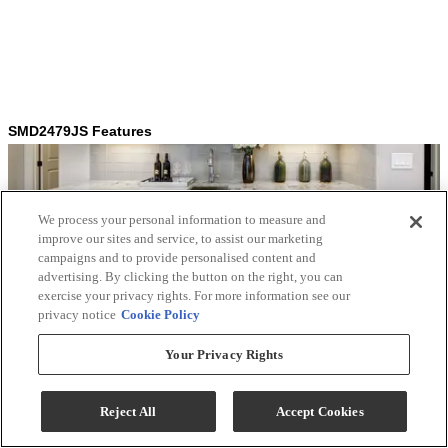
We process your personal information to measure and
improve our sites and service, to assist our marketing
campaigns and to provide personalised content and
advertising. By clicking the button on the right, you can
exercise your privacy rights. For more information see our
privacy notice
Cookie Policy
Your Privacy Rights
Reject All
Accept Cookies