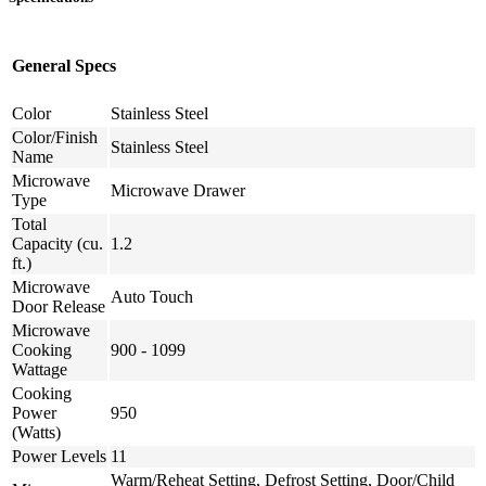
General Specs
Color
Stainless Steel
Color/Finish
Stainless Steel
Name
Microwave
Microwave Drawer
Type
Total
Capacity (cu.
1.2
ft.)
Microwave
Auto Touch
Door Release
Microwave
Cooking
900 - 1099
Wattage
Cooking
Power
950
(Watts)
Power Levels
11
Warm/Reheat Setting, Defrost Setting, Door/Child