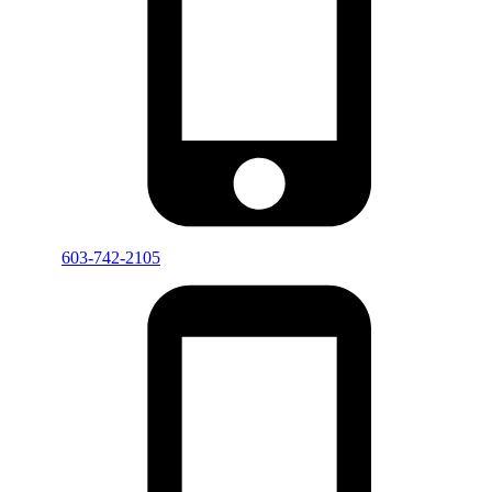
603-742-2105