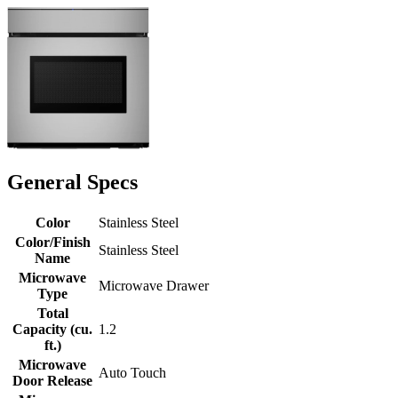
General Specs
Color
Stainless Steel
Color/Finish
Stainless Steel
Name
Microwave
Microwave Drawer
Type
Total
Capacity (cu.
1.2
ft.)
Microwave
Auto Touch
Door Release