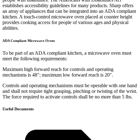
establishes accessibility guidelines for many products. Sharp offers
an array of appliances that can be integrated into an ADA compliant
kitchen. A touch-control microwave oven placed at counter height
provides cooking access for people of various ages and physical
abilities.
ADA Compliant Microwave Ovens
To be part of an ADA compliant kitchen, a microwave oven must
meet the following requirements:
Maximum high forward reach for controls and operating
mechanisms is 48"; maximum low forward reach is 20".
Controls and operating mechanisms must be operable with one hand
and shall not require tight grasping, pinching or twisting of the wrist.
The force required to activate controls shall be no more than 5 lbs.
Useful Documents