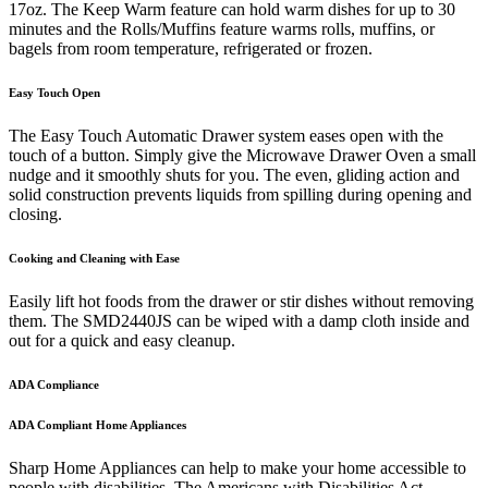
17oz. The Keep Warm feature can hold warm dishes for up to 30
minutes and the Rolls/Muffins feature warms rolls, muffins, or
bagels from room temperature, refrigerated or frozen.
Easy Touch Open
The Easy Touch Automatic Drawer system eases open with the
touch of a button. Simply give the Microwave Drawer Oven a small
nudge and it smoothly shuts for you. The even, gliding action and
solid construction prevents liquids from spilling during opening and
closing.
Cooking and Cleaning with Ease
Easily lift hot foods from the drawer or stir dishes without removing
them. The SMD2440JS can be wiped with a damp cloth inside and
out for a quick and easy cleanup.
ADA Compliance
ADA Compliant Home Appliances
Sharp Home Appliances can help to make your home accessible to
people with disabilities. The Americans with Disabilities Act