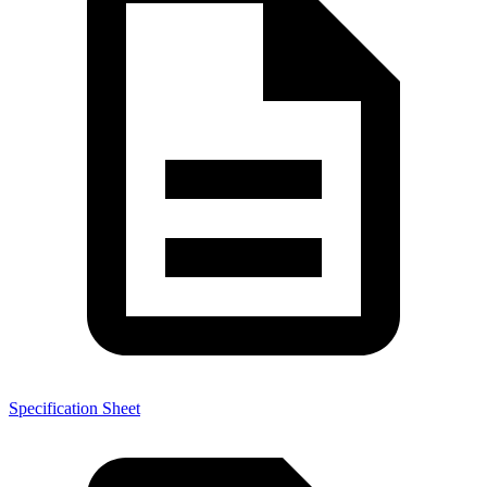
Specification Sheet