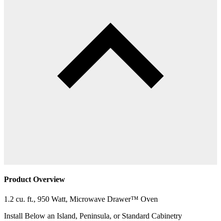
Product Overview
1.2 cu. ft., 950 Watt, Microwave Drawer™ Oven
Install Below an Island, Peninsula, or Standard Cabinetry