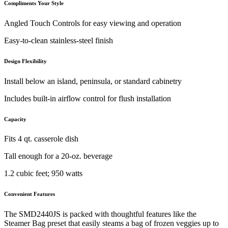
Compliments Your Style
Angled Touch Controls for easy viewing and operation
Easy-to-clean stainless-steel finish
Design Flexibility
Install below an island, peninsula, or standard cabinetry
Includes built-in airflow control for flush installation
Capacity
Fits 4 qt. casserole dish
Tall enough for a 20-oz. beverage
1.2 cubic feet; 950 watts
Convenient Features
The SMD2440JS is packed with thoughtful features like the
Steamer Bag preset that easily steams a bag of frozen veggies up to