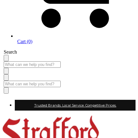
Cart (0)
Search
Trusted Brands. Local Service. Competitive Prices.