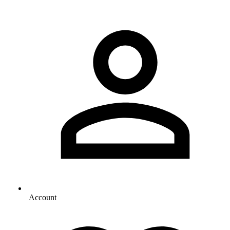
Account