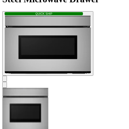
QUICK SHIP