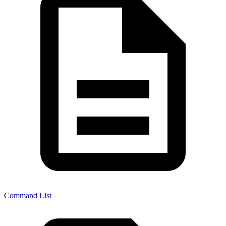
Command List