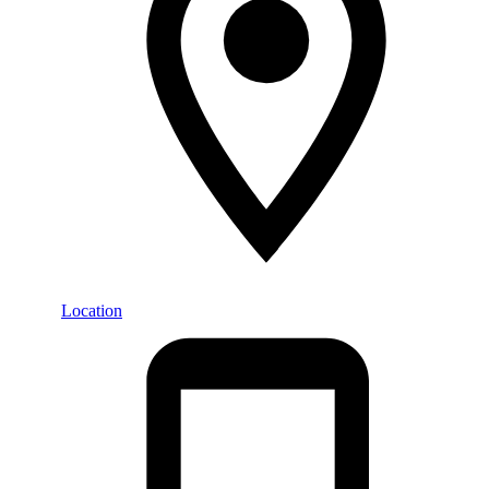
Location