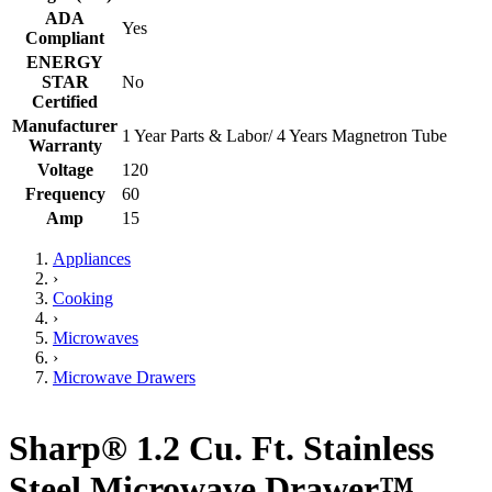
ADA
Yes
Compliant
ENERGY
STAR
No
Certified
Manufacturer
1 Year Parts & Labor/ 4 Years Magnetron Tube
Warranty
Voltage
120
Frequency
60
Amp
15
Appliances
›
Cooking
›
Microwaves
›
Microwave Drawers
Sharp® 1.2 Cu. Ft. Stainless
Steel Microwave Drawer™