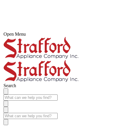
Open Menu
Search