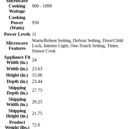
Microwave
Cooking
900 - 1099
Wattage
Cooking
Power
950
(Watts)
Power Levels
11
Warm/Reheat Setting, Defrost Setting, Door/Child
Microwave
Lock, Interior Light, One-Touch Setting, Timer,
Features
Sensor Cook
Appliance Fit
24
Width (in.)
Width (in.)
23.63
Height (in.)
15.06
Depth (in.)
23.44
Shipping
27.75
Depth (in.)
Shipping
29.25
Width (in.)
Shipping
21.75
Height (in.)
Product
72.0
Weight (lbs.)