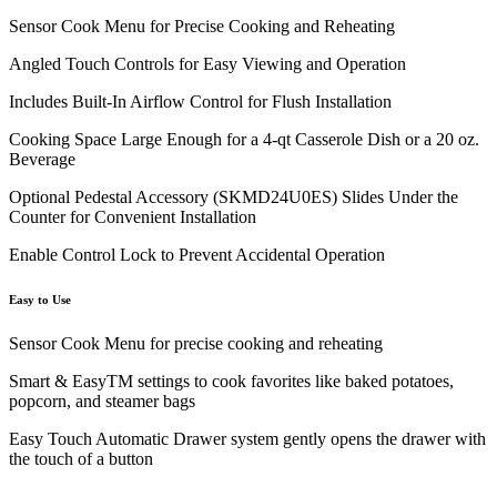
Sensor Cook Menu for Precise Cooking and Reheating
Angled Touch Controls for Easy Viewing and Operation
Includes Built-In Airflow Control for Flush Installation
Cooking Space Large Enough for a 4-qt Casserole Dish or a 20 oz.
Beverage
Optional Pedestal Accessory (SKMD24U0ES) Slides Under the
Counter for Convenient Installation
Enable Control Lock to Prevent Accidental Operation
Easy to Use
Sensor Cook Menu for precise cooking and reheating
Smart & EasyTM settings to cook favorites like baked potatoes,
popcorn, and steamer bags
Easy Touch Automatic Drawer system gently opens the drawer with
the touch of a button