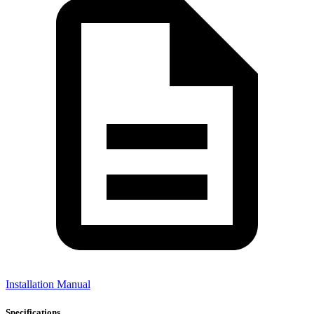
Installation Manual
Specifications