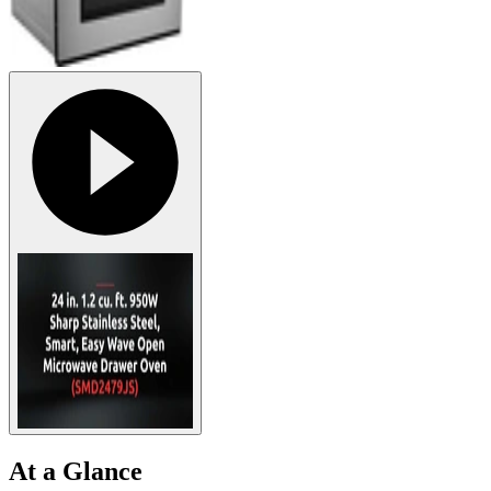
At a Glance