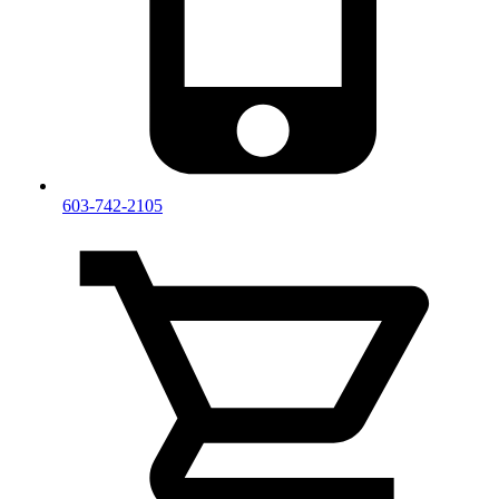
603-742-2105