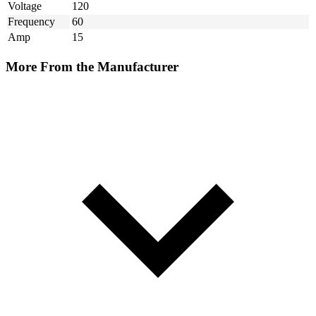
Voltage
120
Frequency
60
Amp
15
More From the Manufacturer