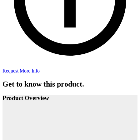
Request More Info
Get to know this product.
Product Overview