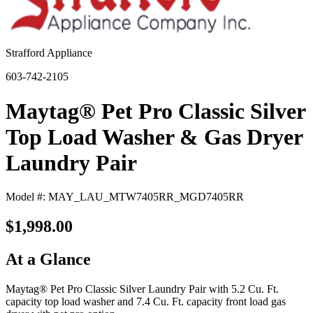
Strafford Appliance
603-742-2105
Maytag® Pet Pro Classic Silver
Top Load Washer & Gas Dryer
Laundry Pair
Model #: MAY_LAU_MTW7405RR_MGD7405RR
$1,998.00
At a Glance
Maytag® Pet Pro Classic Silver Laundry Pair with 5.2 Cu. Ft.
capacity top load washer and 7.4 Cu. Ft. capacity front load gas