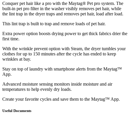
Conquer pet hair like a pro with the Maytag® Pet pro system. The
built-in pet pro filter in the washer visibly removes pet hair, while
the lint trap in the dryer traps and removes pet hair, load after load.
This lint trap is built to trap and remove loads of pet hair.
Extra power option boosts drying power to get thick fabrics drier the
first time.
With the wrinkle prevent option with Steam, the dryer tumbles your
clothes for up to 150 minutes after the cycle has ended to keep
wrinkles at bay.
Stay on top of laundry with smartphone alerts from the Maytag™
App.
Advanced moisture sensing monitors inside moisture and air
temperatures to help evenly dry loads.
Create your favorite cycles and save them to the Maytag™ App.
Useful Documents