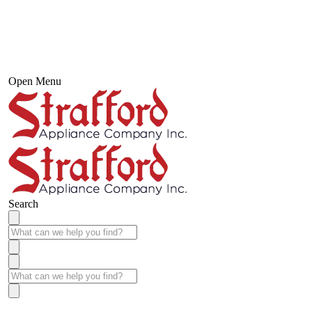
Open Menu
Search