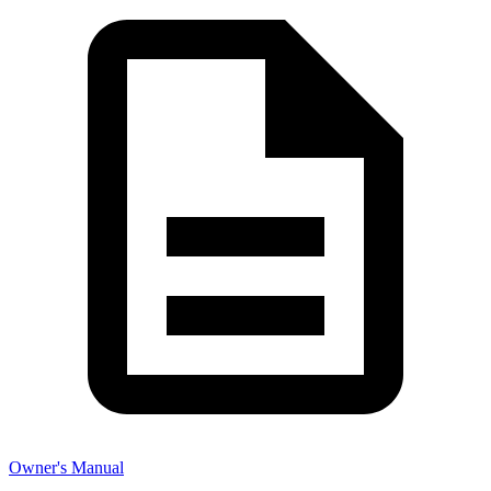
Owner's Manual