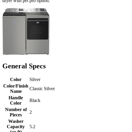
dryer with pet pro option.
General Specs
Color
Silver
Color/Finish
Classic Silver
Name
Handle
Black
Color
Number of
2
Pieces
Washer
Capacity
5.2
(cu ft)