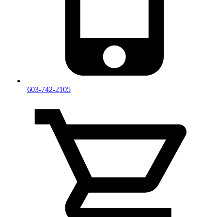
603-742-2105