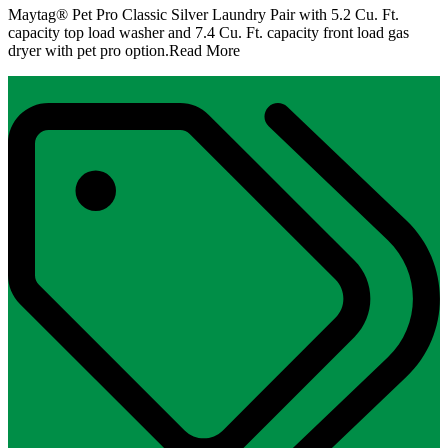
Maytag® Pet Pro Classic Silver Laundry Pair with 5.2 Cu. Ft.
capacity top load washer and 7.4 Cu. Ft. capacity front load gas
dryer with pet pro option.
Read More