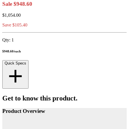
Sale
$948.60
$1,054.00
Save $105.40
Qty:
1
$948.60
/
each
Quick Specs
Get to know this product.
Product Overview