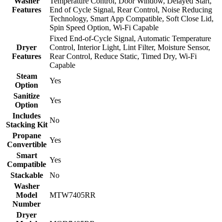
Washer
Temperature Control, Door Window, Delayed Start,
Features
End of Cycle Signal, Rear Control, Noise Reducing
Technology, Smart App Compatible, Soft Close Lid,
Spin Speed Option, Wi-Fi Capable
Fixed End-of-Cycle Signal, Automatic Temperature
Dryer
Control, Interior Light, Lint Filter, Moisture Sensor,
Features
Rear Control, Reduce Static, Timed Dry, Wi-Fi
Capable
Steam
Yes
Option
Sanitize
Yes
Option
Includes
No
Stacking Kit
Propane
Yes
Convertible
Smart
Yes
Compatible
Stackable
No
Washer
Model
MTW7405RR
Number
Dryer