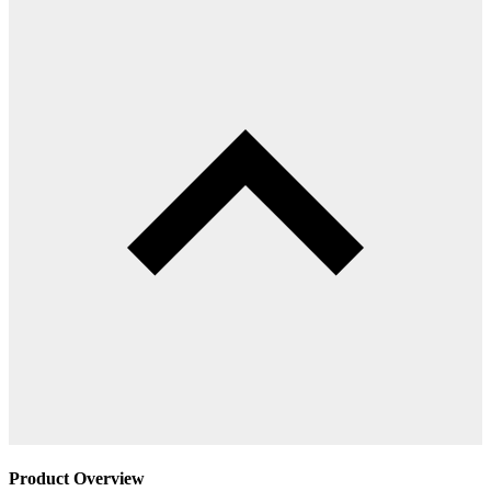
Product Overview