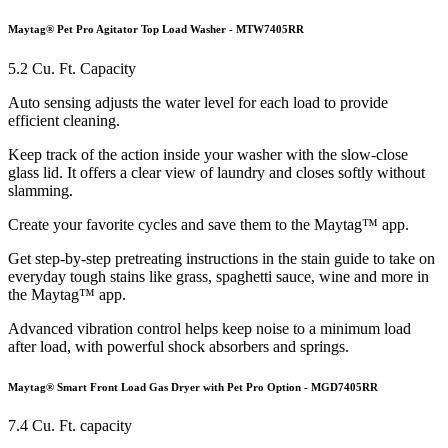
Maytag® Pet Pro Agitator Top Load Washer - MTW7405RR
5.2 Cu. Ft. Capacity
Auto sensing adjusts the water level for each load to provide
efficient cleaning.
Keep track of the action inside your washer with the slow-close
glass lid. It offers a clear view of laundry and closes softly without
slamming.
Create your favorite cycles and save them to the Maytag™ app.
Get step-by-step pretreating instructions in the stain guide to take on
everyday tough stains like grass, spaghetti sauce, wine and more in
the Maytag™ app.
Advanced vibration control helps keep noise to a minimum load
after load, with powerful shock absorbers and springs.
Maytag® Smart Front Load Gas Dryer with Pet Pro Option - MGD7405RR
7.4 Cu. Ft. capacity