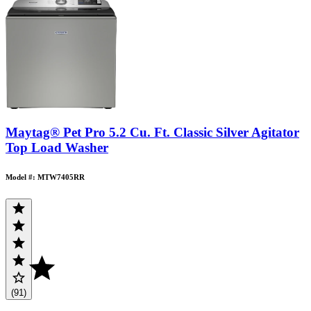
Maytag® Pet Pro 5.2 Cu. Ft. Classic Silver Agitator
Top Load Washer
Model #: MTW7405RR
(91)