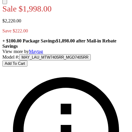
Sale
$1,998.00
$2,220.00
Save $222.00
+ $100.00 Package Savings
$1,898.00
after Mail-in Rebate
Savings
View more by
Maytag
Model #
:
MAY_LAU_MTW7405RR_MGD7405RR
Add To Cart