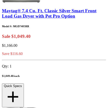
Maytag® 7.4 Cu. Ft. Classic Silver Smart Front
Load Gas Dryer with Pet Pro Option
Model #: MGD7405RR
Sale
$1,049.40
$1,166.00
Save $116.60
Qty:
1
$1,049.40
/
each
Quick Specs