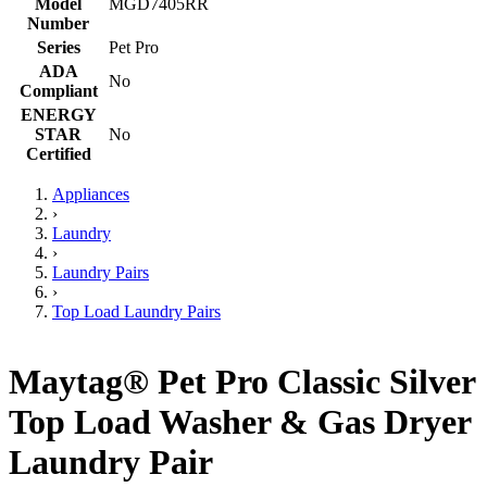
Model
MGD7405RR
Number
Series
Pet Pro
ADA
No
Compliant
ENERGY
STAR
No
Certified
Appliances
›
Laundry
›
Laundry Pairs
›
Top Load Laundry Pairs
Maytag® Pet Pro Classic Silver
Top Load Washer & Gas Dryer
Laundry Pair