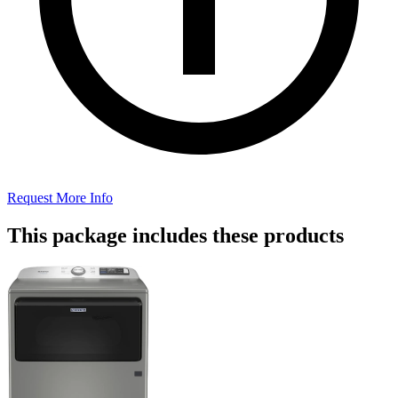
Request More Info
This package includes these products