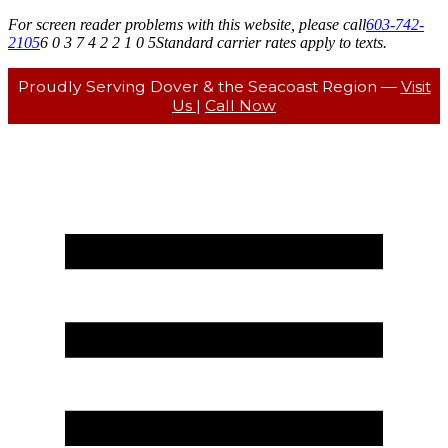
For screen reader problems with this website, please call
603-742-
2105
6 0 3 7 4 2 2 1 0 5
Standard carrier rates apply to texts.
Proudly Serving Dover & the Seacoast Region —
Visit
Us
|
Call Now