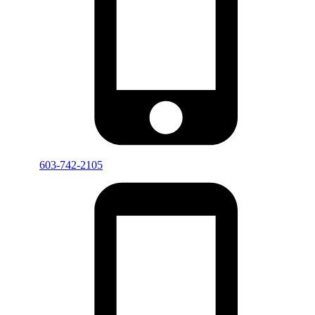
603-742-2105