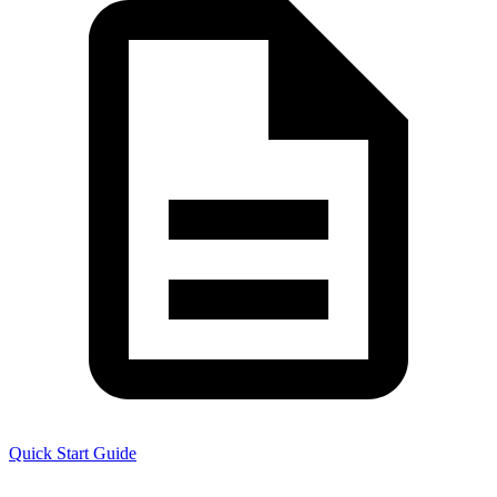
Quick Start Guide