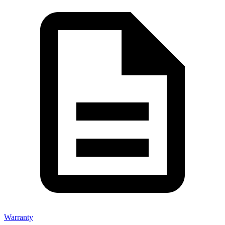
Warranty