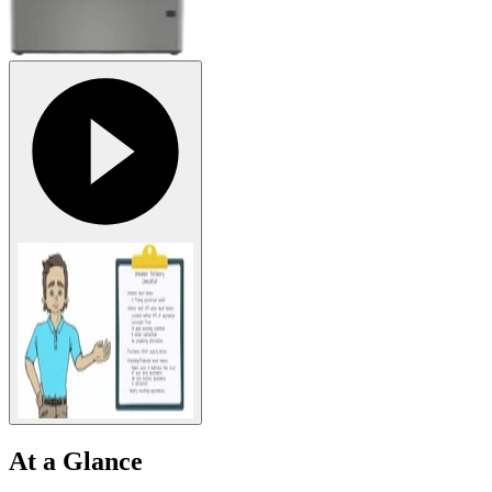
At a Glance