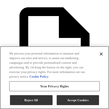
We process your personal information to measure and
improve our sites and service, to assist our marketing
campaigns and to provide personalised content and
advertising. By clicking the button on the right, you can
exercise your privacy rights. For more information see our
privacy notice
Cookie Policy
Your Privacy Rights
Reject All
Accept Cookies
Dimension Guide