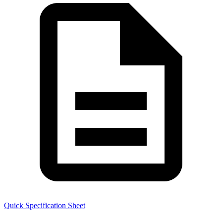
Quick Specification Sheet