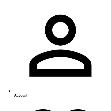
Account