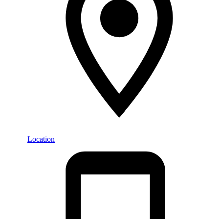
Location