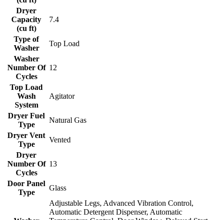
Dryer
Capacity
7.4
(cu ft)
Type of
Top Load
Washer
Washer
Number Of
12
Cycles
Top Load
Wash
Agitator
System
Dryer Fuel
Natural Gas
Type
Dryer Vent
Vented
Type
Dryer
Number Of
13
Cycles
Door Panel
Glass
Type
Adjustable Legs, Advanced Vibration Control,
Automatic Detergent Dispenser, Automatic