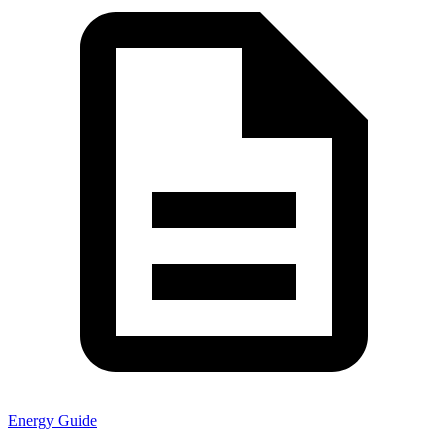
Energy Guide