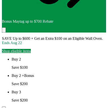
Bonus Maytag up to $700 Rebate
SAVE Up to $600 + Get an Extra $100 on an Eligible Wall Oven.
Ends
Aug 22
Shop eligible items
Buy 2
Save $100
Buy 2 +Bonus
Save $200
Buy 3
Save $200