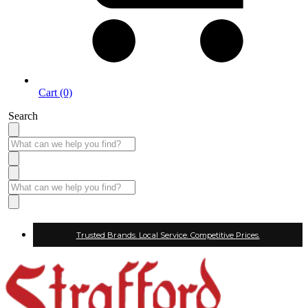
Cart (0)
Search
Trusted Brands. Local Service. Competitive Prices.