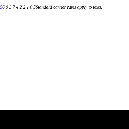
05
6 0 3 7 4 2 2 1 0 5
Standard carrier rates apply to texts.