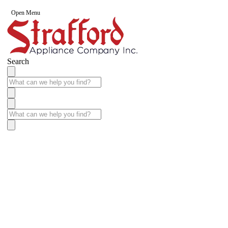
Open Menu
Search