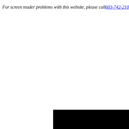
For screen reader problems with this website, please call
603-742-21