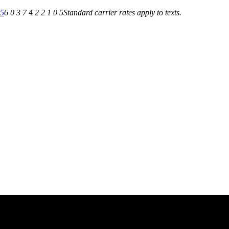
05
6 0 3 7 4 2 2 1 0 5
Standard carrier rates apply to texts.