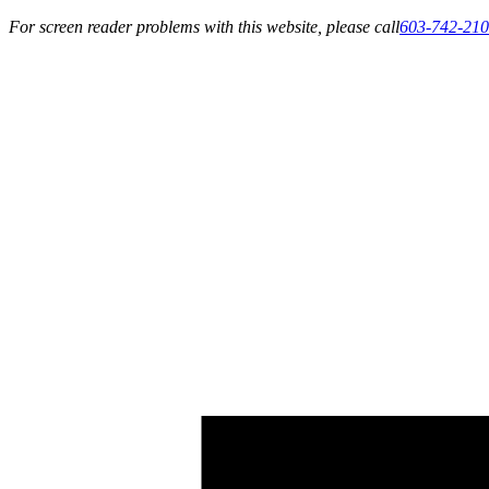
For screen reader problems with this website, please call
603-742-21