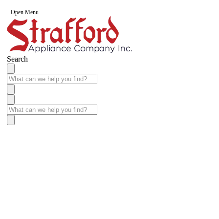
Open Menu
Search