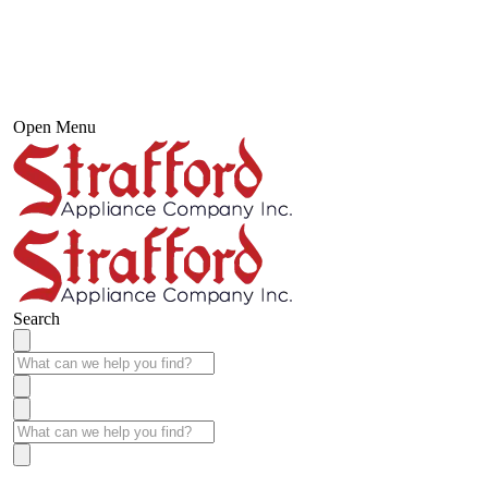
Open Menu
Search