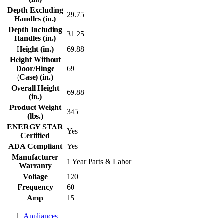
Depth Excluding
29.75
Handles (in.)
Depth Including
31.25
Handles (in.)
Height (in.)
69.88
Height Without
Door/Hinge
69
(Case) (in.)
Overall Height
69.88
(in.)
Product Weight
345
(lbs.)
ENERGY STAR
Yes
Certified
ADA Compliant
Yes
Manufacturer
1 Year Parts & Labor
Warranty
Voltage
120
Frequency
60
Amp
15
Appliances