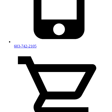
603-742-2105