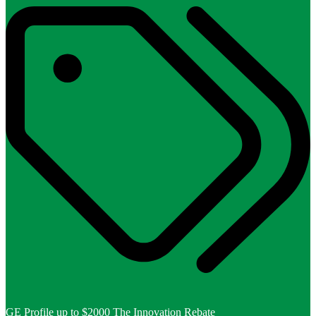
GE Profile up to $2000 The Innovation Rebate