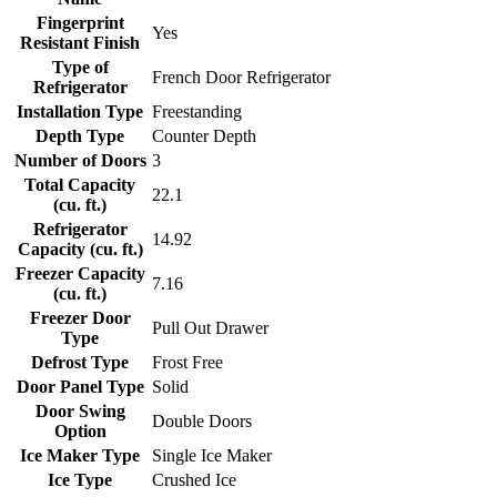
Fingerprint
Yes
Resistant Finish
Type of
French Door Refrigerator
Refrigerator
Installation Type
Freestanding
Depth Type
Counter Depth
Number of Doors
3
Total Capacity
22.1
(cu. ft.)
Refrigerator
14.92
Capacity (cu. ft.)
Freezer Capacity
7.16
(cu. ft.)
Freezer Door
Pull Out Drawer
Type
Defrost Type
Frost Free
Door Panel Type
Solid
Door Swing
Double Doors
Option
Ice Maker Type
Single Ice Maker
Ice Type
Crushed Ice