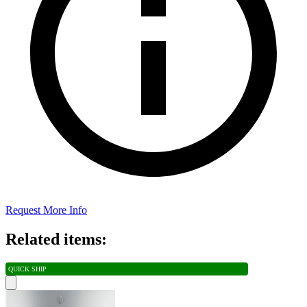
Request More Info
Related items:
QUICK SHIP