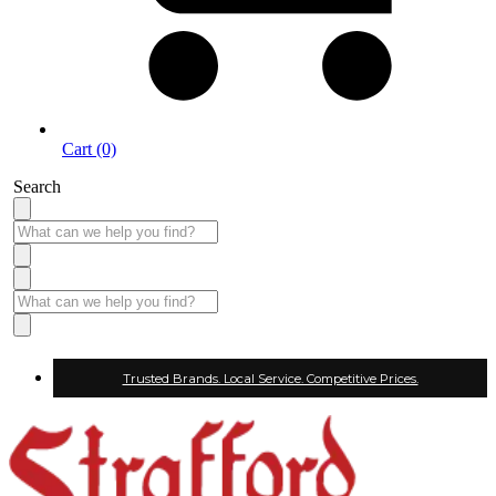
Cart (0)
Search
Trusted Brands. Local Service. Competitive Prices.