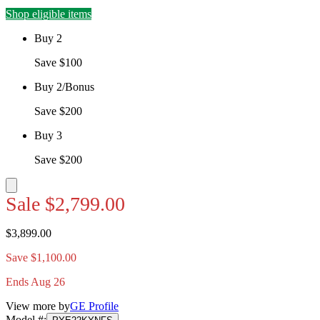
Shop eligible items
Buy 2
Save $100
Buy 2/Bonus
Save $200
Buy 3
Save $200
Sale
$2,799.00
$3,899.00
Save $1,100.00
Ends Aug 26
View more by
GE Profile
Model #
: