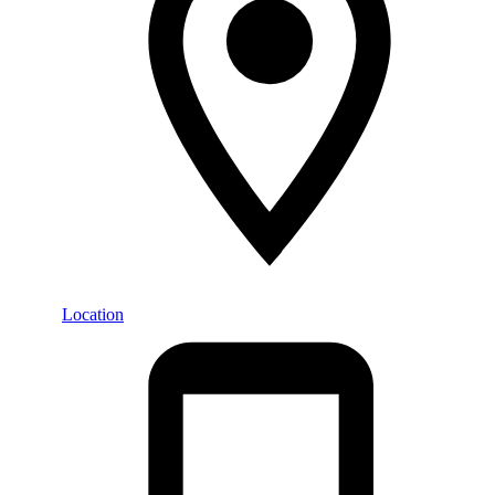
Location