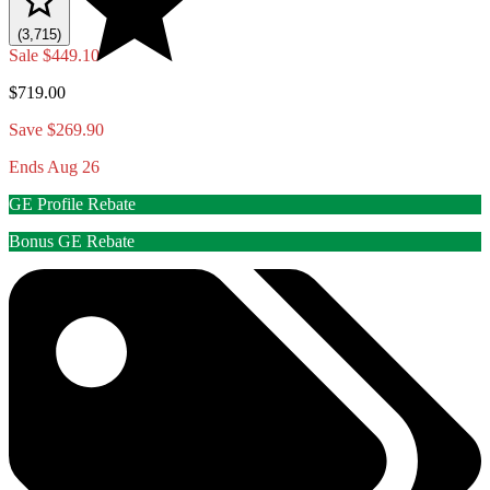
(3,715)
Sale
$449.10
$719.00
Save $269.90
Ends Aug 26
GE Profile Rebate
Bonus GE Rebate