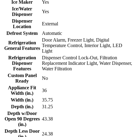
Ice Maker
Yes
Ice/Water
Yes
Dispenser
Dispenser
External
Location
Defrost System
Automatic
Door Alarm, Freezer Light, Digital
Refrigeration
Temperature Control, Interior Light, LED
General Features
Light
Refrigeration
Dispenser Control Lock-Out, Filtration
Dispenser
Replacement Indicator Light, Water Dispenser,
Features
Water Filtration
Custom Panel
No
Ready
Appliance Fit
36
Width (in.)
Width (in.)
35.75
Depth (in.)
31.25
Depth w/Door
Open 90 Degrees
43.38
(in.)
Depth Less Door
24.38
(in.)