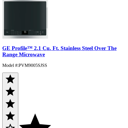
GE Profile™ 2.1 Cu. Ft. Stainless Steel Over The
Range Microwave
Model #
:
PVM9005SJSS