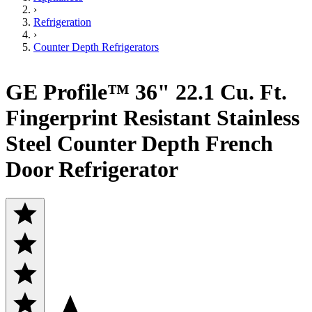
›
Refrigeration
›
Counter Depth Refrigerators
GE Profile™ 36" 22.1 Cu. Ft.
Fingerprint Resistant Stainless
Steel Counter Depth French
Door Refrigerator