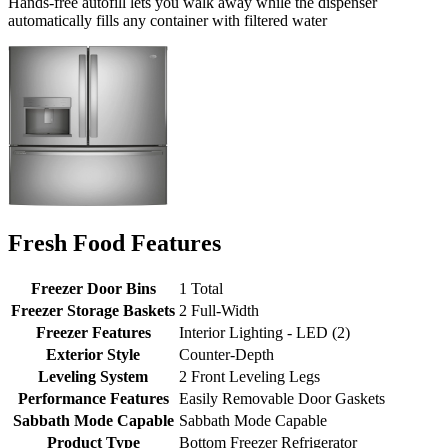
Hands-free autofill lets you walk away while the dispenser
automatically fills any container with filtered water
Fresh Food Features
Freezer Door Bins
1 Total
Freezer Storage Baskets
2 Full-Width
Freezer Features
Interior Lighting - LED (2)
Exterior Style
Counter-Depth
Leveling System
2 Front Leveling Legs
Performance Features
Easily Removable Door Gaskets
Sabbath Mode Capable
Sabbath Mode Capable
Product Type
Bottom Freezer Refrigerator