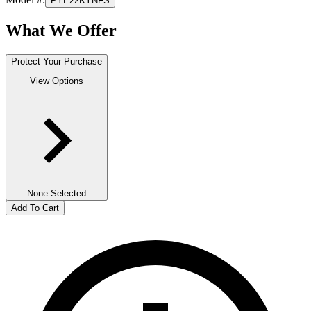
PYE22KYNFS
What We Offer
Protect Your Purchase
View Options
None Selected
Add To Cart