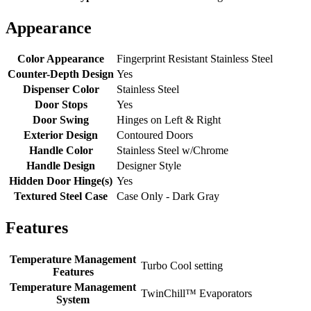
Appearance
Color Appearance
Fingerprint Resistant Stainless Steel
Counter-Depth Design
Yes
Dispenser Color
Stainless Steel
Door Stops
Yes
Door Swing
Hinges on Left & Right
Exterior Design
Contoured Doors
Handle Color
Stainless Steel w/Chrome
Handle Design
Designer Style
Hidden Door Hinge(s)
Yes
Textured Steel Case
Case Only - Dark Gray
Features
Temperature Management
Turbo Cool setting
Features
Temperature Management
TwinChill™ Evaporators
System