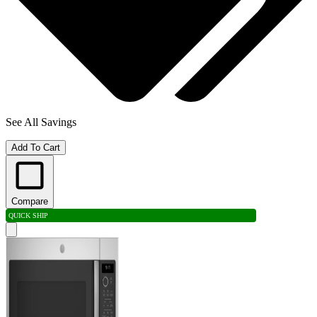
See All Savings
Add To Cart
Compare
QUICK SHIP