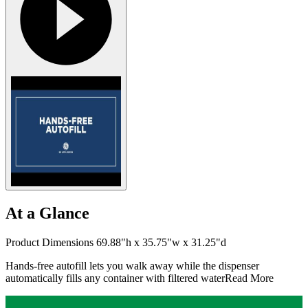
At a Glance
Product Dimensions 69.88"h x 35.75"w x 31.25"d
Hands-free autofill lets you walk away while the dispenser
automatically fills any container with filtered water
Read More