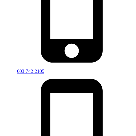
603-742-2105