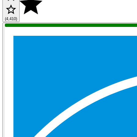
(4,410)