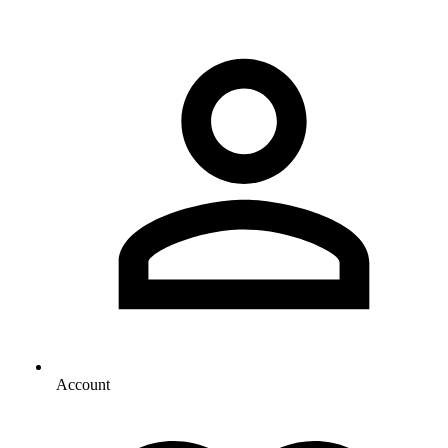
Account