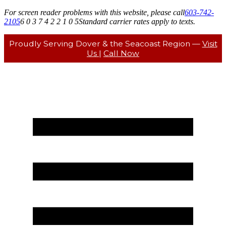
For screen reader problems with this website, please call
603-742-
2105
6 0 3 7 4 2 2 1 0 5
Standard carrier rates apply to texts.
Proudly Serving Dover & the Seacoast Region —
Visit
Us
|
Call Now