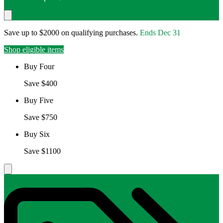
Save up to $2000 on qualifying purchases.
Ends
Dec 31
Shop eligible items
Buy Four
Save $400
Buy Five
Save $750
Buy Six
Save $1100