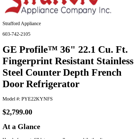
Strafford Appliance
603-742-2105
GE Profile™ 36" 22.1 Cu. Ft.
Fingerprint Resistant Stainless
Steel Counter Depth French
Door Refrigerator
Model #: PYE22KYNFS
$2,799.00
At a Glance