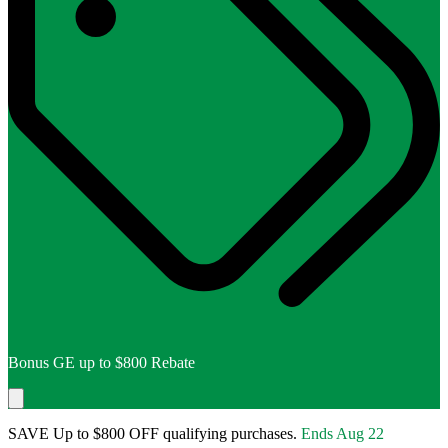
Bonus GE up to $800 Rebate
SAVE Up to $800 OFF qualifying purchases.
Ends
Aug 22