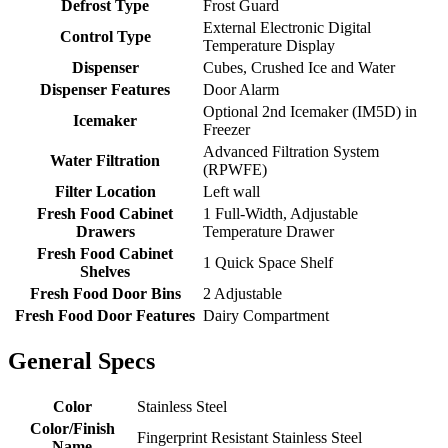
Defrost Type
Frost Guard
External Electronic Digital
Control Type
Temperature Display
Dispenser
Cubes, Crushed Ice and Water
Dispenser Features
Door Alarm
Optional 2nd Icemaker (IM5D) in
Icemaker
Freezer
Advanced Filtration System
Water Filtration
(RPWFE)
Filter Location
Left wall
Fresh Food Cabinet
1 Full-Width, Adjustable
Drawers
Temperature Drawer
Fresh Food Cabinet
1 Quick Space Shelf
Shelves
Fresh Food Door Bins
2 Adjustable
Fresh Food Door Features
Dairy Compartment
General Specs
Color
Stainless Steel
Color/Finish
Fingerprint Resistant Stainless Steel
Name