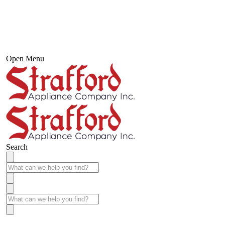
Open Menu
Search