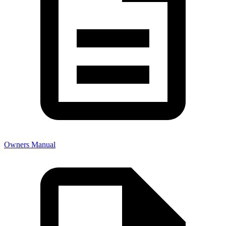
Owners Manual