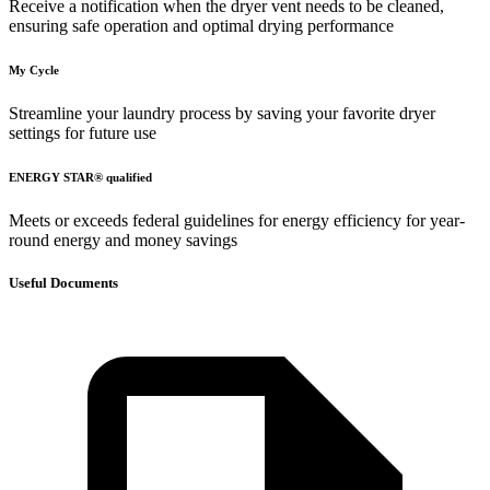
Receive a notification when the dryer vent needs to be cleaned,
ensuring safe operation and optimal drying performance
My Cycle
Streamline your laundry process by saving your favorite dryer
settings for future use
ENERGY STAR® qualified
Meets or exceeds federal guidelines for energy efficiency for year-
round energy and money savings
Useful Documents