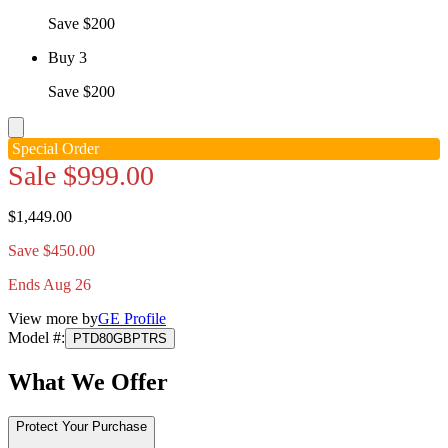
Save $200
Buy 3
Save $200
Special Order
Sale
$999.00
$1,449.00
Save $450.00
Ends Aug 26
View more by
GE Profile
Model #
:
PTD80GBPTRS
What We Offer
Protect Your Purchase