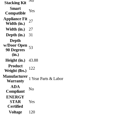
No
Stacking Kit
Smart
Yes
Compatible
Appliance Fit
27
Width (in.)
Width (in.)
27
Depth (in.)
31
Depth
w/Door Open
53
90 Degrees
(in.)
Height (in.)
43.88
Product
122
Weight (lbs.)
Manufacturer
1 Year Parts & Labor
Warranty
ADA
No
Compliant
ENERGY
STAR
Yes
Certified
Voltage
120