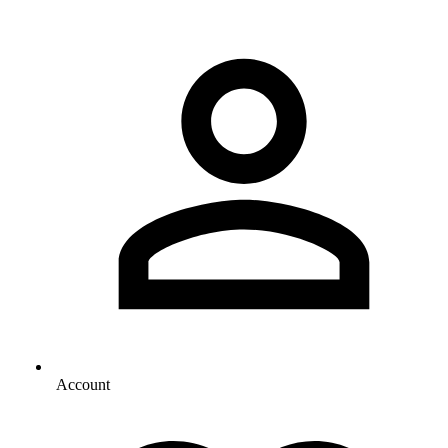
Account