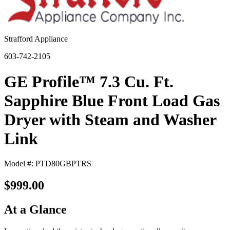
Strafford Appliance
603-742-2105
GE Profile™ 7.3 Cu. Ft.
Sapphire Blue Front Load Gas
Dryer with Steam and Washer
Link
Model #: PTD80GBPTRS
$999.00
At a Glance