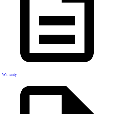
Warranty