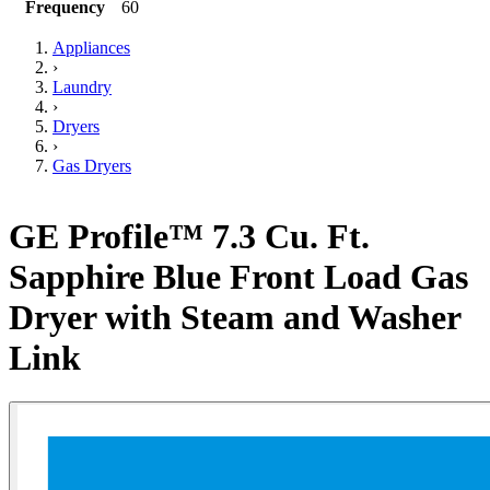
Frequency
60
Appliances
›
Laundry
›
Dryers
›
Gas Dryers
GE Profile™ 7.3 Cu. Ft.
Sapphire Blue Front Load Gas
Dryer with Steam and Washer
Link