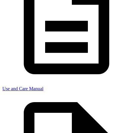
Use and Care Manual