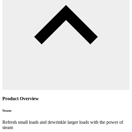
Product Overview
Steam
Refresh small loads and dewrinkle larger loads with the power of
steam