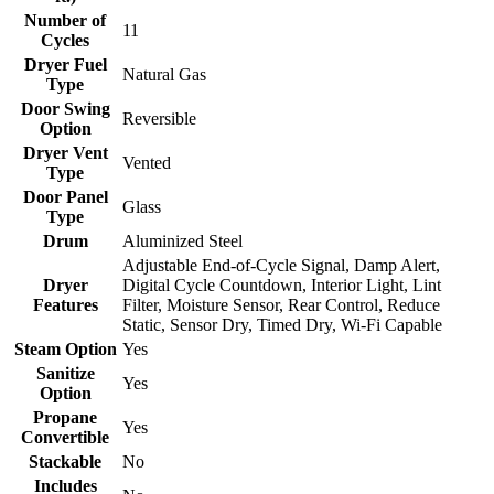
Number of
11
Cycles
Dryer Fuel
Natural Gas
Type
Door Swing
Reversible
Option
Dryer Vent
Vented
Type
Door Panel
Glass
Type
Drum
Aluminized Steel
Adjustable End-of-Cycle Signal, Damp Alert,
Dryer
Digital Cycle Countdown, Interior Light, Lint
Features
Filter, Moisture Sensor, Rear Control, Reduce
Static, Sensor Dry, Timed Dry, Wi-Fi Capable
Steam Option
Yes
Sanitize
Yes
Option
Propane
Yes
Convertible
Stackable
No
Includes