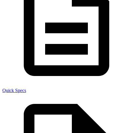
Quick Specs