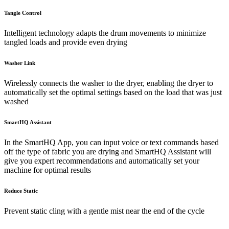
Tangle Control
Intelligent technology adapts the drum movements to minimize
tangled loads and provide even drying
Washer Link
Wirelessly connects the washer to the dryer, enabling the dryer to
automatically set the optimal settings based on the load that was just
washed
SmartHQ Assistant
In the SmartHQ App, you can input voice or text commands based
off the type of fabric you are drying and SmartHQ Assistant will
give you expert recommendations and automatically set your
machine for optimal results
Reduce Static
Prevent static cling with a gentle mist near the end of the cycle