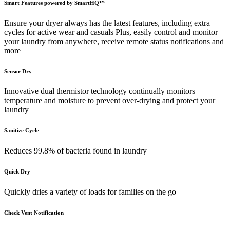
Smart Features powered by SmartHQ™
Ensure your dryer always has the latest features, including extra
cycles for active wear and casuals Plus, easily control and monitor
your laundry from anywhere, receive remote status notifications and
more
Sensor Dry
Innovative dual thermistor technology continually monitors
temperature and moisture to prevent over-drying and protect your
laundry
Sanitize Cycle
Reduces 99.8% of bacteria found in laundry
Quick Dry
Quickly dries a variety of loads for families on the go
Check Vent Notification