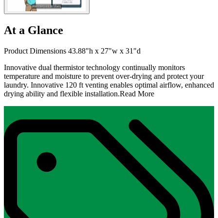
At a Glance
Product Dimensions 43.88"h x 27"w x 31"d
Innovative dual thermistor technology continually monitors
temperature and moisture to prevent over-drying and protect your
laundry. Innovative 120 ft venting enables optimal airflow, enhanced
drying ability and flexible installation.
Read More