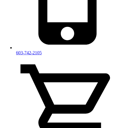
603-742-2105