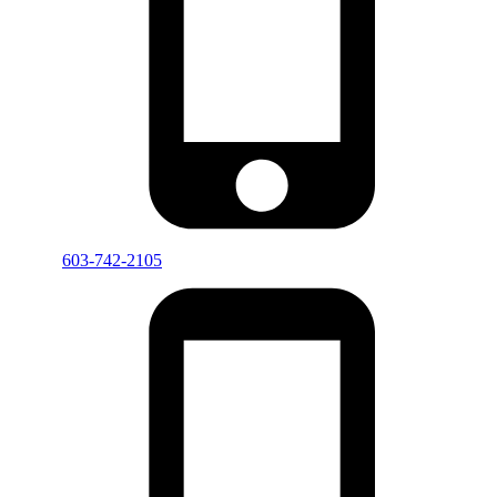
603-742-2105