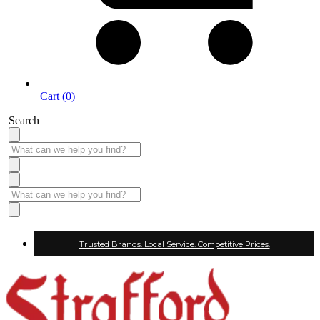
Cart (0)
Search
Trusted Brands. Local Service. Competitive Prices.