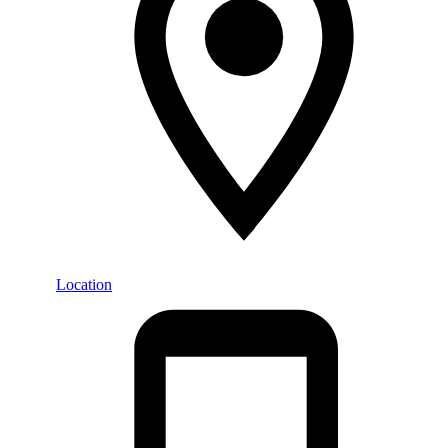
Location