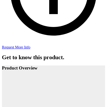
Request More Info
Get to know this product.
Product Overview