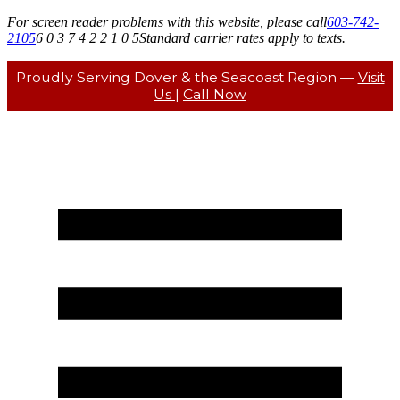
For screen reader problems with this website, please call
603-742-
2105
6 0 3 7 4 2 2 1 0 5
Standard carrier rates apply to texts.
Proudly Serving Dover & the Seacoast Region —
Visit
Us
|
Call Now