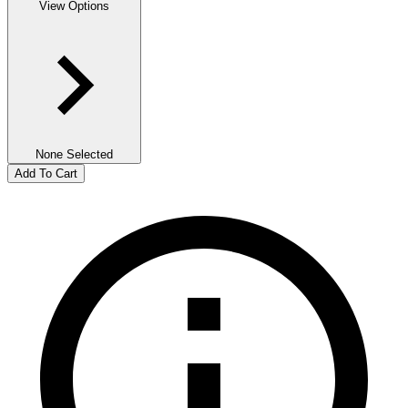
View Options
None Selected
Add To Cart