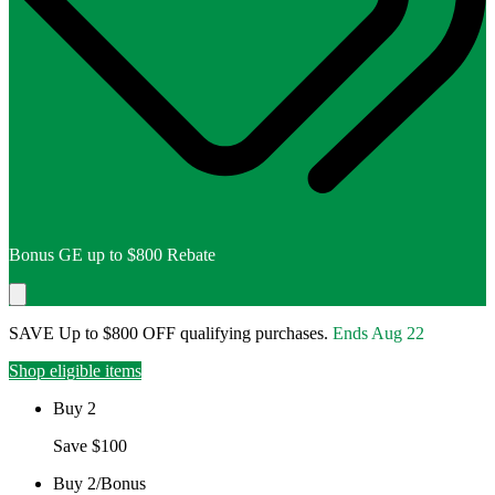
Bonus GE up to $800 Rebate
SAVE Up to $800 OFF qualifying purchases.
Ends
Aug 22
Shop eligible items
Buy 2
Save $100
Buy 2/Bonus