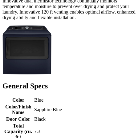
Innovative dual thermistor technology continually monitors
temperature and moisture to prevent over-drying and protect your
laundry. Innovative 120 ft venting enables optimal airflow, enhanced
drying ability and flexible installation.
General Specs
Color
Blue
Color/Finish
Sapphire Blue
Name
Door Color
Black
Total
Capacity (cu.
7.3
ft.)