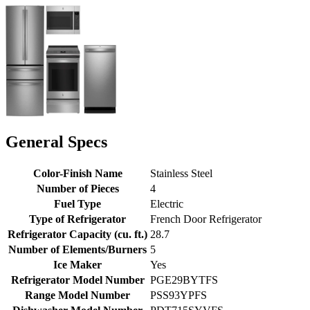
General Specs
Color-Finish Name
Stainless Steel
Number of Pieces
4
Fuel Type
Electric
Type of Refrigerator
French Door Refrigerator
Refrigerator Capacity (cu. ft.)
28.7
Number of Elements/Burners
5
Ice Maker
Yes
Refrigerator Model Number
PGE29BYTFS
Range Model Number
PSS93YPFS