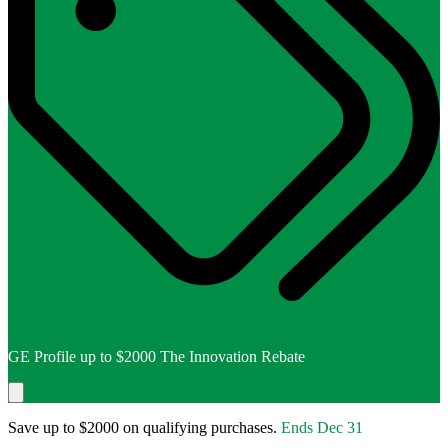
GE Profile up to $2000 The Innovation Rebate
Save up to $2000 on qualifying purchases.
Ends
Dec 31