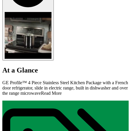
At a Glance
GE Profile™ 4 Piece Stainless Steel Kitchen Package with a French
door refrigerator, slide in electric range, built in dishwasher and over
the range microwave
Read More