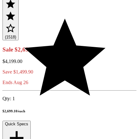
(1518)
Sale
$2,699.10
$4,199.00
Save
$1,499.90
Ends Aug 26
Qty:
1
$2,699.10
/
each
Quick Specs