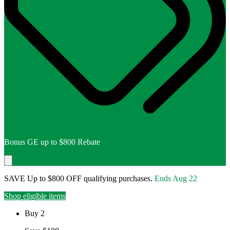
Bonus GE up to $800 Rebate
SAVE Up to $800 OFF qualifying purchases.
Ends
Aug 22
Shop eligible items
Buy 2