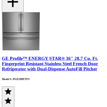
GE Profile™ ENERGY STAR® 36" 28.7 Cu. Ft.
Fingerprint Resistant Stainless Steel French Door
Refrigerator with Dual-Dispense AutoFill Pitcher
Model #: PGE29BYTFS