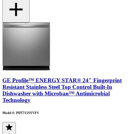
GE Profile™ ENERGY STAR® 24" Fingerprint
Resistant Stainless Steel Top Control Built-In
Dishwasher with Microban™ Antimicrobial
Technology
Model #: PDT715SYVFS