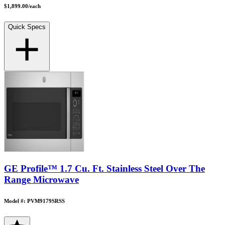
$1,899.00
/
each
Quick Specs
GE Profile™ 1.7 Cu. Ft. Stainless Steel Over The
Range Microwave
Model #: PVM9179SRSS