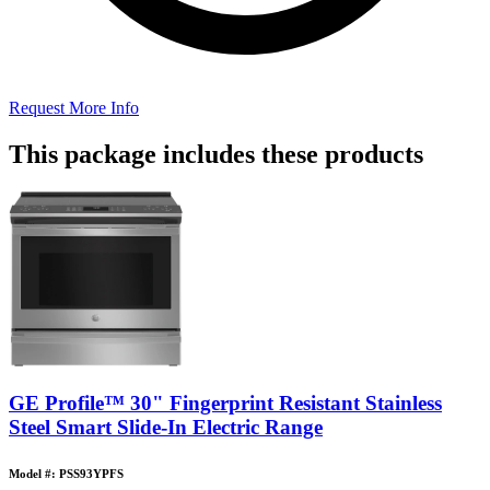
Request More Info
This package includes these products
GE Profile™ 30" Fingerprint Resistant Stainless
Steel Smart Slide-In Electric Range
Model #: PSS93YPFS