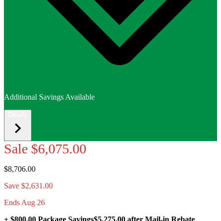
Additional Savings Available
Details
Sale
$6,075.00
$8,706.00
Save $2,631.00
Ends Aug 26
+ $800.00 Package Savings
$5,275.00
after Mail-in Rebate