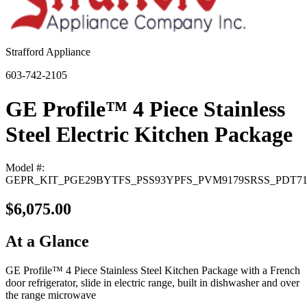
Strafford Appliance
603-742-2105
GE Profile™ 4 Piece Stainless
Steel Electric Kitchen Package
Model #:
GEPR_KIT_PGE29BYTFS_PSS93YPFS_PVM9179SRSS_PDT7
$6,075.00
At a Glance
GE Profile™ 4 Piece Stainless Steel Kitchen Package with a French
door refrigerator, slide in electric range, built in dishwasher and over
the range microwave