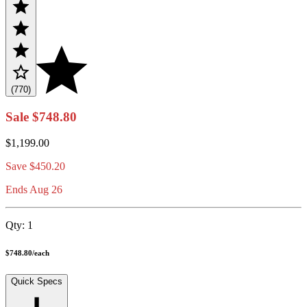
(770)
Sale
$748.80
$1,199.00
Save
$450.20
Ends Aug 26
Qty:
1
$748.80
/
each
Quick Specs