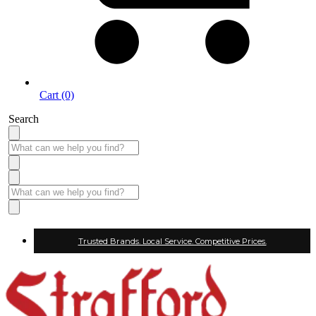
Cart (0)
Search
Trusted Brands. Local Service. Competitive Prices.