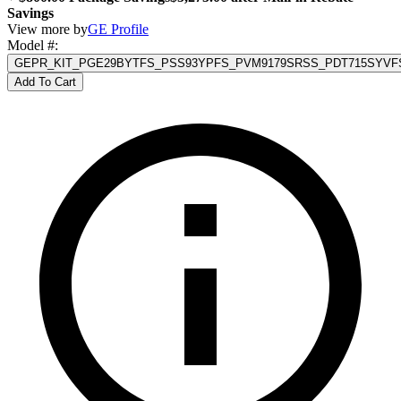
Savings
View more by
GE Profile
Model #
:
GEPR_KIT_PGE29BYTFS_PSS93YPFS_PVM9179SRSS_PDT715SYVF
Add To Cart