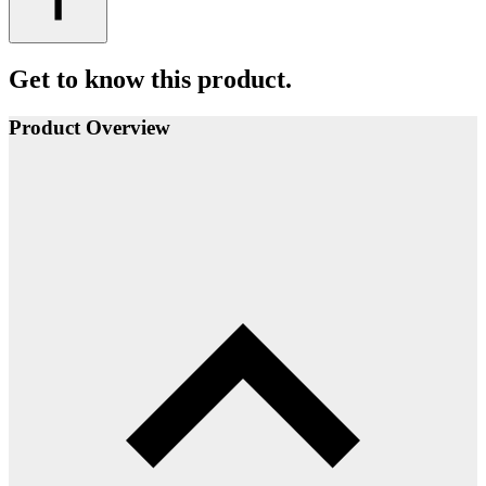
Get to know this product.
Product Overview