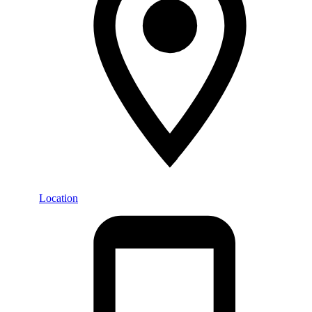
Location