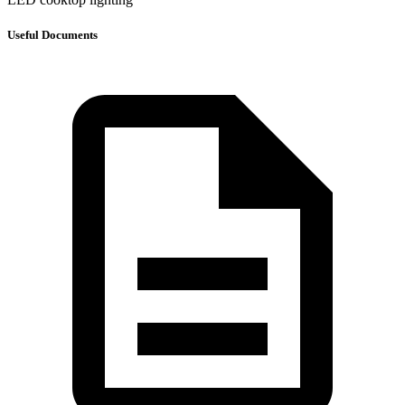
Useful Documents