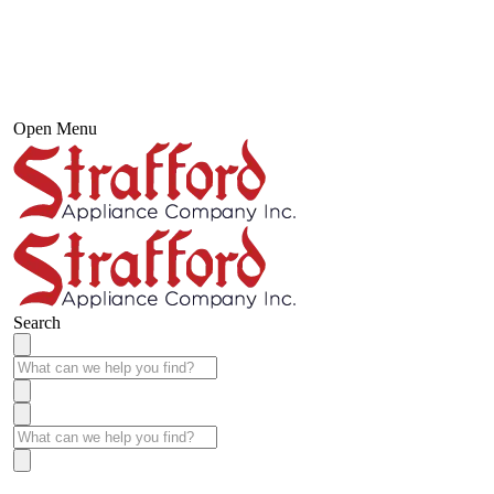
Open Menu
Search