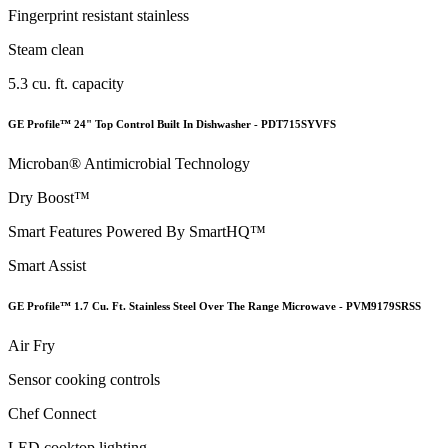
Fingerprint resistant stainless
Steam clean
5.3 cu. ft. capacity
GE Profile™ 24" Top Control Built In Dishwasher - PDT715SYVFS
Microban® Antimicrobial Technology
Dry Boost™
Smart Features Powered By SmartHQ™
Smart Assist
GE Profile™ 1.7 Cu. Ft. Stainless Steel Over The Range Microwave - PVM9179SRSS
Air Fry
Sensor cooking controls
Chef Connect
LED cooktop lighting