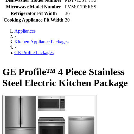
Dishwasher Model Number
PDT715SYVFS
Microwave Model Number
PVM9179SRSS
Refrigerator Fit Width
36
Cooking Appliance Fit Width
30
Appliances
›
Kitchen Appliance Packages
›
GE Profile Packages
GE Profile™ 4 Piece Stainless
Steel Electric Kitchen Package