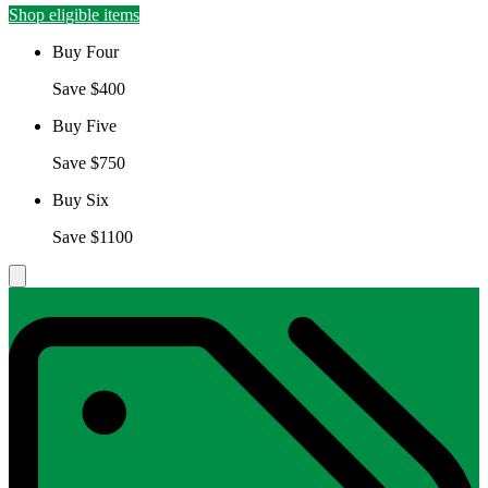
Shop eligible items
Buy Four
Save $400
Buy Five
Save $750
Buy Six
Save $1100