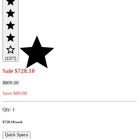
(1377)
Sale
$728.10
$809.00
Save $80.90
Qty:
1
$728.10
/
each
Quick Specs