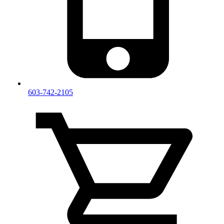
603-742-2105