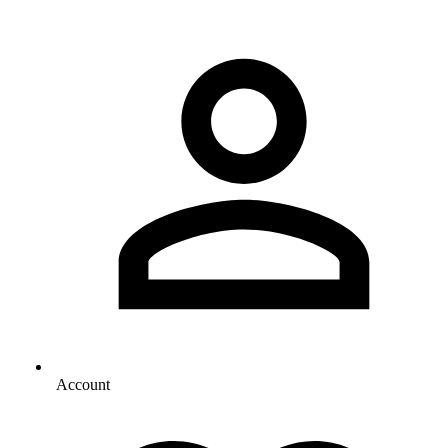
Account