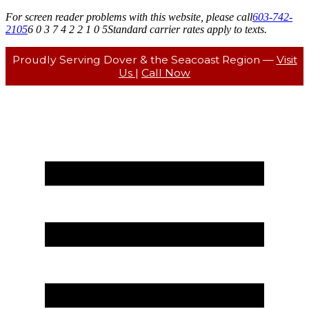
For screen reader problems with this website, please call
603-742-
2105
6 0 3 7 4 2 2 1 0 5
Standard carrier rates apply to texts.
Proudly Serving Dover & the Seacoast Region —
Visit
Us
|
Call Now