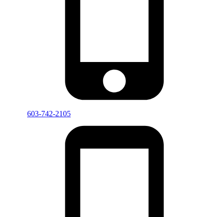
603-742-2105