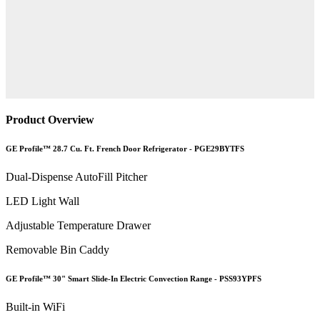
Product Overview
GE Profile™ 28.7 Cu. Ft. French Door Refrigerator - PGE29BYTFS
Dual-Dispense AutoFill Pitcher
LED Light Wall
Adjustable Temperature Drawer
Removable Bin Caddy
GE Profile™ 30" Smart Slide-In Electric Convection Range - PSS93YPFS
Built-in WiFi