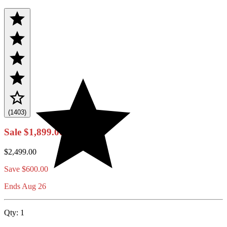
(1403)
Sale
$1,899.00
$2,499.00
Save
$600.00
Ends Aug 26
Qty:
1