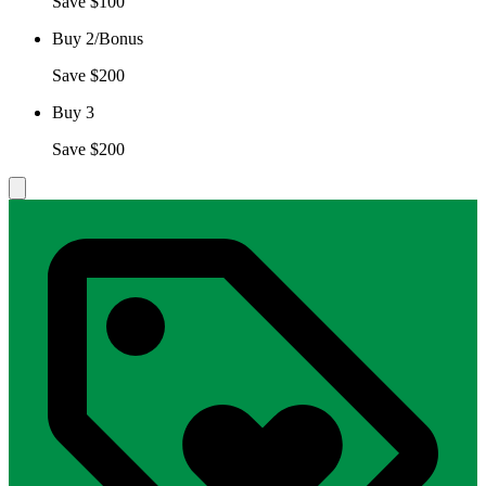
Save $100
Buy 2/Bonus
Save $200
Buy 3
Save $200