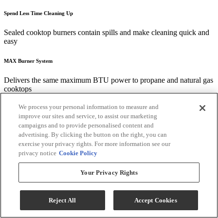
Spend Less Time Cleaning Up
Sealed cooktop burners contain spills and make cleaning quick and
easy
MAX Burner System
Delivers the same maximum BTU power to propane and natural gas
cooktops
We process your personal information to measure and
Fit Guarantee
improve our sites and service, to assist our marketing
campaigns and to provide personalised content and
Replacing a similar cooktop from GE Appliances or another brand?
advertising. By clicking the button on the right, you can
GE cooktops are guaranteed for an exact fit or GE Appliances will
exercise your privacy rights. For more information see our
pay up to $100 toward modifications. See offer criteria and details
privacy notice
Cookie Policy
Useful Documents
Your Privacy Rights
Reject All
Accept Cookies