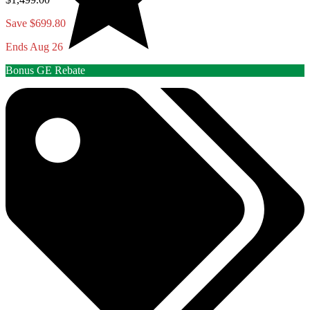
Save $699.80
Ends Aug 26
Bonus GE Rebate