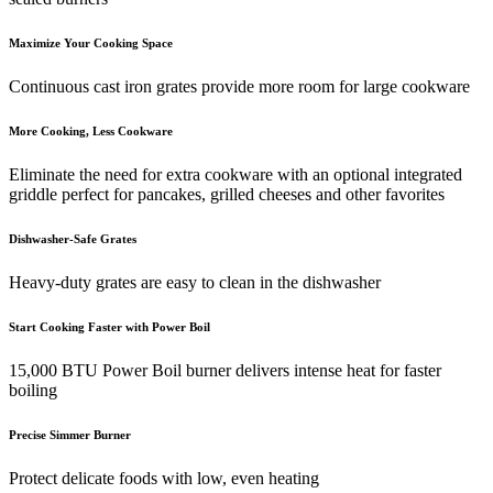
Maximize Your Cooking Space
Continuous cast iron grates provide more room for large cookware
More Cooking, Less Cookware
Eliminate the need for extra cookware with an optional integrated
griddle perfect for pancakes, grilled cheeses and other favorites
Dishwasher-Safe Grates
Heavy-duty grates are easy to clean in the dishwasher
Start Cooking Faster with Power Boil
15,000 BTU Power Boil burner delivers intense heat for faster
boiling
Precise Simmer Burner
Protect delicate foods with low, even heating