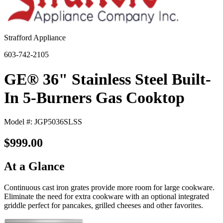
Strafford Appliance
603-742-2105
GE® 36" Stainless Steel Built-
In 5-Burners Gas Cooktop
Model #: JGP5036SLSS
$999.00
At a Glance
Continuous cast iron grates provide more room for large cookware.
Eliminate the need for extra cookware with an optional integrated
griddle perfect for pancakes, grilled cheeses and other favorites.