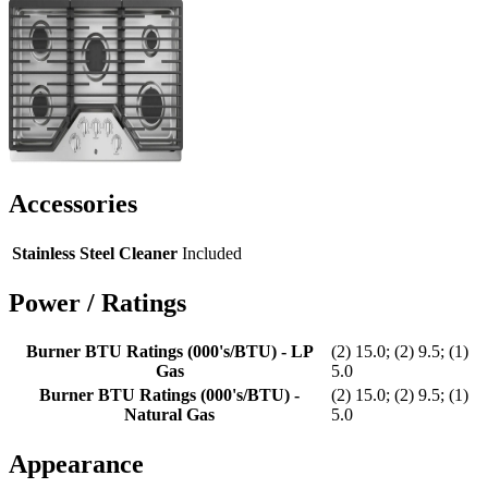
Accessories
Stainless Steel Cleaner
Included
Power / Ratings
Burner BTU Ratings (000's/BTU) - LP
(2) 15.0; (2) 9.5; (1)
Gas
5.0
Burner BTU Ratings (000's/BTU) -
(2) 15.0; (2) 9.5; (1)
Natural Gas
5.0
Appearance