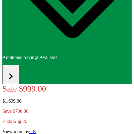
Additional Savings Available
Details
Sale
$999.00
$1,699.00
Save $700.00
Ends Aug 26
View more by
GE