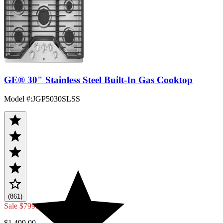
GE® 30" Stainless Steel Built-In Gas Cooktop
Model #
:
JGP5030SLSS
(861)
Sale
$799.20
$1,499.00