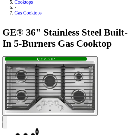
Cooktops
›
Gas Cooktops
GE® 36" Stainless Steel Built-
In 5-Burners Gas Cooktop
QUICK SHIP