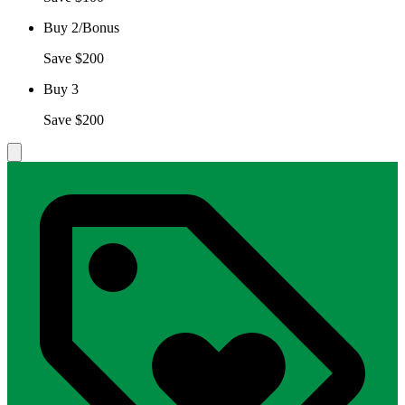
Buy 2/Bonus
Save $200
Buy 3
Save $200