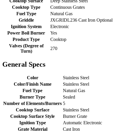
Cooktop Surface
Deep Stainless Steel
Cooktop Type
Continuous Grates
Fuel Type
Natural Gas
Griddle
JXGRIDL236 Cast Iron Optional
Ignition System
Electronic
Power Boil Burner
Yes
Product Type
Cooktop
Valves (Degree of
270
Turn)
General Specs
Color
Stainless Steel
Color/Finish Name
Stainless Steel
Fuel Type
Natural Gas
Burner Type
Sealed
Number of Elements/Burners
5
Cooktop Surface
Stainless Steel
Cooktop Surface Style
Burner Grate
Ignition Type
Automatic Electronic
Grate Material
Cast Iron