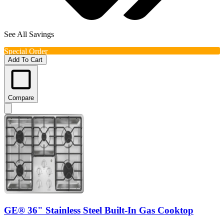
See All Savings
Special Order
Add To Cart
Compare
GE® 36" Stainless Steel Built-In Gas Cooktop