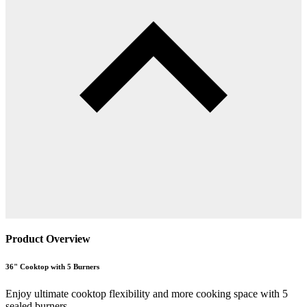
Product Overview
36" Cooktop with 5 Burners
Enjoy ultimate cooktop flexibility and more cooking space with 5
sealed burners