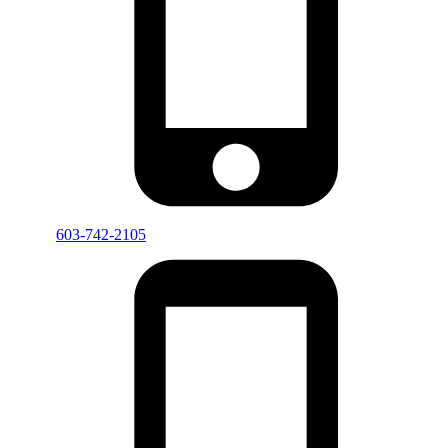
603-742-2105