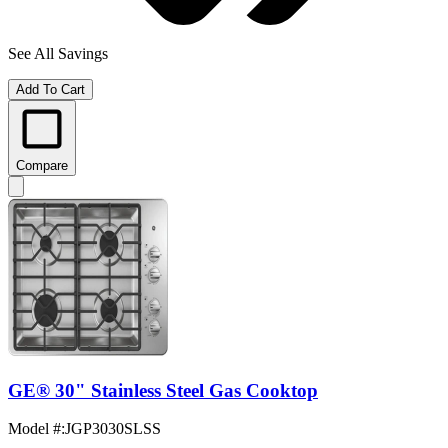
See All Savings
Add To Cart
Compare
GE® 30" Stainless Steel Gas Cooktop
Model #
:
JGP3030SLSS