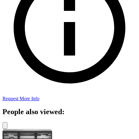
Request More Info
People also viewed: