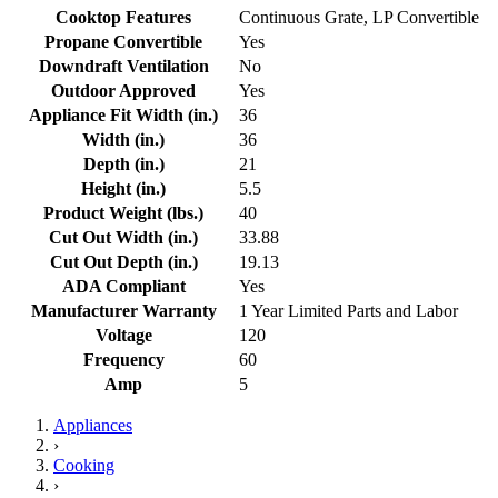
Cooktop Features
Continuous Grate, LP Convertible
Propane Convertible
Yes
Downdraft Ventilation
No
Outdoor Approved
Yes
Appliance Fit Width (in.)
36
Width (in.)
36
Depth (in.)
21
Height (in.)
5.5
Product Weight (lbs.)
40
Cut Out Width (in.)
33.88
Cut Out Depth (in.)
19.13
ADA Compliant
Yes
Manufacturer Warranty
1 Year Limited Parts and Labor
Voltage
120
Frequency
60
Amp
5
Appliances
›
Cooking
›