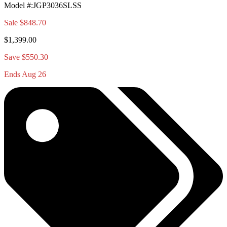
Model #
:
JGP3036SLSS
Sale
$848.70
$1,399.00
Save $550.30
Ends Aug 26