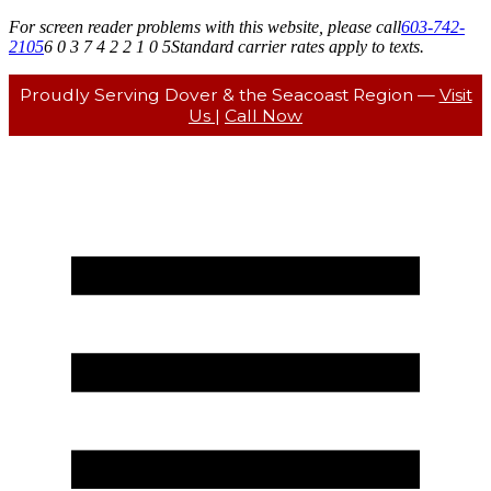
For screen reader problems with this website, please call
603-742-
2105
6 0 3 7 4 2 2 1 0 5
Standard carrier rates apply to texts.
Proudly Serving Dover & the Seacoast Region —
Visit
Us
|
Call Now