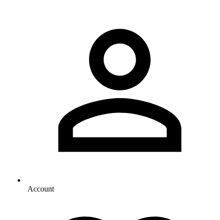
Account