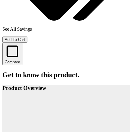
See All Savings
Add To Cart
Compare
Get to know this product.
Product Overview