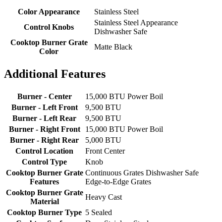
Color Appearance
Stainless Steel
Stainless Steel Appearance
Control Knobs
Dishwasher Safe
Cooktop Burner Grate
Matte Black
Color
Additional Features
Burner - Center
15,000 BTU Power Boil
Burner - Left Front
9,500 BTU
Burner - Left Rear
9,500 BTU
Burner - Right Front
15,000 BTU Power Boil
Burner - Right Rear
5,000 BTU
Control Location
Front Center
Control Type
Knob
Cooktop Burner Grate
Continuous Grates Dishwasher Safe
Features
Edge-to-Edge Grates
Cooktop Burner Grate
Heavy Cast
Material
Cooktop Burner Type
5 Sealed