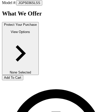
Model #
:
JGP5036SLSS
What We Offer
Protect Your Purchase
View Options
None Selected
Add To Cart