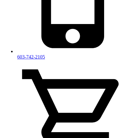
603-742-2105