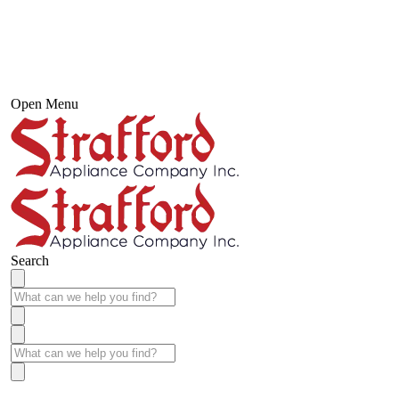
Open Menu
Search