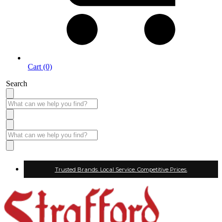
Cart (0)
Search
Trusted Brands. Local Service. Competitive Prices.