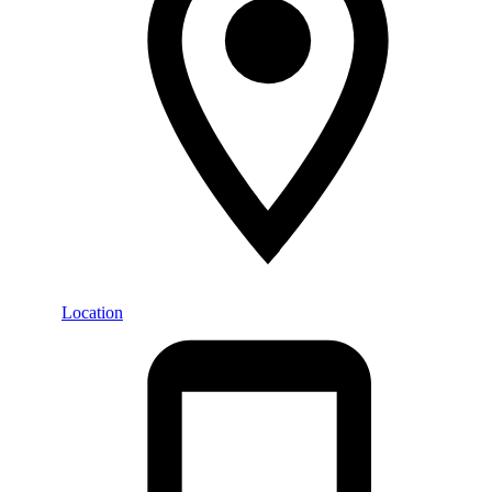
Location