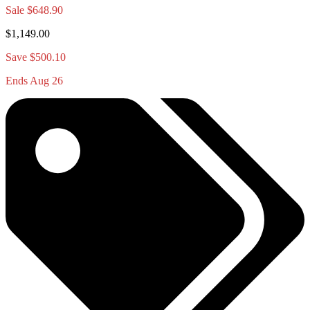
Sale
$648.90
$1,149.00
Save $500.10
Ends Aug 26