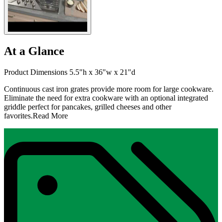
At a Glance
Product Dimensions 5.5"h x 36"w x 21"d
Continuous cast iron grates provide more room for large cookware.
Eliminate the need for extra cookware with an optional integrated
griddle perfect for pancakes, grilled cheeses and other
favorites.
Read More