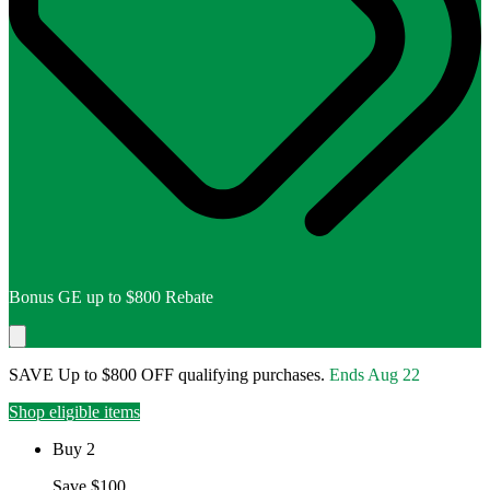
Bonus GE up to $800 Rebate
SAVE Up to $800 OFF qualifying purchases.
Ends
Aug 22
Shop eligible items
Buy 2
Save $100