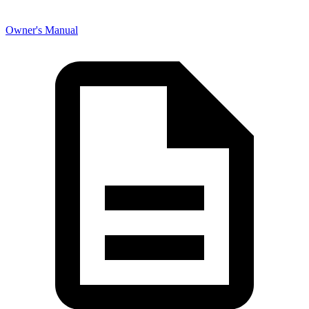
Owner's Manual