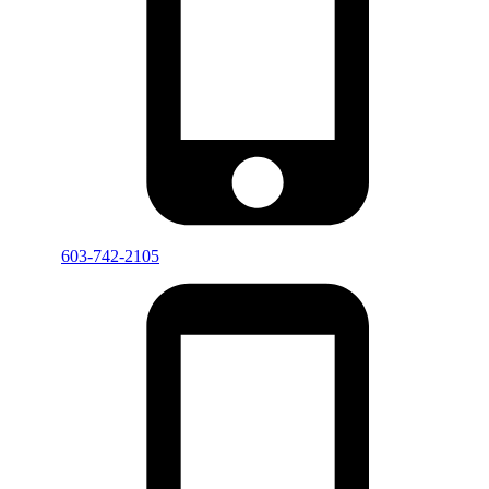
603-742-2105