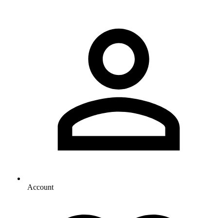
Account