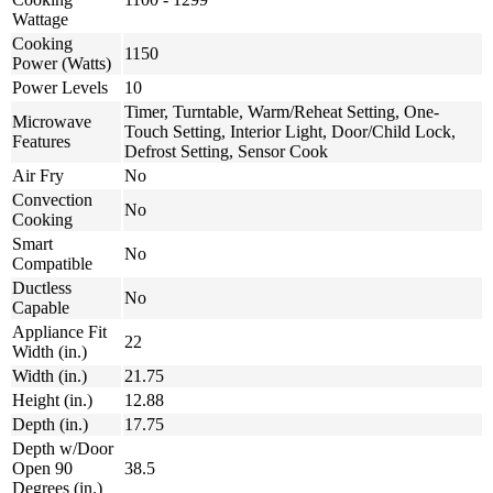
Wattage
Cooking
1150
Power (Watts)
Power Levels
10
Timer, Turntable, Warm/Reheat Setting, One-
Microwave
Touch Setting, Interior Light, Door/Child Lock,
Features
Defrost Setting, Sensor Cook
Air Fry
No
Convection
No
Cooking
Smart
No
Compatible
Ductless
No
Capable
Appliance Fit
22
Width (in.)
Width (in.)
21.75
Height (in.)
12.88
Depth (in.)
17.75
Depth w/Door
Open 90
38.5
Degrees (in.)