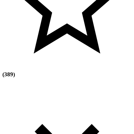
(389)