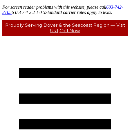
For screen reader problems with this website, please call
603-742-
2105
6 0 3 7 4 2 2 1 0 5
Standard carrier rates apply to texts.
Proudly Serving Dover & the Seacoast Region —
Visit
Us
|
Call Now