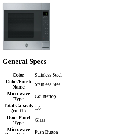
General Specs
Color
Stainless Steel
Color/Finish
Stainless Steel
Name
Microwave
Countertop
Type
Total Capacity
1.6
(cu. ft.)
Door Panel
Glass
Type
Microwave
Push Button