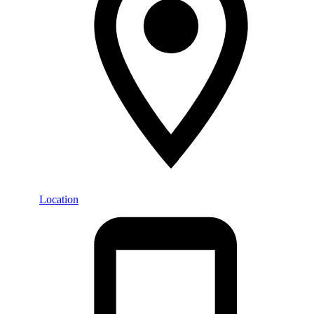
Location