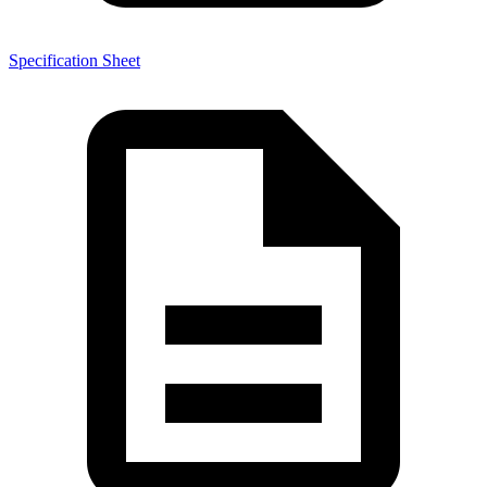
Specification Sheet