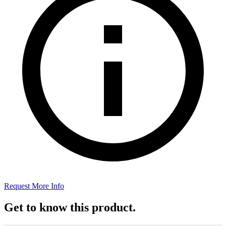
Request More Info
Get to know this product.