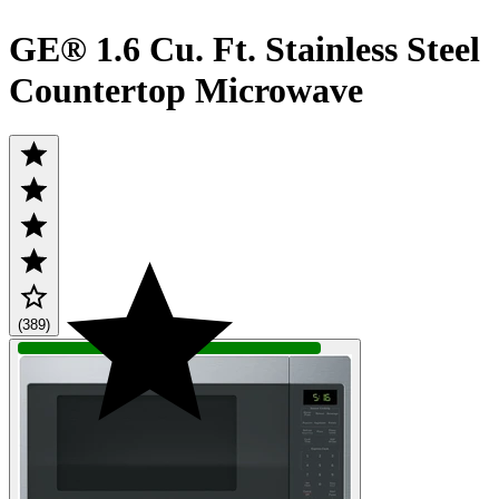
GE® 1.6 Cu. Ft. Stainless Steel
Countertop Microwave
(389)
QUICK SHIP