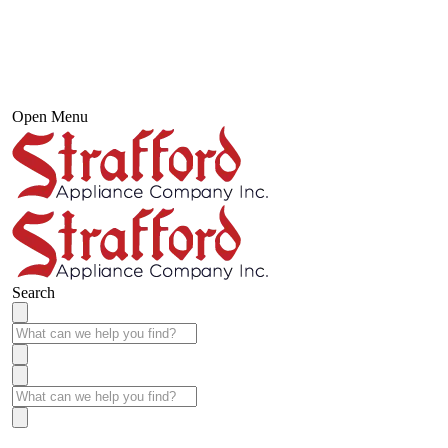
Open Menu
Search