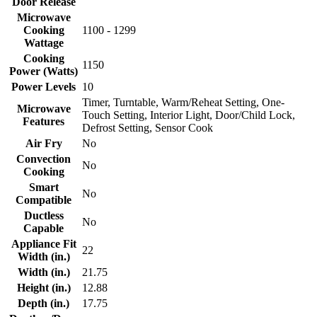
Door Release
Microwave
Cooking
1100 - 1299
Wattage
Cooking
1150
Power (Watts)
Power Levels
10
Timer, Turntable, Warm/Reheat Setting, One-
Microwave
Touch Setting, Interior Light, Door/Child Lock,
Features
Defrost Setting, Sensor Cook
Air Fry
No
Convection
No
Cooking
Smart
No
Compatible
Ductless
No
Capable
Appliance Fit
22
Width (in.)
Width (in.)
21.75
Height (in.)
12.88
Depth (in.)
17.75