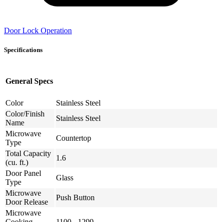
Door Lock Operation
Specifications
General Specs
Color
Stainless Steel
Color/Finish
Stainless Steel
Name
Microwave
Countertop
Type
Total Capacity
1.6
(cu. ft.)
Door Panel
Glass
Type
Microwave
Push Button
Door Release
Microwave
Cooking
1100 - 1299