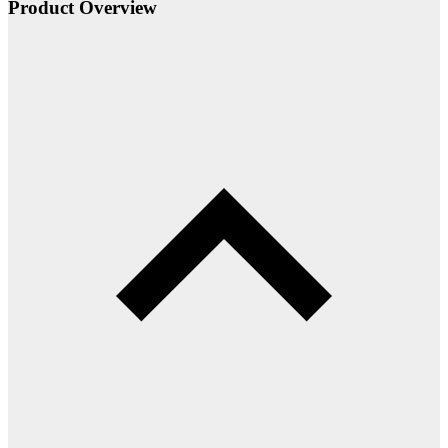
Product Overview