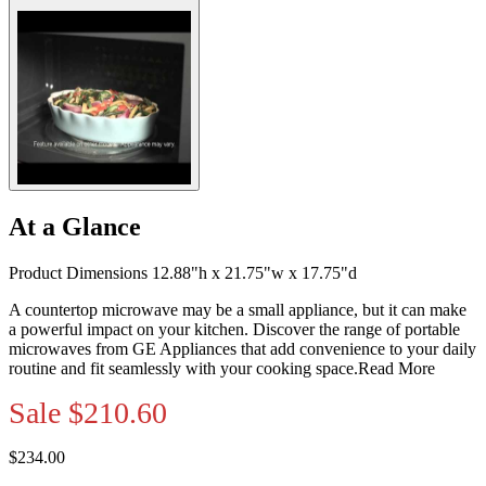
At a Glance
Product Dimensions 12.88"h x 21.75"w x 17.75"d
A countertop microwave may be a small appliance, but it can make
a powerful impact on your kitchen. Discover the range of portable
microwaves from GE Appliances that add convenience to your daily
routine and fit seamlessly with your cooking space.
Read More
Sale
$210.60
$234.00