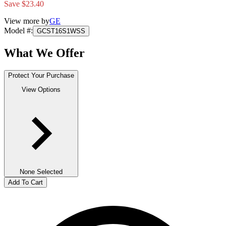
Save $23.40
View more by
GE
Model #
:
GCST16S1WSS
What We Offer
Protect Your Purchase
View Options
None Selected
Add To Cart