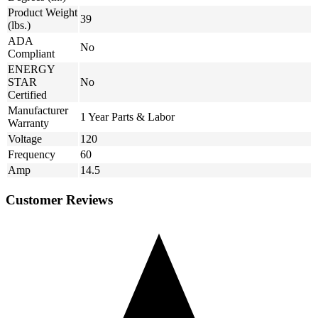
Product Weight
39
(lbs.)
ADA
No
Compliant
ENERGY
STAR
No
Certified
Manufacturer
1 Year Parts & Labor
Warranty
Voltage
120
Frequency
60
Amp
14.5
Customer Reviews