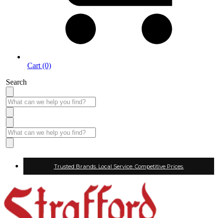
Cart (0)
Search
Trusted Brands. Local Service. Competitive Prices.