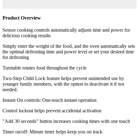
Product Overview
Sensor cooking controls automatically adjusts time and power for
delicious cooking results
Simply enter the weight of the food, and the oven automatically sets
the optimal defrosting time and power level or set your desired time
for defrosting
Turntable rotates food throughout the cycle
Two-Step Child Lock feature helps prevent unintended use by
younger family members, with the option to deactivate it if not
needed.
Instant On controls: One-touch instant operation
Control lockout helps prevent accidental activation
"Add 30 seconds" button increases cooking times with one touch
Timer on/off: Minute timer helps keep you on track