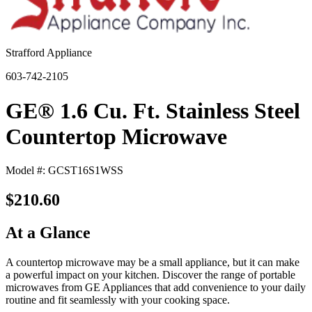
Strafford Appliance
603-742-2105
GE® 1.6 Cu. Ft. Stainless Steel
Countertop Microwave
Model #: GCST16S1WSS
$210.60
At a Glance
A countertop microwave may be a small appliance, but it can make
a powerful impact on your kitchen. Discover the range of portable
microwaves from GE Appliances that add convenience to your daily
routine and fit seamlessly with your cooking space.