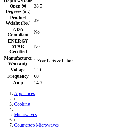
Depth w/Door
Open 90
38.5
Degrees (in.)
Product
39
Weight (lbs.)
ADA
No
Compliant
ENERGY
STAR
No
Certified
Manufacturer
1 Year Parts & Labor
Warranty
Voltage
120
Frequency
60
Amp
14.5
Appliances
›
Cooking
›
Microwaves
›
Countertop Microwaves