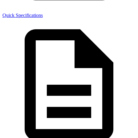
Quick Specifications