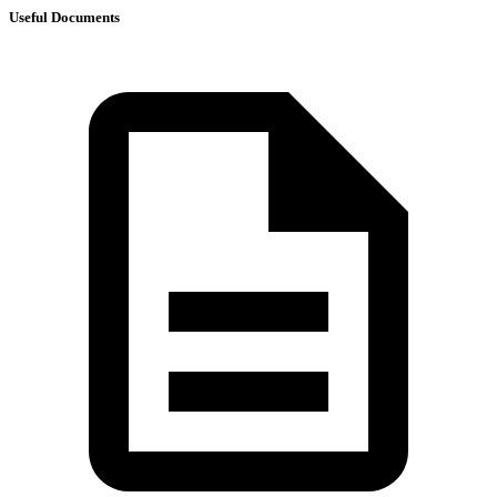
Useful Documents