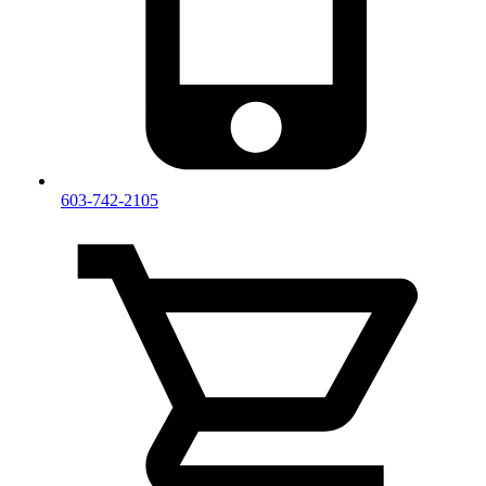
603-742-2105