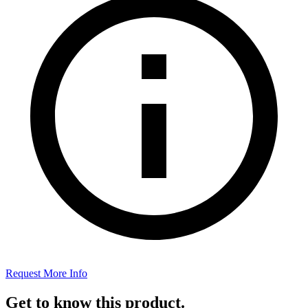
Request More Info
Get to know this product.