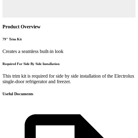
Product Overview
79" Trim Kit
Creates a seamless built-in look
Required For Side By Side Installation
This trim kit is required for side by side installation of the Electrolux
single-door refrigerator and freezer.
Useful Documents