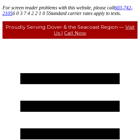
For screen reader problems with this website, please call
603-742-
2105
6 0 3 7 4 2 2 1 0 5
Standard carrier rates apply to texts.
Proudly Serving Dover & the Seacoast Region —
Visit
Us
|
Call Now