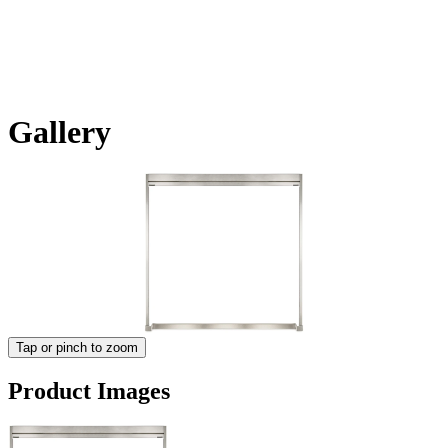
Gallery
Tap or pinch to zoom
Product Images