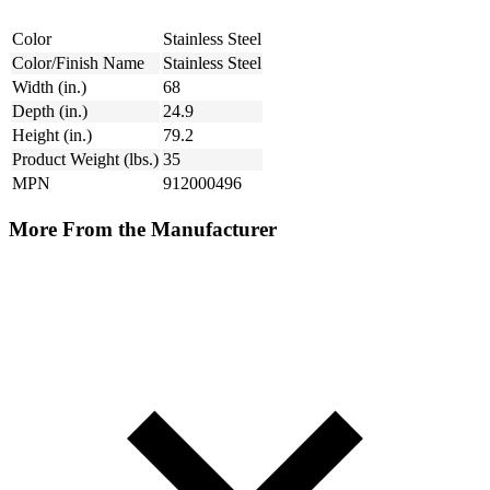
Color
Stainless Steel
Color/Finish Name
Stainless Steel
Width (in.)
68
Depth (in.)
24.9
Height (in.)
79.2
Product Weight (lbs.)
35
MPN
912000496
More From the Manufacturer