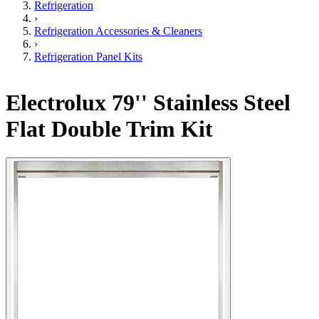
Refrigeration
›
Refrigeration Accessories & Cleaners
›
Refrigeration Panel Kits
Electrolux 79'' Stainless Steel
Flat Double Trim Kit