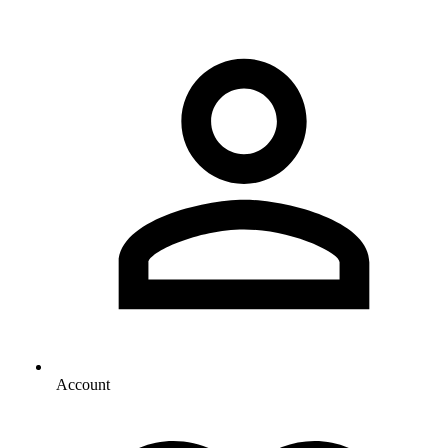
Account