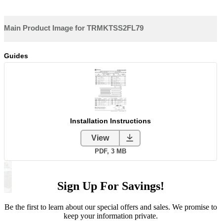
Sign Up For Savings!
Be the first to learn about our special offers and sales. We promise to
keep your information private.