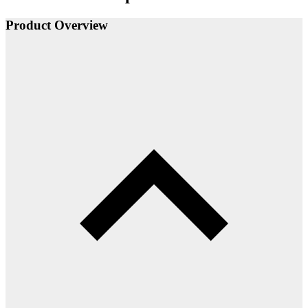
Product Overview