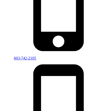
603-742-2105