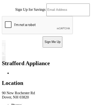
Sign Up for Savings
Sign Me Up
Strafford Appliance
Return & Store Policies
Location
90 New Rochester Rd
Dover, NH 03820