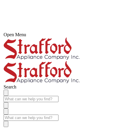
Open Menu
Search