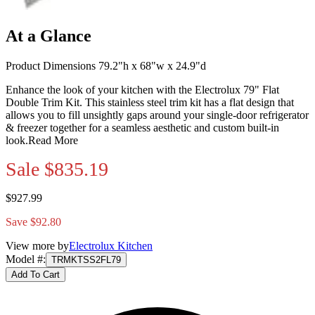
At a Glance
Product Dimensions 79.2"h x 68"w x 24.9"d
Enhance the look of your kitchen with the Electrolux 79" Flat
Double Trim Kit. This stainless steel trim kit has a flat design that
allows you to fill unsightly gaps around your single-door refrigerator
& freezer together for a seamless aesthetic and custom built-in
look.
Read More
Sale
$835.19
$927.99
Save $92.80
View more by
Electrolux Kitchen
Model #
:
TRMKTSS2FL79
Add To Cart