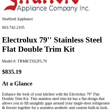
Strafford Appliance
603-742-2105
Electrolux 79'' Stainless Steel
Flat Double Trim Kit
Model #: TRMKTSS2FL79
$835.19
At a Glance
Enhance the look of your kitchen with the Electrolux 79" Flat
Double Trim Kit. This stainless steel trim kit has a flat design that
allows you to fill unsightly gaps around your single-door refrigerator
& freezer together for a seamless aesthetic and custom built-in look.