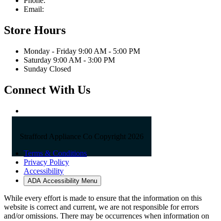
Phone:
603-742-2105
Email:
sales@straffordapplianceco.com
Store Hours
Monday - Friday 9:00 AM - 5:00 PM
Saturday 9:00 AM - 3:00 PM
Sunday Closed
Connect With Us
Strafford Appliance Co Copyright 2026
Terms & Conditions
Privacy Policy
Accessibility
ADA Accessibility Menu
While every effort is made to ensure that the information on this
website is correct and current, we are not responsible for errors
and/or omissions. There may be occurrences when information on