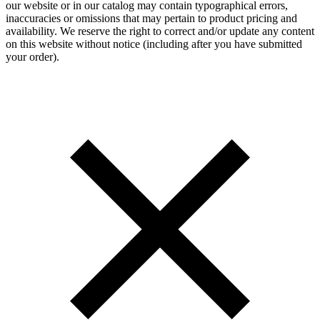
our website or in our catalog may contain typographical errors,
inaccuracies or omissions that may pertain to product pricing and
availability. We reserve the right to correct and/or update any content
on this website without notice (including after you have submitted
your order).