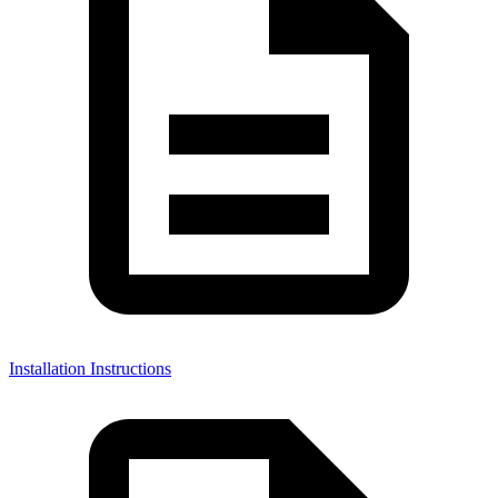
Installation Instructions