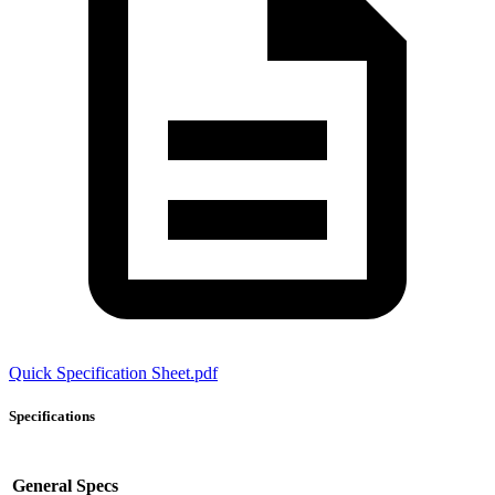
Quick Specification Sheet.pdf
Specifications
General Specs