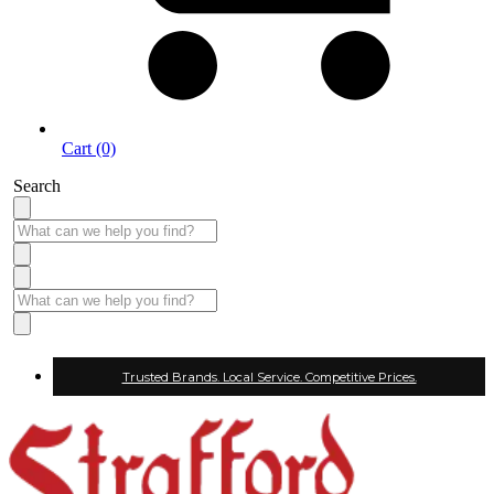
Cart (0)
Search
Trusted Brands. Local Service. Competitive Prices.