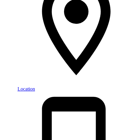
Location