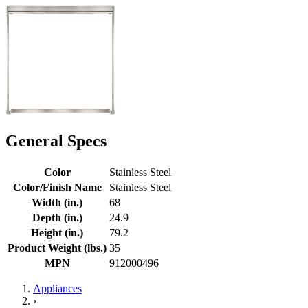
General Specs
Color
Stainless Steel
Color/Finish Name
Stainless Steel
Width (in.)
68
Depth (in.)
24.9
Height (in.)
79.2
Product Weight (lbs.)
35
MPN
912000496
Appliances
›