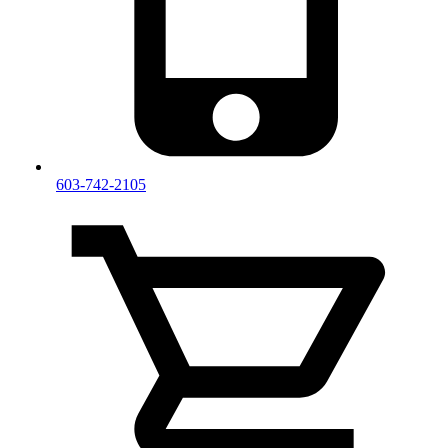
603-742-2105