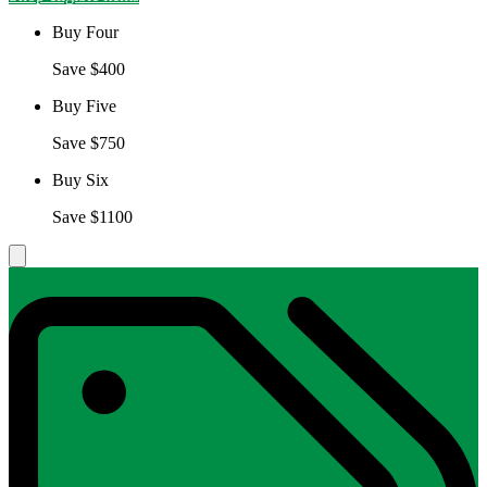
Buy Four
Save $400
Buy Five
Save $750
Buy Six
Save $1100