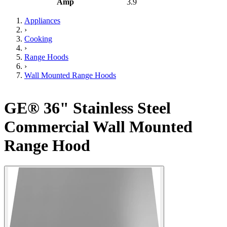
Amp
3.9
Appliances
›
Cooking
›
Range Hoods
›
Wall Mounted Range Hoods
GE® 36" Stainless Steel
Commercial Wall Mounted
Range Hood