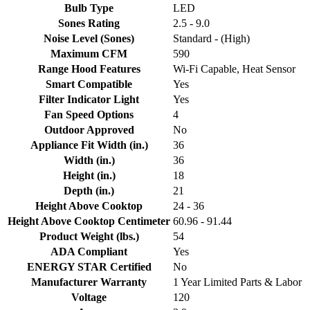
Bulb Type
LED
Sones Rating
2.5 - 9.0
Noise Level (Sones)
Standard - (High)
Maximum CFM
590
Range Hood Features
Wi-Fi Capable, Heat Sensor
Smart Compatible
Yes
Filter Indicator Light
Yes
Fan Speed Options
4
Outdoor Approved
No
Appliance Fit Width (in.)
36
Width (in.)
36
Height (in.)
18
Depth (in.)
21
Height Above Cooktop
24 - 36
Height Above Cooktop Centimeter
60.96 - 91.44
Product Weight (lbs.)
54
ADA Compliant
Yes
ENERGY STAR Certified
No
Manufacturer Warranty
1 Year Limited Parts & Labor
Voltage
120