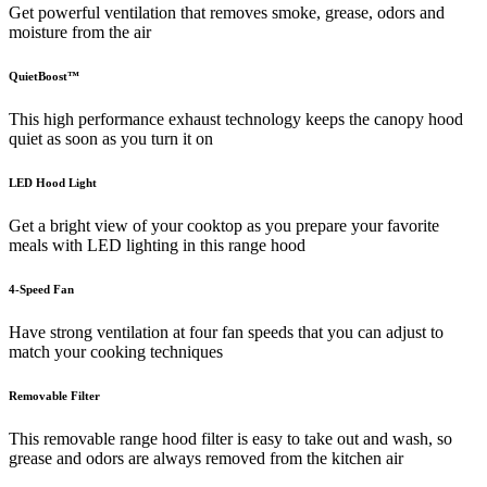
Get powerful ventilation that removes smoke, grease, odors and
moisture from the air
QuietBoost™
This high performance exhaust technology keeps the canopy hood
quiet as soon as you turn it on
LED Hood Light
Get a bright view of your cooktop as you prepare your favorite
meals with LED lighting in this range hood
4-Speed Fan
Have strong ventilation at four fan speeds that you can adjust to
match your cooking techniques
Removable Filter
This removable range hood filter is easy to take out and wash, so
grease and odors are always removed from the kitchen air