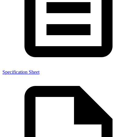
Specification Sheet