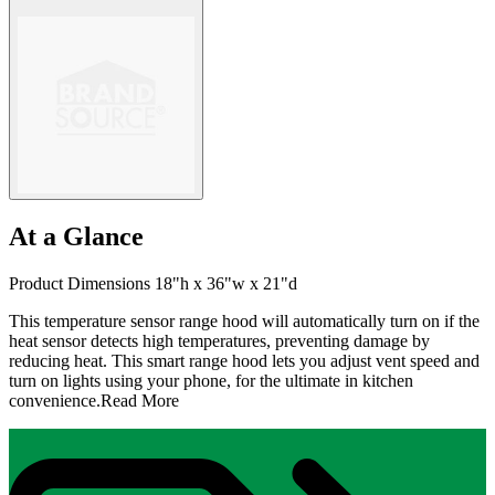
At a Glance
Product Dimensions 18"h x 36"w x 21"d
This temperature sensor range hood will automatically turn on if the
heat sensor detects high temperatures, preventing damage by
reducing heat. This smart range hood lets you adjust vent speed and
turn on lights using your phone, for the ultimate in kitchen
convenience.
Read More