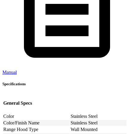
Manual
Specifications
General Specs
Color
Stainless Steel
Color/Finish Name
Stainless Steel
Range Hood Type
Wall Mounted