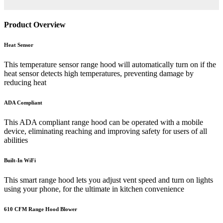
Product Overview
Heat Sensor
This temperature sensor range hood will automatically turn on if the
heat sensor detects high temperatures, preventing damage by
reducing heat
ADA Compliant
This ADA compliant range hood can be operated with a mobile
device, eliminating reaching and improving safety for users of all
abilities
Built-In WiFi
This smart range hood lets you adjust vent speed and turn on lights
using your phone, for the ultimate in kitchen convenience
610 CFM Range Hood Blower