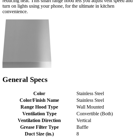
reducing heat. This smart range hood lets you adjust vent speed and
turn on lights using your phone, for the ultimate in kitchen
convenience.
General Specs
Color
Stainless Steel
Color/Finish Name
Stainless Steel
Range Hood Type
Wall Mounted
Ventilation Type
Convertible (Both)
Ventilation Direction
Vertical
Grease Filter Type
Baffle
Duct Size (in.)
8