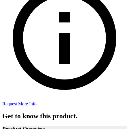
Request More Info
Get to know this product.
Product Overview