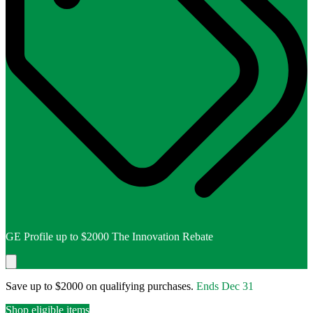
GE Profile up to $2000 The Innovation Rebate
Save up to $2000 on qualifying purchases.
Ends
Dec 31
Shop eligible items