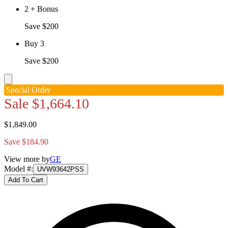
2 + Bonus
Save $200
Buy 3
Save $200
Special Order
Sale
$1,664.10
$1,849.00
Save $184.90
View more by
GE
Model #
:
UVW93642PSS
Add To Cart