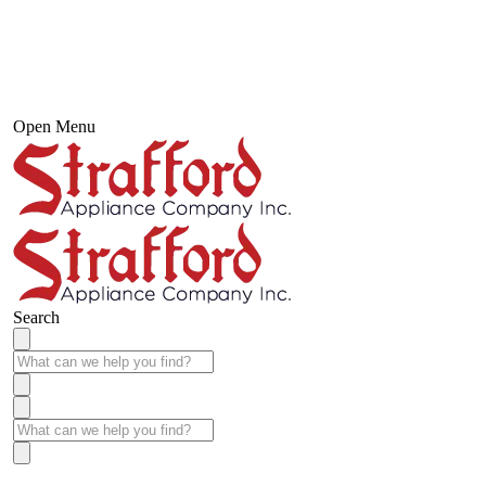
Open Menu
Search