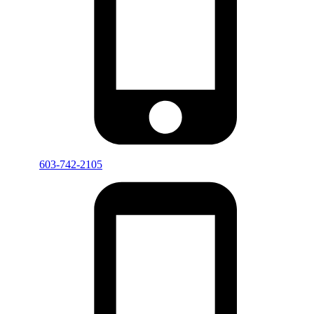
603-742-2105