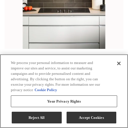
We process your personal information to measure and
improve our sites and service, to assist our marketing
campaigns and to provide personalised content and
advertising. By clicking the button on the right, you can
exercise your privacy rights. For more information see our
privacy notice
Cookie Policy
Your Privacy Rights
Reject All
Accept Cookies