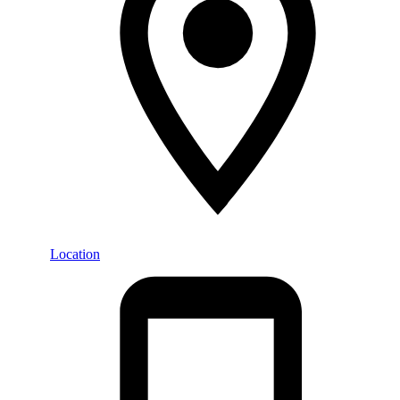
Location