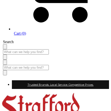
Cart (0)
Search
Trusted Brands. Local Service. Competitive Prices.