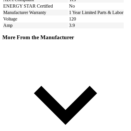
ENERGY STAR Certified
No
Manufacturer Warranty
1 Year Limited Parts & Labor
Voltage
120
Amp
3.9
More From the Manufacturer