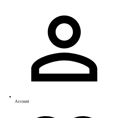
Account