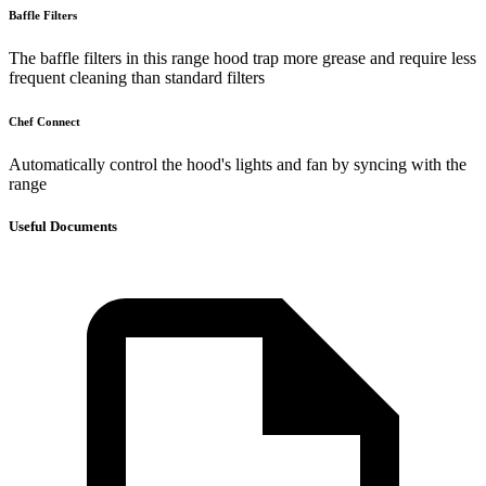
Baffle Filters
The baffle filters in this range hood trap more grease and require less
frequent cleaning than standard filters
Chef Connect
Automatically control the hood's lights and fan by syncing with the
range
Useful Documents