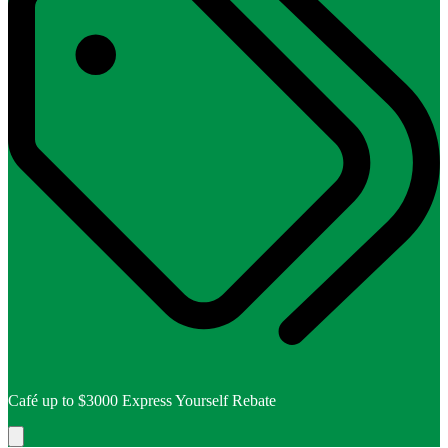
Café up to $3000 Express Yourself Rebate