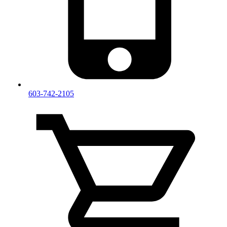
603-742-2105