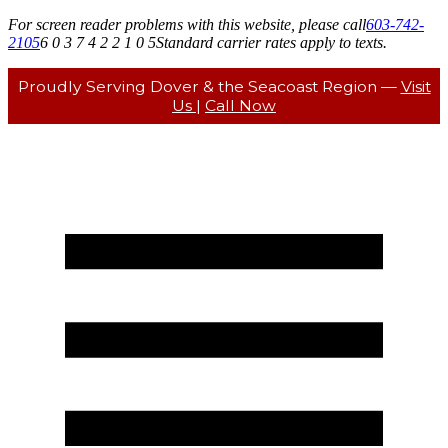
For screen reader problems with this website, please call
603-742-
2105
6 0 3 7 4 2 2 1 0 5
Standard carrier rates apply to texts.
Proudly Serving Dover & the Seacoast Region —
Visit
Us
|
Call Now