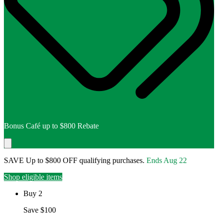
Bonus Café up to $800 Rebate
SAVE Up to $800 OFF qualifying purchases.
Ends
Aug 22
Shop eligible items
Buy 2
Save $100