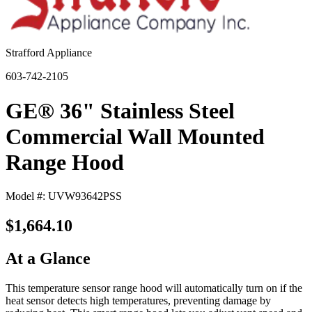
Strafford Appliance
603-742-2105
GE® 36" Stainless Steel
Commercial Wall Mounted
Range Hood
Model #: UVW93642PSS
$1,664.10
At a Glance
This temperature sensor range hood will automatically turn on if the
heat sensor detects high temperatures, preventing damage by