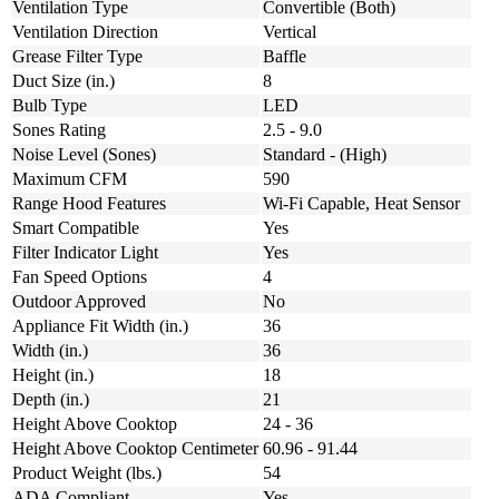
Ventilation Type
Convertible (Both)
Ventilation Direction
Vertical
Grease Filter Type
Baffle
Duct Size (in.)
8
Bulb Type
LED
Sones Rating
2.5 - 9.0
Noise Level (Sones)
Standard - (High)
Maximum CFM
590
Range Hood Features
Wi-Fi Capable, Heat Sensor
Smart Compatible
Yes
Filter Indicator Light
Yes
Fan Speed Options
4
Outdoor Approved
No
Appliance Fit Width (in.)
36
Width (in.)
36
Height (in.)
18
Depth (in.)
21
Height Above Cooktop
24 - 36
Height Above Cooktop Centimeter
60.96 - 91.44
Product Weight (lbs.)
54
ADA Compliant
Yes