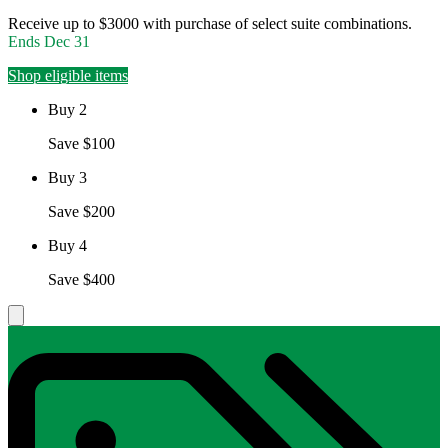
Receive up to $3000 with purchase of select suite combinations.
Ends
Dec 31
Shop eligible items
Buy 2
Save $100
Buy 3
Save $200
Buy 4
Save $400