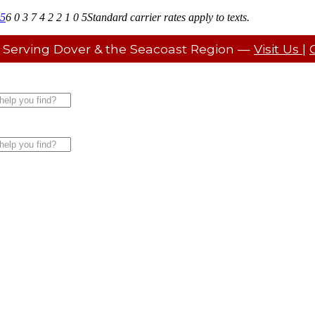
05
6 0 3 7 4 2 2 1 0 5
Standard carrier rates apply to texts.
 Serving Dover & the Seacoast Region —
Visit Us
|