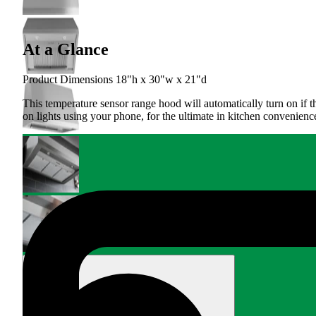
At a Glance
Product Dimensions 18"h x 30"w x 21"d
This temperature sensor range hood will automatically turn on if 
on lights using your phone, for the ultimate in kitchen convenienc