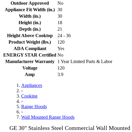
Outdoor Approved
No
Appliance Fit Width (in.)
30
Width (in.)
30
Height (in.)
18
Depth (in.)
21
Height Above Cooktop
24 - 36
Product Weight (lbs.)
120
ADA Compliant
Yes
ENERGY STAR Certified
No
Manufacturer Warranty
1 Year Limited Parts & Labor
Voltage
120
Amp
3.9
Appliances
›
Cooking
›
Range Hoods
›
Wall Mounted Range Hoods
GE 30" Stainless Steel Commercial Wall Mounted