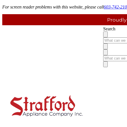
For screen reader problems with this website, please call
603-742-21
Proudly
Search