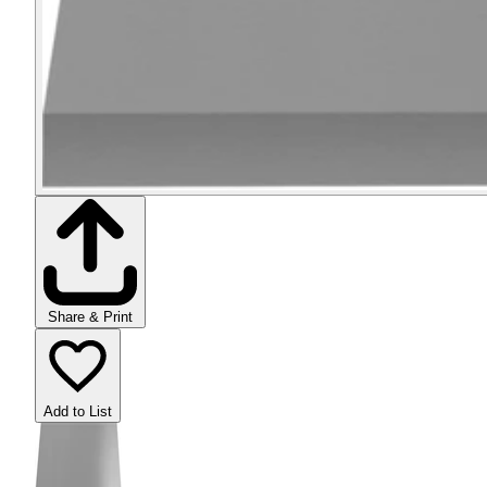
Share & Print
Add to List