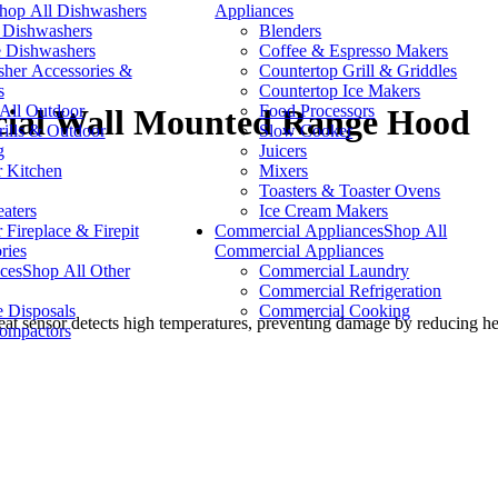
hop All Dishwashers
Appliances
n Dishwashers
Blenders
e Dishwashers
Coffee & Espresso Makers
her Accessories &
Countertop Grill & Griddles
s
Countertop Ice Makers
All Outdoor
Food Processors
cial Wall Mounted Range Hood
lls & Outdoor
Slow Cooker
g
Juicers
 Kitchen
Mixers
Toasters & Toaster Ovens
eaters
Ice Cream Makers
 Fireplace & Firepit
Commercial Appliances
Shop All
ries
Commercial Appliances
ces
Shop All Other
Commercial Laundry
Commercial Refrigeration
 Disposals
Commercial Cooking
heat sensor detects high temperatures, preventing damage by reducing hea
ompactors