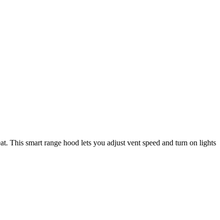
t. This smart range hood lets you adjust vent speed and turn on lights