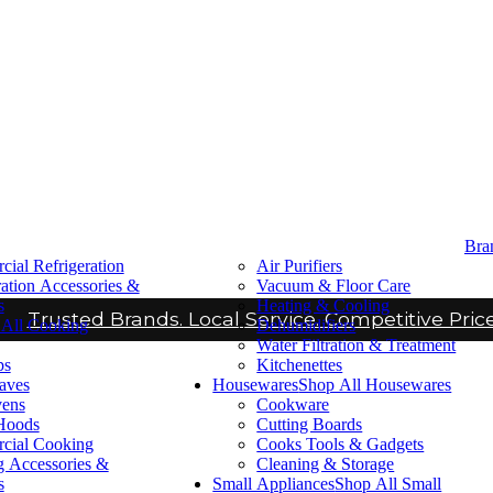
Bra
ial Refrigeration
Air Purifiers
ration Accessories &
Vacuum & Floor Care
s
Heating & Cooling
Trusted Brands. Local Service. Competitive Price
All Cooking
Dehumidifiers
Water Filtration & Treatment
ps
Kitchenettes
aves
Housewares
Shop All Housewares
vens
Cookware
Hoods
Cutting Boards
cial Cooking
Cooks Tools & Gadgets
 Accessories &
Cleaning & Storage
s
Small Appliances
Shop All Small