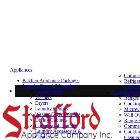
Appliances
Commerc
Kitchen Appliance Packages
Refrige
Laundry
Shop All Laundry
Cleaner
Laundry Pairs
Cooking
Shop 
Washers
Ranges
Dryers
Cookto
Laundry Centers
Microw
Washer Dryer Combos
Wall O
Drying Cabinets
Range 
Commercial Laundry
Commer
Laundry Accessories &
Cooking
Cleaners
Cleaner