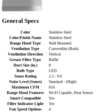
General Specs
Color
Stainless Steel
Color/Finish Name
Stainless Steel
Range Hood Type
Wall Mounted
Ventilation Type
Convertible (Both)
Ventilation Direction
Vertical
Grease Filter Type
Baffle
Duct Size (in.)
8
Bulb Type
LED
Sones Rating
2.5 - 9.0
Noise Level (Sones)
Standard - (High)
Maximum CFM
610
Range Hood Features
Wi-Fi Capable, Heat Sensor
Smart Compatible
Yes
Filter Indicator Light
Yes
Fan Speed Options
4