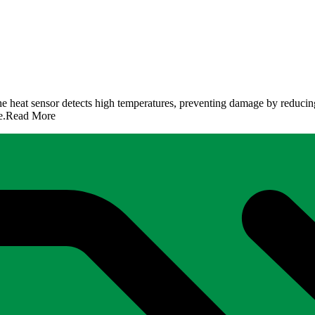
the heat sensor detects high temperatures, preventing damage by reducin
e.
Read More