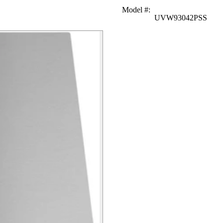
Model #
:
UVW93042PSS