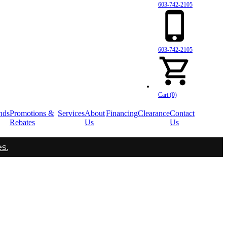
603-742-2105
603-742-2105
Cart (0)
nds
Promotions &
Services
About
Financing
Clearance
Contact
Rebates
Us
Us
s.