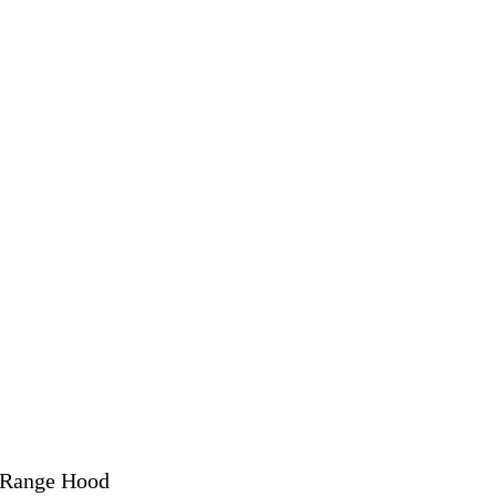
 Range Hood