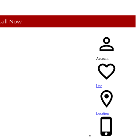
Call Now
Account
List
Location