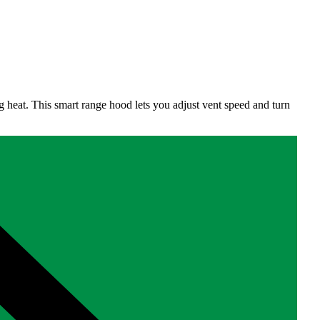
g heat. This smart range hood lets you adjust vent speed and turn