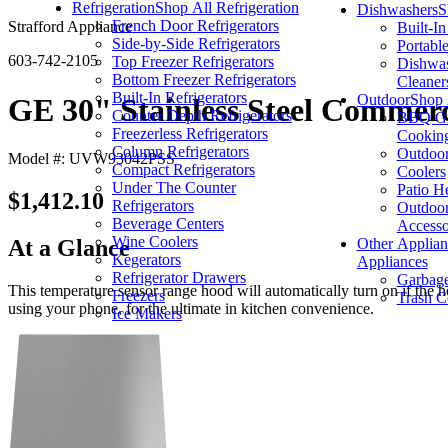
Refrigeration
Shop All Refrigeration
Dishwashers
S
French Door Refrigerators
Strafford Appliance
Built-I
Side-by-Side Refrigerators
Portabl
603-742-2105
Top Freezer Refrigerators
Dishwas
Bottom Freezer Refrigerators
Cleaner
Built-In Refrigerators
Outdoor
Shop 
GE 30" Stainless Steel Commer
Counter Depth Refrigerators
BBQ Gri
Freezerless Refrigerators
Cookin
Column Refrigerators
Outdoor
Model #: UVW93042PSS
Compact Refrigerators
Coolers
Under The Counter
Patio H
$1,412.10
Refrigerators
Outdoor
Beverage Centers
Accesso
Wine Coolers
Other Applian
At a Glance
Kegerators
Appliances
Refrigerator Drawers
Garbage
This temperature sensor range hood will automatically turn on if the 
Freezers
Trash C
using your phone, for the ultimate in kitchen convenience.
Ice Makers