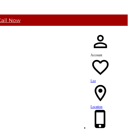
Call Now
Account
List
Location