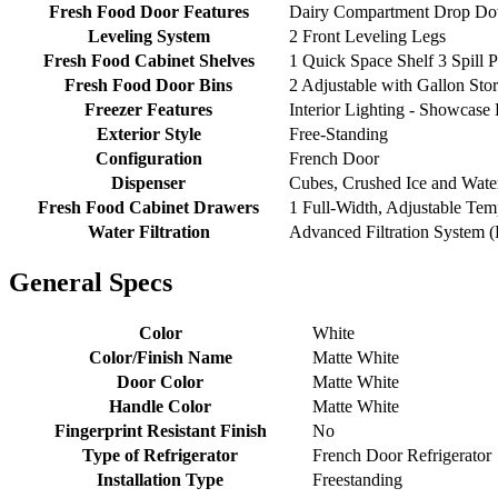
Fresh Food Door Features
Dairy Compartment Drop Do
Leveling System
2 Front Leveling Legs
Fresh Food Cabinet Shelves
1 Quick Space Shelf 3 Spill P
Fresh Food Door Bins
2 Adjustable with Gallon Stor
Freezer Features
Interior Lighting - Showcase
Exterior Style
Free-Standing
Configuration
French Door
Dispenser
Cubes, Crushed Ice and Water
Fresh Food Cabinet Drawers
1 Full-Width, Adjustable Te
Water Filtration
Advanced Filtration System 
General Specs
Color
White
Color/Finish Name
Matte White
Door Color
Matte White
Handle Color
Matte White
Fingerprint Resistant Finish
No
Type of Refrigerator
French Door Refrigerator
Installation Type
Freestanding