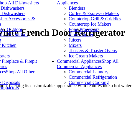
hop All Dishwashers
Appliances
n Dishwashers
Blenders
e Dishwashers
Coffee & Espresso Makers
her Accessories &
Countertop Grill & Griddles
s
Countertop Ice Makers
All Outdoor
Food Processors
hite French Door Refrigerator
lls & Outdoor
Slow Cooker
g
Juicers
 Kitchen
Mixers
Toasters & Toaster Ovens
eaters
Ice Cream Makers
 Fireplace & Firepit
Commercial Appliances
Shop All
ries
Commercial Appliances
ces
Shop All Other
Commercial Laundry
Commercial Refrigeration
 Disposals
Commercial Cooking
ction, backing its customizable appearance with features like a hot wate
ompactors