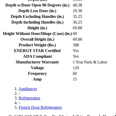
Depth w/Door Open 90 Degrees (in.)
48.38
Depth Less Door (in.)
29.38
Depth Excluding Handles (in.)
35.25
Depth Including Handles (in.)
36.25
Height (in.)
69.88
Height Without Door/Hinge (Case) (in.)
69
Overall Height (in.)
69.88
Product Weight (lbs.)
388
ENERGY STAR Certified
Yes
ADA Compliant
Yes
Manufacturer Warranty
1 Year Parts & Labor
Voltage
120
Frequency
60
Amp
15
Appliances
›
Refrigeration
›
French Door Refrigerators