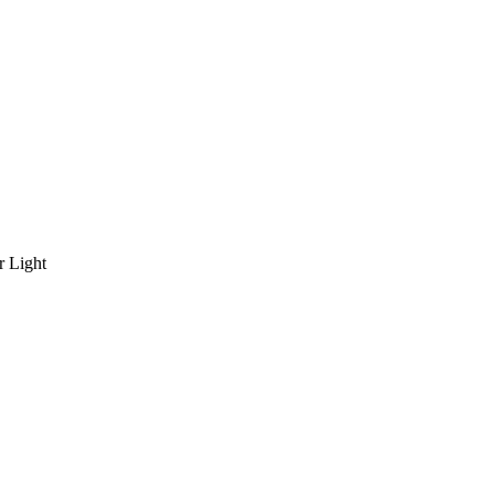
r Light