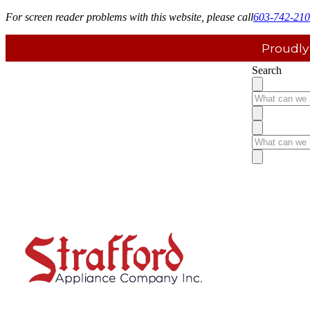
For screen reader problems with this website, please call
603-742-21
Proudly
Search