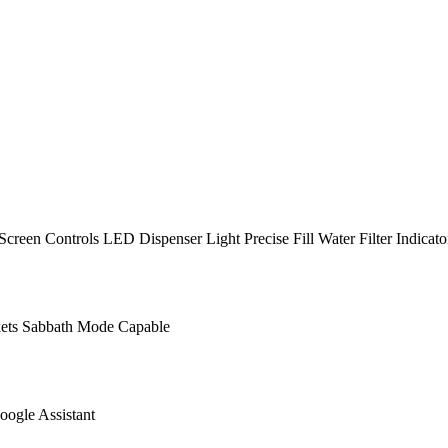
een Controls LED Dispenser Light Precise Fill Water Filter Indicato
ets Sabbath Mode Capable
ogle Assistant