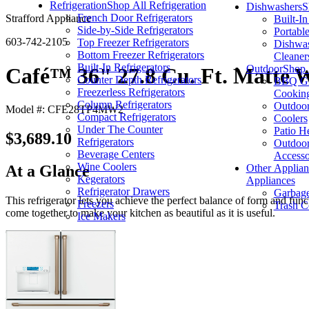
Refrigeration
Shop All Refrigeration
Dishwashers
S
French Door Refrigerators
Strafford Appliance
Built-I
Side-by-Side Refrigerators
Portabl
603-742-2105
Top Freezer Refrigerators
Dishwas
Bottom Freezer Refrigerators
Cleaner
Built-In Refrigerators
Outdoor
Shop 
Café™ 36" 27.8 Cu. Ft. Matte W
Counter Depth Refrigerators
BBQ Gri
Freezerless Refrigerators
Cookin
Column Refrigerators
Outdoor
Model #: CFE28TP4MW2
Compact Refrigerators
Coolers
Under The Counter
Patio H
$3,689.10
Refrigerators
Outdoor
Beverage Centers
Accesso
Wine Coolers
Other Applian
At a Glance
Kegerators
Appliances
Refrigerator Drawers
Garbage
This refrigerator lets you achieve the perfect balance of form and fun
Freezers
Trash C
come together to make your kitchen as beautiful as it is useful.
Ice Makers