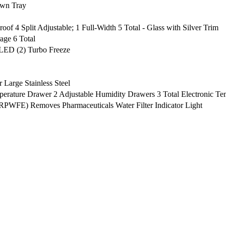
wn Tray
roof 4 Split Adjustable; 1 Full-Width 5 Total - Glass with Silver Trim
age 6 Total
 LED (2) Turbo Freeze
 Large Stainless Steel
mperature Drawer 2 Adjustable Humidity Drawers 3 Total Electronic T
(RPWFE) Removes Pharmaceuticals Water Filter Indicator Light