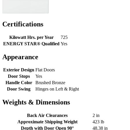
Certifications
Kilowatt Hrs. per Year
725
ENERGY STAR® Qualified
Yes
Appearance
Exterior Design
Flat Doors
Door Stops
Yes
Handle Color
Brushed Bronze
Door Swing
Hinges on Left & Right
Weights & Dimensions
Back Air Clearances
2 in
Approximate Shipping Weight
423 lb
Depth with Door Open 90°
48.38 in