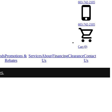
603-742-2105
603-742-2105
Cart (0)
nds
Promotions &
Services
About
Financing
Clearance
Contact
Rebates
Us
Us
s.