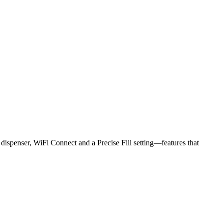
r dispenser, WiFi Connect and a Precise Fill setting—features that