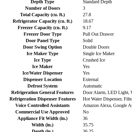
Depth Type
Standard Depth
Number of Doors
3
Total Capacity (cu. ft.)
27.8
Refrigerator Capacity (cu. ft.)
18.67
Freezer Capacity (cu. ft.)
9.17
Freezer Door Type
Pull Out Drawer
Door Panel Type
Solid
Door Swing Option
Double Doors
Ice Maker Type
Single Ice Maker
Ice Type
Crushed Ice
Ice Maker
Yes
Ice/Water Dispenser
Yes
Dispenser Location
External
Defrost System
Automatic
Refrigeration General Features
Door Alarm, LED Light, 
Refrigeration Dispenser Features
Hot Water Dispenser, Filtr
Voice Controlled Assistants
Amazon Alexa, Google As
Commercial Use Approved
No
Appliance Fit Width (in.)
36
Width (in.)
35.75
Depth (in.)
36.25