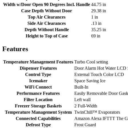
Width w/Door Open 90 Degrees Incl. Handle
44.75 in
Case Depth Without Door
29.38 in
Top Air Clearances
1 in
Side Air Clearances
.13 in
Depth Without Handle
35.25 in
Height to Top of Case
69 in
Features
Temperature Management Features
Turbo Cool setting
Dispenser Features
Door Alarm Hot Water LCD Scr
Control Type
External Touch Color LCD
Icemaker
Space Saving Ice
WiFi Connect
Built-In
Performance Features
Easily Removable Door Gask
Filter Location
Left wall
Freezer Storage Baskets
2 Full-Width
Temperature Management System
TwinChill™ Evaporators
Connected Capabilities
Amazon Alexa IFTTT The Go
Defrost Type
Frost Guard