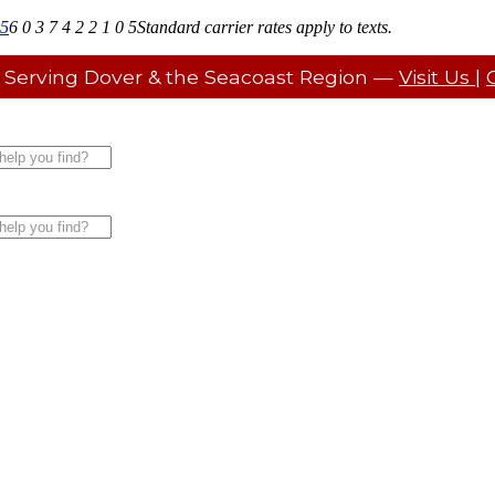
05
6 0 3 7 4 2 2 1 0 5
Standard carrier rates apply to texts.
 Serving Dover & the Seacoast Region —
Visit Us
|