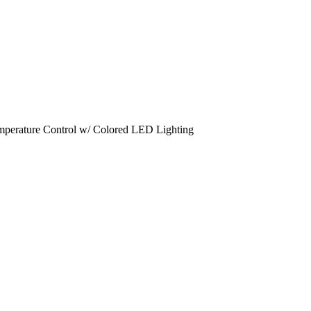
emperature Control w/ Colored LED Lighting