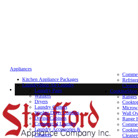
Appliances
Commerc
Kitchen Appliance Packages
Refrige
Laundry
Shop All Laundry
Cleaner
Laundry Pairs
Cooking
Shop 
Washers
Ranges
Dryers
Cookto
Laundry Centers
Microw
Washer Dryer Combos
Wall O
Drying Cabinets
Range 
Commercial Laundry
Commer
Laundry Accessories &
Cooking
Cleaners
Cleaner