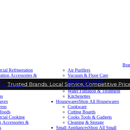
Bra
ial Refrigeration
Air Purifiers
ration Accessories &
Vacuum & Floor Care
s
Heating & Cooling
Trusted Brands. Local Service. Competitive Price
All Cooking
Dehumidifiers
Water Filtration & Treatment
ps
Kitchenettes
aves
Housewares
Shop All Housewares
vens
Cookware
Hoods
Cutting Boards
cial Cooking
Cooks Tools & Gadgets
 Accessories &
Cleaning & Storage
s
Small Appliances
Shop All Small