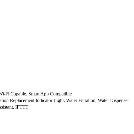
Wi-Fi Capable, Smart App Compatible
ation Replacement Indicator Light, Water Filtration, Water Dispenser
sistant, IFTTT