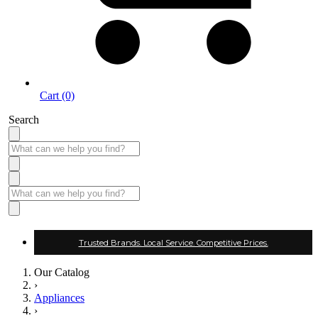
Cart (0)
Search
Trusted Brands. Local Service. Competitive Prices.
Our Catalog
›
Appliances
›