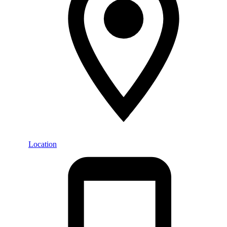
Location