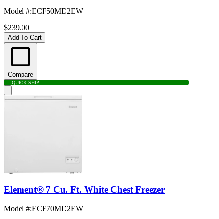
Model #
:
ECF50MD2EW
$239.00
Add To Cart
Compare
QUICK SHIP
Element® 7 Cu. Ft. White Chest Freezer
Model #
:
ECF70MD2EW