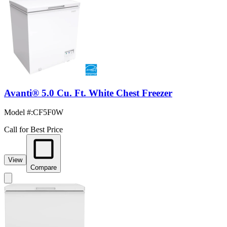
Avanti® 5.0 Cu. Ft. White Chest Freezer
Model #
:
CF5F0W
Call for Best Price
View
Compare