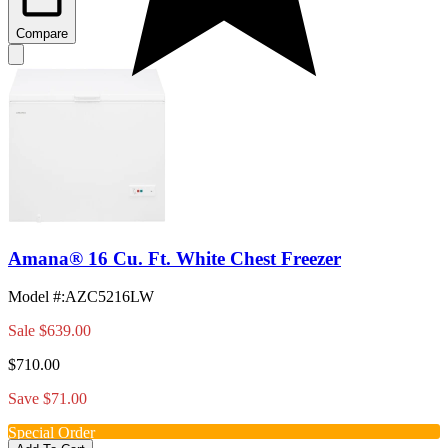
Compare
Amana® 16 Cu. Ft. White Chest Freezer
Model #
:
AZC5216LW
Sale
$639.00
$710.00
Save $71.00
Special Order