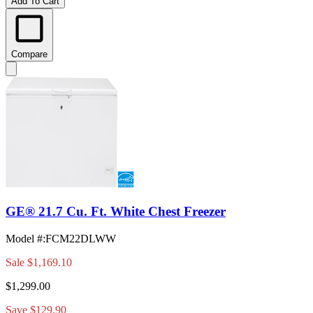
Add To Cart
Compare
GE® 21.7 Cu. Ft. White Chest Freezer
Model #
:
FCM22DLWW
Sale
$1,169.10
$1,299.00
Save $129.90