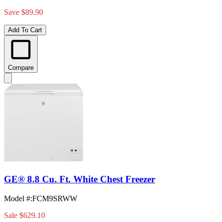
Save $89.90
Add To Cart
Compare
GE® 8.8 Cu. Ft. White Chest Freezer
Model #
:
FCM9SRWW
Sale
$629.10