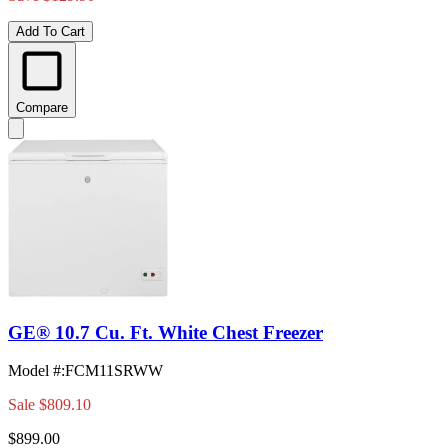
Add To Cart
Compare
GE® 10.7 Cu. Ft. White Chest Freezer
Model #
:
FCM11SRWW
Sale
$809.10
$899.00