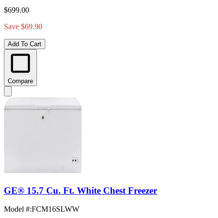
$699.00
Save $69.90
Add To Cart
Compare
GE® 15.7 Cu. Ft. White Chest Freezer
Model #
:
FCM16SLWW