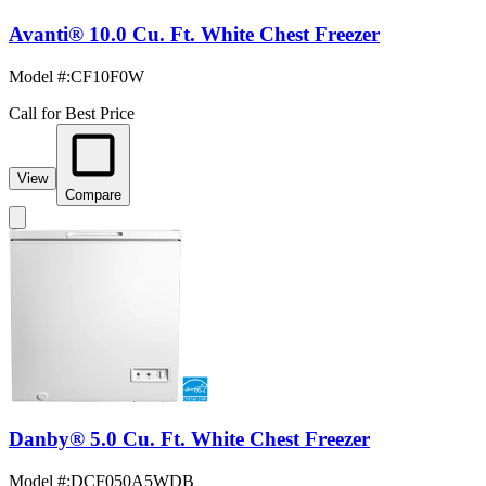
Avanti® 10.0 Cu. Ft. White Chest Freezer
Model #
:
CF10F0W
Call for Best Price
View
Compare
Danby® 5.0 Cu. Ft. White Chest Freezer
Model #
:
DCF050A5WDB