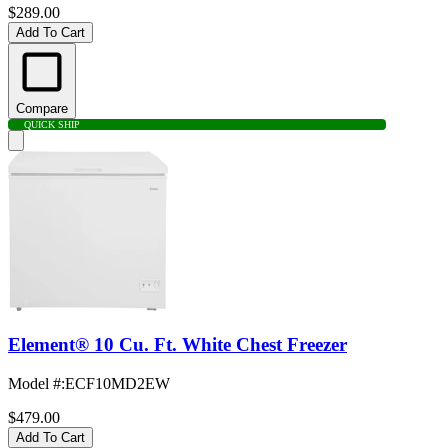
$289.00
Add To Cart
Compare
QUICK SHIP
Element® 10 Cu. Ft. White Chest Freezer
Model #
:
ECF10MD2EW
$479.00
Add To Cart