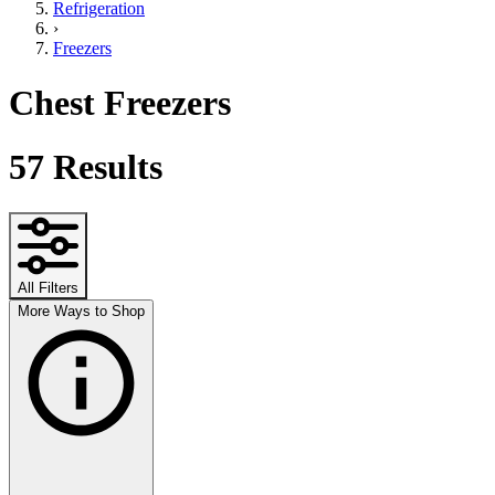
Refrigeration
›
Freezers
Chest Freezers
57
Results
All Filters
More Ways to Shop