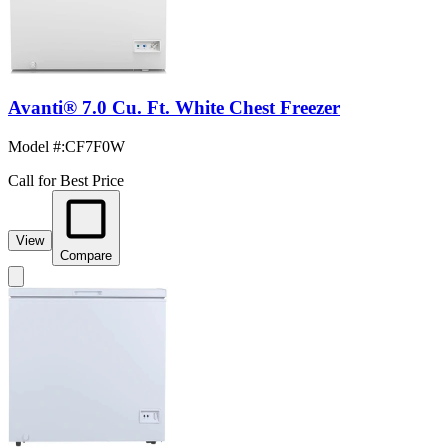
Avanti® 7.0 Cu. Ft. White Chest Freezer
Model #
:
CF7F0W
Call for Best Price
View
Compare