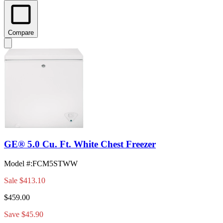
Compare
GE® 5.0 Cu. Ft. White Chest Freezer
Model #
:
FCM5STWW
Sale
$413.10
$459.00
Save $45.90