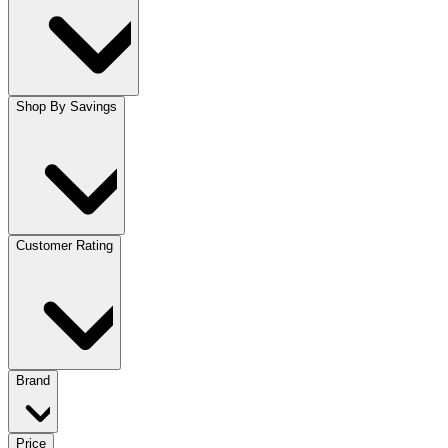
Shop By Savings
Customer Rating
Brand
Price