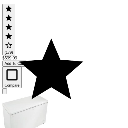
(179)
$599.99
Add To Cart
Compare