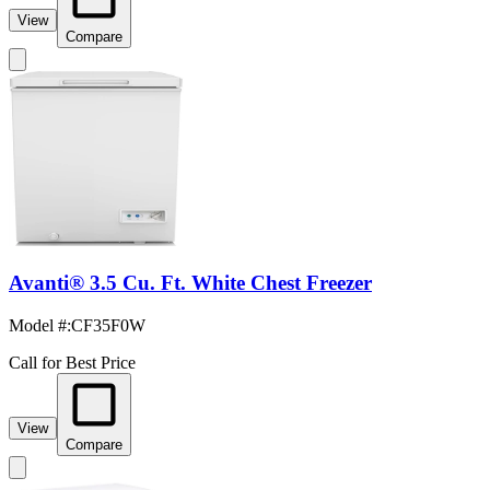
View
Compare
Avanti® 3.5 Cu. Ft. White Chest Freezer
Model #
:
CF35F0W
Call for Best Price
View
Compare