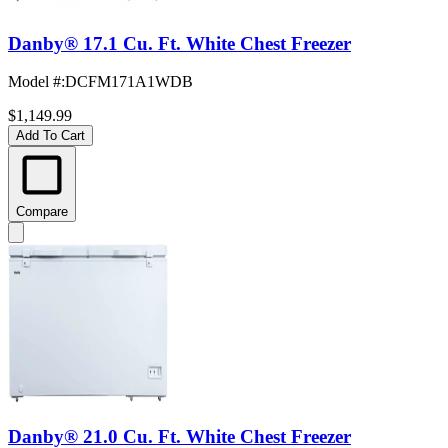
Danby® 17.1 Cu. Ft. White Chest Freezer
Model #
:
DCFM171A1WDB
$1,149.99
Add To Cart
Compare
Danby® 21.0 Cu. Ft. White Chest Freezer