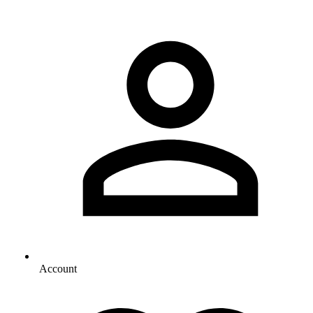
Account