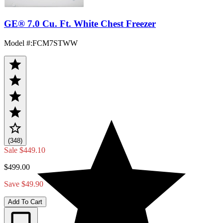
GE® 7.0 Cu. Ft. White Chest Freezer
Model #
:
FCM7STWW
(348)
Sale
$449.10
$499.00
Save $49.90
Add To Cart