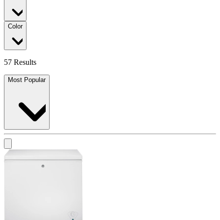
Color
57 Results
Most Popular