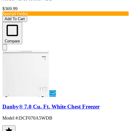
$369.99
Special Order
Add To Cart
Compare
Danby® 7.0 Cu. Ft. White Chest Freezer
Model #
:
DCF070A5WDB