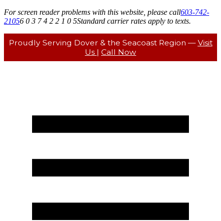
For screen reader problems with this website, please call
603-742-
2105
6 0 3 7 4 2 2 1 0 5
Standard carrier rates apply to texts.
Proudly Serving Dover & the Seacoast Region —
Visit
Us
|
Call Now