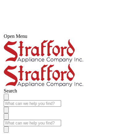
Open Menu
Search