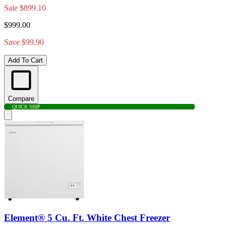
Sale
$899.10
$999.00
Save $99.90
Add To Cart
Compare
QUICK SHIP
Element® 5 Cu. Ft. White Chest Freezer