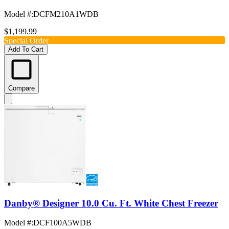
Model #
:
DCFM210A1WDB
$1,199.99
Special Order
Add To Cart
Compare
Danby® Designer 10.0 Cu. Ft. White Chest Freezer
Model #
:
DCF100A5WDB