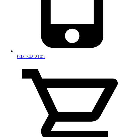
603-742-2105