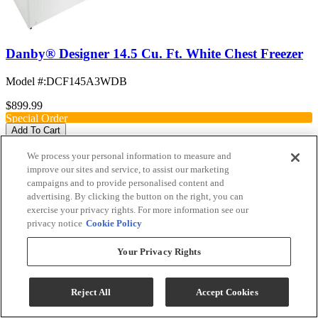
Danby® Designer 14.5 Cu. Ft. White Chest Freezer
Model #
:
DCF145A3WDB
$899.99
Special Order
Add To Cart
We process your personal information to measure and
improve our sites and service, to assist our marketing
campaigns and to provide personalised content and
Compare
advertising. By clicking the button on the right, you can
exercise your privacy rights. For more information see our
privacy notice
Cookie Policy
Your Privacy Rights
Reject All
Accept Cookies