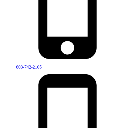
603-742-2105