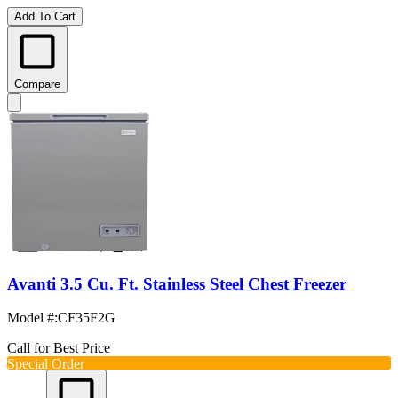
Add To Cart
Compare
Avanti 3.5 Cu. Ft. Stainless Steel Chest Freezer
Model #
:
CF35F2G
Call for Best Price
Special Order