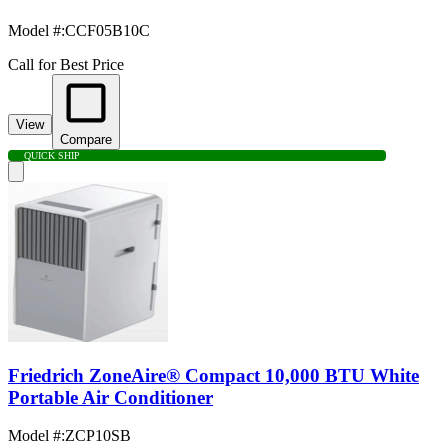
Model #
:
CCF05B10C
Call for Best Price
View
Compare
QUICK SHIP
Friedrich ZoneAire® Compact 10,000 BTU White
Portable Air Conditioner
Model #
:
ZCP10SB