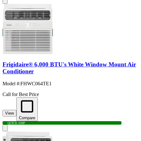
Frigidaire® 6,000 BTU's White Window Mount Air
Conditioner
Model #
:
FHWC064TE1
Call for Best Price
View
Compare
QUICK SHIP