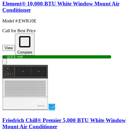
Element® 10,000 BTU White Window Mount Air
Conditioner
Model #
:
EWR10E
Call for Best Price
View
Compare
QUICK SHIP
Friedrich Chill® Premier 5,000 BTU White Window
Mount Air Conditioner