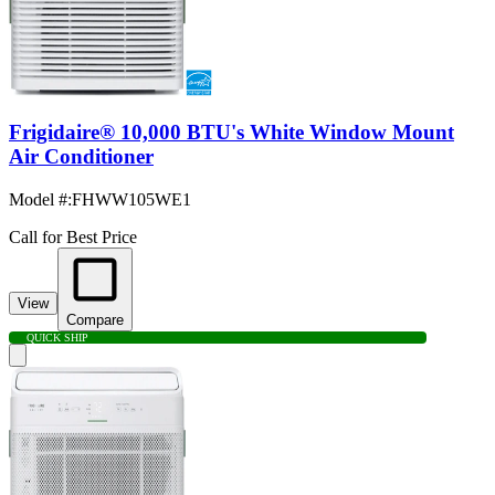
Frigidaire® 10,000 BTU's White Window Mount
Air Conditioner
Model #
:
FHWW105WE1
Call for Best Price
View
Compare
QUICK SHIP