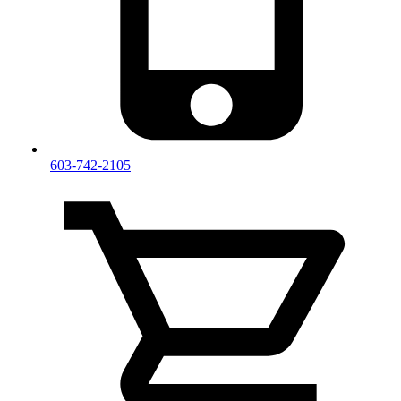
603-742-2105