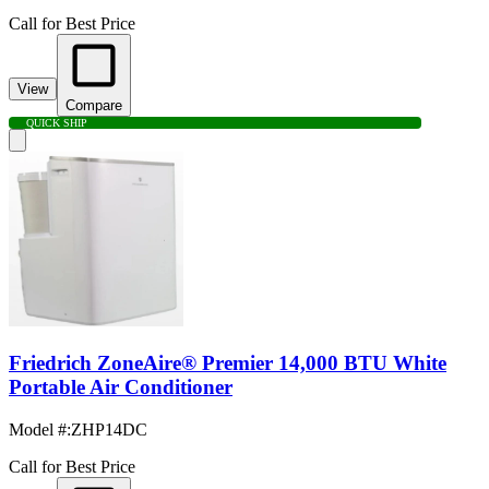
Call for Best Price
View
Compare
QUICK SHIP
Friedrich ZoneAire® Premier 14,000 BTU White
Portable Air Conditioner
Model #
:
ZHP14DC
Call for Best Price