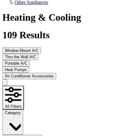
Other Appliances
Heating & Cooling
109
Results
Window Mount A/C
Thru the Wall A/C
Portable A/C
Heat Pumps
Air Conditioner Accessories
All Filters
Category