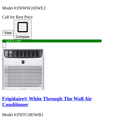
Model #
:
FHWW245WE2
Call for Best Price
View
Compare
QUICK SHIP
Frigidaire® White Through The Wall Air
Conditioner
Model #
:
FHTC083WB1