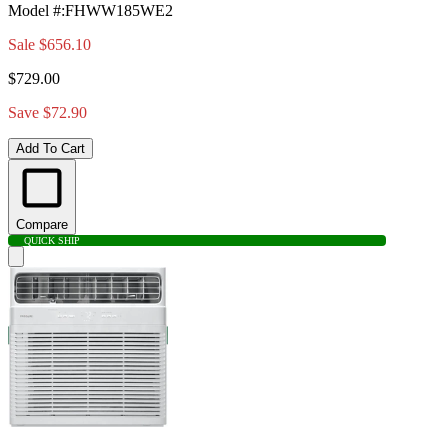
Model #
:
FHWW185WE2
Sale
$656.10
$729.00
Save $72.90
Add To Cart
Compare
QUICK SHIP