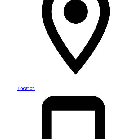
Location