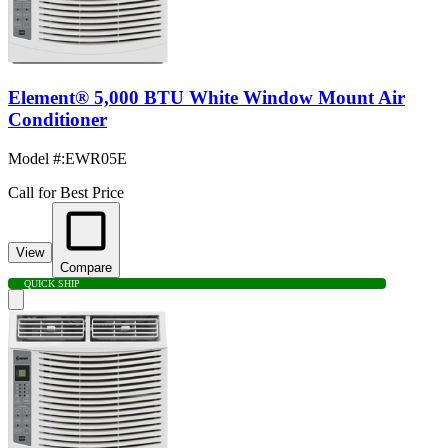
Element® 5,000 BTU White Window Mount Air
Conditioner
Model #
:
EWR05E
Call for Best Price
View
Compare
QUICK SHIP