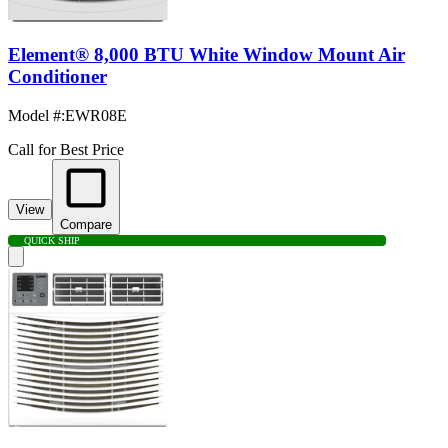
Element® 8,000 BTU White Window Mount Air
Conditioner
Model #
:
EWR08E
Call for Best Price
View
Compare
QUICK SHIP