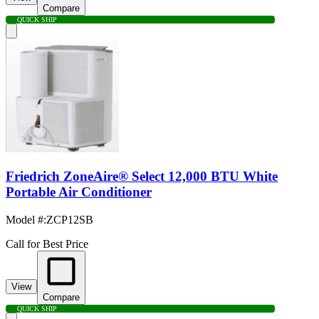
Compare
QUICK SHIP
Friedrich ZoneAire® Select 12,000 BTU White
Portable Air Conditioner
Model #
:
ZCP12SB
Call for Best Price
View
Compare
QUICK SHIP