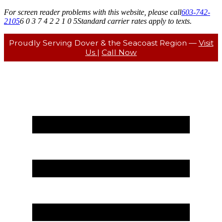
For screen reader problems with this website, please call
603-742-
2105
6 0 3 7 4 2 2 1 0 5
Standard carrier rates apply to texts.
Proudly Serving Dover & the Seacoast Region —
Visit
Us
|
Call Now