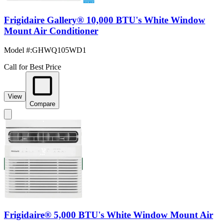
Frigidaire Gallery® 10,000 BTU's White Window
Mount Air Conditioner
Model #
:
GHWQ105WD1
Call for Best Price
View
Compare
Frigidaire® 5,000 BTU's White Window Mount Air