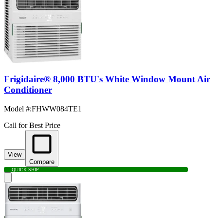
Frigidaire® 8,000 BTU's White Window Mount Air
Conditioner
Model #
:
FHWW084TE1
Call for Best Price
View
Compare
QUICK SHIP