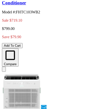
Conditioner
Model #
:
FHTC103WB2
Sale
$719.10
$799.00
Save $79.90
Add To Cart
Compare