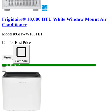
Frigidaire® 10,000 BTU White Window Mount Air
Conditioner
Model #
:
GHWW105TE1
Call for Best Price
View
Compare
QUICK SHIP