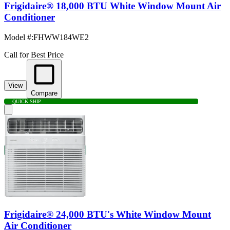
Frigidaire® 18,000 BTU White Window Mount Air
Conditioner
Model #
:
FHWW184WE2
Call for Best Price
View
Compare
QUICK SHIP
Frigidaire® 24,000 BTU's White Window Mount
Air Conditioner