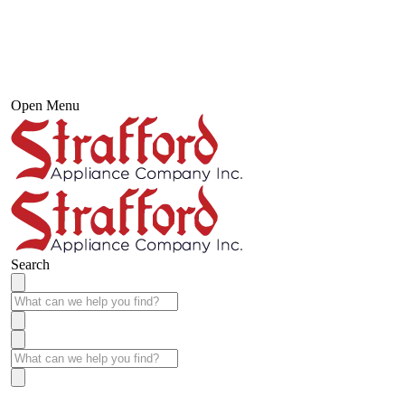
Open Menu
Search