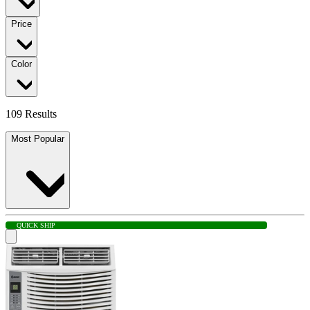
Price
Color
109 Results
Most Popular
QUICK SHIP