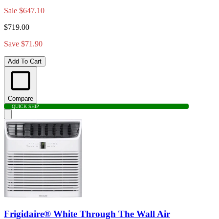
Sale
$647.10
$719.00
Save $71.90
Add To Cart
Compare
QUICK SHIP
Frigidaire® White Through The Wall Air