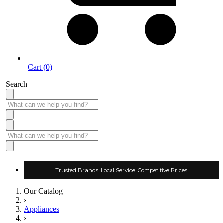
Cart (0)
Search
Trusted Brands. Local Service. Competitive Prices.
Our Catalog
›
Appliances
›