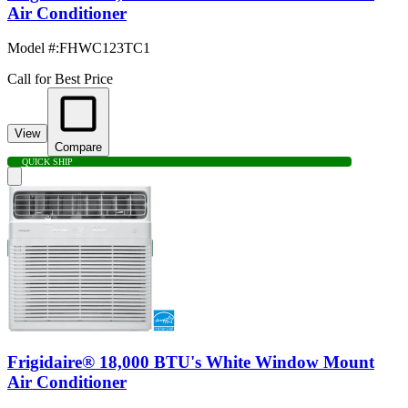
Air Conditioner
Model #
:
FHWC123TC1
Call for Best Price
View
Compare
QUICK SHIP
Frigidaire® 18,000 BTU's White Window Mount
Air Conditioner