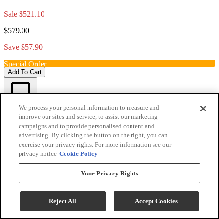
Sale
$521.10
$579.00
Save $57.90
Special Order
Add To Cart
We process your personal information to measure and
Compare
improve our sites and service, to assist our marketing
campaigns and to provide personalised content and
advertising. By clicking the button on the right, you can
exercise your privacy rights. For more information see our
privacy notice
Cookie Policy
Your Privacy Rights
Reject All
Accept Cookies