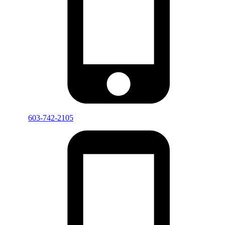
603-742-2105