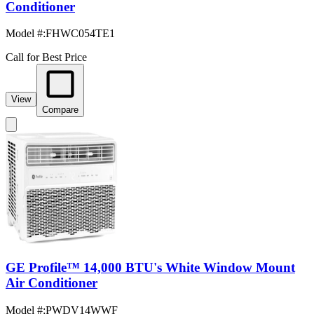
Conditioner
Model #
:
FHWC054TE1
Call for Best Price
View
Compare
GE Profile™ 14,000 BTU's White Window Mount
Air Conditioner
Model #
:
PWDV14WWF