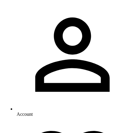
Account