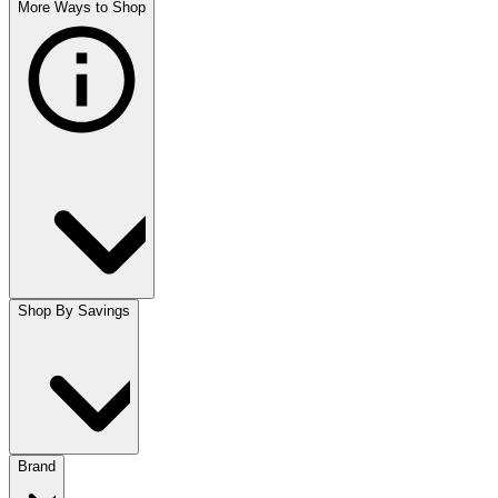
More Ways to Shop
Shop By Savings
Brand