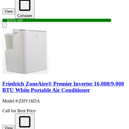
View
Compare
QUICK SHIP
Friedrich ZoneAire® Premier Inverter 16,000/9,000
BTU White Portable Air Conditioner
Model #
:
ZHV16DA
Call for Best Price
View