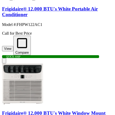
Frigidaire® 12,000 BTU's White Portable Air
Conditioner
Model #
:
FHPW122AC1
Call for Best Price
View
Compare
QUICK SHIP
Frigidaire® 12,000 BTU's White Window Mount