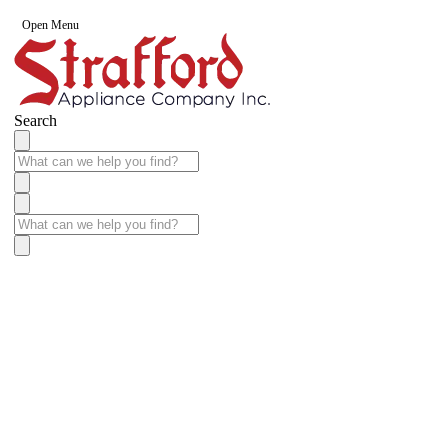
Open Menu
Search