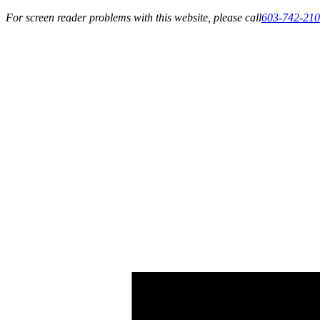
For screen reader problems with this website, please call
603-742-21