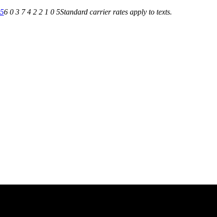
05
6 0 3 7 4 2 2 1 0 5
Standard carrier rates apply to texts.