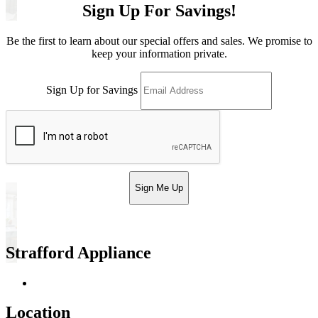
Sign Up For Savings!
Be the first to learn about our special offers and sales. We promise to
keep your information private.
Sign Up for Savings
Sign Me Up
Strafford Appliance
Return & Store Policies
Location