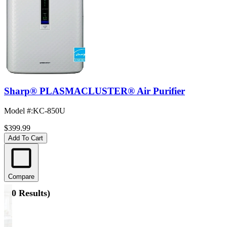
Sharp® PLASMACLUSTER® Air Purifier
Model #
:
KC-850U
$399.99
Add To Cart
Compare
(
10 Results
)