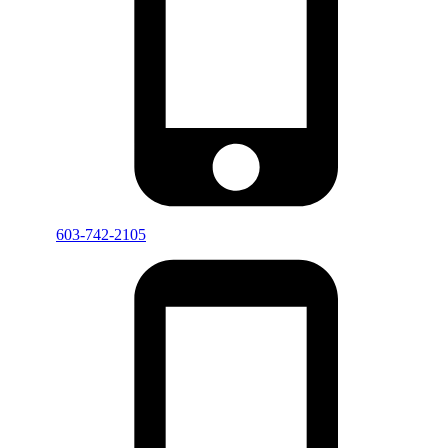
603-742-2105