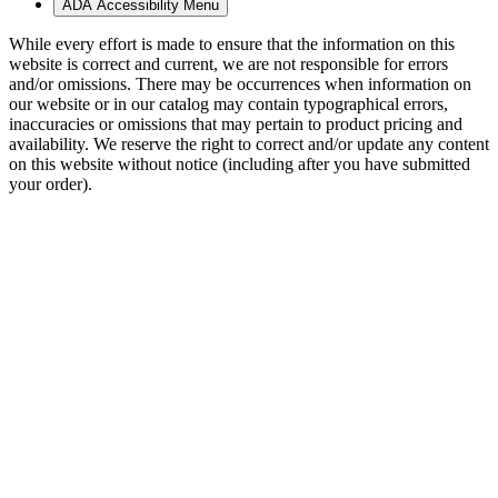
ADA Accessibility Menu
While every effort is made to ensure that the information on this
website is correct and current, we are not responsible for errors
and/or omissions. There may be occurrences when information on
our website or in our catalog may contain typographical errors,
inaccuracies or omissions that may pertain to product pricing and
availability. We reserve the right to correct and/or update any content
on this website without notice (including after you have submitted
your order).