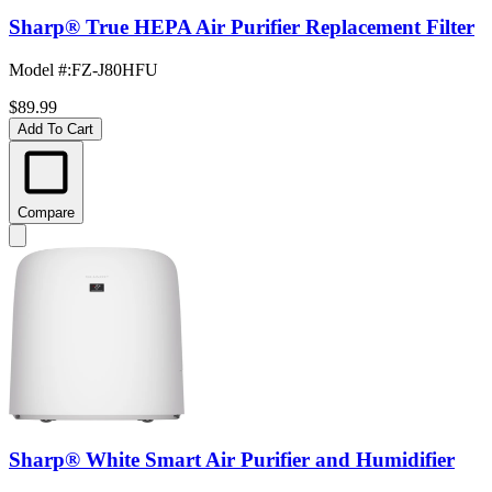
Sharp® True HEPA Air Purifier Replacement Filter
Model #
:
FZ-J80HFU
$89.99
Add To Cart
Compare
Sharp® White Smart Air Purifier and Humidifier