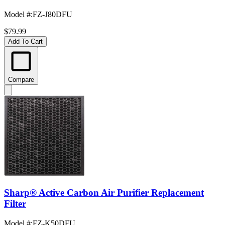
Model #
:
FZ-J80DFU
$79.99
Add To Cart
Compare
Sharp® Active Carbon Air Purifier Replacement
Filter
Model #
:
FZ-K50DFU