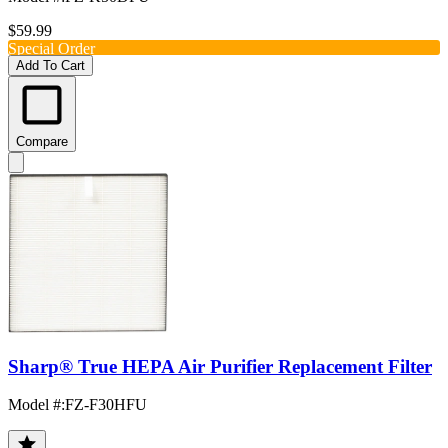
$59.99
Special Order
Add To Cart
Compare
Sharp® True HEPA Air Purifier Replacement Filter
Model #
:
FZ-F30HFU