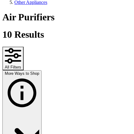
Other Appliances
Air Purifiers
10
Results
All Filters
More Ways to Shop