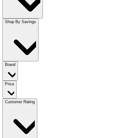
Shop By Savings
Brand
Price
Customer Rating