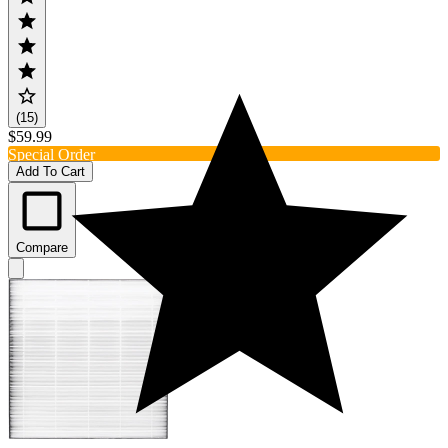
(15)
$59.99
Special Order
Add To Cart
Compare