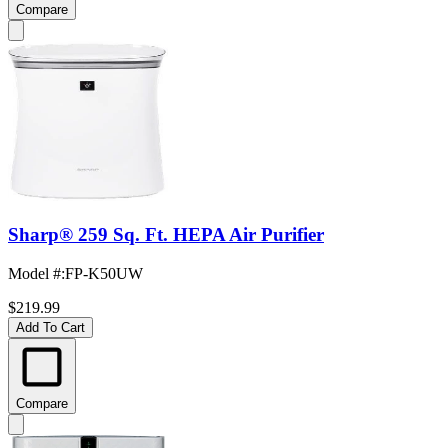
Compare
Sharp® 259 Sq. Ft. HEPA Air Purifier
Model #
:
FP-K50UW
$219.99
Add To Cart
Compare