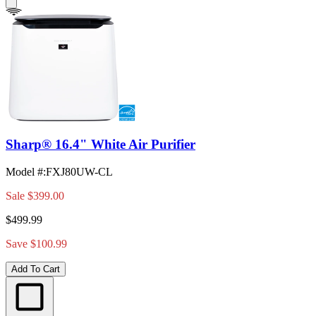
Sharp® 16.4" White Air Purifier
Model #
:
FXJ80UW-CL
Sale
$399.00
$499.99
Save $100.99
Add To Cart