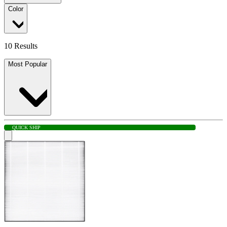
Color
10 Results
Most Popular
QUICK SHIP