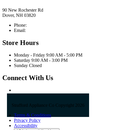
90 New Rochester Rd
Dover, NH 03820
Phone:
603-742-2105
Email:
sales@straffordapplianceco.com
Store Hours
Monday - Friday 9:00 AM - 5:00 PM
Saturday 9:00 AM - 3:00 PM
Sunday Closed
Connect With Us
Strafford Appliance Co Copyright 2026
Terms & Conditions
Privacy Policy
Accessibility