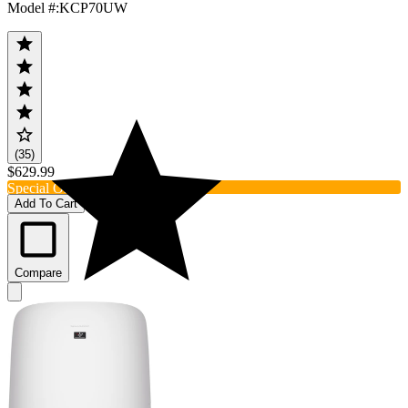
Model #
:
KCP70UW
(35)
$629.99
Special Order
Add To Cart
Compare