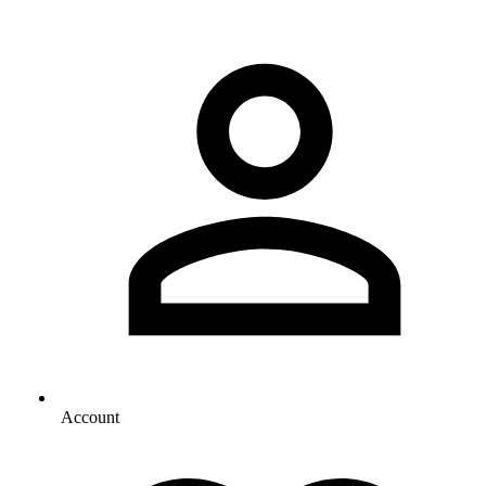
Account