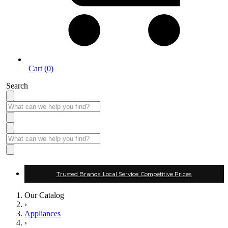
Cart (0)
Search
Trusted Brands. Local Service. Competitive Prices.
Our Catalog
›
Appliances
›