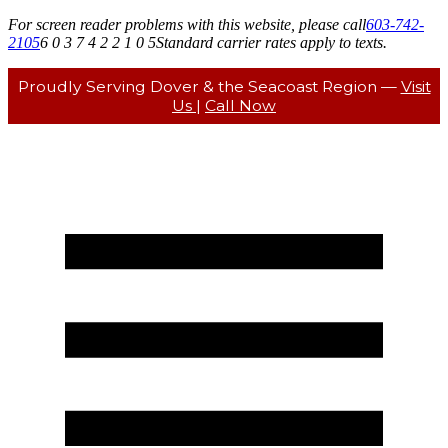
For screen reader problems with this website, please call
603-742-
2105
6 0 3 7 4 2 2 1 0 5
Standard carrier rates apply to texts.
Proudly Serving Dover & the Seacoast Region —
Visit
Us
|
Call Now