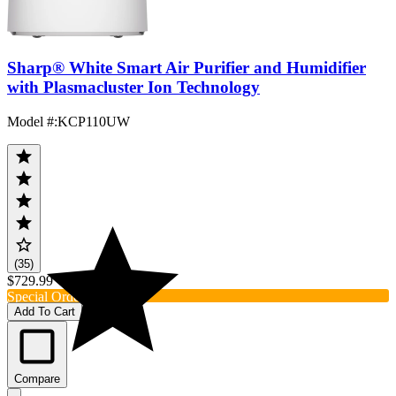
Sharp® White Smart Air Purifier and Humidifier
with Plasmacluster Ion Technology
Model #
:
KCP110UW
(35)
$729.99
Special Order
Add To Cart
Compare