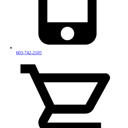
603-742-2105