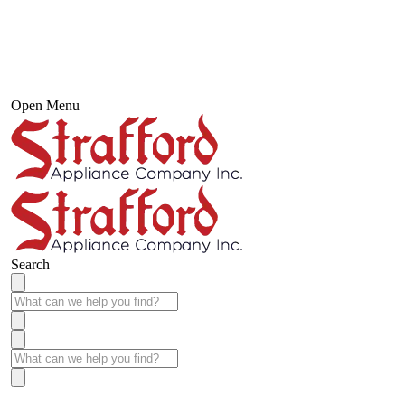
Open Menu
Search