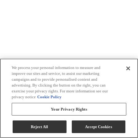
We process your personal information to measure and
improve our sites and service, to assist our marketing
campaigns and to provide personalised content and
advertising. By clicking the button on the right, you can
exercise your privacy rights. For more information see our
privacy notice
Cookie Policy
Your Privacy Rights
Reject All
Accept Cookies