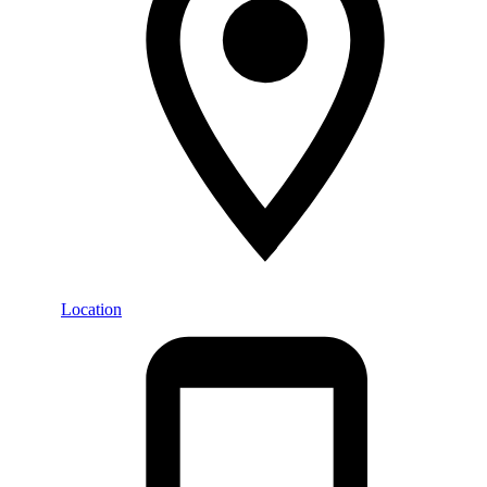
Location