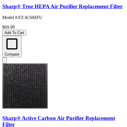
Sharp® True HEPA Air Purifier Replacement Filter
Model #
:
FZ-K50HFU
$69.99
Add To Cart
Compare
Sharp® Active Carbon Air Purifier Replacement
Filter