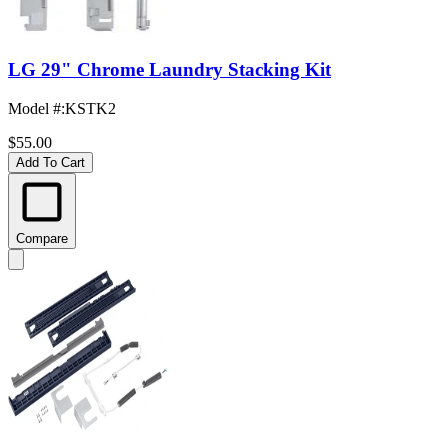
LG 29" Chrome Laundry Stacking Kit
Model #
:
KSTK2
$55.00
Add To Cart
Compare