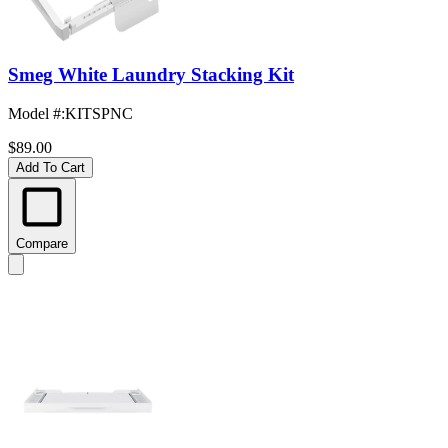
Smeg White Laundry Stacking Kit
Model #
:
KITSPNC
$89.00
Add To Cart
Compare