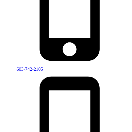
603-742-2105