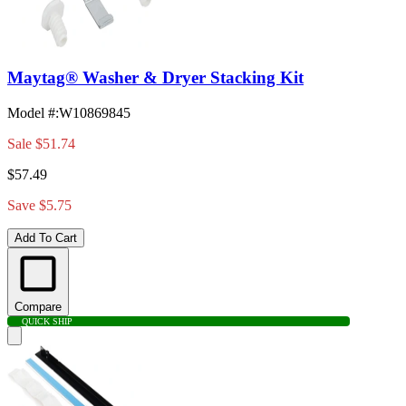
Maytag® Washer & Dryer Stacking Kit
Model #
:
W10869845
Sale
$51.74
$57.49
Save $5.75
Add To Cart
Compare
QUICK SHIP