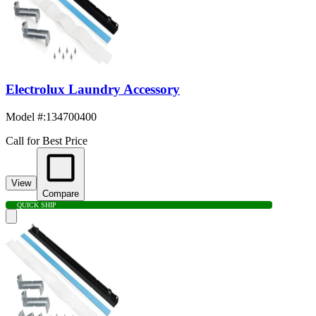
Electrolux Laundry Accessory
Model #
:
134700400
Call for Best Price
View
Compare
QUICK SHIP