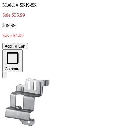
Model #
:
SKK-8K
Sale
$35.99
$39.99
Save $4.00
Add To Cart
Compare