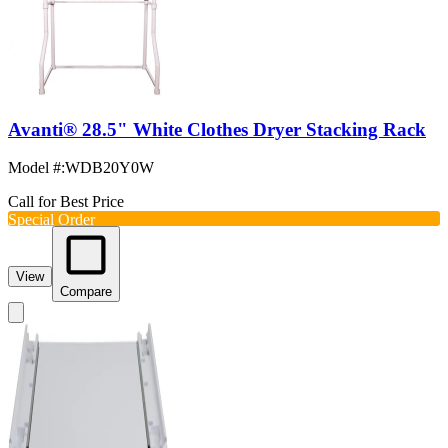
Avanti® 28.5" White Clothes Dryer Stacking Rack
Model #
:
WDB20Y0W
Call for Best Price
Special Order
View
Compare