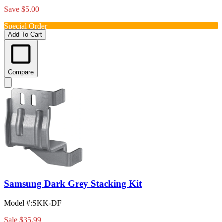
Save $5.00
Special Order
Add To Cart
Compare
Samsung Dark Grey Stacking Kit
Model #
:
SKK-DF
Sale
$35.99