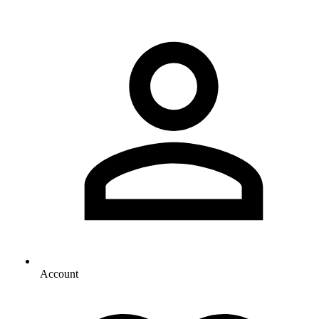
Account