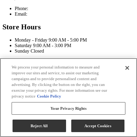
Phone:
603-742-2105
Email:
sales@straffordapplianceco.com
Store Hours
Monday - Friday 9:00 AM - 5:00 PM
Saturday 9:00 AM - 3:00 PM
Sunday Closed
Connect With Us
We process your personal information to measure and
improve our sites and service, to assist our marketing
campaigns and to provide personalised content and
advertising. By clicking the button on the right, you can
exercise your privacy rights. For more information see our
Strafford Appliance Co Copyright 2026
privacy notice
Cookie Policy
Terms & Conditions
Your Privacy Rights
Privacy Policy
Accessibility
ADA Accessibility Menu
Reject All
Accept Cookies
While every effort is made to ensure that the information on this
website is correct and current, we are not responsible for errors