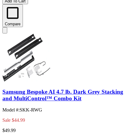
Add To Cart
Compare
Samsung Bespoke AI 4.7 lb. Dark Grey Stacking
and MultiControl™ Combo Kit
Model #
:
SKK-RWG
Sale
$44.99
$49.99