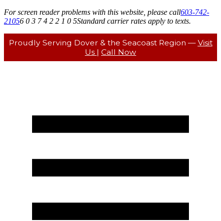
For screen reader problems with this website, please call
603-742-
2105
6 0 3 7 4 2 2 1 0 5
Standard carrier rates apply to texts.
Proudly Serving Dover & the Seacoast Region —
Visit
Us
|
Call Now