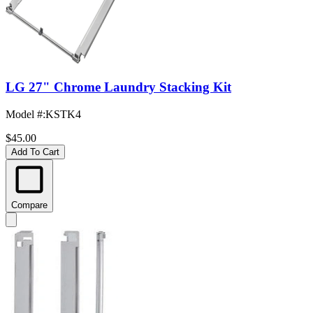
LG 27" Chrome Laundry Stacking Kit
Model #
:
KSTK4
$45.00
Add To Cart
Compare