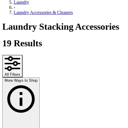
Laundry
›
Laundry Accessories & Cleaners
Laundry Stacking Accessories
19
Results
All Filters
More Ways to Shop