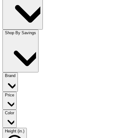
Shop By Savings
Brand
Price
Color
Height (in.)