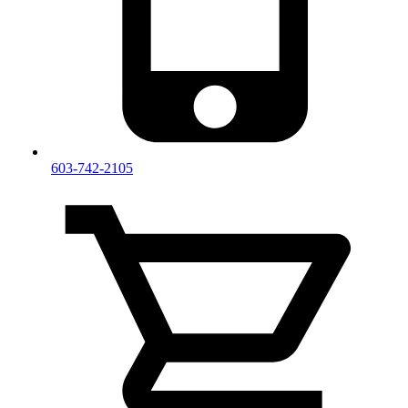
603-742-2105