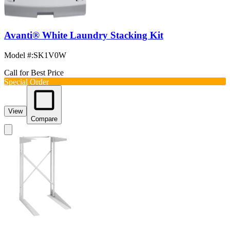
Avanti® White Laundry Stacking Kit
Model #
:
SK1V0W
Call for Best Price
Special Order
View
Compare