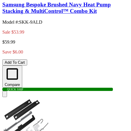
Samsung Bespoke Brushed Navy Heat Pump
Stacking & MultiControl™ Combo Kit
Model #
:
SKK-9ALD
Sale
$53.99
$59.99
Save $6.00
Add To Cart
Compare
QUICK SHIP