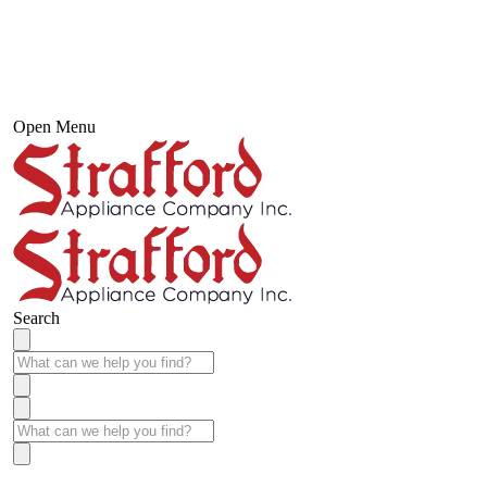
Open Menu
Search