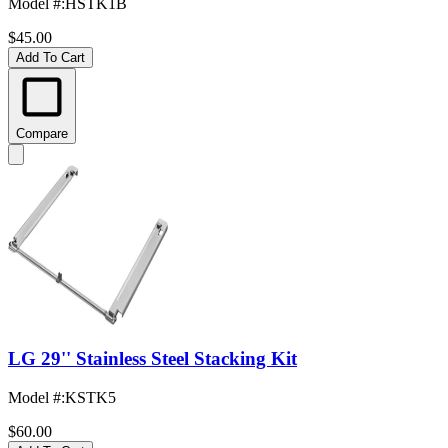
Model #
:
HSTK1B
$45.00
Add To Cart
Compare
LG 29'' Stainless Steel Stacking Kit
Model #
:
KSTK5
$60.00