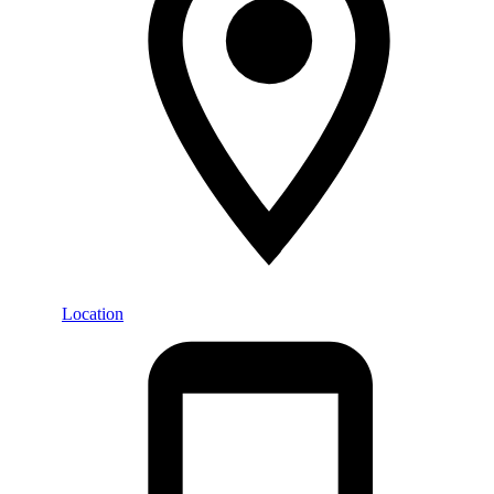
Location