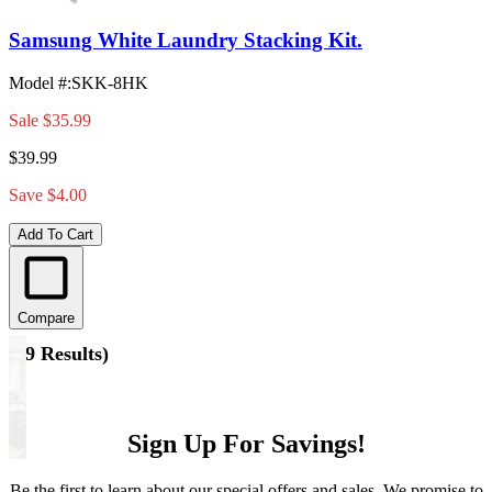
Samsung White Laundry Stacking Kit.
Model #
:
SKK-8HK
Sale
$35.99
$39.99
Save $4.00
Add To Cart
Compare
(
19 Results
)
Sign Up For Savings!
Be the first to learn about our special offers and sales. We promise to