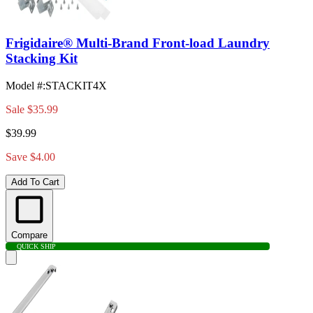
Frigidaire® Multi-Brand Front-load Laundry
Stacking Kit
Model #
:
STACKIT4X
Sale
$35.99
$39.99
Save $4.00
Add To Cart
Compare
QUICK SHIP