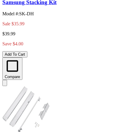
Samsung Stacking Kit
Model #
:
SK-DH
Sale
$35.99
$39.99
Save $4.00
Add To Cart
Compare