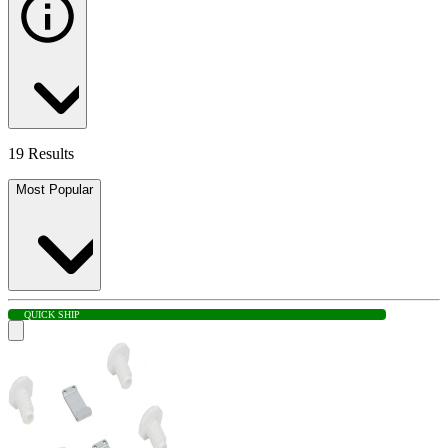
19 Results
Most Popular
QUICK SHIP