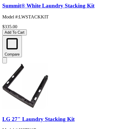
Summit® White Laundry Stacking Kit
Model #
:
LWSTACKKIT
$335.00
Add To Cart
Compare
LG 27" Laundry Stacking Kit