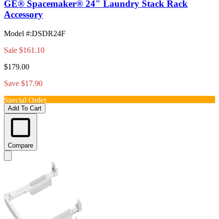
GE® Spacemaker® 24" Laundry Stack Rack
Accessory
Model #
:
DSDR24F
Sale
$161.10
$179.00
Save $17.90
Special Order
Add To Cart
Compare