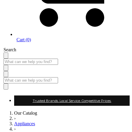
Cart (0)
Search
Trusted Brands. Local Service. Competitive Prices.
Our Catalog
›
Appliances
›