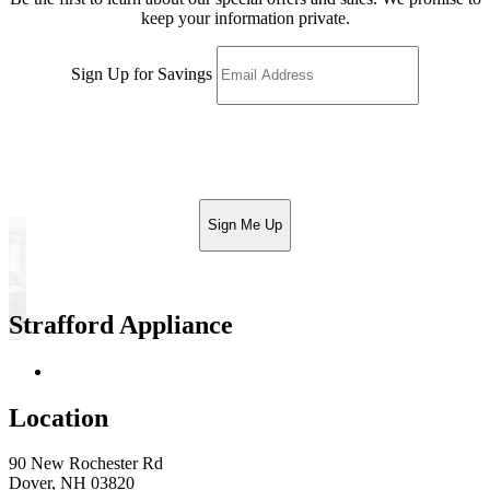
keep your information private.
Sign Up for Savings
Sign Me Up
Strafford Appliance
Return & Store Policies
Location
90 New Rochester Rd
Dover, NH 03820