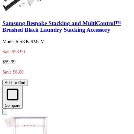
Samsung Bespoke Stacking and MultiControl™
Brushed Black Laundry Stacking Accessory
Model #
:
SKK-9MCV
Sale
$53.99
$59.99
Save $6.00
Add To Cart
Compare