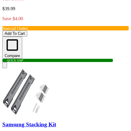
$39.99
Save $4.00
Special Order
Add To Cart
Compare
QUICK SHIP
Samsung Stacking Kit