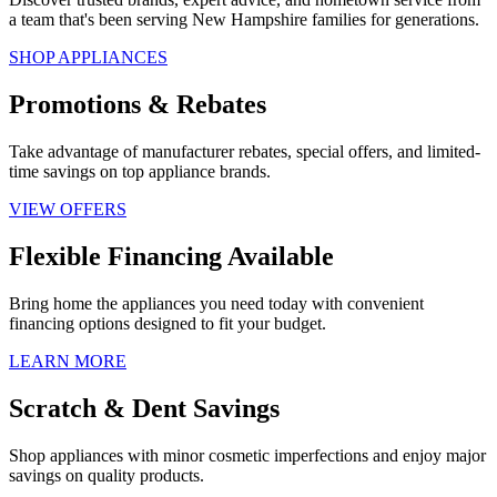
a team that's been serving New Hampshire families for generations.
SHOP APPLIANCES
Promotions & Rebates
Take advantage of manufacturer rebates, special offers, and limited-
time savings on top appliance brands.
VIEW OFFERS
Flexible Financing Available
Bring home the appliances you need today with convenient
financing options designed to fit your budget.
LEARN MORE
Scratch & Dent Savings
Shop appliances with minor cosmetic imperfections and enjoy major
savings on quality products.