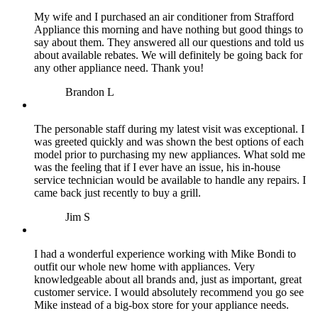
My wife and I purchased an air conditioner from Strafford
Appliance this morning and have nothing but good things to
say about them. They answered all our questions and told us
about available rebates. We will definitely be going back for
any other appliance need. Thank you!
Brandon L
The personable staff during my latest visit was exceptional. I
was greeted quickly and was shown the best options of each
model prior to purchasing my new appliances. What sold me
was the feeling that if I ever have an issue, his in-house
service technician would be available to handle any repairs. I
came back just recently to buy a grill.
Jim S
I had a wonderful experience working with Mike Bondi to
outfit our whole new home with appliances. Very
knowledgeable about all brands and, just as important, great
customer service. I would absolutely recommend you go see
Mike instead of a big-box store for your appliance needs.