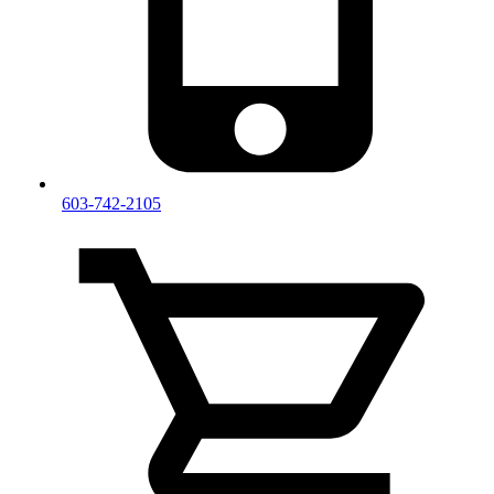
603-742-2105