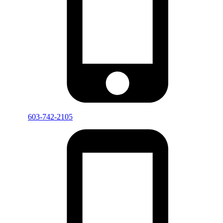
603-742-2105