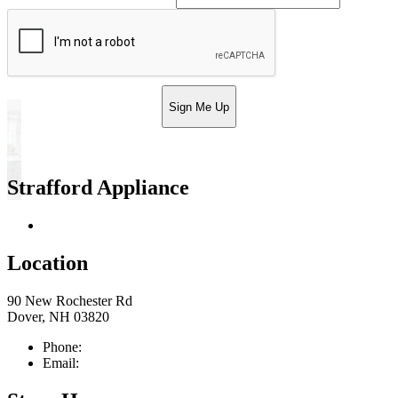
Sign Me Up
Strafford Appliance
Return & Store Policies
Location
90 New Rochester Rd
Dover, NH 03820
Phone:
603-742-2105
Email:
sales@straffordapplianceco.com