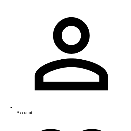
Account