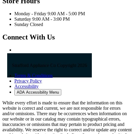
Store Hours
Monday - Friday 9:00 AM - 5:00 PM
Saturday 9:00 AM - 3:00 PM
Sunday Closed
Connect With Us
Strafford Appliance Co Copyright 2026
Terms & Conditions
Privacy Policy
Accessibility
ADA Accessibility Menu
While every effort is made to ensure that the information on this
website is correct and current, we are not responsible for errors
and/or omissions. There may be occurrences when information on
our website or in our catalog may contain typographical errors,
inaccuracies or omissions that may pertain to product pricing and
availability. We reserve the right to correct and/or update any content