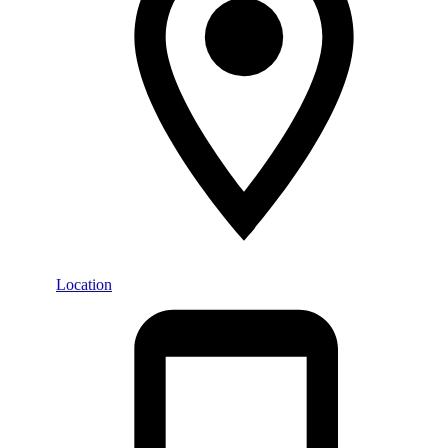
Location