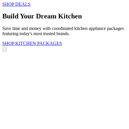
SHOP DEALS
Build Your Dream Kitchen
Save time and money with coordinated kitchen appliance packages
featuring today's most trusted brands.
SHOP KITCHEN PACKAGES