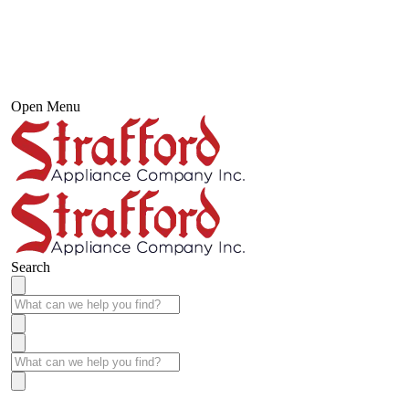
Open Menu
Search