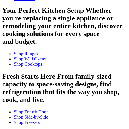
Your Perfect Kitchen Setup
Whether
you're replacing a single appliance or
remodeling your entire kitchen, discover
cooking solutions for every space
and budget.
Shop Ranges
Shop Wall Ovens
Shop Cooktops
Fresh Starts Here
From family-sized
capacity to space-saving designs, find
refrigeration that fits the way you shop,
cook, and live.
Shop French Door
Shop Side-by-Side
Shop Freezers