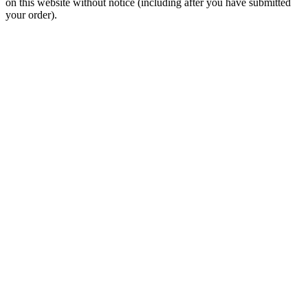
on this website without notice (including after you have submitted
your order).