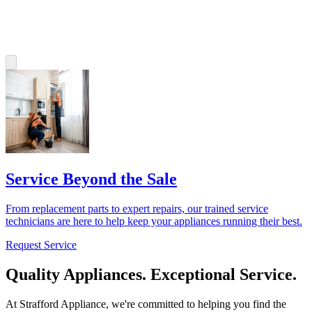
Service Beyond the Sale
From replacement parts to expert repairs, our trained service
technicians are here to help keep your appliances running their best.
Request Service
Quality Appliances. Exceptional Service.
At Strafford Appliance, we're committed to helping you find the