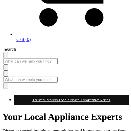
Cart (0)
Search
Trusted Brands. Local Service. Competitive Prices.
Your Local Appliance Experts
Discover trusted brands, expert advice, and hometown service from