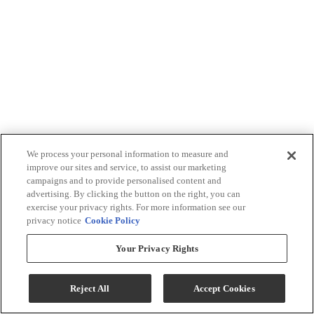
We process your personal information to measure and
improve our sites and service, to assist our marketing
campaigns and to provide personalised content and
advertising. By clicking the button on the right, you can
exercise your privacy rights. For more information see our
privacy notice
Cookie Policy
Your Privacy Rights
Reject All
Accept Cookies