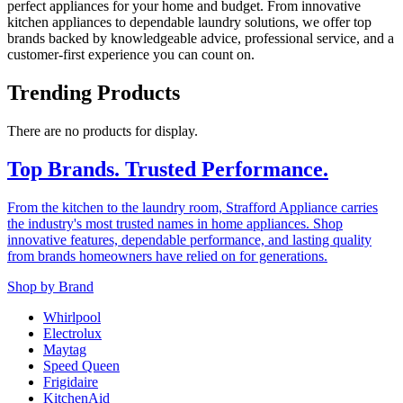
perfect appliances for your home and budget. From innovative
kitchen appliances to dependable laundry solutions, we offer top
brands backed by knowledgeable advice, professional service, and a
customer-first experience you can count on.
Trending Products
There are no products for display.
Top Brands. Trusted Performance.
From the kitchen to the laundry room, Strafford Appliance carries
the industry's most trusted names in home appliances. Shop
innovative features, dependable performance, and lasting quality
from brands homeowners have relied on for generations.
Shop by Brand
Whirlpool
Electrolux
Maytag
Speed Queen
Frigidaire
KitchenAid