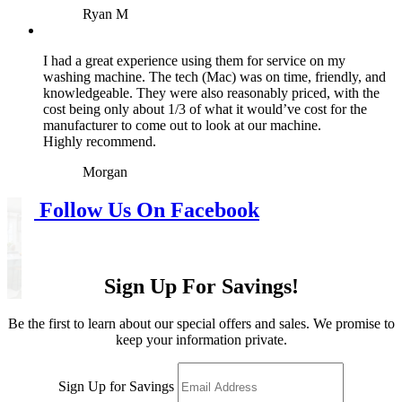
Ryan M
I had a great experience using them for service on my
washing machine. The tech (Mac) was on time, friendly, and
knowledgeable. They were also reasonably priced, with the
cost being only about 1/3 of what it would’ve cost for the
manufacturer to come out to look at our machine.
Highly recommend.
Morgan
Follow Us On Facebook
Sign Up For Savings!
Be the first to learn about our special offers and sales. We promise to
keep your information private.
Sign Up for Savings