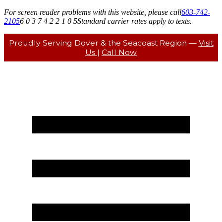
For screen reader problems with this website, please call
603-742-
2105
6 0 3 7 4 2 2 1 0 5
Standard carrier rates apply to texts.
Proudly Serving Dover & the Seacoast Region —
Visit
Us
|
Call Now