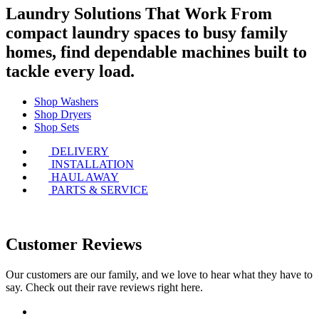
Laundry Solutions That Work
From
compact laundry spaces to busy family
homes, find dependable machines built to
tackle every load.
Shop Washers
Shop Dryers
Shop Sets
DELIVERY
INSTALLATION
HAUL AWAY
PARTS & SERVICE
Customer Reviews
Our customers are our family, and we love to hear what they have to
say. Check out their rave reviews right here.