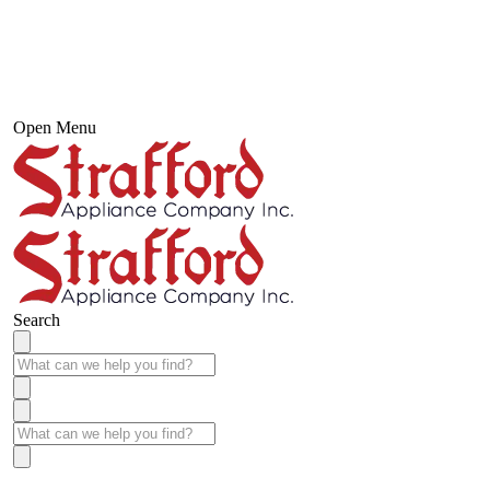
Open Menu
Search