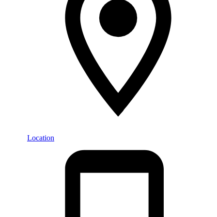
Location