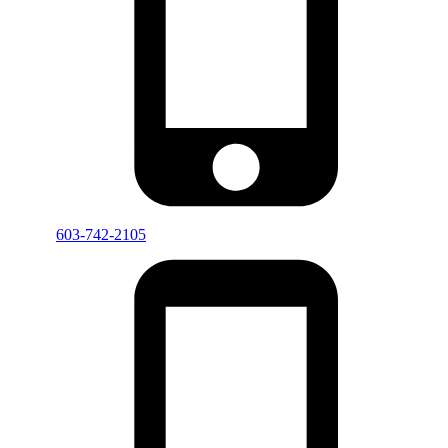
603-742-2105