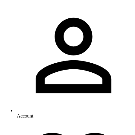
Account