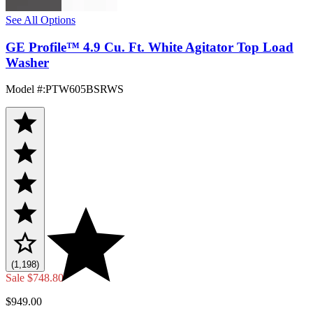
See All Options
GE Profile™ 4.9 Cu. Ft. White Agitator Top Load
Washer
Model #
:
PTW605BSRWS
(1,198)
Sale
$748.80
$949.00