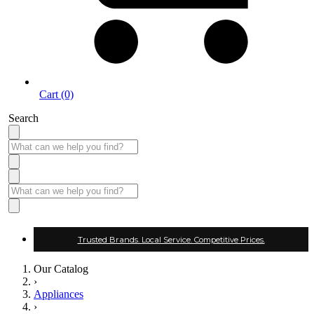
Cart (0)
Search
Trusted Brands. Local Service. Competitive Prices.
Our Catalog
›
Appliances
›