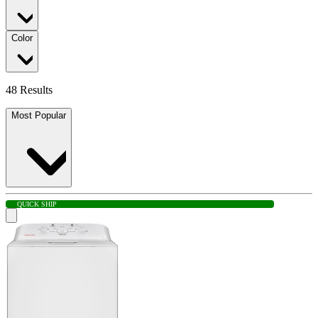
Color
48 Results
Most Popular
QUICK SHIP