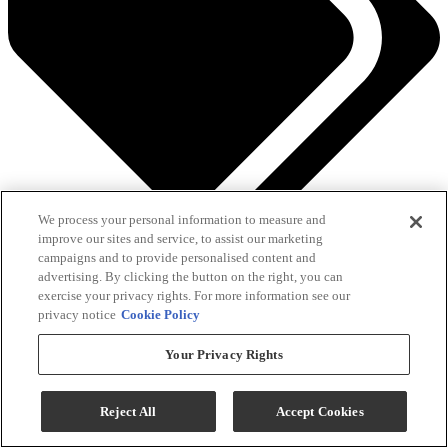
We process your personal information to measure and
See All Savings
improve our sites and service, to assist our marketing
campaigns and to provide personalised content and
Add To Cart
advertising. By clicking the button on the right, you can
exercise your privacy rights. For more information see our
privacy notice
Cookie Policy
Compare
Your Privacy Rights
QUICK SHIP
Reject All
Accept Cookies