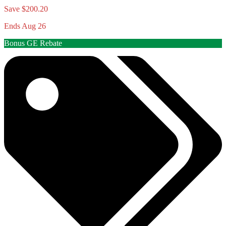
Save $200.20
Ends Aug 26
Bonus GE Rebate