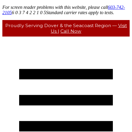
For screen reader problems with this website, please call
603-742-
2105
6 0 3 7 4 2 2 1 0 5
Standard carrier rates apply to texts.
Proudly Serving Dover & the Seacoast Region —
Visit
Us
|
Call Now