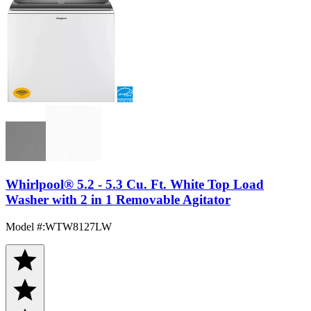
Whirlpool® 5.2 - 5.3 Cu. Ft. White Top Load
Washer with 2 in 1 Removable Agitator
Model #
:
WTW8127LW