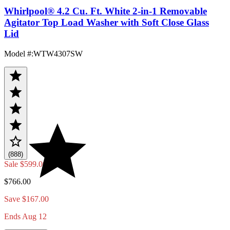
Whirlpool® 4.2 Cu. Ft. White 2-in-1 Removable
Agitator Top Load Washer with Soft Close Glass
Lid
Model #
:
WTW4307SW
(888)
Sale
$599.00
$766.00
Save $167.00
Ends Aug 12