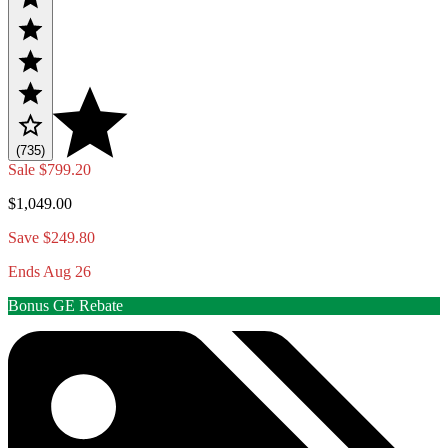
(735)
Sale
$799.20
$1,049.00
Save $249.80
Ends Aug 26
Bonus GE Rebate