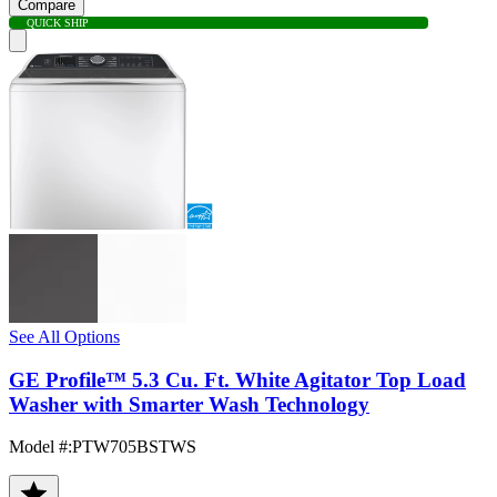
Compare
QUICK SHIP
See All Options
GE Profile™ 5.3 Cu. Ft. White Agitator Top Load
Washer with Smarter Wash Technology
Model #
:
PTW705BSTWS