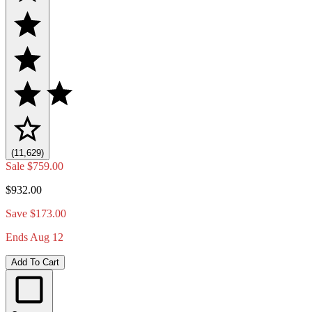
(11,629)
Sale
$759.00
$932.00
Save $173.00
Ends Aug 12
Add To Cart