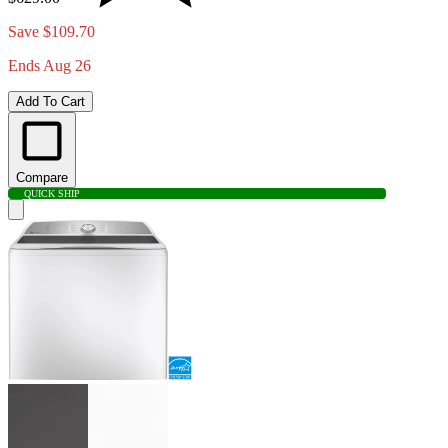
Save $109.70
Ends Aug 26
Add To Cart
Compare
QUICK SHIP