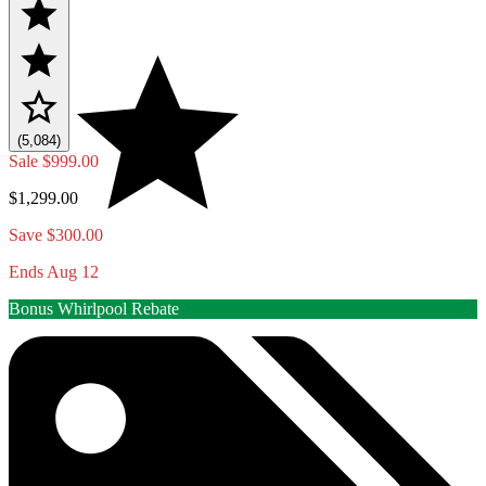
(5,084)
Sale
$999.00
$1,299.00
Save $300.00
Ends Aug 12
Bonus Whirlpool Rebate