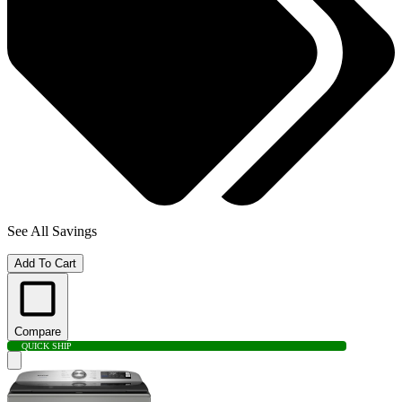
See All Savings
Add To Cart
Compare
QUICK SHIP