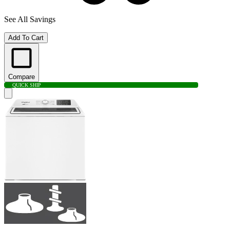
See All Savings
Add To Cart
Compare
QUICK SHIP