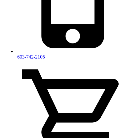
603-742-2105