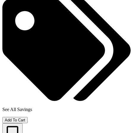
See All Savings
Add To Cart