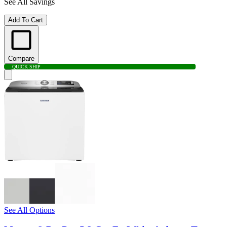
See All Savings
Add To Cart
Compare
QUICK SHIP
See All Options