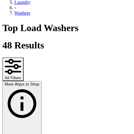
Laundry
›
Washers
Top Load Washers
48
Results
All Filters
More Ways to Shop