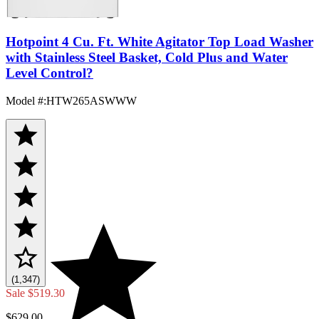
Hotpoint 4 Cu. Ft. White Agitator Top Load Washer
with Stainless Steel Basket, Cold Plus and Water
Level Control?
Model #
:
HTW265ASWWW
(1,347)
Sale
$519.30
$629.00