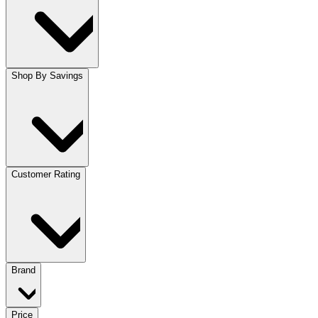
Shop By Savings
Customer Rating
Brand
Price