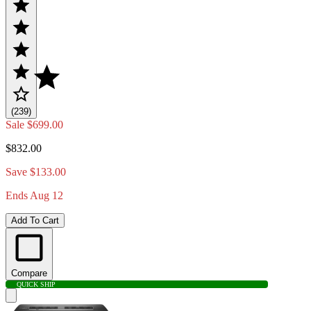
(239)
Sale
$699.00
$832.00
Save $133.00
Ends Aug 12
Add To Cart
Compare
QUICK SHIP