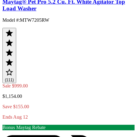
Maytag® Pet Pro 5.2 Cu. Ft. White Agitator Top
Load Washer
Model #
:
MTW7205RW
(111)
Sale
$999.00
$1,154.00
Save $155.00
Ends Aug 12
Bonus Maytag Rebate