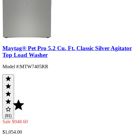
Maytag® Pet Pro 5.2 Cu. Ft. Classic Silver Agitator
Top Load Washer
Model #
:
MTW7405RR
(91)
Sale
$948.60
$1,054.00