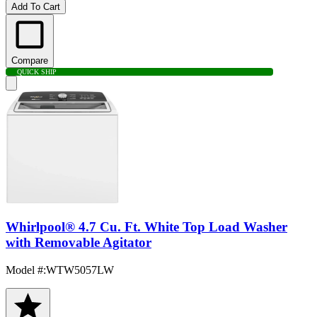
Add To Cart
Compare
QUICK SHIP
Whirlpool® 4.7 Cu. Ft. White Top Load Washer
with Removable Agitator
Model #
:
WTW5057LW