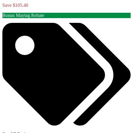
Save $105.40
Bonus Maytag Rebate