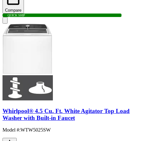
Compare
QUICK SHIP
Whirlpool® 4.5 Cu. Ft. White Agitator Top Load
Washer with Built-in Faucet
Model #
:
WTW5025SW