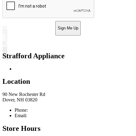
Sign Me Up
Strafford Appliance
Return & Store Policies
Location
90 New Rochester Rd
Dover, NH 03820
Phone:
603-742-2105
Email:
sales@straffordapplianceco.com
Store Hours