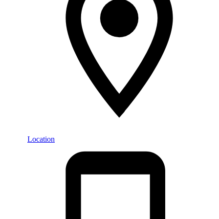
Location