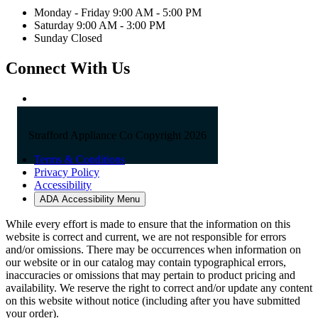
Monday - Friday 9:00 AM - 5:00 PM
Saturday 9:00 AM - 3:00 PM
Sunday Closed
Connect With Us
Strafford Appliance Co Copyright 2026
Terms & Conditions
Privacy Policy
Accessibility
ADA Accessibility Menu
While every effort is made to ensure that the information on this
website is correct and current, we are not responsible for errors
and/or omissions. There may be occurrences when information on
our website or in our catalog may contain typographical errors,
inaccuracies or omissions that may pertain to product pricing and
availability. We reserve the right to correct and/or update any content
on this website without notice (including after you have submitted
your order).