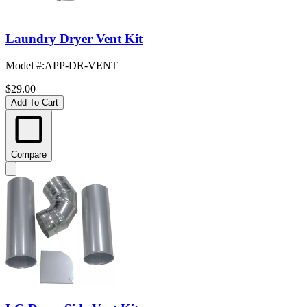
Laundry Dryer Vent Kit
Model #
:
APP-DR-VENT
$29.00
Add To Cart
Compare