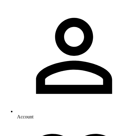
Account