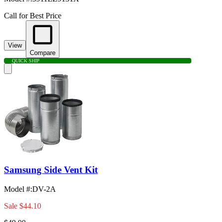
Call for Best Price
View
Compare
QUICK SHIP
Samsung Side Vent Kit
Model #
:
DV-2A
Sale
$44.10