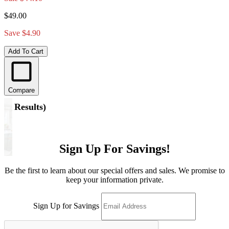
$49.00
Save $4.90
Add To Cart
Compare
(
5 Results
)
Sign Up For Savings!
Be the first to learn about our special offers and sales. We promise to
keep your information private.
Sign Up for Savings