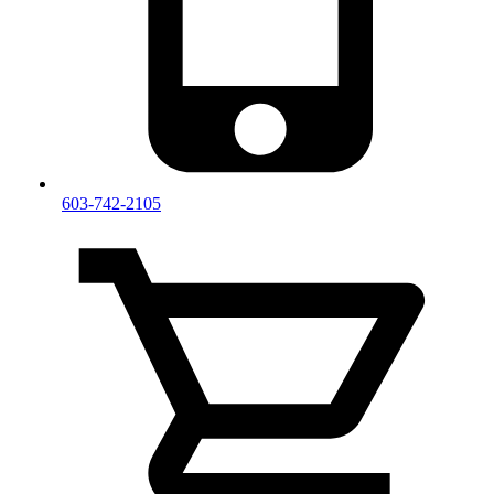
603-742-2105