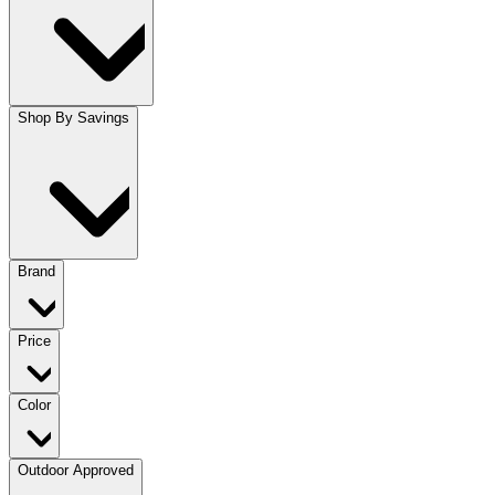
Shop By Savings
Brand
Price
Color
Outdoor Approved