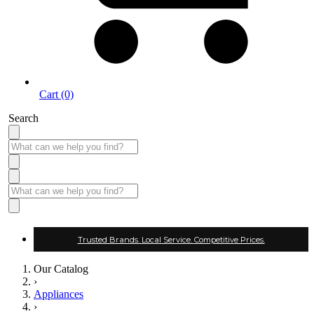
Cart (0)
Search
Trusted Brands. Local Service. Competitive Prices.
Our Catalog
›
Appliances
›