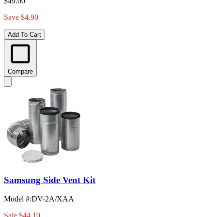
$49.00
Save $4.90
Add To Cart
Compare
Samsung Side Vent Kit
Model #
:
DV-2A/XAA
Sale
$44.10