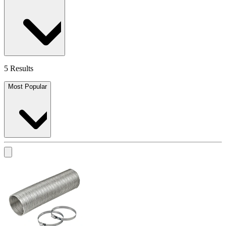
5 Results
Most Popular