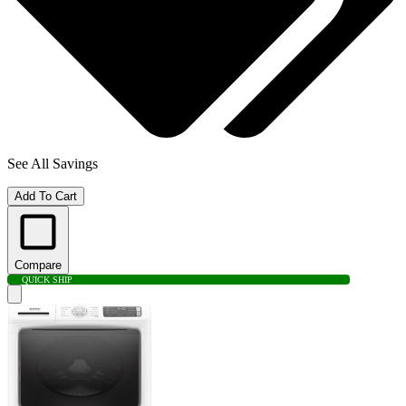
See All Savings
Add To Cart
Compare
QUICK SHIP