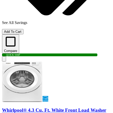
See All Savings
Add To Cart
Compare
QUICK SHIP
Whirlpool® 4.3 Cu. Ft. White Front Load Washer