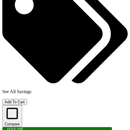
See All Savings
Add To Cart
Compare
QUICK SHIP