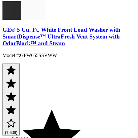
GE® 5 Cu. Ft. White Front Load Washer with
SmartDispense™ UltraFresh Vent System with
OdorBlock™ and Steam
Model #
:
GFW655SSVWW
(1,608)