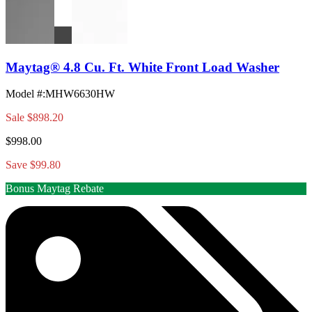
Maytag® 4.8 Cu. Ft. White Front Load Washer
Model #
:
MHW6630HW
Sale
$898.20
$998.00
Save $99.80
Bonus Maytag Rebate