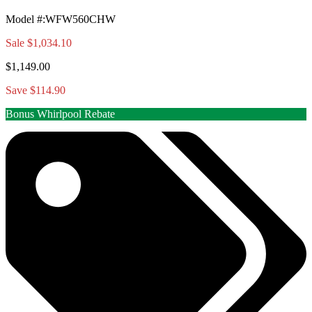
Model #
:
WFW560CHW
Sale
$1,034.10
$1,149.00
Save $114.90
Bonus Whirlpool Rebate