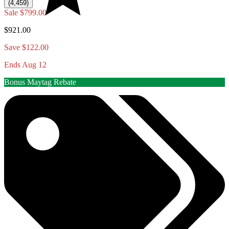
(4,459)
Sale
$799.00
$921.00
Save $122.00
Ends Aug 12
Bonus Maytag Rebate