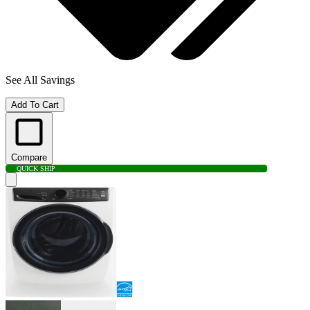
See All Savings
Add To Cart
Compare
QUICK SHIP