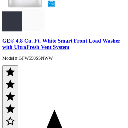
GE® 4.8 Cu. Ft. White Smart Front Load Washer
with UltraFresh Vent System
Model #
:
GFW550SSNWW