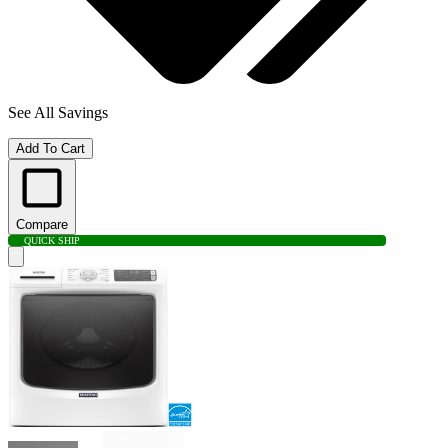
See All Savings
Add To Cart
Compare
QUICK SHIP