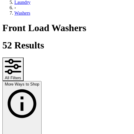
Laundry
›
Washers
Front Load Washers
52
Results
All Filters
More Ways to Shop