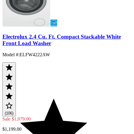
Electrolux 2.4 Cu. Ft. Compact Stackable White
Front Load Washer
Model #
:
ELFW4222AW
(106)
Sale
$1,079.00
$1,199.00