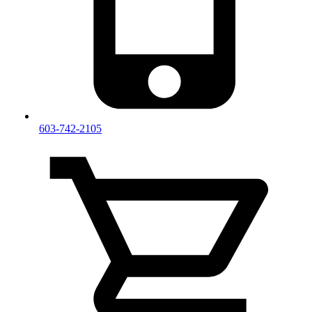
603-742-2105