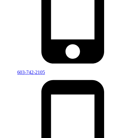
603-742-2105