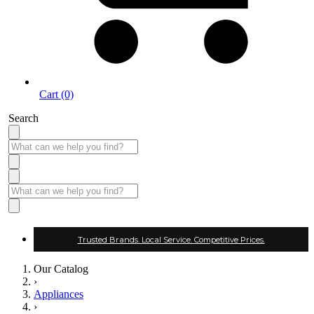
Cart (0)
Search
Trusted Brands. Local Service. Competitive Prices.
Our Catalog
›
Appliances
›