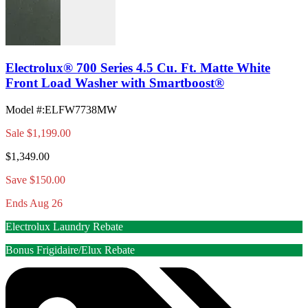
Electrolux® 700 Series 4.5 Cu. Ft. Matte White
Front Load Washer with Smartboost®
Model #
:
ELFW7738MW
Sale
$1,199.00
$1,349.00
Save $150.00
Ends Aug 26
Electrolux Laundry Rebate
Bonus Frigidaire/Elux Rebate