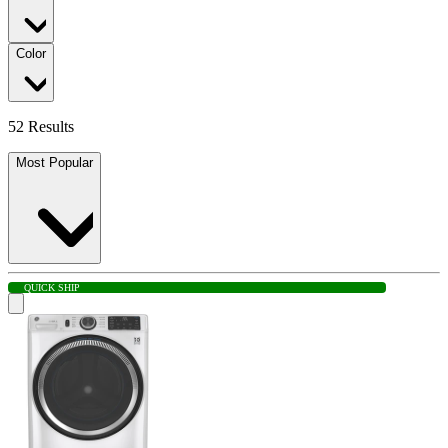
Color
52 Results
Most Popular
QUICK SHIP