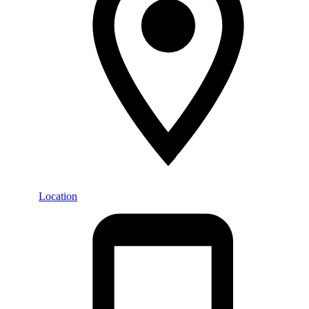
Location