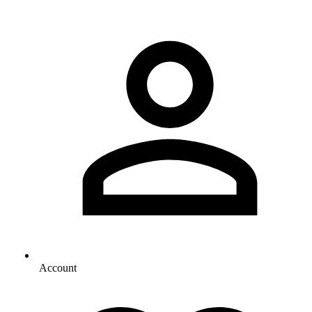
Account