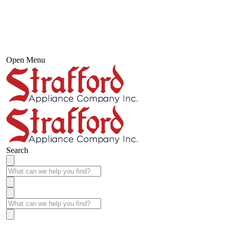
Open Menu
Search