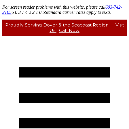
For screen reader problems with this website, please call
603-742-
2105
6 0 3 7 4 2 2 1 0 5
Standard carrier rates apply to texts.
Proudly Serving Dover & the Seacoast Region —
Visit
Us
|
Call Now