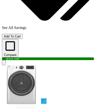
See All Savings
Add To Cart
Compare
QUICK SHIP