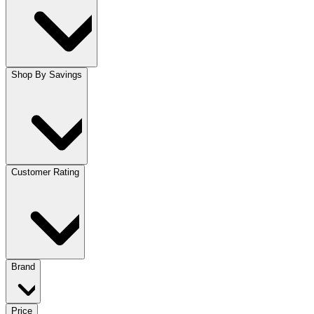
Shop By Savings
Customer Rating
Brand
Price