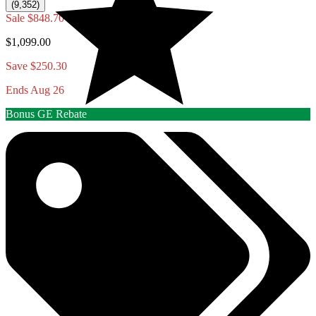
(9,352)
Sale
$848.70
$1,099.00
Save $250.30
Ends Aug 26
Bonus GE Rebate