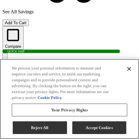
See All Savings
Add To Cart
Compare
QUICK SHIP
We process your personal information to measure and
improve our sites and service, to assist our marketing
campaigns and to provide personalised content and
advertising. By clicking the button on the right, you can
exercise your privacy rights. For more information see our
privacy notice
Cookie Policy
Your Privacy Rights
Electrolux 4.4 Cu. Ft. White Front Load Washer
Reject All
Accept Cookies
Model #
:
ELFW7337AW