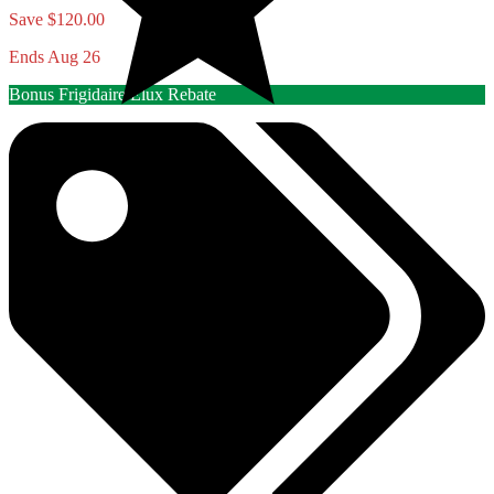
Save $120.00
Ends Aug 26
Bonus Frigidaire/Elux Rebate