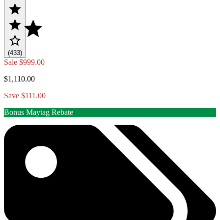
(433)
Sale
$999.00
$1,110.00
Save $111.00
Bonus Maytag Rebate