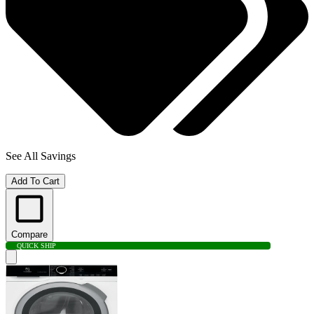
See All Savings
Add To Cart
Compare
QUICK SHIP