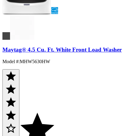
Maytag® 4.5 Cu. Ft. White Front Load Washer
Model #
:
MHW5630HW