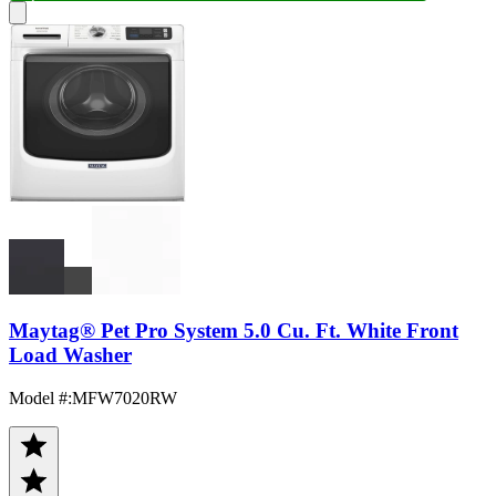
Maytag® Pet Pro System 5.0 Cu. Ft. White Front
Load Washer
Model #
:
MFW7020RW