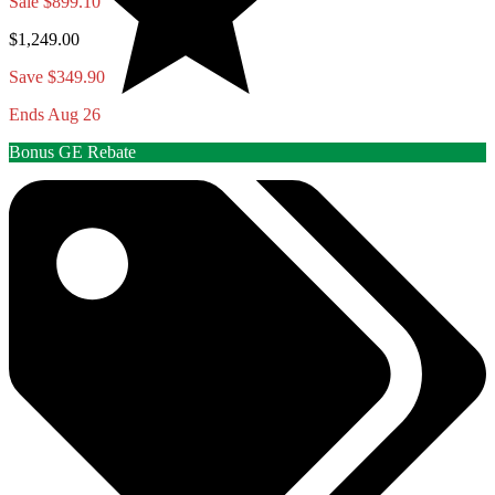
Sale
$899.10
$1,249.00
Save $349.90
Ends Aug 26
Bonus GE Rebate