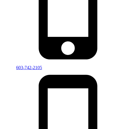
603-742-2105