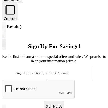
Add To Cart
Compare
(
6 Results
)
Sign Up For Savings!
Be the first to learn about our special offers and sales. We promise to
keep your information private.
Sign Up for Savings
Sign Me Up