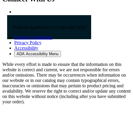
Strafford Appliance Co Copyright 2026
Terms & Conditions
Privacy Policy
Accessibility
ADA Accessibility Menu
While every effort is made to ensure that the information on this
website is correct and current, we are not responsible for errors
and/or omissions. There may be occurrences when information on
our website or in our catalog may contain typographical errors,
inaccuracies or omissions that may pertain to product pricing and
availability. We reserve the right to correct and/or update any content
on this website without notice (including after you have submitted
your order).