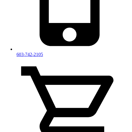
603-742-2105