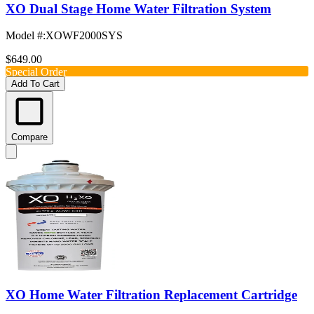
XO Dual Stage Home Water Filtration System
Model #
:
XOWF2000SYS
$649.00
Special Order
Add To Cart
Compare
XO Home Water Filtration Replacement Cartridge