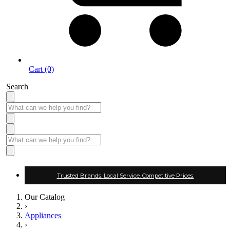
Cart (0)
Search
Trusted Brands. Local Service. Competitive Prices.
Our Catalog
›
Appliances
›