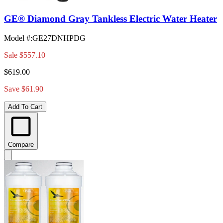
GE® Diamond Gray Tankless Electric Water Heater
Model #
:
GE27DNHPDG
Sale
$557.10
$619.00
Save $61.90
Add To Cart
Compare