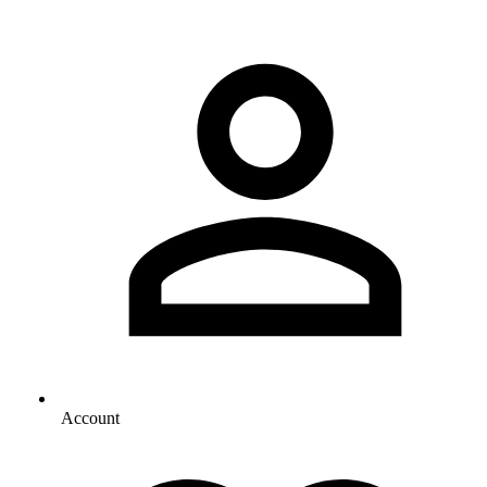
Account