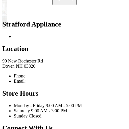
Strafford Appliance
Return & Store Policies
Location
90 New Rochester Rd
Dover, NH 03820
Phone:
603-742-2105
Email:
sales@straffordapplianceco.com
Store Hours
Monday - Friday 9:00 AM - 5:00 PM
Saturday 9:00 AM - 3:00 PM
Sunday Closed
Connect With Us