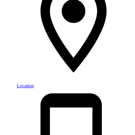
Location