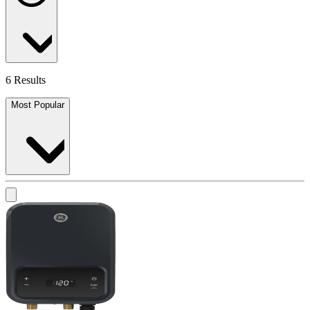
6 Results
Most Popular