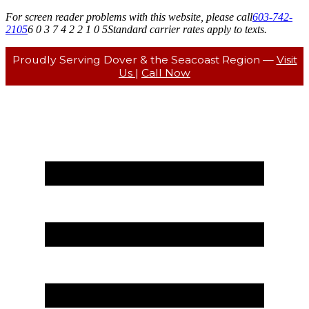
For screen reader problems with this website, please call
603-742-
2105
6 0 3 7 4 2 2 1 0 5
Standard carrier rates apply to texts.
Proudly Serving Dover & the Seacoast Region —
Visit
Us
|
Call Now