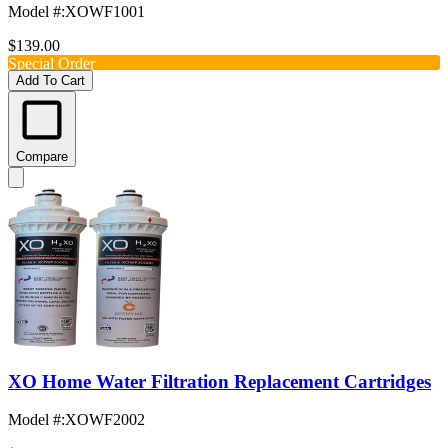
Model #
:
XOWF1001
$139.00
Special Order
Add To Cart
Compare
XO Home Water Filtration Replacement Cartridges
Model #
:
XOWF2002