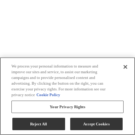
We process your personal information to measure and
improve our sites and service, to assist our marketing
campaigns and to provide personalised content and
advertising. By clicking the button on the right, you can
exercise your privacy rights. For more information see our
privacy notice
Cookie Policy
Your Privacy Rights
Reject All
Accept Cookies