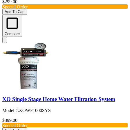
$299.00
Special Order
Add To Cart
Compare
XO Single Stage Home Water Filtration System
Model #
:
XOWF1000SYS
$399.00
Special Order