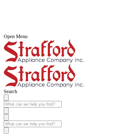
Open Menu
Search