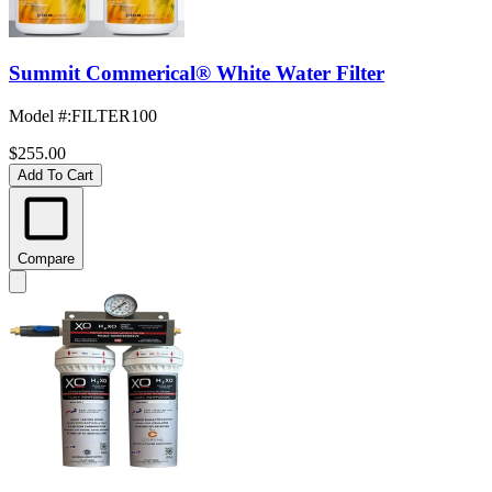
Summit Commerical® White Water Filter
Model #
:
FILTER100
$255.00
Add To Cart
Compare