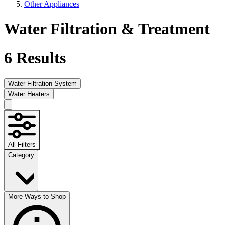
Other Appliances
Water Filtration & Treatment
6
Results
Water Filtration System
Water Heaters
All Filters
Category
More Ways to Shop