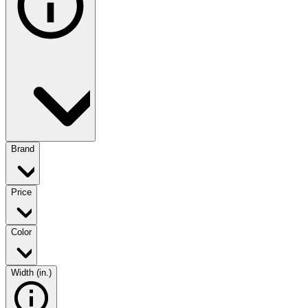
Brand
Price
Color
Width (in.)