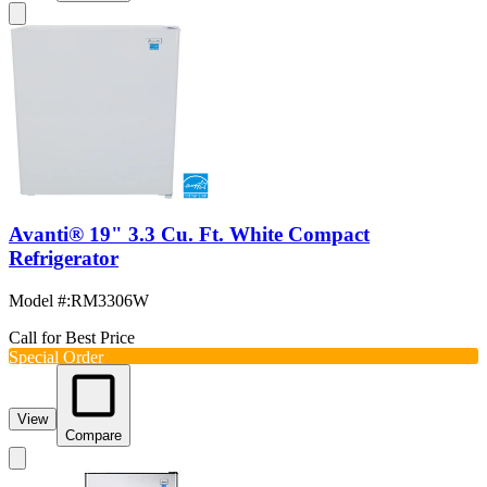
Avanti® 19" 3.3 Cu. Ft. White Compact
Refrigerator
Model #
:
RM3306W
Call for Best Price
Special Order
View
Compare