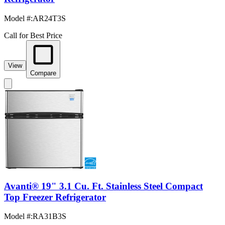
Model #
:
AR24T3S
Call for Best Price
View
Compare
Avanti® 19" 3.1 Cu. Ft. Stainless Steel Compact
Top Freezer Refrigerator
Model #
:
RA31B3S