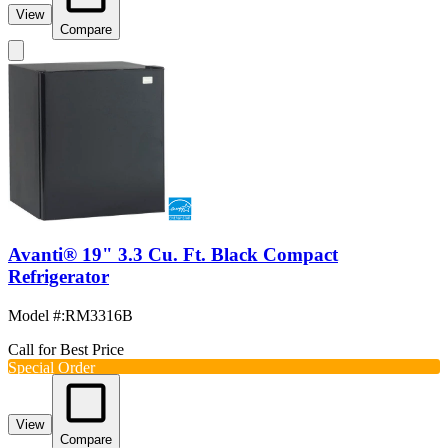
View
Compare
Avanti® 19" 3.3 Cu. Ft. Black Compact
Refrigerator
Model #
:
RM3316B
Call for Best Price
Special Order
View
Compare