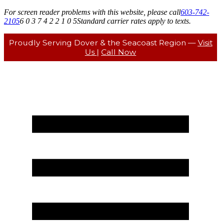
For screen reader problems with this website, please call
603-742-
2105
6 0 3 7 4 2 2 1 0 5
Standard carrier rates apply to texts.
Proudly Serving Dover & the Seacoast Region —
Visit
Us
|
Call Now