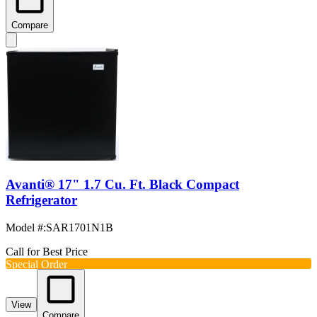
Compare
Avanti® 17" 1.7 Cu. Ft. Black Compact
Refrigerator
Model #
:
SAR1701N1B
Call for Best Price
Special Order
View
Compare