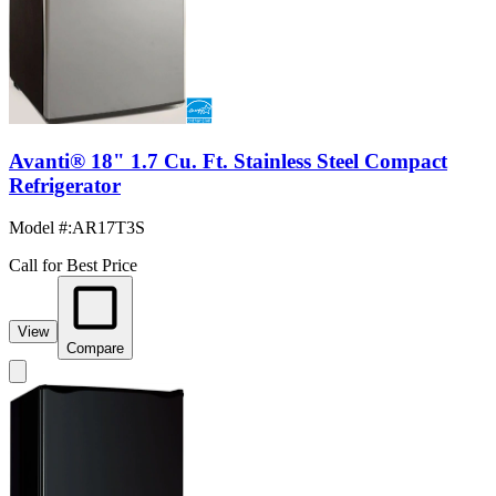
Avanti® 18" 1.7 Cu. Ft. Stainless Steel Compact
Refrigerator
Model #
:
AR17T3S
Call for Best Price
View
Compare