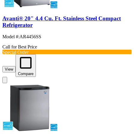
Avanti® 20" 4.4 Cu. Ft. Stainless Steel Compact
Refrigerator
Model #
:
AR4456SS
Call for Best Price
Special Order
View
Compare