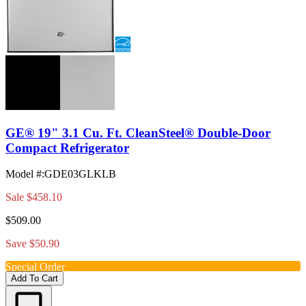
GE® 19" 3.1 Cu. Ft. CleanSteel® Double-Door
Compact Refrigerator
Model #
:
GDE03GLKLB
Sale
$458.10
$509.00
Save $50.90
Special Order
Add To Cart