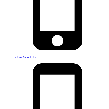
603-742-2105