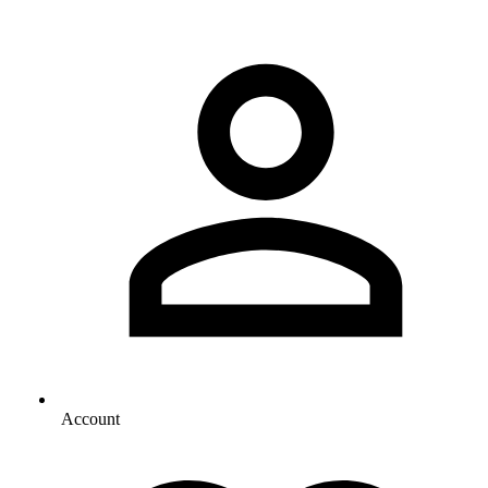
Account