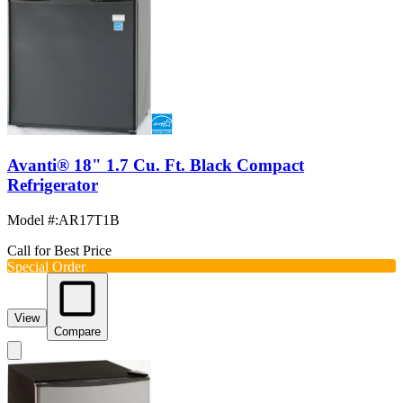
Avanti® 18" 1.7 Cu. Ft. Black Compact
Refrigerator
Model #
:
AR17T1B
Call for Best Price
Special Order
View
Compare