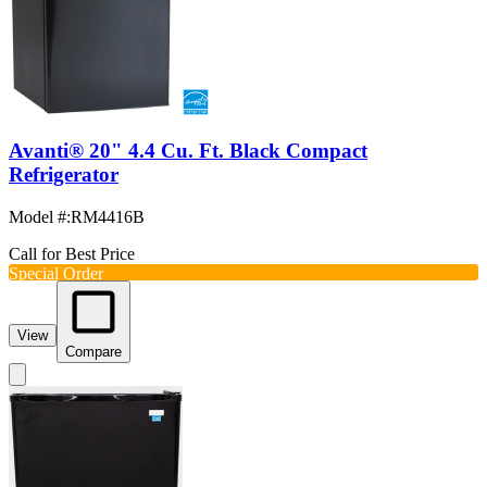
Avanti® 20" 4.4 Cu. Ft. Black Compact
Refrigerator
Model #
:
RM4416B
Call for Best Price
Special Order
View
Compare