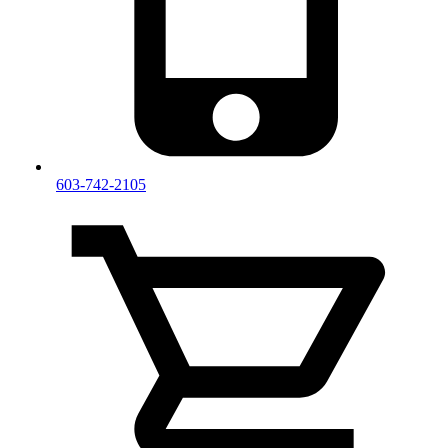
603-742-2105