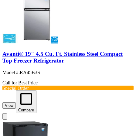
Avanti® 19" 4.5 Cu. Ft. Stainless Steel Compact
Top Freezer Refrigerator
Model #
:
RA45B3S
Call for Best Price
Special Order
View
Compare