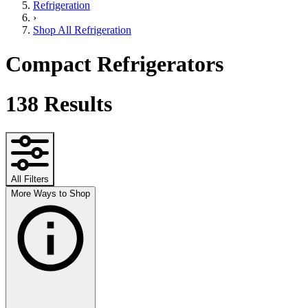
Refrigeration
›
Shop All Refrigeration
Compact Refrigerators
138
Results
All Filters
More Ways to Shop