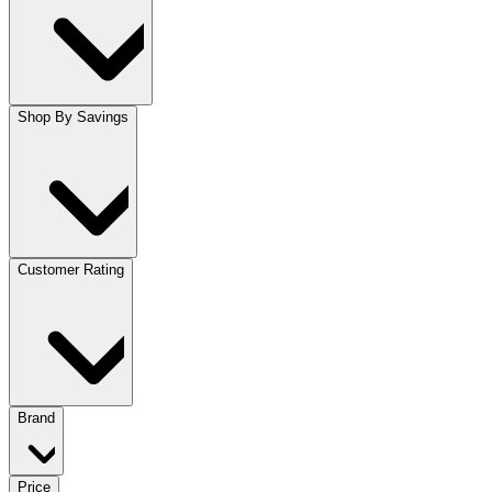
Shop By Savings
Customer Rating
Brand
Price