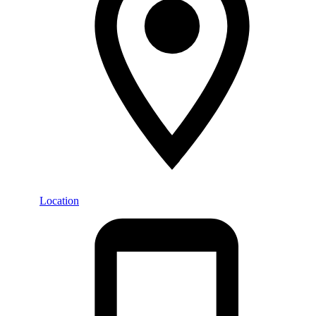
Location