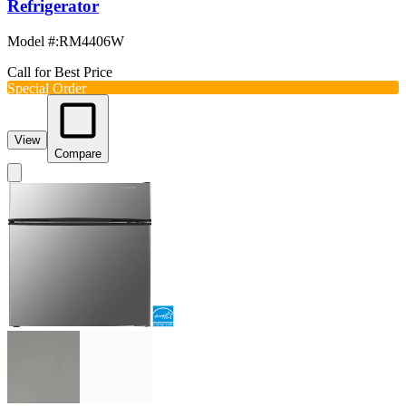
Refrigerator
Model #
:
RM4406W
Call for Best Price
Special Order
View
Compare