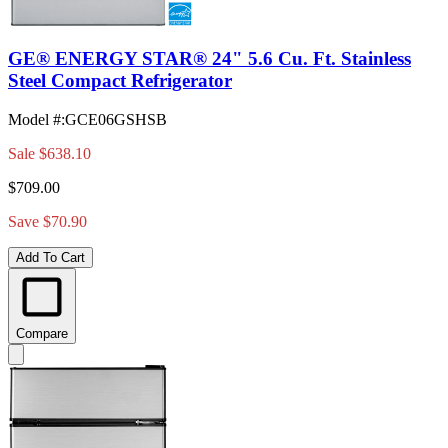
GE® ENERGY STAR® 24" 5.6 Cu. Ft. Stainless
Steel Compact Refrigerator
Model #
:
GCE06GSHSB
Sale
$638.10
$709.00
Save $70.90
Add To Cart
Compare