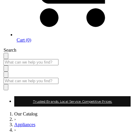
Cart (0)
Search
Trusted Brands. Local Service. Competitive Prices.
Our Catalog
›
Appliances
›