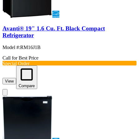
Avanti® 19" 1.6 Cu. Ft. Black Compact
Refrigerator
Model #
:
RM16J1B
Call for Best Price
Special Order
View
Compare