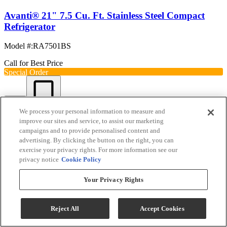
Avanti® 21" 7.5 Cu. Ft. Stainless Steel Compact
Refrigerator
Model #
:
RA7501BS
Call for Best Price
Special Order
View
Compare
We process your personal information to measure and
improve our sites and service, to assist our marketing
campaigns and to provide personalised content and
advertising. By clicking the button on the right, you can
exercise your privacy rights. For more information see our
privacy notice
Cookie Policy
Your Privacy Rights
Reject All
Accept Cookies
Avanti® 22" 4.5 Cu. Ft. Stainless Steel Compact