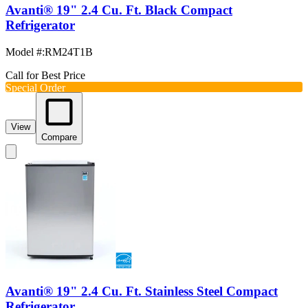
Avanti® 19" 2.4 Cu. Ft. Black Compact
Refrigerator
Model #
:
RM24T1B
Call for Best Price
Special Order
View
Compare
Avanti® 19" 2.4 Cu. Ft. Stainless Steel Compact
Refrigerator