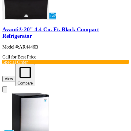
Avanti® 20" 4.4 Cu. Ft. Black Compact
Refrigerator
Model #
:
AR4446B
Call for Best Price
Special Order
View
Compare