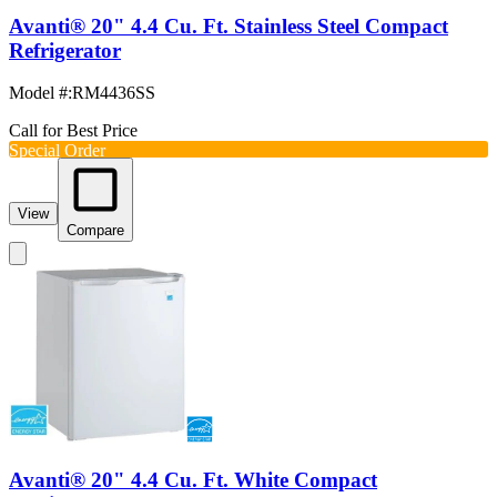
Avanti® 20" 4.4 Cu. Ft. Stainless Steel Compact
Refrigerator
Model #
:
RM4436SS
Call for Best Price
Special Order
View
Compare
Avanti® 20" 4.4 Cu. Ft. White Compact