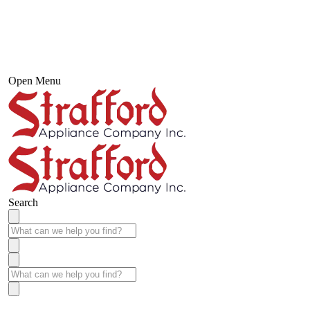
Open Menu
Search