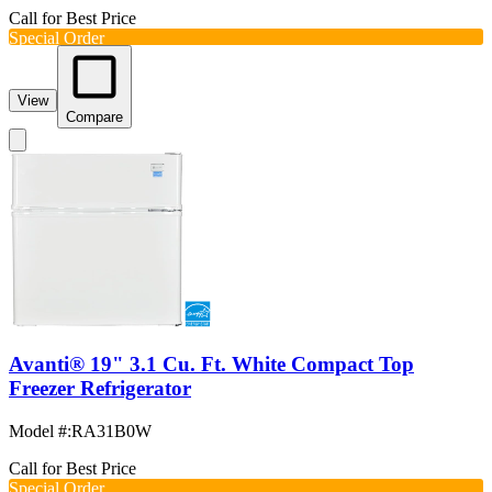
Call for Best Price
Special Order
View
Compare
Avanti® 19" 3.1 Cu. Ft. White Compact Top
Freezer Refrigerator
Model #
:
RA31B0W
Call for Best Price
Special Order