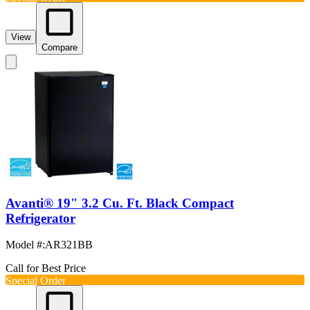
View
Compare
Avanti® 19" 3.2 Cu. Ft. Black Compact
Refrigerator
Model #
:
AR321BB
Call for Best Price
Special Order