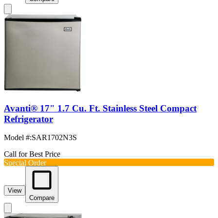
Avanti® 17" 1.7 Cu. Ft. Stainless Steel Compact
Refrigerator
Model #
:
SAR1702N3S
Call for Best Price
Special Order
View
Compare