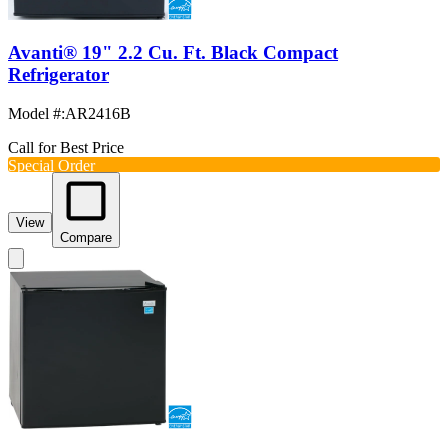
Avanti® 19" 2.2 Cu. Ft. Black Compact
Refrigerator
Model #
:
AR2416B
Call for Best Price
Special Order
View
Compare