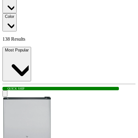
Color
138 Results
Most Popular
QUICK SHIP