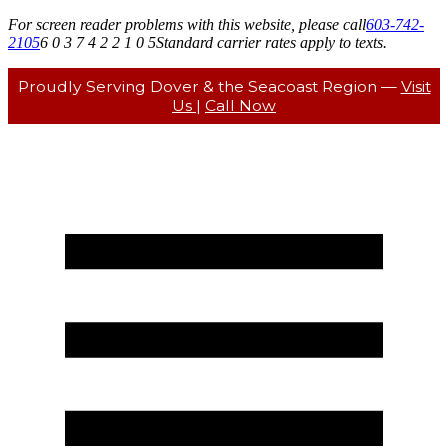
For screen reader problems with this website, please call
603-742-
2105
6 0 3 7 4 2 2 1 0 5
Standard carrier rates apply to texts.
Proudly Serving Dover & the Seacoast Region —
Visit
Us
|
Call Now