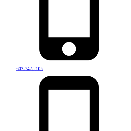
603-742-2105