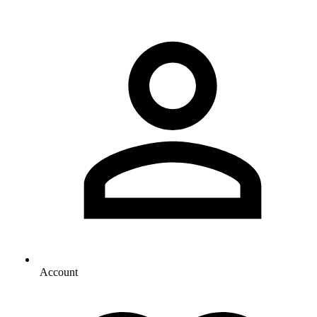
Account