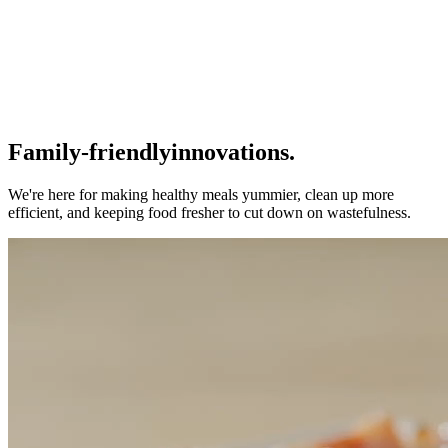
Family-friendly
innovations.
We're here for making healthy meals yummier, clean up more
efficient, and keeping food fresher to cut down on wastefulness.