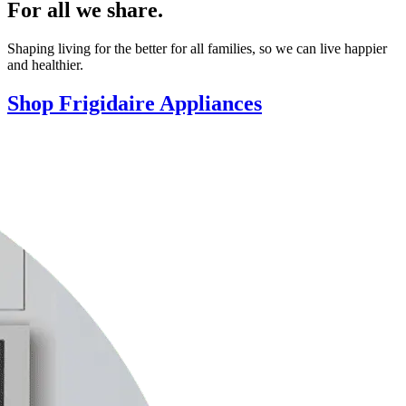
For all we share.
Shaping living for the better for all families, so we can live happier
and healthier.
Shop Frigidaire Appliances