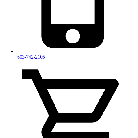
603-742-2105