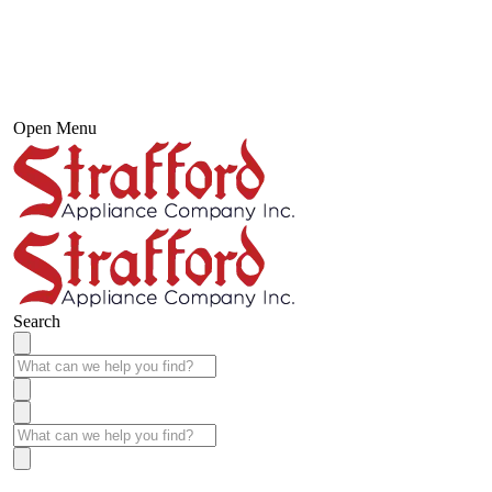
Open Menu
Search