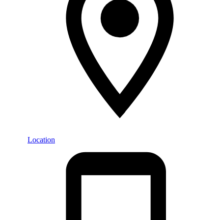
Location