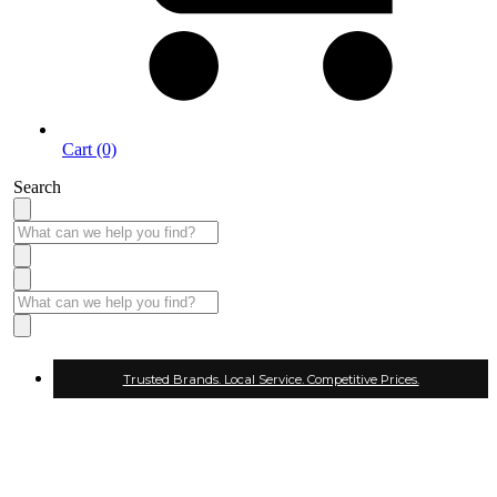
Cart (0)
Search
Trusted Brands. Local Service. Competitive Prices.