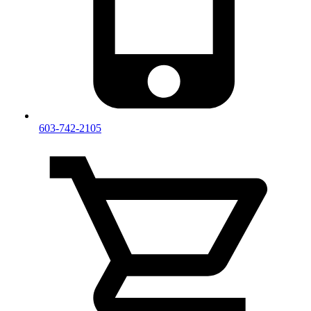
603-742-2105