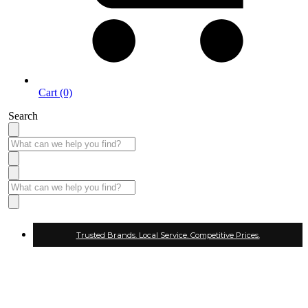
Cart (0)
Search
Trusted Brands. Local Service. Competitive Prices.