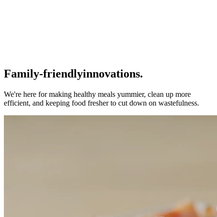
Family-friendly
innovations.
We're here for making healthy meals yummier, clean up more
efficient, and keeping food fresher to cut down on wastefulness.