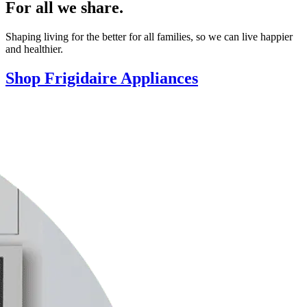
For all we share.
Shaping living for the better for all families, so we can live happier
and healthier.
Shop Frigidaire Appliances