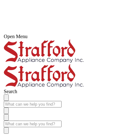
Open Menu
Search