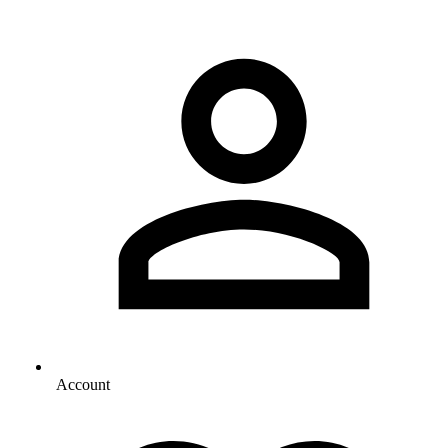
Account