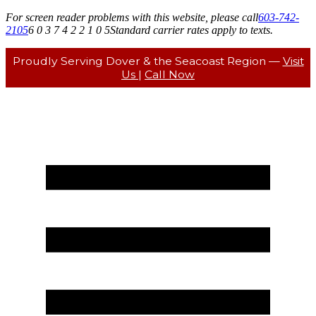
For screen reader problems with this website, please call
603-742-
2105
6 0 3 7 4 2 2 1 0 5
Standard carrier rates apply to texts.
Proudly Serving Dover & the Seacoast Region —
Visit
Us
|
Call Now