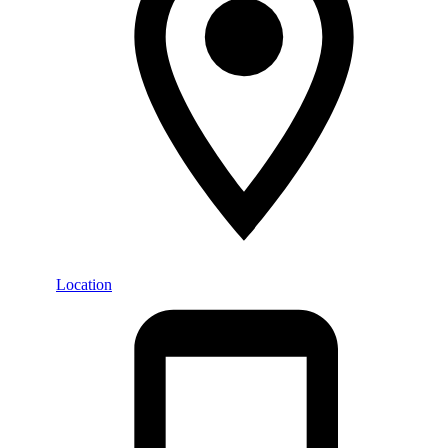
Location