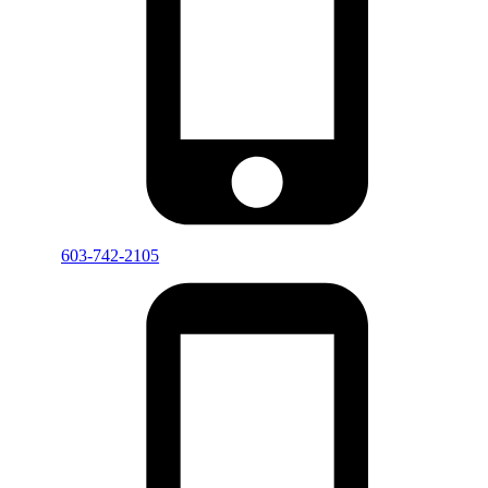
603-742-2105